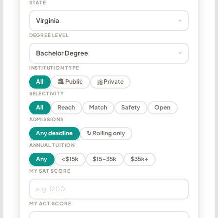
STATE
DEGREE LEVEL
INSTITUTION TYPE
All
🏛 Public
Private
SELECTIVITY
All
Reach
Match
Safety
Open
ADMISSIONS
Any deadline
↻ Rolling only
ANNUAL TUITION
Any
<$15k
$15–35k
$35k+
MY SAT SCORE
MY ACT SCORE