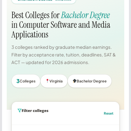
Best Colleges for
Bachelor Degree
in Computer Software and Media
Applications
3 colleges ranked by graduate median earnings.
Filter by acceptance rate, tuition, deadlines, SAT &
ACT — updated for 2026 admissions.
3
Colleges
Virginia
Bachelor Degree
Filter colleges
Reset