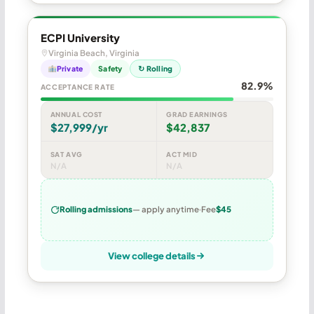
ECPI University
Virginia Beach, Virginia
Private
Safety
↻ Rolling
82.9%
ACCEPTANCE RATE
ANNUAL COST
GRAD EARNINGS
$27,999/yr
$42,837
SAT AVG
ACT MID
N/A
N/A
Rolling admissions
— apply anytime
Fee
$45
View college details