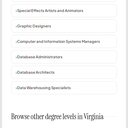
Special Effects Artists and Animators
Graphic Designers
Computer and Information Systems Managers
Database Administrators
Database Architects
Data Warehousing Specialists
Browse other degree levels in Virginia