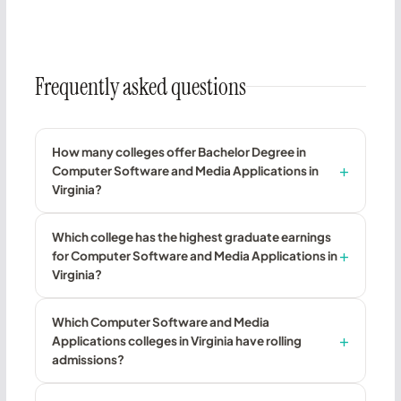
Frequently asked questions
How many colleges offer Bachelor Degree in
Computer Software and Media Applications in
Virginia?
Which college has the highest graduate earnings
for Computer Software and Media Applications in
Virginia?
Which Computer Software and Media
Applications colleges in Virginia have rolling
admissions?