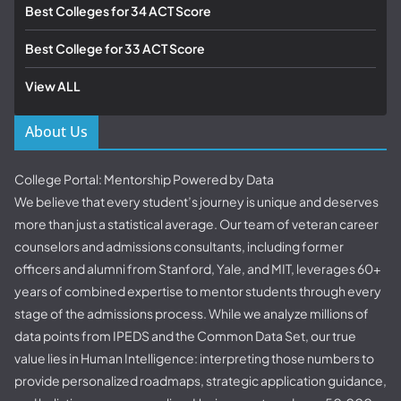
Best Colleges for 34 ACT Score
Best College for 33 ACT Score
View ALL
About Us
College Portal: Mentorship Powered by Data
We believe that every student’s journey is unique and deserves
more than just a statistical average. Our team of veteran career
counselors and admissions consultants, including former
officers and alumni from Stanford, Yale, and MIT, leverages 60+
years of combined expertise to mentor students through every
stage of the admissions process. While we analyze millions of
data points from IPEDS and the Common Data Set, our true
value lies in Human Intelligence: interpreting those numbers to
provide personalized roadmaps, strategic application guidance,