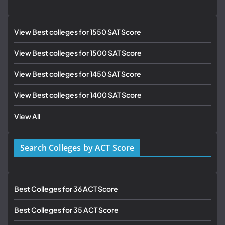
View Best colleges for 1550 SAT Score
View Best colleges for 1500 SAT Score
View Best colleges for 1450 SAT Score
View Best colleges for 1400 SAT Score
View All
Search Colleges by ACT Score
Best Colleges for 36 ACT Score
Best Colleges for 35 ACT Score