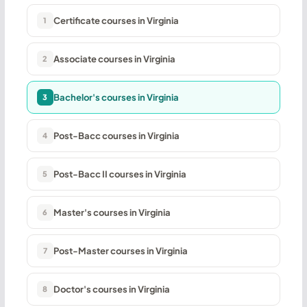
Certificate courses in Virginia
1
Associate courses in Virginia
2
Bachelor's courses in Virginia
3
Post-Bacc courses in Virginia
4
Post-Bacc II courses in Virginia
5
Master's courses in Virginia
6
Post-Master courses in Virginia
7
Doctor's courses in Virginia
8