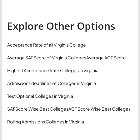
Explore Other Options
Acceptance Rate of all Virginia College
Average SAT Score of Virginia Colleges
Average ACT Score
Highest Acceptance Rate Colleges in Virginia
Admissions deadlines of Colleges in Virginia
Test Optional Colleges in Virginia
SAT Score Wise Best Colleges
ACT Score Wise Best Colleges
Rolling Admissions Colleges in Virginia