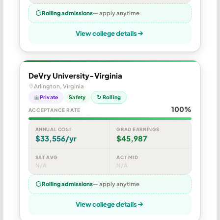
Rolling admissions
— apply anytime
View college details
DeVry University-Virginia
Arlington, Virginia
Private
Safety
↻ Rolling
100%
ACCEPTANCE RATE
ANNUAL COST
GRAD EARNINGS
$33,556/yr
$45,987
SAT AVG
ACT MID
N/A
N/A
Rolling admissions
— apply anytime
View college details