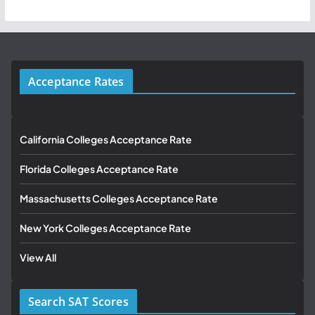
Acceptance Rates
California Colleges Acceptance Rate
Florida Colleges Acceptance Rate
Massachusetts Colleges Acceptance Rate
New York Colleges Acceptance Rate
View All
Search SAT Scores