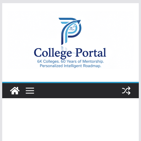
Skip
to
content
College
Portal