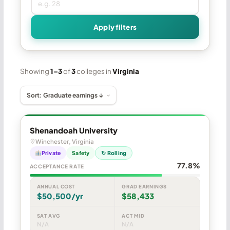
Apply filters
Showing
1–3
of
3
colleges in
Virginia
Shenandoah University
Winchester, Virginia
Private
Safety
↻ Rolling
77.8%
ACCEPTANCE RATE
ANNUAL COST
GRAD EARNINGS
$50,500/yr
$58,433
SAT AVG
ACT MID
N/A
N/A