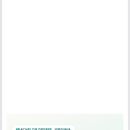
BACHELOR DEGREE VIRGINIA