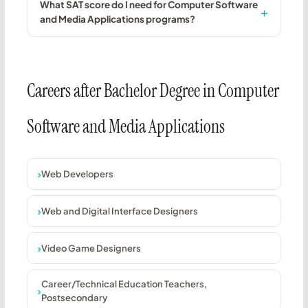
What SAT score do I need for Computer Software
and Media Applications programs?
Careers after Bachelor Degree in Computer
Software and Media Applications
Web Developers
Web and Digital Interface Designers
Video Game Designers
Career/Technical Education Teachers,
Postsecondary