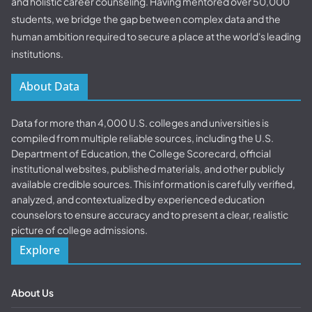
and holistic career counseling. Having mentored over 50,000
students, we bridge the gap between complex data and the
human ambition required to secure a place at the world's leading
institutions.
About Data
Data for more than 4,000 U.S. colleges and universities is
compiled from multiple reliable sources, including the U.S.
Department of Education, the College Scorecard, official
institutional websites, published materials, and other publicly
available credible sources. This information is carefully verified,
analyzed, and contextualized by experienced education
counselors to ensure accuracy and to present a clear, realistic
picture of college admissions.
Explore
About Us