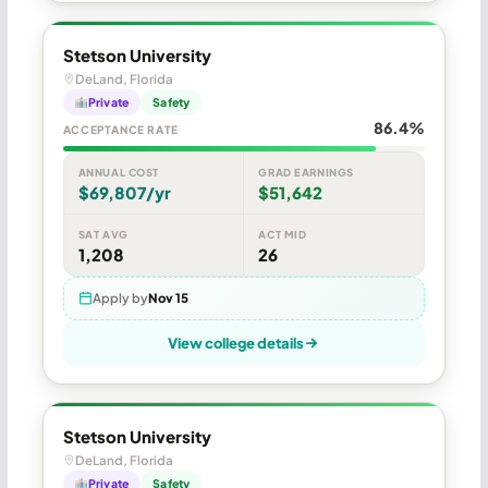
Stetson University
DeLand, Florida
Private
Safety
86.4%
ACCEPTANCE RATE
ANNUAL COST
GRAD EARNINGS
$69,807/yr
$51,642
SAT AVG
ACT MID
1,208
26
Apply by
Nov 15
View college details
Stetson University
DeLand, Florida
Private
Safety