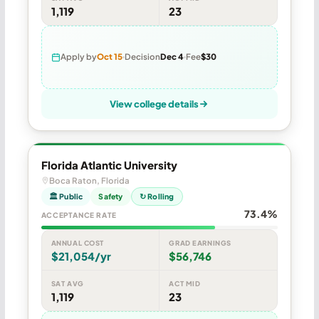
1,119
23
Apply by
Oct 15
Decision
Dec 4
Fee
$30
View college details
Florida Atlantic University
Boca Raton, Florida
🏛 Public
Safety
↻ Rolling
73.4%
ACCEPTANCE RATE
ANNUAL COST
GRAD EARNINGS
$21,054/yr
$56,746
SAT AVG
ACT MID
1,119
23