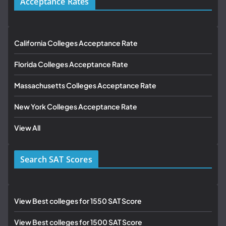
Acceptance Rates
California Colleges Acceptance Rate
Florida Colleges Acceptance Rate
Massachusetts Colleges Acceptance Rate
New York Colleges Acceptance Rate
View All
Search SAT Scores
View Best colleges for 1550 SAT Score
View Best colleges for 1500 SAT Score