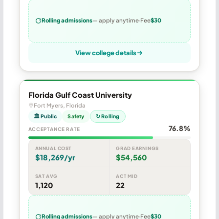
Rolling admissions
— apply anytime
Fee
$30
View college details
Florida Gulf Coast University
Fort Myers, Florida
🏛 Public
Safety
↻ Rolling
76.8%
ACCEPTANCE RATE
ANNUAL COST
GRAD EARNINGS
$18,269/yr
$54,560
SAT AVG
ACT MID
1,120
22
Rolling admissions
— apply anytime
Fee
$30