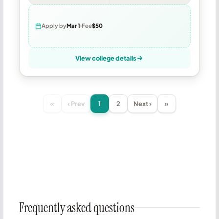
Apply by
Mar 1
Fee
$50
View college details
«
‹ Prev
1
2
Next ›
»
Frequently asked questions