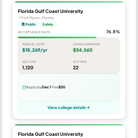
Florida Gulf Coast University
Fort Myers, Florida
🏛 Public
Safety
76.8%
ACCEPTANCE RATE
ANNUAL COST
GRAD EARNINGS
$18,269/yr
$54,560
SAT AVG
ACT MID
1,120
22
Apply by
Dec 1
Fee
$30
View college details
Florida Gulf Coast University