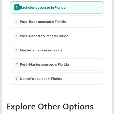
Bachelor's courses in Florida
3
Post-Bacc courses in Florida
4
Post-Bacc II courses in Florida
5
Master's courses in Florida
6
Post-Master courses in Florida
7
Doctor's courses in Florida
8
Explore Other Options