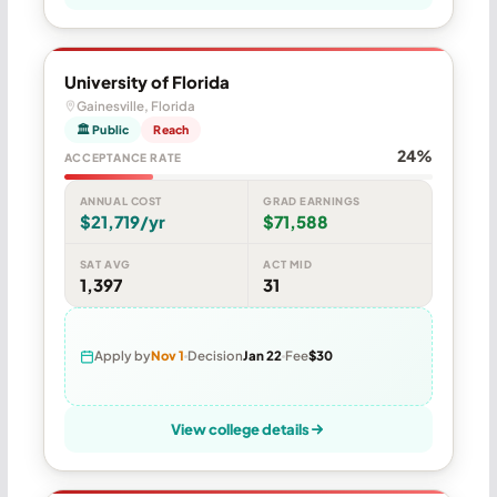
University of Florida
Gainesville, Florida
🏛 Public
Reach
24%
ACCEPTANCE RATE
ANNUAL COST
GRAD EARNINGS
$21,719/yr
$71,588
SAT AVG
ACT MID
1,397
31
Apply by
Nov 1
Decision
Jan 22
Fee
$30
View college details