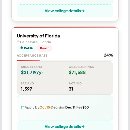
View college details
University of Florida
Gainesville, Florida
🏛 Public
Reach
24%
ACCEPTANCE RATE
ANNUAL COST
GRAD EARNINGS
$21,719/yr
$71,588
SAT AVG
ACT MID
1,397
31
Apply by
Oct 15
Decision
Dec 11
Fee
$30
View college details