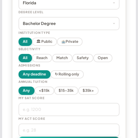
DEGREE LEVEL
INSTITUTION TYPE
All
🏛 Public
Private
SELECTIVITY
All
Reach
Match
Safety
Open
ADMISSIONS
Any deadline
↻ Rolling only
ANNUAL TUITION
Any
<$15k
$15–35k
$35k+
MY SAT SCORE
MY ACT SCORE