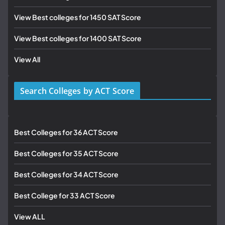
View Best colleges for 1450 SAT Score
View Best colleges for 1400 SAT Score
View All
Search Colleges by ACT Score
Best Colleges for 36 ACT Score
Best Colleges for 35 ACT Score
Best Colleges for 34 ACT Score
Best College for 33 ACT Score
View ALL