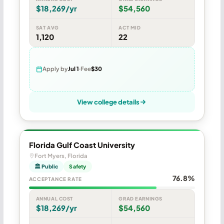
$18,269/yr
$54,560
SAT AVG
ACT MID
1,120
22
Apply by
Jul 1
Fee
$30
View college details
Florida Gulf Coast University
Fort Myers, Florida
🏛 Public
Safety
76.8%
ACCEPTANCE RATE
ANNUAL COST
GRAD EARNINGS
$18,269/yr
$54,560