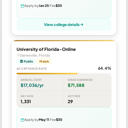
Apply by
Jan 25
Fee
$30
View college details
University of Florida-Online
Gainesville, Florida
🏛 Public
Match
64.4%
ACCEPTANCE RATE
ANNUAL COST
GRAD EARNINGS
$17,036/yr
$71,588
SAT AVG
ACT MID
1,331
29
Apply by
May 11
Fee
$30