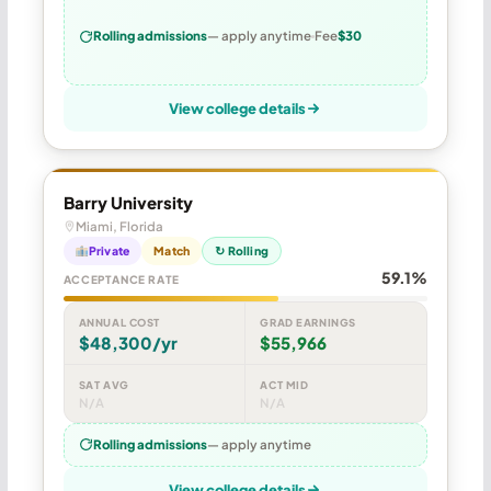
Rolling admissions
— apply anytime
Fee
$30
View college details
Barry University
Miami, Florida
Private
Match
↻ Rolling
59.1%
ACCEPTANCE RATE
ANNUAL COST
GRAD EARNINGS
$48,300/yr
$55,966
SAT AVG
ACT MID
N/A
N/A
Rolling admissions
— apply anytime
View college details