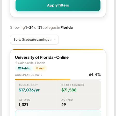
Apply filters
Showing
1–24
of
31
colleges in
Florida
University of Florida-Online
Gainesville, Florida
🏛 Public
Match
64.4%
ACCEPTANCE RATE
ANNUAL COST
GRAD EARNINGS
$17,036/yr
$71,588
SAT AVG
ACT MID
1,331
29