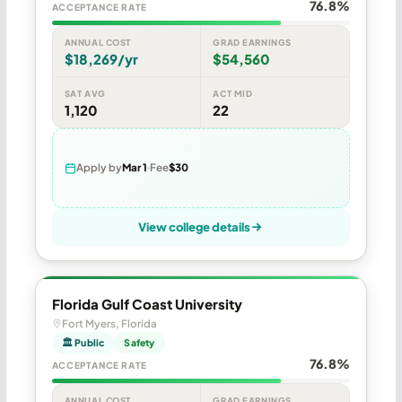
76.8%
ACCEPTANCE RATE
ANNUAL COST
GRAD EARNINGS
$18,269/yr
$54,560
SAT AVG
ACT MID
1,120
22
Apply by
Mar 1
Fee
$30
View college details
Florida Gulf Coast University
Fort Myers, Florida
🏛 Public
Safety
76.8%
ACCEPTANCE RATE
ANNUAL COST
GRAD EARNINGS