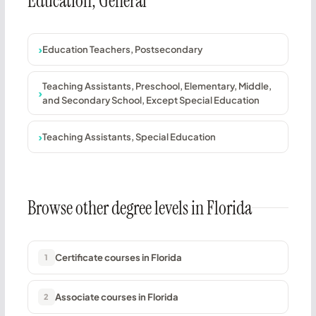
Education, General
Education Teachers, Postsecondary
Teaching Assistants, Preschool, Elementary, Middle,
and Secondary School, Except Special Education
Teaching Assistants, Special Education
Browse other degree levels in Florida
Certificate courses in Florida
1
Associate courses in Florida
2