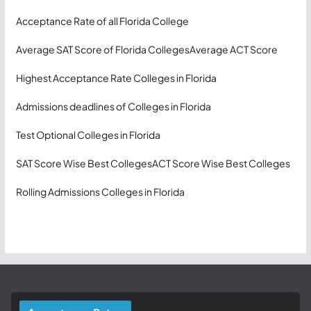
Acceptance Rate of all Florida College
Average SAT Score of Florida Colleges
Average ACT Score
Highest Acceptance Rate Colleges in Florida
Admissions deadlines of Colleges in Florida
Test Optional Colleges in Florida
SAT Score Wise Best Colleges
ACT Score Wise Best Colleges
Rolling Admissions Colleges in Florida