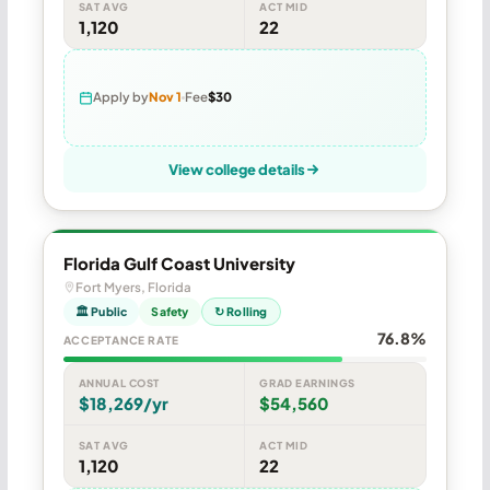
SAT AVG
ACT MID
1,120
22
Apply by
Nov 1
Fee
$30
View college details
Florida Gulf Coast University
Fort Myers, Florida
🏛 Public
Safety
↻ Rolling
76.8%
ACCEPTANCE RATE
ANNUAL COST
GRAD EARNINGS
$18,269/yr
$54,560
SAT AVG
ACT MID
1,120
22