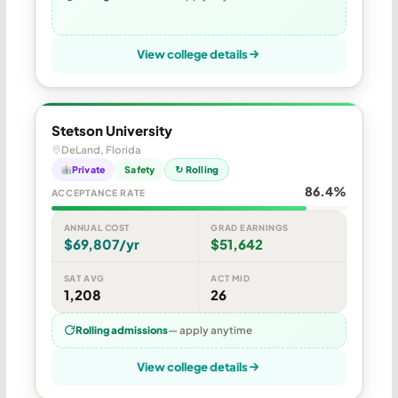
View college details
Stetson University
DeLand, Florida
Private
Safety
↻ Rolling
86.4%
ACCEPTANCE RATE
ANNUAL COST
GRAD EARNINGS
$69,807/yr
$51,642
SAT AVG
ACT MID
1,208
26
Rolling admissions
— apply anytime
View college details