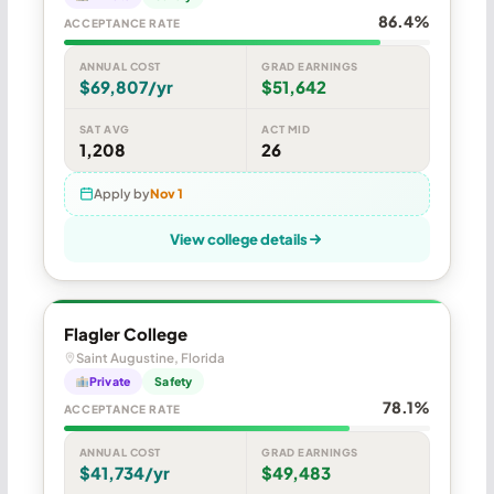
86.4%
ACCEPTANCE RATE
ANNUAL COST
GRAD EARNINGS
$69,807/yr
$51,642
SAT AVG
ACT MID
1,208
26
Apply by
Nov 1
View college details
Flagler College
Saint Augustine, Florida
Private
Safety
78.1%
ACCEPTANCE RATE
ANNUAL COST
GRAD EARNINGS
$41,734/yr
$49,483