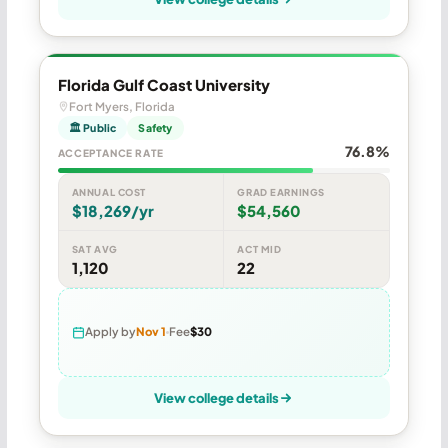
Florida Gulf Coast University
Fort Myers, Florida
🏛 Public
Safety
76.8%
ACCEPTANCE RATE
ANNUAL COST
GRAD EARNINGS
$18,269/yr
$54,560
SAT AVG
ACT MID
1,120
22
Apply by
Nov 1
Fee
$30
View college details