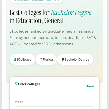
Best Colleges for
Bachelor Degree
in Education, General
31 colleges ranked by graduate median earnings.
Filter by acceptance rate, tuition, deadlines, SAT &
ACT — updated for 2026 admissions.
31
Colleges
Florida
Bachelor Degree
Filter colleges
Reset
STATE