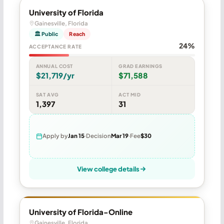
University of Florida
Gainesville, Florida
🏛 Public
Reach
24%
ACCEPTANCE RATE
ANNUAL COST
GRAD EARNINGS
$21,719/yr
$71,588
SAT AVG
ACT MID
1,397
31
Apply by
Jan 15
Decision
Mar 19
Fee
$30
View college details
University of Florida-Online
Gainesville, Florida