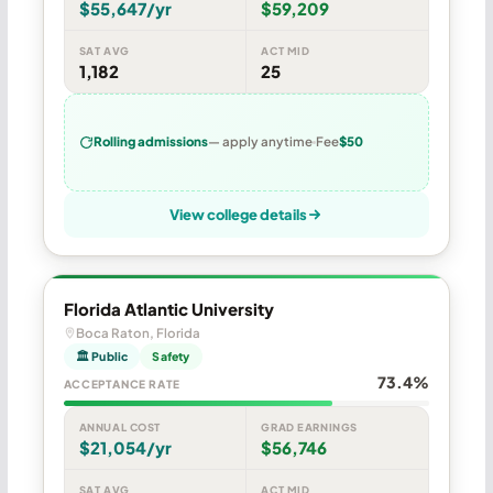
$55,647/yr
$59,209
SAT AVG
ACT MID
1,182
25
Rolling admissions
— apply anytime
Fee
$50
View college details
Florida Atlantic University
Boca Raton, Florida
🏛 Public
Safety
73.4%
ACCEPTANCE RATE
ANNUAL COST
GRAD EARNINGS
$21,054/yr
$56,746
SAT AVG
ACT MID