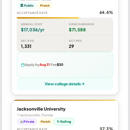
🏛 Public
Match
64.4%
ACCEPTANCE RATE
ANNUAL COST
GRAD EARNINGS
$17,036/yr
$71,588
SAT AVG
ACT MID
1,331
29
Apply by
Aug 31
Fee
$30
View college details
Jacksonville University
Jacksonville, Florida
Private
Match
↻ Rolling
57.3%
ACCEPTANCE RATE