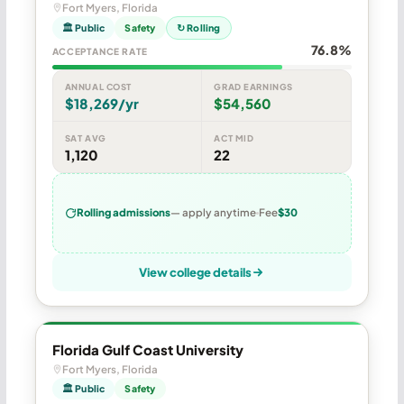
Fort Myers, Florida
🏛 Public
Safety
↻ Rolling
76.8%
ACCEPTANCE RATE
ANNUAL COST
GRAD EARNINGS
$18,269/yr
$54,560
SAT AVG
ACT MID
1,120
22
Rolling admissions
— apply anytime
Fee
$30
View college details
Florida Gulf Coast University
Fort Myers, Florida
🏛 Public
Safety