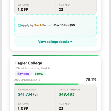
SAT AVG
ACT MID
1,099
23
Apply by
Nov 1
Decision
Dec 15
Fee
$50
View college details
Flagler College
Saint Augustine, Florida
Private
Safety
78.1%
ACCEPTANCE RATE
ANNUAL COST
GRAD EARNINGS
$41,734/yr
$49,483
SAT AVG
ACT MID
1,099
23