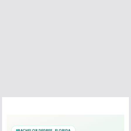
BACHELOR DEGREE FLORIDA