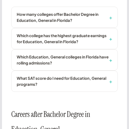
How many colleges offer Bachelor Degree in
Education, General in Florida?
Which college has the highest graduate earnings
for Education, General in Florida?
Which Education, General colleges in Florida have
rolling admissions?
What SAT score do I need for Education, General
programs?
Careers after Bachelor Degree in