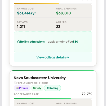
ANNUAL COST
GRAD EARNINGS
$61,414/yr
$68,010
SAT AVG
ACT MID
1,211
23
Rolling admissions
— apply anytime
Fee
$30
View college details
Nova Southeastern University
Fort Lauderdale, Florida
Private
Safety
↻ Rolling
72.7%
ACCEPTANCE RATE
ANNUAL COST
GRAD EARNINGS