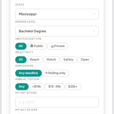
STATE
DEGREE LEVEL
INSTITUTION TYPE
All
🏛 Public
Private
SELECTIVITY
All
Reach
Match
Safety
Open
ADMISSIONS
Any deadline
↻ Rolling only
ANNUAL TUITION
Any
<$15k
$15–35k
$35k+
MY SAT SCORE
MY ACT SCORE