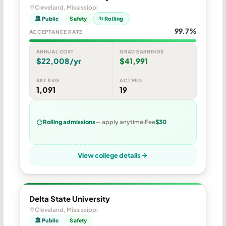
Cleveland, Mississippi
🏛 Public
Safety
↻ Rolling
99.7%
ACCEPTANCE RATE
ANNUAL COST
GRAD EARNINGS
$22,008/yr
$41,991
SAT AVG
ACT MID
1,091
19
Rolling admissions
— apply anytime
Fee
$30
View college details
Delta State University
Cleveland, Mississippi
🏛 Public
Safety