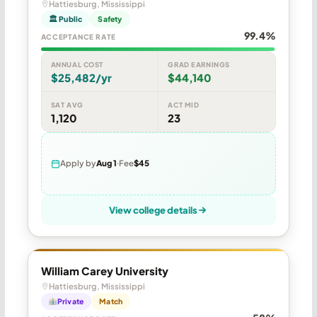
Hattiesburg, Mississippi
🏛 Public
Safety
99.4%
ACCEPTANCE RATE
ANNUAL COST
GRAD EARNINGS
$25,482/yr
$44,140
SAT AVG
ACT MID
1,120
23
Apply by
Aug 1
Fee
$45
View college details
William Carey University
Hattiesburg, Mississippi
Private
Match