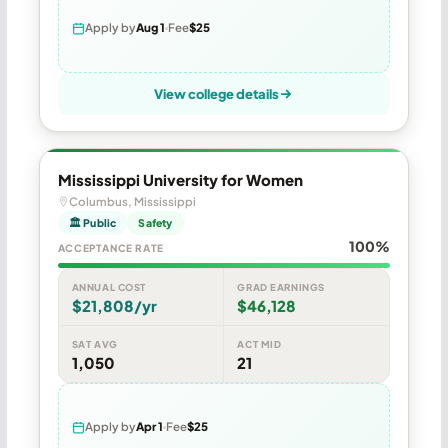
Apply by
Aug 1
Fee
$25
View college details
Mississippi University for Women
Columbus, Mississippi
🏛 Public
Safety
100%
ACCEPTANCE RATE
ANNUAL COST
GRAD EARNINGS
$21,808/yr
$46,128
SAT AVG
ACT MID
1,050
21
Apply by
Apr 1
Fee
$25