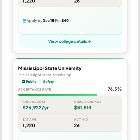
1,220
26
Apply by
Dec 15
Fee
$40
View college details
Mississippi State University
Mississippi State, Mississippi
🏛 Public
Safety
76.3%
ACCEPTANCE RATE
ANNUAL COST
GRAD EARNINGS
$26,922/yr
$51,513
SAT AVG
ACT MID
1,220
26