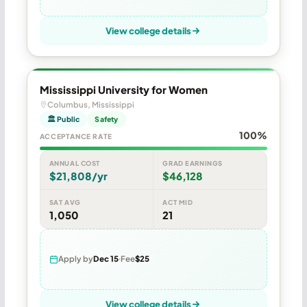
View college details
Mississippi University for Women
Columbus, Mississippi
🏛 Public
Safety
100%
ACCEPTANCE RATE
ANNUAL COST
GRAD EARNINGS
$21,808/yr
$46,128
SAT AVG
ACT MID
1,050
21
Apply by
Dec 15
Fee
$25
View college details