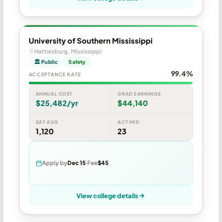
University of Southern Mississippi
Hattiesburg, Mississippi
🏛 Public
Safety
99.4%
ACCEPTANCE RATE
ANNUAL COST
GRAD EARNINGS
$25,482/yr
$44,140
SAT AVG
ACT MID
1,120
23
Apply by
Dec 15
Fee
$45
View college details