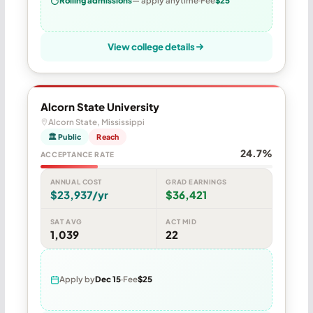
Rolling admissions
— apply anytime
Fee
$25
View college details
Alcorn State University
Alcorn State, Mississippi
🏛 Public
Reach
24.7%
ACCEPTANCE RATE
ANNUAL COST
GRAD EARNINGS
$23,937/yr
$36,421
SAT AVG
ACT MID
1,039
22
Apply by
Dec 15
Fee
$25