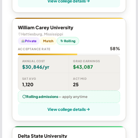
View college details
William Carey University
Hattiesburg, Mississippi
Private
Match
↻ Rolling
58%
ACCEPTANCE RATE
ANNUAL COST
GRAD EARNINGS
$30,846/yr
$43,087
SAT AVG
ACT MID
1,120
25
Rolling admissions
— apply anytime
View college details
Delta State University