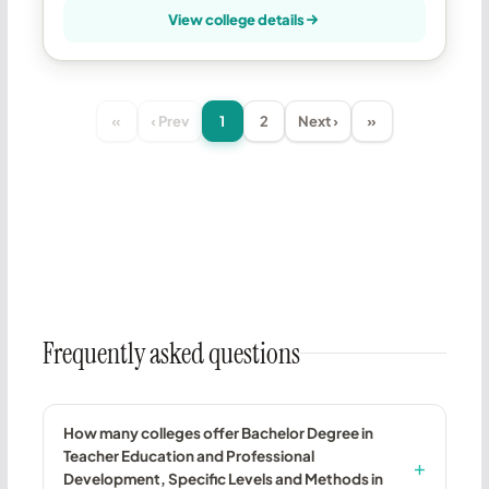
View college details
«
‹ Prev
1
2
Next ›
»
Frequently asked questions
How many colleges offer Bachelor Degree in
Teacher Education and Professional
Development, Specific Levels and Methods in