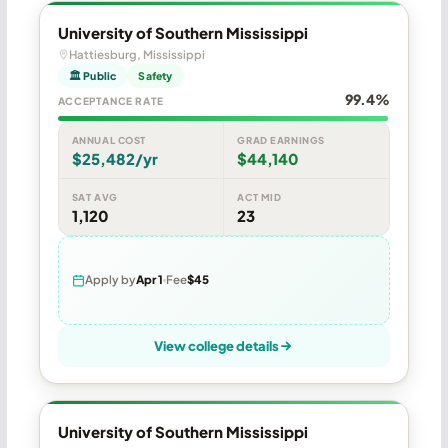
University of Southern Mississippi
Hattiesburg, Mississippi
🏛 Public
Safety
99.4%
ACCEPTANCE RATE
ANNUAL COST
GRAD EARNINGS
$25,482/yr
$44,140
SAT AVG
ACT MID
1,120
23
Apply by
Apr 1
Fee
$45
View college details
University of Southern Mississippi