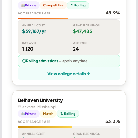
Private
Competitive
↻ Rolling
48.9%
ACCEPTANCE RATE
ANNUAL COST
GRAD EARNINGS
$39,167/yr
$47,485
SAT AVG
ACT MID
1,120
24
Rolling admissions
— apply anytime
View college details
Belhaven University
Jackson, Mississippi
Private
Match
↻ Rolling
53.3%
ACCEPTANCE RATE
ANNUAL COST
GRAD EARNINGS