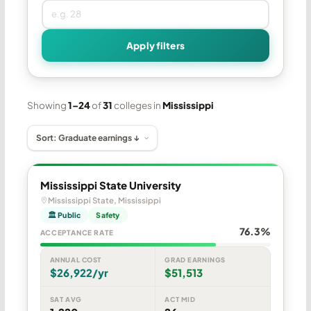
Apply filters
Showing
1–24
of
31
colleges in
Mississippi
Mississippi State University
Mississippi State, Mississippi
🏛 Public
Safety
76.3%
ACCEPTANCE RATE
ANNUAL COST
GRAD EARNINGS
$26,922/yr
$51,513
SAT AVG
ACT MID