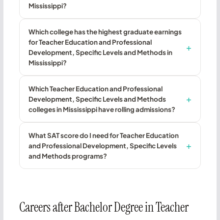
Mississippi?
Which college has the highest graduate earnings
for Teacher Education and Professional
Development, Specific Levels and Methods in
Mississippi?
Which Teacher Education and Professional
Development, Specific Levels and Methods
colleges in Mississippi have rolling admissions?
What SAT score do I need for Teacher Education
and Professional Development, Specific Levels
and Methods programs?
Careers after Bachelor Degree in Teacher