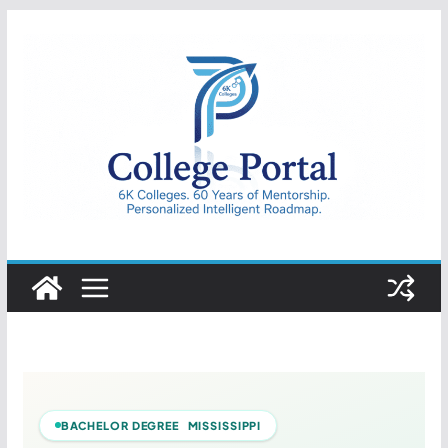
Skip
to
content
College
Portal
BACHELOR DEGREE MISSISSIPPI