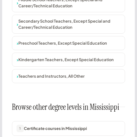
Career/Technical Education
Secondary School Teachers, Except Special and
Career/Technical Education
Preschool Teachers, Except Special Education
Kindergarten Teachers, Except Special Education
Teachers and Instructors, All Other
Browse other degree levels in Mississippi
Certificate courses in Mississippi
1