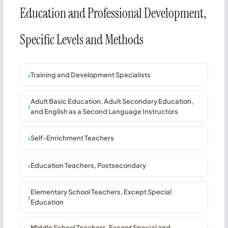
Education and Professional Development,
Specific Levels and Methods
Training and Development Specialists
Adult Basic Education, Adult Secondary Education,
and English as a Second Language Instructors
Self-Enrichment Teachers
Education Teachers, Postsecondary
Elementary School Teachers, Except Special
Education
Middle School Teachers, Except Special and