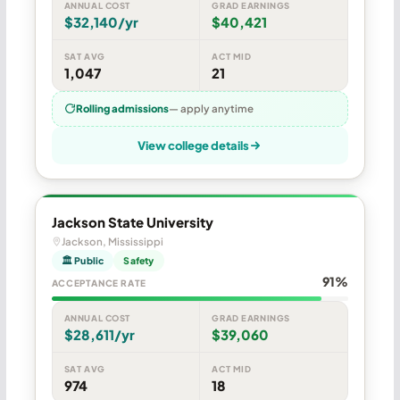
ANNUAL COST
GRAD EARNINGS
$32,140/yr
$40,421
SAT AVG
ACT MID
1,047
21
Rolling admissions
— apply anytime
View college details
Jackson State University
Jackson, Mississippi
🏛 Public
Safety
91%
ACCEPTANCE RATE
ANNUAL COST
GRAD EARNINGS
$28,611/yr
$39,060
SAT AVG
ACT MID
974
18