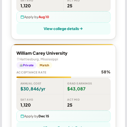
SAT AVG
ACT MID
1,120
25
Apply by
Aug 10
View college details
William Carey University
Hattiesburg, Mississippi
Private
Match
58%
ACCEPTANCE RATE
ANNUAL COST
GRAD EARNINGS
$30,846/yr
$43,087
SAT AVG
ACT MID
1,120
25
Apply by
Dec 15