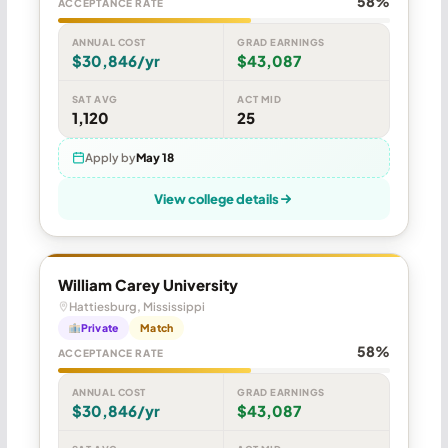
58%
ACCEPTANCE RATE
ANNUAL COST
GRAD EARNINGS
$30,846/yr
$43,087
SAT AVG
ACT MID
1,120
25
Apply by
May 18
View college details
William Carey University
Hattiesburg, Mississippi
Private
Match
58%
ACCEPTANCE RATE
ANNUAL COST
GRAD EARNINGS
$30,846/yr
$43,087