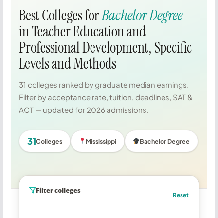
Best Colleges for
Bachelor Degree
in Teacher Education and
Professional Development, Specific
Levels and Methods
31 colleges ranked by graduate median earnings.
Filter by acceptance rate, tuition, deadlines, SAT &
ACT — updated for 2026 admissions.
31
Colleges
Mississippi
Bachelor Degree
Filter colleges
Reset