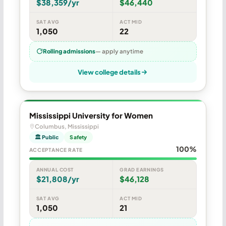
$38,359/yr
$46,440
SAT AVG
ACT MID
1,050
22
Rolling admissions
— apply anytime
View college details
Mississippi University for Women
Columbus, Mississippi
🏛 Public
Safety
100%
ACCEPTANCE RATE
ANNUAL COST
GRAD EARNINGS
$21,808/yr
$46,128
SAT AVG
ACT MID
1,050
21