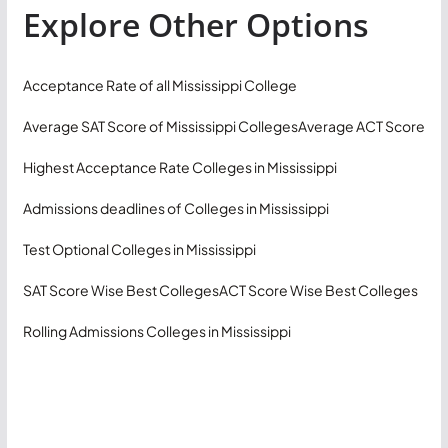
Explore Other Options
Acceptance Rate of all Mississippi College
Average SAT Score of Mississippi Colleges
Average ACT Score
Highest Acceptance Rate Colleges in Mississippi
Admissions deadlines of Colleges in Mississippi
Test Optional Colleges in Mississippi
SAT Score Wise Best Colleges
ACT Score Wise Best Colleges
Rolling Admissions Colleges in Mississippi