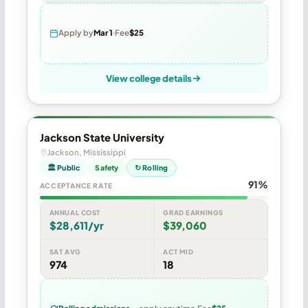
Apply by
Mar 1
Fee
$25
View college details
Jackson State University
Jackson, Mississippi
🏛 Public
Safety
↻ Rolling
91%
ACCEPTANCE RATE
ANNUAL COST
GRAD EARNINGS
$28,611/yr
$39,060
SAT AVG
ACT MID
974
18