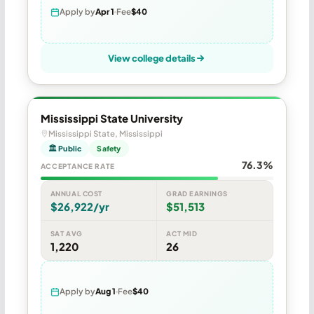
Apply by
Apr 1
Fee
$40
View college details
Mississippi State University
Mississippi State, Mississippi
🏛 Public
Safety
76.3%
ACCEPTANCE RATE
ANNUAL COST
GRAD EARNINGS
$26,922/yr
$51,513
SAT AVG
ACT MID
1,220
26
Apply by
Aug 1
Fee
$40