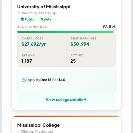
University of Mississippi
University, Mississippi
🏛 Public
Safety
97.8%
ACCEPTANCE RATE
ANNUAL COST
GRAD EARNINGS
$27,692/yr
$50,994
SAT AVG
ACT MID
1,187
25
Apply by
Dec 15
Fee
$40
View college details
Mississippi College
Clinton, Mississippi