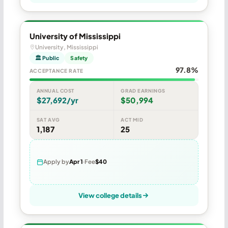
University of Mississippi
University, Mississippi
🏛 Public
Safety
97.8%
ACCEPTANCE RATE
ANNUAL COST
GRAD EARNINGS
$27,692/yr
$50,994
SAT AVG
ACT MID
1,187
25
Apply by
Apr 1
Fee
$40
View college details