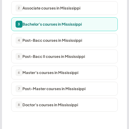
Associate courses in Mississippi
2
Bachelor's courses in Mississippi
3
Post-Bacc courses in Mississippi
4
Post-Bacc II courses in Mississippi
5
Master's courses in Mississippi
6
Post-Master courses in Mississippi
7
Doctor's courses in Mississippi
8