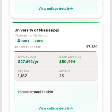
View college details
University of Mississippi
University, Mississippi
🏛 Public
Safety
97.8%
ACCEPTANCE RATE
ANNUAL COST
GRAD EARNINGS
$27,692/yr
$50,994
SAT AVG
ACT MID
1,187
25
Apply by
Aug 1
Fee
$40
View college details