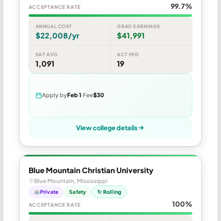
99.7%
ACCEPTANCE RATE
ANNUAL COST
GRAD EARNINGS
$22,008/yr
$41,991
SAT AVG
ACT MID
1,091
19
Apply by
Feb 1
Fee
$30
View college details
Blue Mountain Christian University
Blue Mountain, Mississippi
Private
Safety
↻ Rolling
100%
ACCEPTANCE RATE