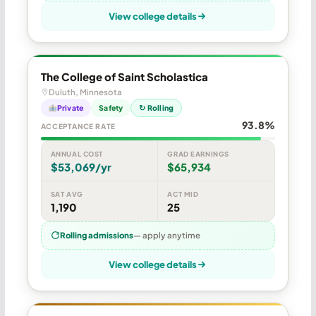
View college details
The College of Saint Scholastica
Duluth, Minnesota
Private
Safety
↻ Rolling
93.8%
ACCEPTANCE RATE
ANNUAL COST
GRAD EARNINGS
$53,069/yr
$65,934
SAT AVG
ACT MID
1,190
25
Rolling admissions
— apply anytime
View college details