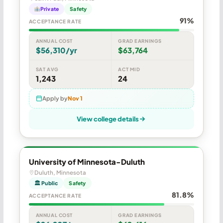
Private
Safety
91%
ACCEPTANCE RATE
ANNUAL COST
GRAD EARNINGS
$56,310/yr
$63,764
SAT AVG
ACT MID
1,243
24
Apply by
Nov 1
View college details
University of Minnesota-Duluth
Duluth, Minnesota
🏛 Public
Safety
81.8%
ACCEPTANCE RATE
ANNUAL COST
GRAD EARNINGS