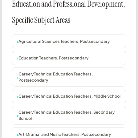
Education and Professional Development,
Specific Subject Areas
Agricultural Sciences Teachers, Postsecondary
Education Teachers, Postsecondary
Career/Technical Education Teachers,
Postsecondary
Career/Technical Education Teachers, Middle School
Career/Technical Education Teachers, Secondary
School
Art, Drama, and Music Teachers, Postsecondary