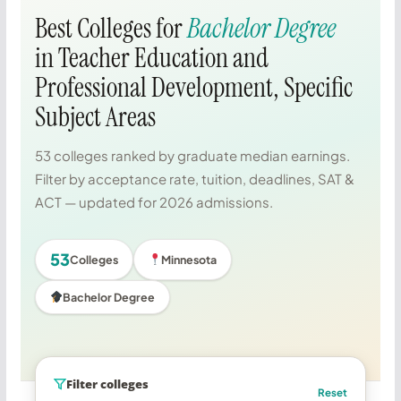
Best Colleges for
Bachelor Degree
in Teacher Education and
Professional Development, Specific
Subject Areas
53 colleges ranked by graduate median earnings.
Filter by acceptance rate, tuition, deadlines, SAT &
ACT — updated for 2026 admissions.
53
Colleges
Minnesota
Bachelor Degree
Filter colleges
Reset