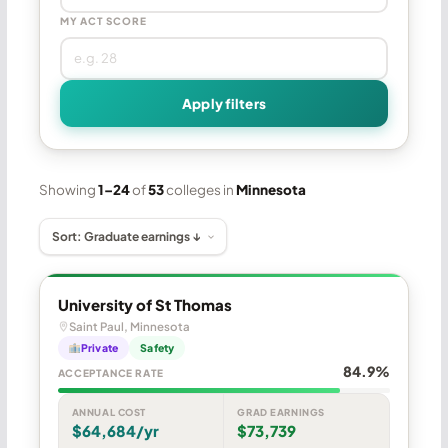
MY ACT SCORE
Apply filters
Showing
1–24
of
53
colleges in
Minnesota
University of St Thomas
Saint Paul, Minnesota
Private
Safety
84.9%
ACCEPTANCE RATE
ANNUAL COST
GRAD EARNINGS
$64,684/yr
$73,739