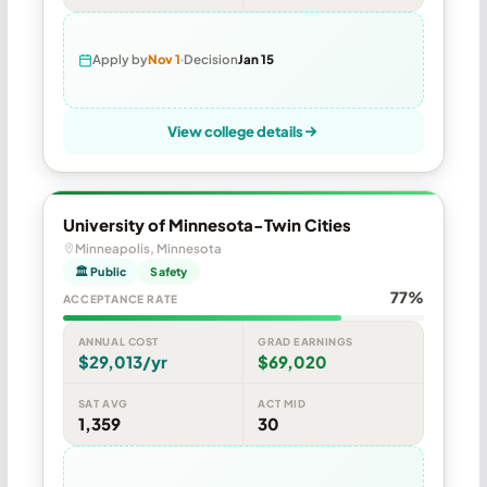
Apply by
Nov 1
Decision
Jan 15
View college details
University of Minnesota-Twin Cities
Minneapolis, Minnesota
🏛 Public
Safety
77%
ACCEPTANCE RATE
ANNUAL COST
GRAD EARNINGS
$29,013/yr
$69,020
SAT AVG
ACT MID
1,359
30