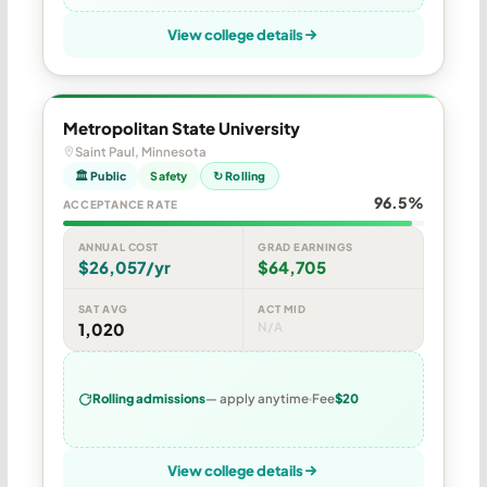
View college details
Metropolitan State University
Saint Paul, Minnesota
🏛 Public
Safety
↻ Rolling
96.5%
ACCEPTANCE RATE
ANNUAL COST
GRAD EARNINGS
$26,057/yr
$64,705
SAT AVG
ACT MID
1,020
N/A
Rolling admissions
— apply anytime
Fee
$20
View college details