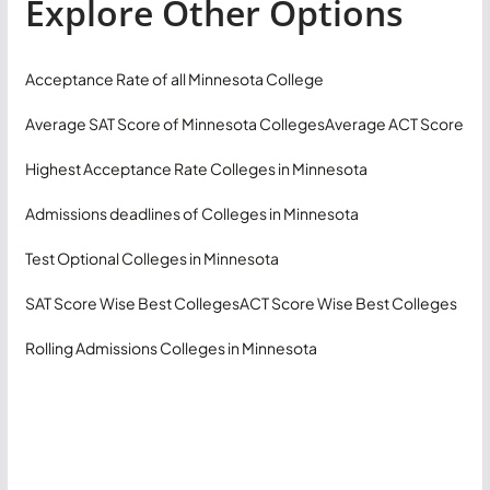
Explore Other Options
Acceptance Rate of all Minnesota College
Average SAT Score of Minnesota Colleges
Average ACT Score
Highest Acceptance Rate Colleges in Minnesota
Admissions deadlines of Colleges in Minnesota
Test Optional Colleges in Minnesota
SAT Score Wise Best Colleges
ACT Score Wise Best Colleges
Rolling Admissions Colleges in Minnesota