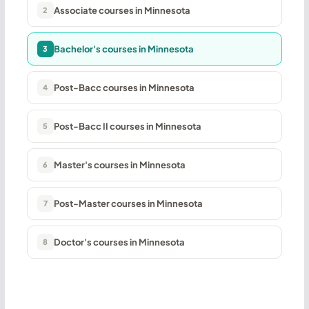
Associate courses in Minnesota
2
Bachelor's courses in Minnesota
3
Post-Bacc courses in Minnesota
4
Post-Bacc II courses in Minnesota
5
Master's courses in Minnesota
6
Post-Master courses in Minnesota
7
Doctor's courses in Minnesota
8