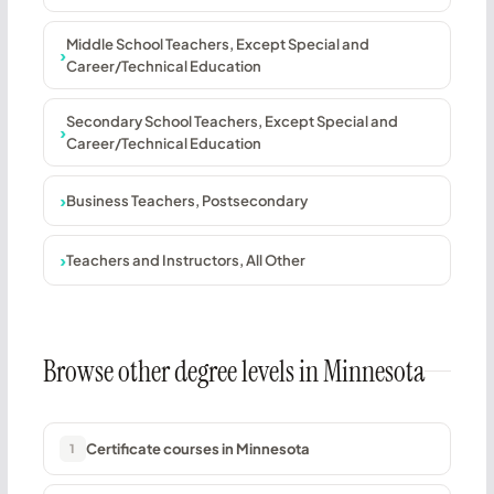
Middle School Teachers, Except Special and
Career/Technical Education
Secondary School Teachers, Except Special and
Career/Technical Education
Business Teachers, Postsecondary
Teachers and Instructors, All Other
Browse other degree levels in Minnesota
Certificate courses in Minnesota
1