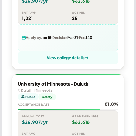
$26,907/yr
$62,616
SAT AVG
ACT MID
1,221
25
Apply by
Jan 15
Decision
Mar 31
Fee
$40
View college details
University of Minnesota-Duluth
Duluth, Minnesota
🏛 Public
Safety
81.8%
ACCEPTANCE RATE
ANNUAL COST
GRAD EARNINGS
$26,907/yr
$62,616
SAT AVG
ACT MID