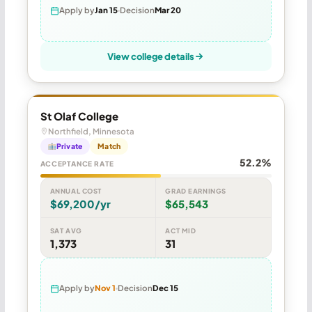
Apply by
Jan 15
Decision
Mar 20
View college details
St Olaf College
Northfield, Minnesota
Private
Match
52.2%
ACCEPTANCE RATE
ANNUAL COST
GRAD EARNINGS
$69,200/yr
$65,543
SAT AVG
ACT MID
1,373
31
Apply by
Nov 1
Decision
Dec 15