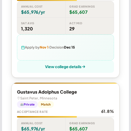
ANNUAL COST
GRAD EARNINGS
$65,976/yr
$65,607
SAT AVG
ACT MID
1,320
29
Apply by
Nov 1
Decision
Dec 15
View college details
Gustavus Adolphus College
Saint Peter, Minnesota
Private
Match
61.8%
ACCEPTANCE RATE
ANNUAL COST
GRAD EARNINGS
$65,976/yr
$65,607