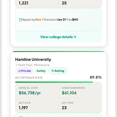
1,221
25
Apply by
Nov 1
Decision
Jan 31
Fee
$40
View college details
Hamline University
Saint Paul, Minnesota
Private
Safety
↻ Rolling
89.8%
ACCEPTANCE RATE
ANNUAL COST
GRAD EARNINGS
$56,738/yr
$61,106
SAT AVG
ACT MID
1,197
23