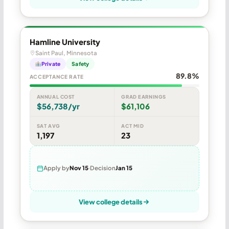
Hamline University
Saint Paul, Minnesota
Private
Safety
89.8%
ACCEPTANCE RATE
ANNUAL COST
GRAD EARNINGS
$56,738/yr
$61,106
SAT AVG
ACT MID
1,197
23
Apply by
Nov 15
Decision
Jan 15
View college details