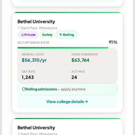
Bethel University
Saint Paul, Minnesota
Private
Safety
↻ Rolling
91%
ACCEPTANCE RATE
ANNUAL COST
GRAD EARNINGS
$56,310/yr
$63,764
SAT AVG
ACT MID
1,243
24
Rolling admissions
— apply anytime
View college details
Bethel University
Saint Paul, Minnesota