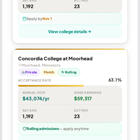
SAT AVG
ACT MID
1,192
23
Apply by
Nov 1
View college details
Concordia College at Moorhead
Moorhead, Minnesota
Private
Match
↻ Rolling
63.1%
ACCEPTANCE RATE
ANNUAL COST
GRAD EARNINGS
$43,074/yr
$59,317
SAT AVG
ACT MID
1,192
23
Rolling admissions
— apply anytime