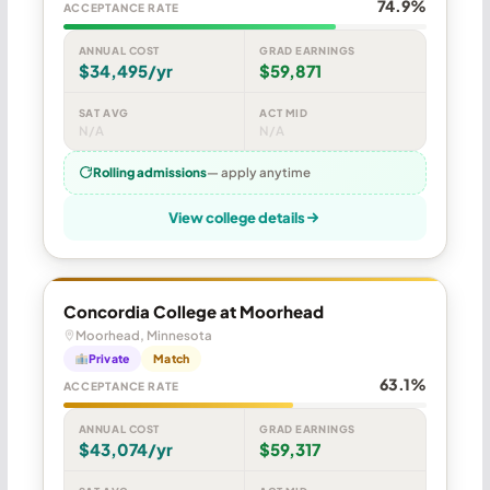
74.9%
ACCEPTANCE RATE
ANNUAL COST
GRAD EARNINGS
$34,495/yr
$59,871
SAT AVG
ACT MID
N/A
N/A
Rolling admissions
— apply anytime
View college details
Concordia College at Moorhead
Moorhead, Minnesota
Private
Match
63.1%
ACCEPTANCE RATE
ANNUAL COST
GRAD EARNINGS
$43,074/yr
$59,317