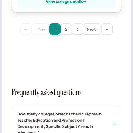
View college details
«
‹ Prev
1
2
3
Next ›
»
Frequently asked questions
How many colleges offer Bachelor Degree in
Teacher Education and Professional
Development, Specific Subject Areas in
Minnesota?