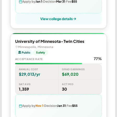
Apply by
Jan 1
Decision
Mar 31
Fee
$55
View college details
University of Minnesota-Twin Cities
Minneapolis, Minnesota
🏛 Public
Safety
77%
ACCEPTANCE RATE
ANNUAL COST
GRAD EARNINGS
$29,013/yr
$69,020
SAT AVG
ACT MID
1,359
30
Apply by
Nov 1
Decision
Jan 31
Fee
$55