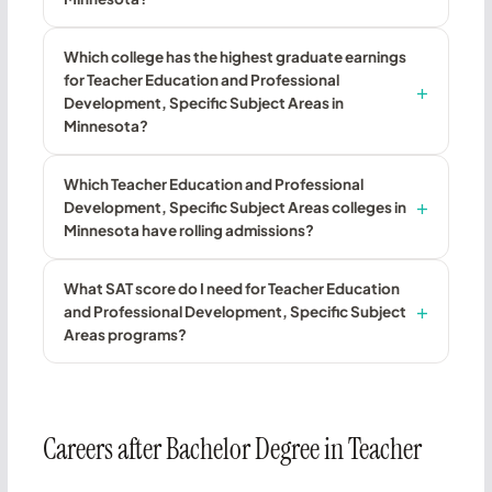
Which college has the highest graduate earnings
for Teacher Education and Professional
Development, Specific Subject Areas in
Minnesota?
Which Teacher Education and Professional
Development, Specific Subject Areas colleges in
Minnesota have rolling admissions?
What SAT score do I need for Teacher Education
and Professional Development, Specific Subject
Areas programs?
Careers after Bachelor Degree in Teacher