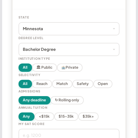
STATE
DEGREE LEVEL
INSTITUTION TYPE
All
🏛 Public
Private
SELECTIVITY
All
Reach
Match
Safety
Open
ADMISSIONS
Any deadline
↻ Rolling only
ANNUAL TUITION
Any
<$15k
$15–35k
$35k+
MY SAT SCORE