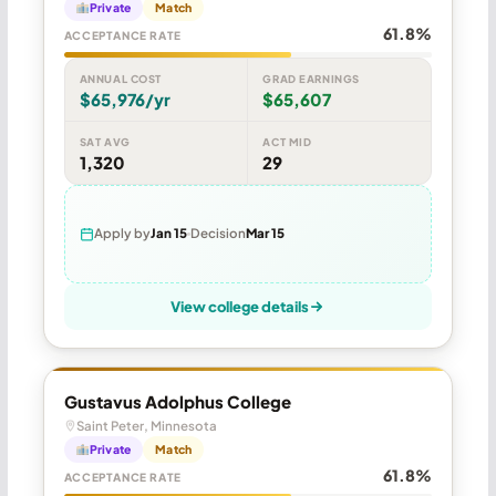
Private
Match
61.8%
ACCEPTANCE RATE
ANNUAL COST
GRAD EARNINGS
$65,976/yr
$65,607
SAT AVG
ACT MID
1,320
29
Apply by
Jan 15
Decision
Mar 15
View college details
Gustavus Adolphus College
Saint Peter, Minnesota
Private
Match
61.8%
ACCEPTANCE RATE