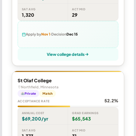
SAT AVG
ACT MID
1,320
29
Apply by
Nov 1
Decision
Dec 15
View college details
St Olaf College
Northfield, Minnesota
Private
Match
52.2%
ACCEPTANCE RATE
ANNUAL COST
GRAD EARNINGS
$69,200/yr
$65,543
SAT AVG
ACT MID
1,373
31