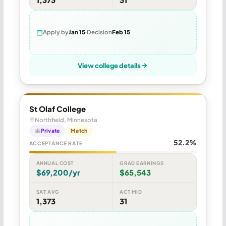
Apply by
Jan 15
Decision
Feb 15
View college details
St Olaf College
Northfield, Minnesota
Private
Match
52.2%
ACCEPTANCE RATE
ANNUAL COST
GRAD EARNINGS
$69,200/yr
$65,543
SAT AVG
ACT MID
1,373
31