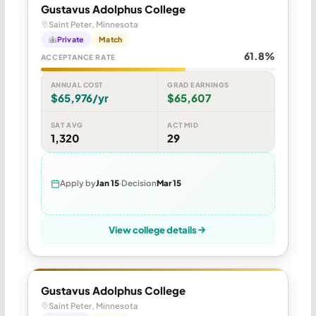
Gustavus Adolphus College
Saint Peter, Minnesota
Private
Match
61.8%
ACCEPTANCE RATE
ANNUAL COST
GRAD EARNINGS
$65,976/yr
$65,607
SAT AVG
ACT MID
1,320
29
Apply by
Jan 15
Decision
Mar 15
View college details
Gustavus Adolphus College
Saint Peter, Minnesota