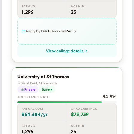
SAT AVG
ACT MID
1,296
25
Apply by
Feb 1
Decision
Mar 15
View college details
University of St Thomas
Saint Paul, Minnesota
Private
Safety
84.9%
ACCEPTANCE RATE
ANNUAL COST
GRAD EARNINGS
$64,684/yr
$73,739
SAT AVG
ACT MID
1,296
25