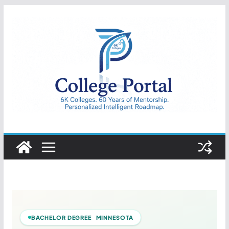
Skip
to
content
College
Portal
BACHELOR DEGREE MINNESOTA