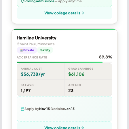
Rolling admissions
— apply anytime
View college details
Hamline University
Saint Paul, Minnesota
Private
Safety
89.8%
ACCEPTANCE RATE
ANNUAL COST
GRAD EARNINGS
$56,738/yr
$61,106
SAT AVG
ACT MID
1,197
23
Apply by
Nov 15
Decision
Jan 15
View college details