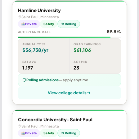
Hamline University
Saint Paul, Minnesota
Private
Safety
↻ Rolling
89.8%
ACCEPTANCE RATE
ANNUAL COST
GRAD EARNINGS
$56,738/yr
$61,106
SAT AVG
ACT MID
1,197
23
Rolling admissions
— apply anytime
View college details
Concordia University-Saint Paul
Saint Paul, Minnesota
Private
Safety
↻ Rolling