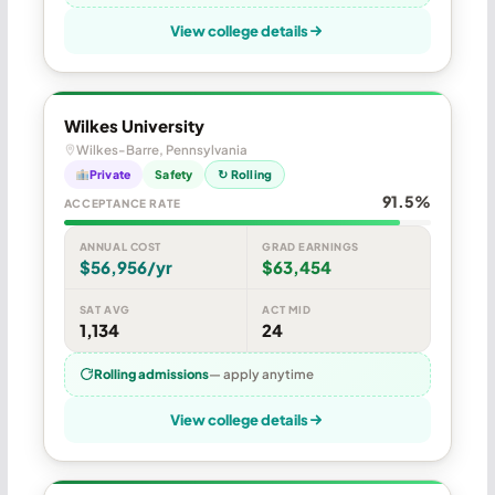
View college details
Wilkes University
Wilkes-Barre, Pennsylvania
Private
Safety
↻ Rolling
91.5%
ACCEPTANCE RATE
ANNUAL COST
GRAD EARNINGS
$56,956/yr
$63,454
SAT AVG
ACT MID
1,134
24
Rolling admissions
— apply anytime
View college details