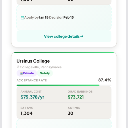
Apply by
Jan 15
Decision
Feb 15
View college details
Ursinus College
Collegeville, Pennsylvania
Private
Safety
87.4%
ACCEPTANCE RATE
ANNUAL COST
GRAD EARNINGS
$75,378/yr
$73,721
SAT AVG
ACT MID
1,304
30