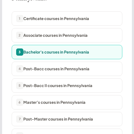
Certificate courses in Pennsylvania
1
Associate courses in Pennsylvania
2
Bachelor's courses in Pennsylvania
3
Post-Bacc courses in Pennsylvania
4
Post-Bacc II courses in Pennsylvania
5
Master's courses in Pennsylvania
6
Post-Master courses in Pennsylvania
7