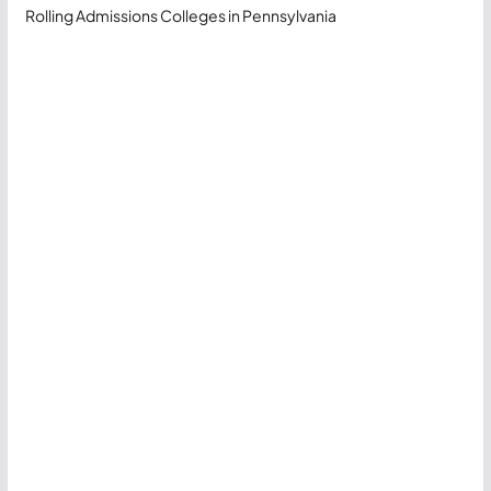
Rolling Admissions Colleges in Pennsylvania