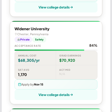
View college details
Widener University
Chester, Pennsylvania
Private
Safety
84%
ACCEPTANCE RATE
ANNUAL COST
GRAD EARNINGS
$68,305/yr
$70,920
SAT AVG
ACT MID
1,170
N/A
Apply by
Nov 15
View college details