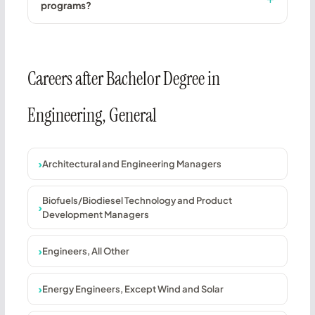
programs?
Careers after Bachelor Degree in
Engineering, General
Architectural and Engineering Managers
Biofuels/Biodiesel Technology and Product
Development Managers
Engineers, All Other
Energy Engineers, Except Wind and Solar