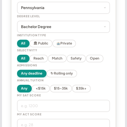
DEGREE LEVEL
INSTITUTION TYPE
All
🏛 Public
Private
SELECTIVITY
All
Reach
Match
Safety
Open
ADMISSIONS
Any deadline
↻ Rolling only
ANNUAL TUITION
Any
<$15k
$15–35k
$35k+
MY SAT SCORE
MY ACT SCORE