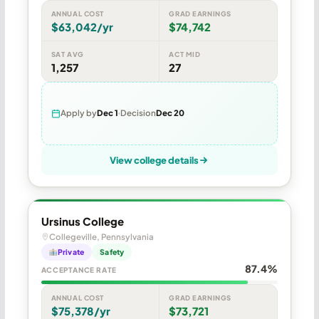
ANNUAL COST
GRAD EARNINGS
$63,042/yr
$74,742
SAT AVG
ACT MID
1,257
27
Apply by
Dec 1
Decision
Dec 20
View college details
Ursinus College
Collegeville, Pennsylvania
Private
Safety
87.4%
ACCEPTANCE RATE
ANNUAL COST
GRAD EARNINGS
$75,378/yr
$73,721