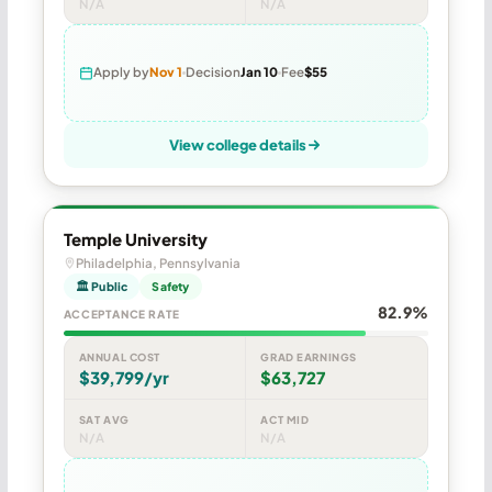
N/A
N/A
Apply by
Nov 1
Decision
Jan 10
Fee
$55
View college details
Temple University
Philadelphia, Pennsylvania
🏛 Public
Safety
82.9%
ACCEPTANCE RATE
ANNUAL COST
GRAD EARNINGS
$39,799/yr
$63,727
SAT AVG
ACT MID
N/A
N/A