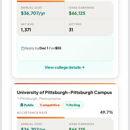
ANNUAL COST
GRAD EARNINGS
$36,707/yr
$66,125
SAT AVG
ACT MID
1,371
31
Apply by
Dec 1
Fee
$55
View college details
University of Pittsburgh-Pittsburgh Campus
Pittsburgh, Pennsylvania
🏛 Public
Competitive
↻ Rolling
49.7%
ACCEPTANCE RATE
ANNUAL COST
GRAD EARNINGS
$36,707/yr
$66,125