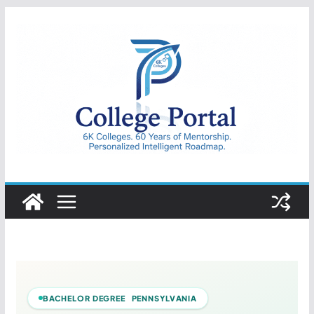
Skip
to
content
College
Portal
BACHELOR DEGREE PENNSYLVANIA