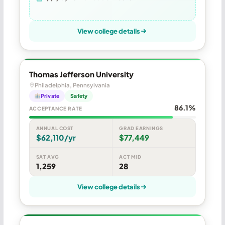
View college details
Thomas Jefferson University
Philadelphia, Pennsylvania
Private
Safety
86.1%
ACCEPTANCE RATE
ANNUAL COST
GRAD EARNINGS
$62,110/yr
$77,449
SAT AVG
ACT MID
1,259
28
View college details