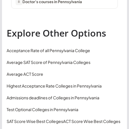
Doctor's courses in Pennsylvania
8
Explore Other Options
Acceptance Rate of all Pennsylvania College
Average SAT Score of Pennsylvania Colleges
Average ACT Score
Highest Acceptance Rate Colleges in Pennsylvania
Admissions deadlines of Colleges in Pennsylvania
Test Optional Colleges in Pennsylvania
SAT Score Wise Best Colleges
ACT Score Wise Best Colleges