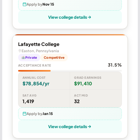
Apply by
Nov 15
View college details
Lafayette College
Easton, Pennsylvania
Private
Competitive
31.5%
ACCEPTANCE RATE
ANNUAL COST
GRAD EARNINGS
$78,854/yr
$91,410
SAT AVG
ACT MID
1,419
32
Apply by
Jan 15
View college details