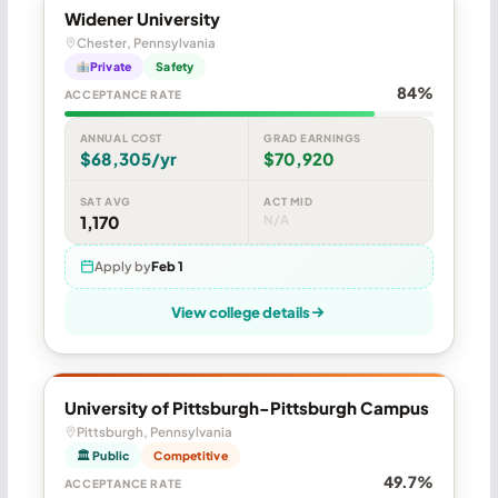
Widener University
Chester, Pennsylvania
Private
Safety
84%
ACCEPTANCE RATE
ANNUAL COST
GRAD EARNINGS
$68,305/yr
$70,920
SAT AVG
ACT MID
1,170
N/A
Apply by
Feb 1
View college details
University of Pittsburgh-Pittsburgh Campus
Pittsburgh, Pennsylvania
🏛 Public
Competitive
49.7%
ACCEPTANCE RATE