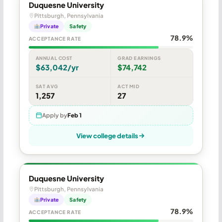
Duquesne University
Pittsburgh, Pennsylvania
Private
Safety
78.9%
ACCEPTANCE RATE
ANNUAL COST
GRAD EARNINGS
$63,042/yr
$74,742
SAT AVG
ACT MID
1,257
27
Apply by
Feb 1
View college details
Duquesne University
Pittsburgh, Pennsylvania
Private
Safety
78.9%
ACCEPTANCE RATE