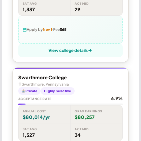
SAT AVG
ACT MID
1,337
29
Apply by
Nov 1
Fee
$65
View college details
Swarthmore College
Swarthmore, Pennsylvania
Private
Highly Selective
6.9%
ACCEPTANCE RATE
ANNUAL COST
GRAD EARNINGS
$80,014/yr
$80,257
SAT AVG
ACT MID
1,527
34