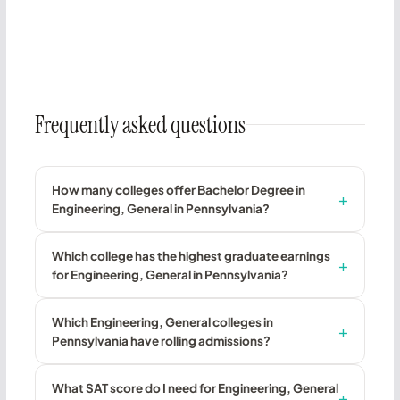
Frequently asked questions
How many colleges offer Bachelor Degree in
Engineering, General in Pennsylvania?
Which college has the highest graduate earnings
for Engineering, General in Pennsylvania?
Which Engineering, General colleges in
Pennsylvania have rolling admissions?
What SAT score do I need for Engineering, General