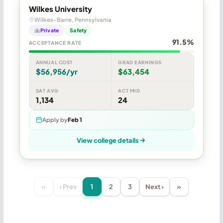
Wilkes University
Wilkes-Barre, Pennsylvania
Private
Safety
91.5%
ACCEPTANCE RATE
ANNUAL COST
GRAD EARNINGS
$56,956/yr
$63,454
SAT AVG
ACT MID
1,134
24
Apply by
Feb 1
View college details
«
‹ Prev
1
2
3
Next ›
»