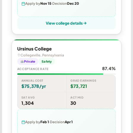
Apply by
Nov 15
Decision
Dec 20
View college details
Ursinus College
Collegeville, Pennsylvania
Private
Safety
87.4%
ACCEPTANCE RATE
ANNUAL COST
GRAD EARNINGS
$75,378/yr
$73,721
SAT AVG
ACT MID
1,304
30
Apply by
Feb 1
Decision
Apr 1