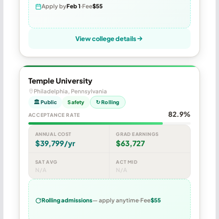
Apply by
Feb 1
Fee
$55
View college details
Temple University
Philadelphia, Pennsylvania
🏛 Public
Safety
↻ Rolling
82.9%
ACCEPTANCE RATE
ANNUAL COST
GRAD EARNINGS
$39,799/yr
$63,727
SAT AVG
ACT MID
N/A
N/A
Rolling admissions
— apply anytime
Fee
$55