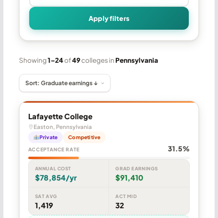
Apply filters
Showing
1–24
of
49
colleges in
Pennsylvania
Lafayette College
Easton, Pennsylvania
Private
Competitive
31.5%
ACCEPTANCE RATE
ANNUAL COST
GRAD EARNINGS
$78,854/yr
$91,410
SAT AVG
ACT MID
1,419
32