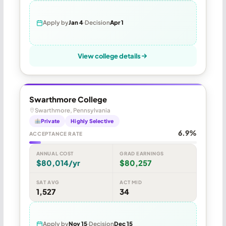
Apply by
Jan 4
Decision
Apr 1
View college details
Swarthmore College
Swarthmore, Pennsylvania
Private
Highly Selective
6.9%
ACCEPTANCE RATE
ANNUAL COST
GRAD EARNINGS
$80,014/yr
$80,257
SAT AVG
ACT MID
1,527
34
Apply by
Nov 15
Decision
Dec 15