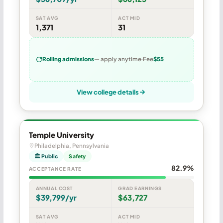
SAT AVG
ACT MID
1,371
31
Rolling admissions
— apply anytime
Fee
$55
View college details
Temple University
Philadelphia, Pennsylvania
🏛 Public
Safety
82.9%
ACCEPTANCE RATE
ANNUAL COST
GRAD EARNINGS
$39,799/yr
$63,727
SAT AVG
ACT MID