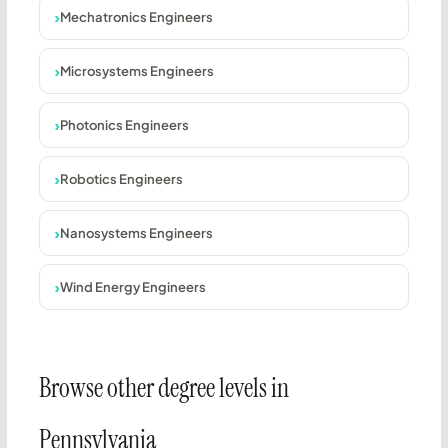
Mechatronics Engineers
Microsystems Engineers
Photonics Engineers
Robotics Engineers
Nanosystems Engineers
Wind Energy Engineers
Browse other degree levels in
Pennsylvania