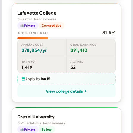
Lafayette College
Easton, Pennsylvania
Private
Competitive
31.5%
ACCEPTANCE RATE
ANNUAL COST
GRAD EARNINGS
$78,854/yr
$91,410
SAT AVG
ACT MID
1,419
32
Apply by
Jan 15
View college details
Drexel University
Philadelphia, Pennsylvania
Private
Safety