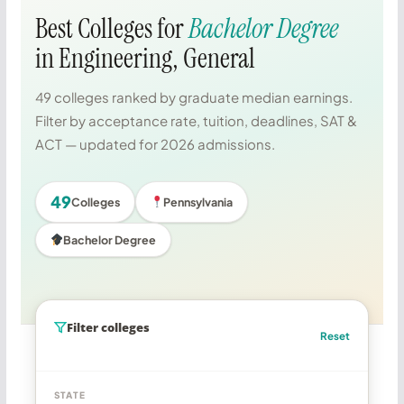
Best Colleges for
Bachelor Degree
in Engineering, General
49 colleges ranked by graduate median earnings.
Filter by acceptance rate, tuition, deadlines, SAT &
ACT — updated for 2026 admissions.
49
Colleges
Pennsylvania
Bachelor Degree
Filter colleges
Reset
STATE