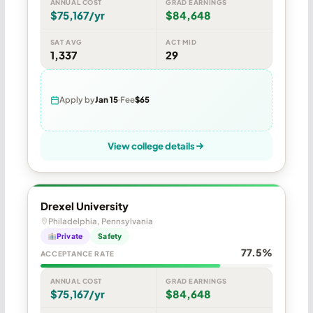
ANNUAL COST
GRAD EARNINGS
$75,167/yr
$84,648
SAT AVG
ACT MID
1,337
29
Apply by
Jan 15
Fee
$65
View college details
Drexel University
Philadelphia, Pennsylvania
Private
Safety
77.5%
ACCEPTANCE RATE
ANNUAL COST
GRAD EARNINGS
$75,167/yr
$84,648