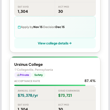
SAT AVG
ACT MID
1,304
30
Apply by
Nov 15
Decision
Dec 15
View college details
Ursinus College
Collegeville, Pennsylvania
Private
Safety
87.4%
ACCEPTANCE RATE
ANNUAL COST
GRAD EARNINGS
$75,378/yr
$73,721
SAT AVG
ACT MID
1,304
30