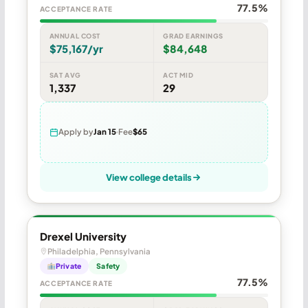
77.5%
ACCEPTANCE RATE
ANNUAL COST
GRAD EARNINGS
$75,167/yr
$84,648
SAT AVG
ACT MID
1,337
29
Apply by
Jan 15
Fee
$65
View college details
Drexel University
Philadelphia, Pennsylvania
Private
Safety
77.5%
ACCEPTANCE RATE