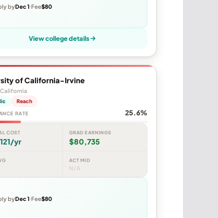
ly by
Dec 1
Fee
$80
View college details
sity of California-Irvine
 California
lic
Reach
25.6%
ANCE RATE
AL COST
GRAD EARNINGS
121/yr
$80,735
VG
ACT MID
N/A
ly by
Dec 1
Fee
$80