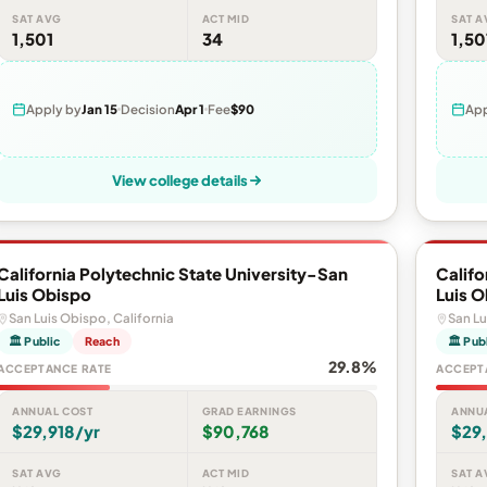
SAT AVG
ACT MID
SAT A
1,501
34
1,50
Apply by
Jan 15
Decision
Apr 1
Fee
$90
App
View college details
California Polytechnic State University-San
Califo
Luis Obispo
Luis 
San Luis Obispo, California
San Lu
🏛 Public
Reach
🏛 Pub
29.8%
ACCEPTANCE RATE
ACCEPT
ANNUAL COST
GRAD EARNINGS
ANNU
$29,918/yr
$90,768
$29,
SAT AVG
ACT MID
SAT A