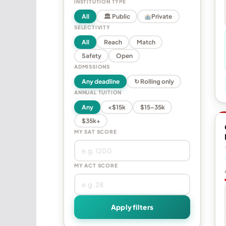
INSTITUTION TYPE
All
🏛 Public
Private
SELECTIVITY
All
Reach
Match
Safety
Open
ADMISSIONS
Any deadline
↻ Rolling only
ANNUAL TUITION
Any
<$15k
$15–35k
$35k+
MY SAT SCORE
MY ACT SCORE
Apply filters