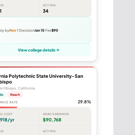
VG
ACT MID
1
34
ly by
Nov 1
Decision
Jan 15
Fee
$90
View college details
rnia Polytechnic State University-San
Obispo
is Obispo, California
lic
Reach
29.8%
ANCE RATE
AL COST
GRAD EARNINGS
918/yr
$90,768
VG
ACT MID