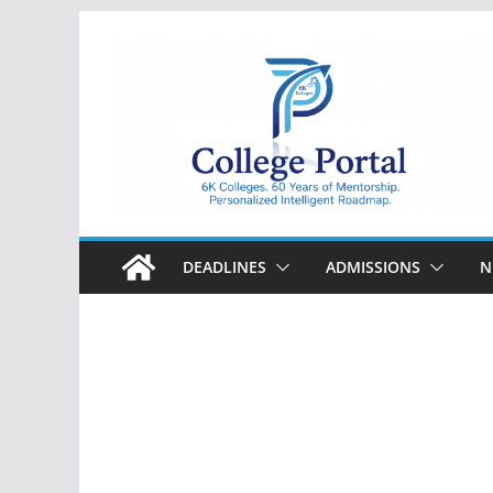
Skip
to
content
College
Portal
DEADLINES
ADMISSIONS
N