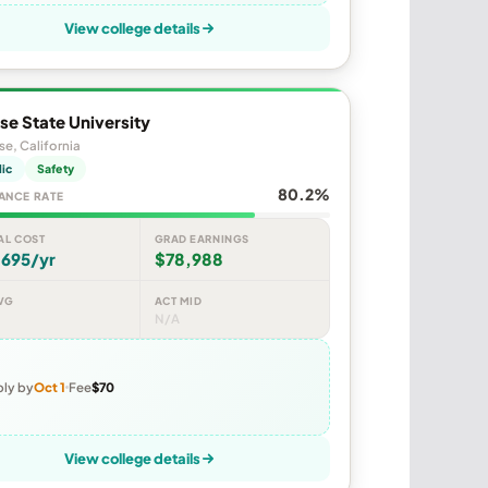
View college details
se State University
se, California
lic
Safety
80.2%
ANCE RATE
AL COST
GRAD EARNINGS
,695/yr
$78,988
VG
ACT MID
N/A
ly by
Oct 1
Fee
$70
View college details