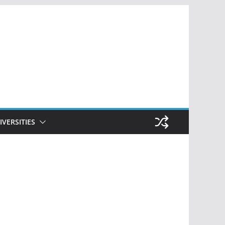
IVERSITIES