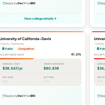
Apply by
Dec 1
Fee
$80
App
View college details
University of California-Davis
Univer
Davis, California
Irvine,
🏛 Public
Competitive
🏛 Pub
41.6%
ACCEPTANCE RATE
ACCEPT
ANNUAL COST
GRAD EARNINGS
ANNU
$38,067/yr
$80,838
$36,
SAT AVG
ACT MID
SAT A
N/A
N/A
N/A
Apply by
Dec 1
Fee
$80
App