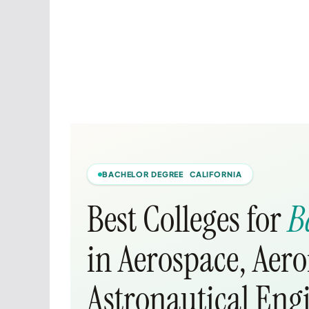
BACHELOR DEGREE CALIFORNIA
Best Colleges for
B
in Aerospace, Aer
Astronautical Eng