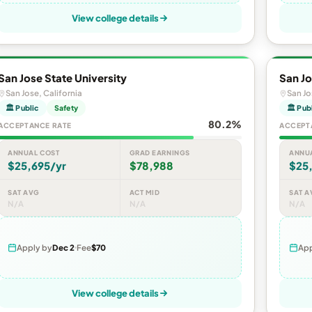
View college details
San Jose State University
San Jo
San Jose, California
San Jo
🏛 Public
Safety
🏛 Pub
80.2%
ACCEPTANCE RATE
ACCEPT
ANNUAL COST
GRAD EARNINGS
ANNU
$25,695/yr
$78,988
$25
SAT AVG
ACT MID
SAT A
N/A
N/A
N/A
Apply by
Dec 2
Fee
$70
App
View college details