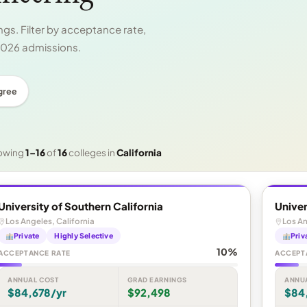
gs. Filter by acceptance rate,
 2026 admissions.
gree
owing
1–16
of
16
colleges in
California
University of Southern California
Univer
Los Angeles, California
Los An
Private
Highly Selective
Priv
10%
ACCEPTANCE RATE
ACCEPT
ANNUAL COST
GRAD EARNINGS
ANNU
$84,678/yr
$92,498
$84