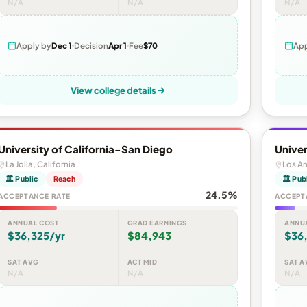
N/A
N/A
N/A
Apply by
Dec 1
Decision
Apr 1
Fee
$70
App
View college details
University of California-San Diego
Univer
La Jolla, California
Los An
🏛 Public
Reach
🏛 Pub
24.5%
ACCEPTANCE RATE
ACCEPT
ANNUAL COST
GRAD EARNINGS
ANNU
$36,325/yr
$84,943
$36
SAT AVG
ACT MID
SAT A
N/A
N/A
N/A