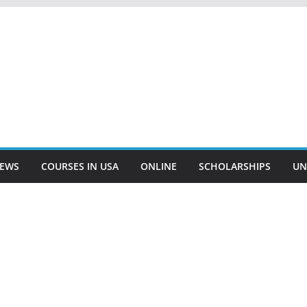
EWS
COURSES IN USA
ONLINE
SCHOLARSHIPS
UN