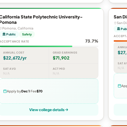
California State Polytechnic University-
San Di
Pomona
San Di
Pomona, California
🏛 Pub
🏛 Public
Safety
ACCEPT
73.7%
ACCEPTANCE RATE
ANNU
$27,
ANNUAL COST
GRAD EARNINGS
$22,672/yr
$71,902
SAT A
N/A
SAT AVG
ACT MID
N/A
N/A
App
Apply by
Dec 1
Fee
$70
View college details