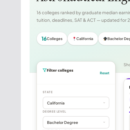
16 colleges ranked by graduate median earnin
tuition, deadlines, SAT & ACT — updated for
16
Colleges
California
Bachelor De
Sh
Filter colleges
Reset
STATE
DEGREE LEVEL