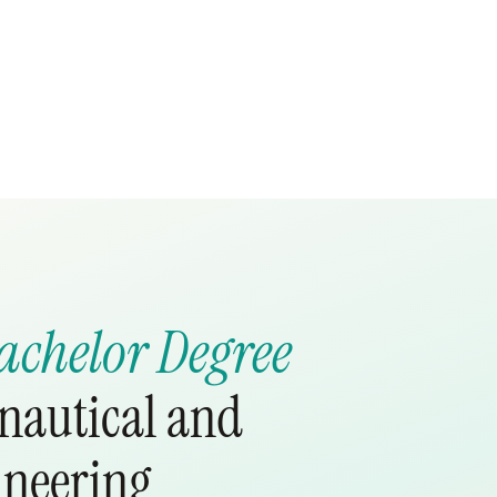
achelor Degree
onautical and
ineering