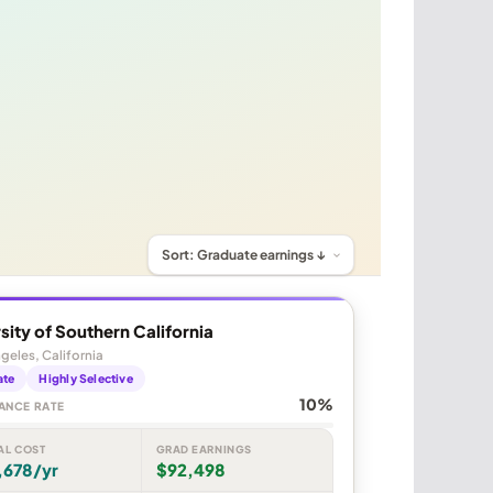
sity of Southern California
geles, California
ate
Highly Selective
10%
ANCE RATE
AL COST
GRAD EARNINGS
,678/yr
$92,498