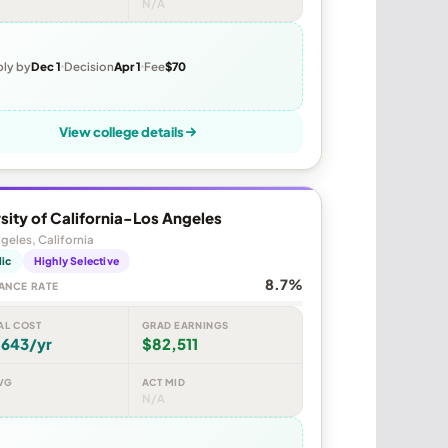
N/A
ly by
Dec 1
Decision
Apr 1
Fee
$70
View college details
sity of California-Los Angeles
geles, California
lic
Highly Selective
8.7%
ANCE RATE
AL COST
GRAD EARNINGS
,643/yr
$82,511
VG
ACT MID
N/A