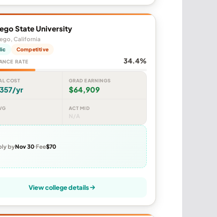
ego State University
ego, California
lic
Competitive
34.4%
ANCE RATE
AL COST
GRAD EARNINGS
357/yr
$64,909
VG
ACT MID
N/A
ly by
Nov 30
Fee
$70
View college details