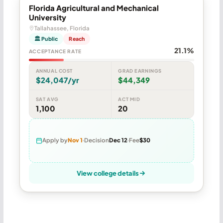
Florida Agricultural and Mechanical
University
Tallahassee, Florida
🏛 Public
Reach
21.1%
ACCEPTANCE RATE
ANNUAL COST
GRAD EARNINGS
$24,047/yr
$44,349
SAT AVG
ACT MID
1,100
20
Apply by
Nov 1
Decision
Dec 12
Fee
$30
View college details