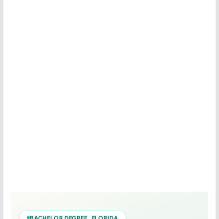
BACHELOR DEGREE FLORIDA