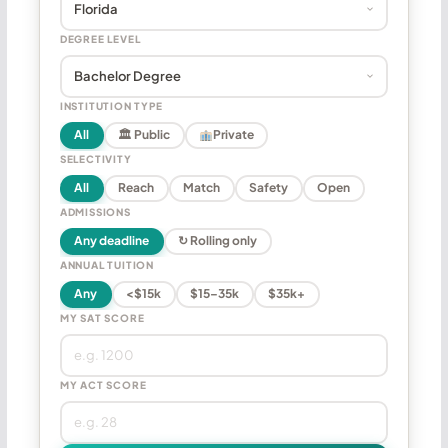
DEGREE LEVEL
INSTITUTION TYPE
All
🏛 Public
Private
SELECTIVITY
All
Reach
Match
Safety
Open
ADMISSIONS
Any deadline
↻ Rolling only
ANNUAL TUITION
Any
<$15k
$15–35k
$35k+
MY SAT SCORE
MY ACT SCORE