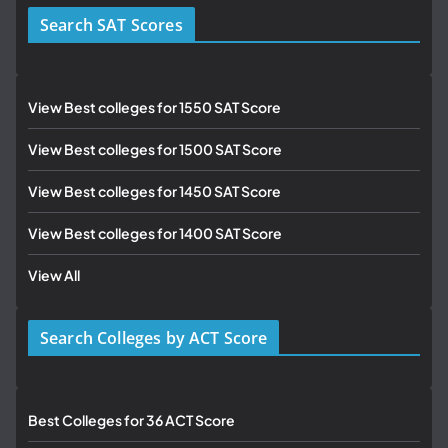
Search SAT Scores
View Best colleges for 1550 SAT Score
View Best colleges for 1500 SAT Score
View Best colleges for 1450 SAT Score
View Best colleges for 1400 SAT Score
View All
Search Colleges by ACT Score
Best Colleges for 36 ACT Score