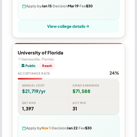
Apply by
Jan 15
Decision
Mar 19
Fee
$30
View college details
University of Florida
Gainesville, Florida
🏛 Public
Reach
24%
ACCEPTANCE RATE
ANNUAL COST
GRAD EARNINGS
$21,719/yr
$71,588
SAT AVG
ACT MID
1,397
31
Apply by
Nov 1
Decision
Jan 22
Fee
$30