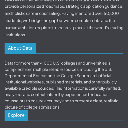
provide personalized roadmaps, strategic application guidance,
and holistic career counseling. Having mentored over 50,000
students, we bridge the gap between complex data and the
human ambition required to secure a place at the world's leading
institutions.
About Data
Data for more than 4,000 U.S. colleges and universities is
compiled from multiple reliable sources, including the U.S.
Department of Education, the College Scorecard, official
institutional websites, published materials, and other publicly
available credible sources. This information is carefully verified,
analyzed, and contextualized by experienced education
counselors to ensure accuracy and to present a clear, realistic
picture of college admissions.
Explore