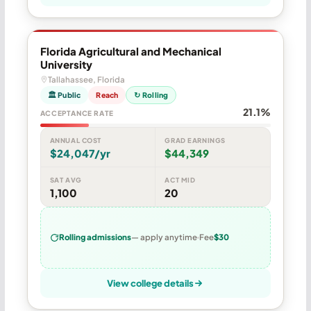
Florida Agricultural and Mechanical
University
Tallahassee, Florida
🏛 Public
Reach
↻ Rolling
21.1%
ACCEPTANCE RATE
ANNUAL COST
GRAD EARNINGS
$24,047/yr
$44,349
SAT AVG
ACT MID
1,100
20
Rolling admissions
— apply anytime
Fee
$30
View college details