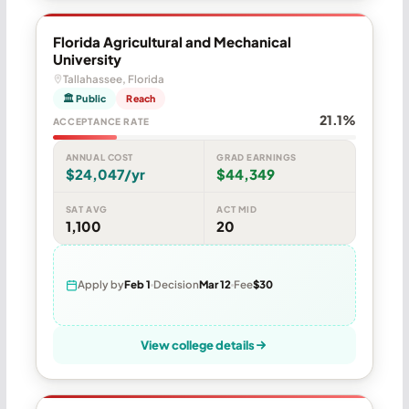
Florida Agricultural and Mechanical
University
Tallahassee, Florida
🏛 Public
Reach
21.1%
ACCEPTANCE RATE
ANNUAL COST
GRAD EARNINGS
$24,047/yr
$44,349
SAT AVG
ACT MID
1,100
20
Apply by
Feb 1
Decision
Mar 12
Fee
$30
View college details