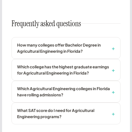
Frequently asked questions
How many colleges offer Bachelor Degree in
Agricultural Engineering in Florida?
Which college has the highest graduate earnings
for Agricultural Engineering in Florida?
Which Agricultural Engineering colleges in Florida
have rolling admissions?
What SAT score do I need for Agricultural
Engineering programs?