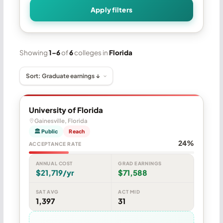
Apply filters
Showing
1–6
of
6
colleges in
Florida
University of Florida
Gainesville, Florida
🏛 Public
Reach
24%
ACCEPTANCE RATE
ANNUAL COST
GRAD EARNINGS
$21,719/yr
$71,588
SAT AVG
ACT MID
1,397
31