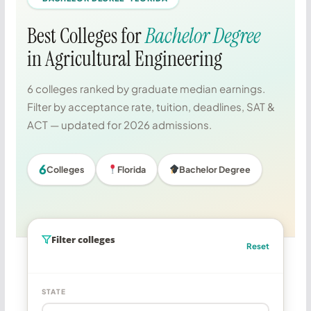
Best Colleges for
Bachelor Degree
in Agricultural Engineering
6 colleges ranked by graduate median earnings.
Filter by acceptance rate, tuition, deadlines, SAT &
ACT — updated for 2026 admissions.
6
Colleges
Florida
Bachelor Degree
Filter colleges
Reset
STATE