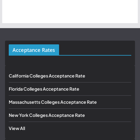
Acceptance Rates
California Colleges Acceptance Rate
Florida Colleges Acceptance Rate
Massachusetts Colleges Acceptance Rate
New York Colleges Acceptance Rate
View All