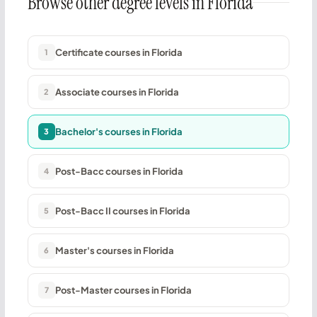
Browse other degree levels in Florida
Certificate courses in Florida
1
Associate courses in Florida
2
Bachelor's courses in Florida
3
Post-Bacc courses in Florida
4
Post-Bacc II courses in Florida
5
Master's courses in Florida
6
Post-Master courses in Florida
7