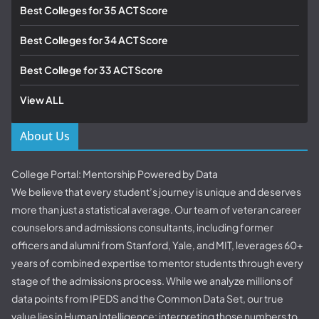
Best Colleges for 35 ACT Score
Best Colleges for 34 ACT Score
Best College for 33 ACT Score
View ALL
About Us
College Portal: Mentorship Powered by Data
We believe that every student’s journey is unique and deserves
more than just a statistical average. Our team of veteran career
counselors and admissions consultants, including former
officers and alumni from Stanford, Yale, and MIT, leverages 60+
years of combined expertise to mentor students through every
stage of the admissions process. While we analyze millions of
data points from IPEDS and the Common Data Set, our true
value lies in Human Intelligence: interpreting those numbers to