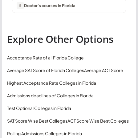
Doctor's courses in Florida
8
Explore Other Options
Acceptance Rate of all Florida College
Average SAT Score of Florida Colleges
Average ACT Score
Highest Acceptance Rate Colleges in Florida
Admissions deadlines of Colleges in Florida
Test Optional Colleges in Florida
SAT Score Wise Best Colleges
ACT Score Wise Best Colleges
Rolling Admissions Colleges in Florida