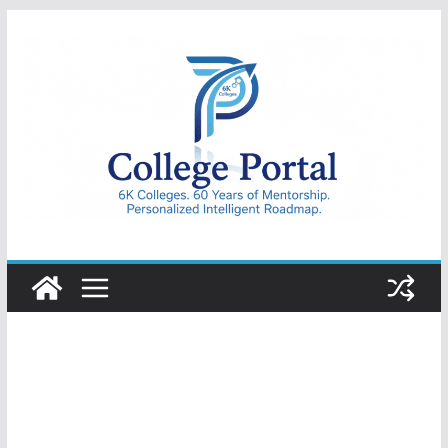
Skip
to
content
College
Portal