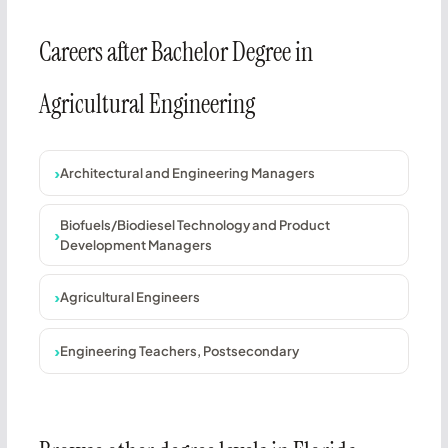
Careers after Bachelor Degree in
Agricultural Engineering
Architectural and Engineering Managers
Biofuels/Biodiesel Technology and Product
Development Managers
Agricultural Engineers
Engineering Teachers, Postsecondary