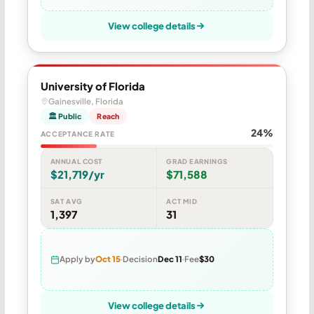
View college details
University of Florida
Gainesville, Florida
🏛 Public
Reach
24%
ACCEPTANCE RATE
ANNUAL COST
GRAD EARNINGS
$21,719/yr
$71,588
SAT AVG
ACT MID
1,397
31
Apply by
Oct 15
Decision
Dec 11
Fee
$30
View college details