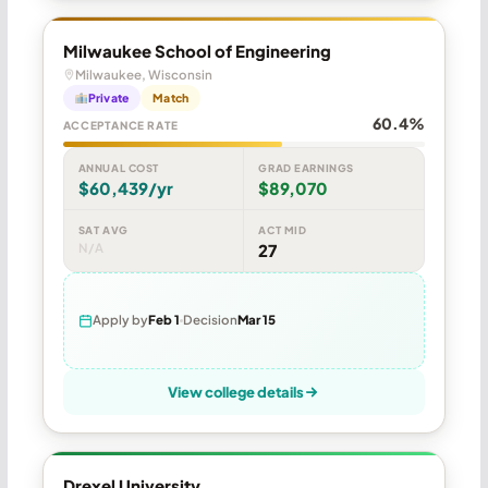
Milwaukee School of Engineering
Milwaukee, Wisconsin
Private
Match
60.4%
ACCEPTANCE RATE
ANNUAL COST
GRAD EARNINGS
$60,439/yr
$89,070
SAT AVG
ACT MID
N/A
27
Apply by
Feb 1
Decision
Mar 15
View college details
Drexel University