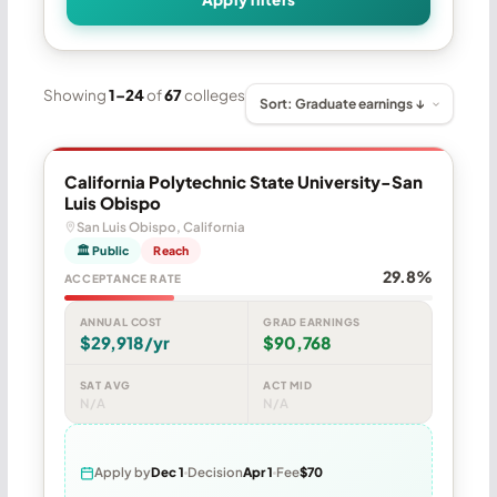
Showing
1–24
of
67
colleges
California Polytechnic State University-San
Luis Obispo
San Luis Obispo, California
🏛 Public
Reach
29.8%
ACCEPTANCE RATE
ANNUAL COST
GRAD EARNINGS
$29,918/yr
$90,768
SAT AVG
ACT MID
N/A
N/A
Apply by
Dec 1
Decision
Apr 1
Fee
$70