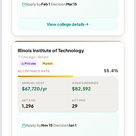
Apply by
Feb 1
Decision
Mar 15
View college details
Illinois Institute of Technology
Chicago, Illinois
Private
Match
55.4%
ACCEPTANCE RATE
ANNUAL COST
GRAD EARNINGS
$67,720/yr
$82,592
SAT AVG
ACT MID
1,296
29
Apply by
Nov 15
Decision
Jan 1