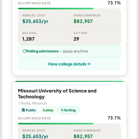
73.1%
ACCEPTANCE RATE
ANNUAL COST
GRAD EARNINGS
$25,653/yr
$82,957
SAT AVG
ACT MID
1,287
29
Rolling admissions
— apply anytime
View college details
Missouri University of Science and
Technology
Rolla, Missouri
🏛 Public
Safety
↻ Rolling
73.1%
ACCEPTANCE RATE
ANNUAL COST
GRAD EARNINGS
$25,653/yr
$82,957