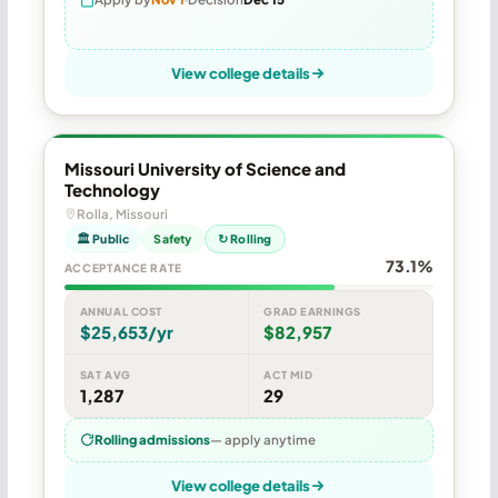
View college details
Missouri University of Science and
Technology
Rolla, Missouri
🏛 Public
Safety
↻ Rolling
73.1%
ACCEPTANCE RATE
ANNUAL COST
GRAD EARNINGS
$25,653/yr
$82,957
SAT AVG
ACT MID
1,287
29
Rolling admissions
— apply anytime
View college details