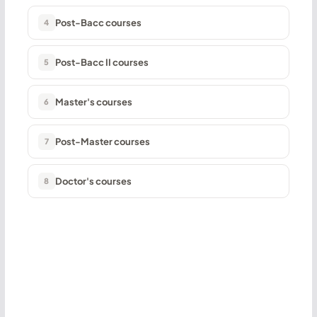
Post-Bacc courses
4
Post-Bacc II courses
5
Master's courses
6
Post-Master courses
7
Doctor's courses
8