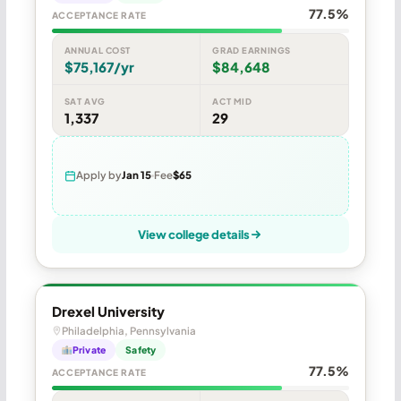
77.5%
ACCEPTANCE RATE
ANNUAL COST
GRAD EARNINGS
$75,167/yr
$84,648
SAT AVG
ACT MID
1,337
29
Apply by
Jan 15
Fee
$65
View college details
Drexel University
Philadelphia, Pennsylvania
Private
Safety
77.5%
ACCEPTANCE RATE