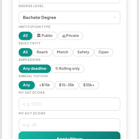
DEGREE LEVEL
INSTITUTION TYPE
All
🏛 Public
Private
SELECTIVITY
All
Reach
Match
Safety
Open
ADMISSIONS
Any deadline
↻ Rolling only
ANNUAL TUITION
Any
<$15k
$15–35k
$35k+
MY SAT SCORE
MY ACT SCORE
Apply filters