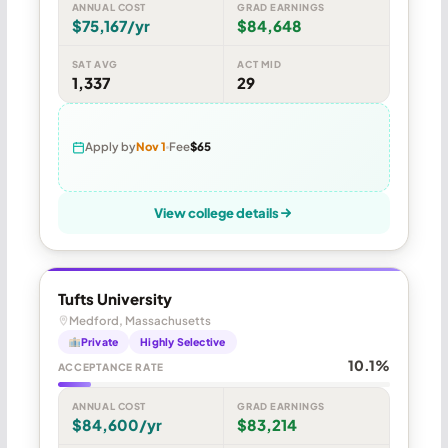
ANNUAL COST
GRAD EARNINGS
$75,167/yr
$84,648
SAT AVG
ACT MID
1,337
29
Apply by
Nov 1
Fee
$65
View college details
Tufts University
Medford, Massachusetts
Private
Highly Selective
10.1%
ACCEPTANCE RATE
ANNUAL COST
GRAD EARNINGS
$84,600/yr
$83,214