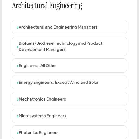
Architectural Engineering
Architectural and Engineering Managers
Biofuels/Biodiesel Technology and Product
Development Managers
Engineers, All Other
Energy Engineers, Except Wind and Solar
Mechatronics Engineers
Microsystems Engineers
Photonics Engineers