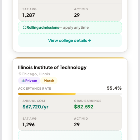
SAT AVG
ACT MID
1,287
29
Rolling admissions
— apply anytime
View college details
Illinois Institute of Technology
Chicago, Illinois
Private
Match
55.4%
ACCEPTANCE RATE
ANNUAL COST
GRAD EARNINGS
$67,720/yr
$82,592
SAT AVG
ACT MID
1,296
29