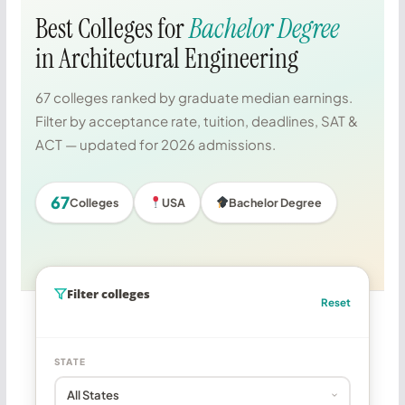
Best Colleges for
Bachelor Degree
in Architectural Engineering
67 colleges ranked by graduate median earnings.
Filter by acceptance rate, tuition, deadlines, SAT &
ACT — updated for 2026 admissions.
67
Colleges
USA
Bachelor Degree
Filter colleges
Reset
STATE