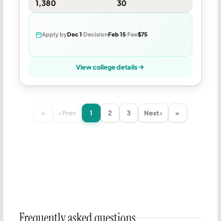
1,380
30
Apply by
Dec 1
Decision
Feb 15
Fee
$75
View college details
«
‹ Prev
1
2
3
Next ›
»
Frequently asked questions