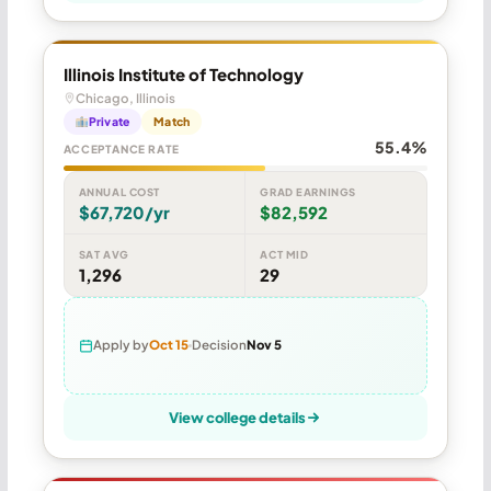
Illinois Institute of Technology
Chicago, Illinois
Private
Match
55.4%
ACCEPTANCE RATE
ANNUAL COST
GRAD EARNINGS
$67,720/yr
$82,592
SAT AVG
ACT MID
1,296
29
Apply by
Oct 15
Decision
Nov 5
View college details