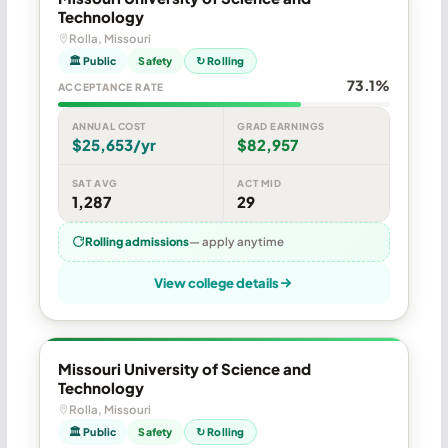
Technology
Rolla, Missouri
🏛 Public
Safety
↻ Rolling
73.1%
ACCEPTANCE RATE
ANNUAL COST
GRAD EARNINGS
$25,653/yr
$82,957
SAT AVG
ACT MID
1,287
29
Rolling admissions
— apply anytime
View college details
Missouri University of Science and
Technology
Rolla, Missouri
🏛 Public
Safety
↻ Rolling