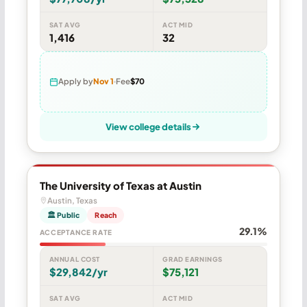
SAT AVG
ACT MID
1,416
32
Apply by
Nov 1
Fee
$70
View college details
The University of Texas at Austin
Austin, Texas
🏛 Public
Reach
29.1%
ACCEPTANCE RATE
ANNUAL COST
GRAD EARNINGS
$29,842/yr
$75,121
SAT AVG
ACT MID