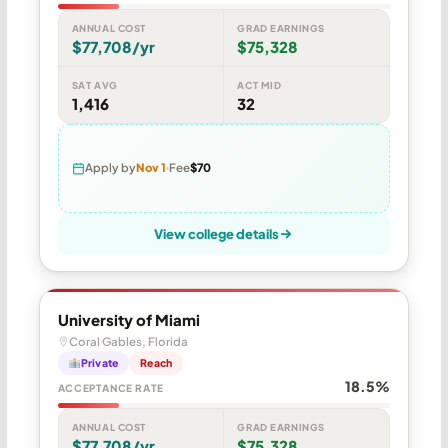
ANNUAL COST
GRAD EARNINGS
$77,708/yr
$75,328
SAT AVG
ACT MID
1,416
32
Apply by
Nov 1
Fee
$70
View college details
University of Miami
Coral Gables, Florida
Private
Reach
18.5%
ACCEPTANCE RATE
ANNUAL COST
GRAD EARNINGS
$77,708/yr
$75,328