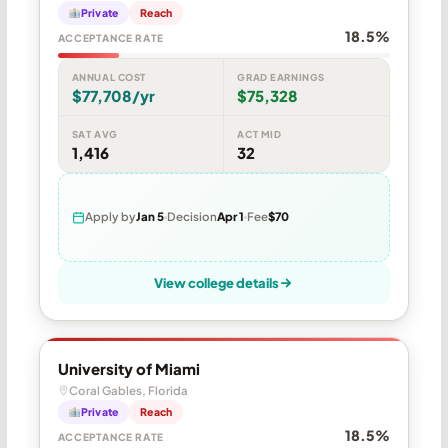
Private
Reach
18.5%
ACCEPTANCE RATE
ANNUAL COST
GRAD EARNINGS
$77,708/yr
$75,328
SAT AVG
ACT MID
1,416
32
Apply by
Jan 5
Decision
Apr 1
Fee
$70
View college details
University of Miami
Coral Gables, Florida
Private
Reach
18.5%
ACCEPTANCE RATE