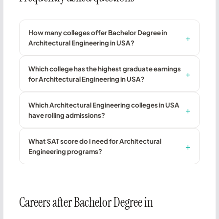
How many colleges offer Bachelor Degree in
Architectural Engineering in USA?
Which college has the highest graduate earnings
for Architectural Engineering in USA?
Which Architectural Engineering colleges in USA
have rolling admissions?
What SAT score do I need for Architectural
Engineering programs?
Careers after Bachelor Degree in