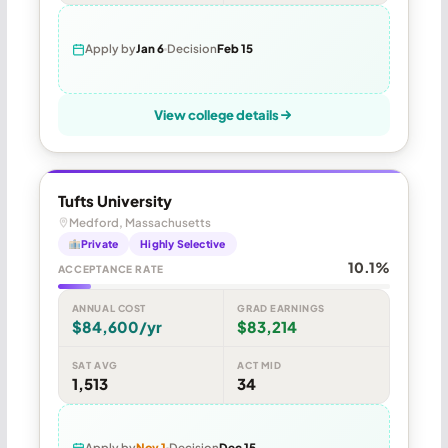
Apply by
Jan 6
Decision
Feb 15
View college details
Tufts University
Medford, Massachusetts
Private
Highly Selective
10.1%
ACCEPTANCE RATE
ANNUAL COST
GRAD EARNINGS
$84,600/yr
$83,214
SAT AVG
ACT MID
1,513
34
Apply by
Nov 1
Decision
Dec 15