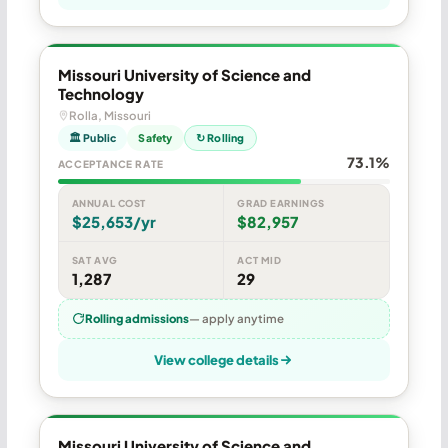
Missouri University of Science and
Technology
Rolla, Missouri
🏛 Public
Safety
↻ Rolling
73.1%
ACCEPTANCE RATE
ANNUAL COST
GRAD EARNINGS
$25,653/yr
$82,957
SAT AVG
ACT MID
1,287
29
Rolling admissions
— apply anytime
View college details
Missouri University of Science and