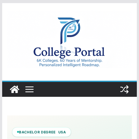
Skip
to
content
College
Portal
BACHELOR DEGREE USA