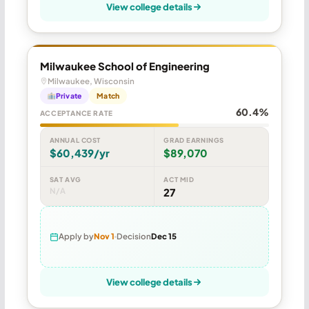
View college details
Milwaukee School of Engineering
Milwaukee, Wisconsin
Private
Match
60.4%
ACCEPTANCE RATE
ANNUAL COST
GRAD EARNINGS
$60,439/yr
$89,070
SAT AVG
ACT MID
N/A
27
Apply by
Nov 1
Decision
Dec 15
View college details