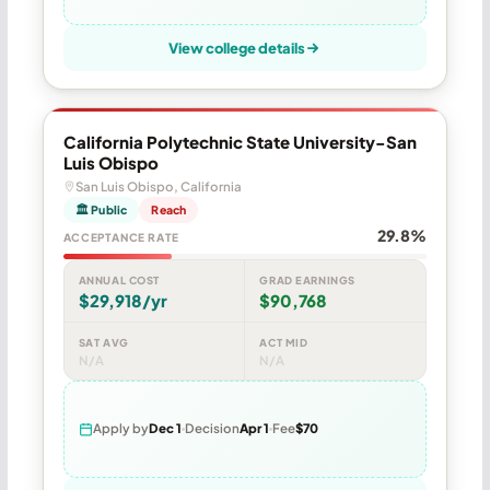
View college details
California Polytechnic State University-San
Luis Obispo
San Luis Obispo, California
🏛 Public
Reach
29.8%
ACCEPTANCE RATE
ANNUAL COST
GRAD EARNINGS
$29,918/yr
$90,768
SAT AVG
ACT MID
N/A
N/A
Apply by
Dec 1
Decision
Apr 1
Fee
$70