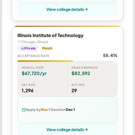
View college details
Illinois Institute of Technology
Chicago, Illinois
Private
Match
55.4%
ACCEPTANCE RATE
ANNUAL COST
GRAD EARNINGS
$67,720/yr
$82,592
SAT AVG
ACT MID
1,296
29
Apply by
Nov 1
Decision
Dec 1
View college details