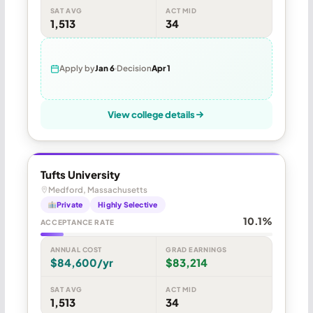
SAT AVG
ACT MID
1,513
34
Apply by
Jan 6
Decision
Apr 1
View college details
Tufts University
Medford, Massachusetts
Private
Highly Selective
10.1%
ACCEPTANCE RATE
ANNUAL COST
GRAD EARNINGS
$84,600/yr
$83,214
SAT AVG
ACT MID
1,513
34