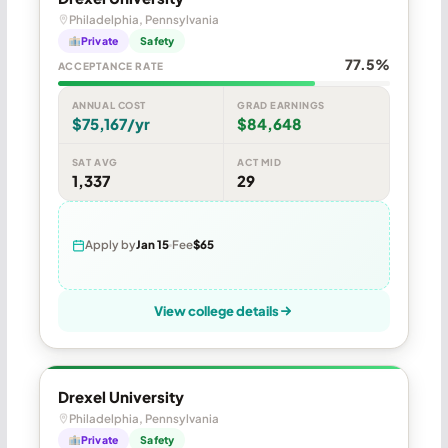
Philadelphia, Pennsylvania
Private
Safety
77.5%
ACCEPTANCE RATE
ANNUAL COST
GRAD EARNINGS
$75,167/yr
$84,648
SAT AVG
ACT MID
1,337
29
Apply by
Jan 15
Fee
$65
View college details
Drexel University
Philadelphia, Pennsylvania
Private
Safety