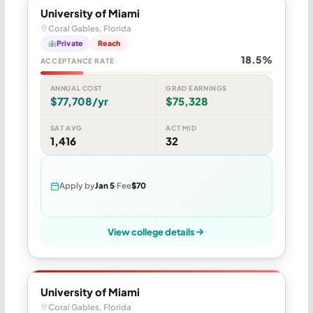
University of Miami
Coral Gables, Florida
Private
Reach
18.5%
ACCEPTANCE RATE
ANNUAL COST
GRAD EARNINGS
$77,708/yr
$75,328
SAT AVG
ACT MID
1,416
32
Apply by
Jan 5
Fee
$70
View college details
University of Miami
Coral Gables, Florida