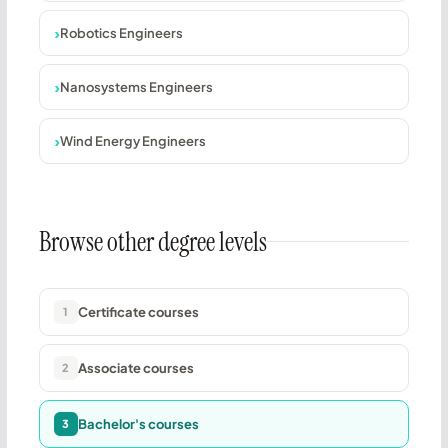
Robotics Engineers
Nanosystems Engineers
Wind Energy Engineers
Browse other degree levels
Certificate courses
1
Associate courses
2
Bachelor's courses
3