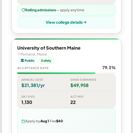
Rolling admissions
— apply anytime
View college details
University of Southern Maine
Portland, Maine
🏛 Public
Safety
79.3%
ACCEPTANCE RATE
ANNUAL COST
GRAD EARNINGS
$21,381/yr
$49,958
SAT AVG
ACT MID
1,130
22
Apply by
Aug 1
Fee
$40