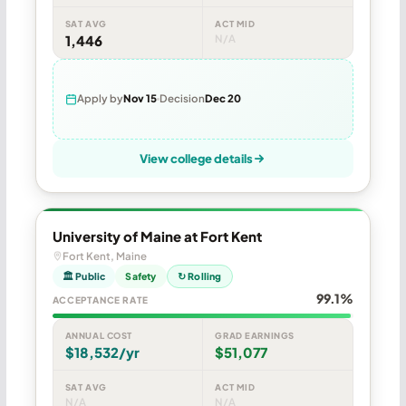
SAT AVG
ACT MID
1,446
N/A
Apply by
Nov 15
Decision
Dec 20
View college details
University of Maine at Fort Kent
Fort Kent, Maine
🏛 Public
Safety
↻ Rolling
99.1%
ACCEPTANCE RATE
ANNUAL COST
GRAD EARNINGS
$18,532/yr
$51,077
SAT AVG
ACT MID
N/A
N/A