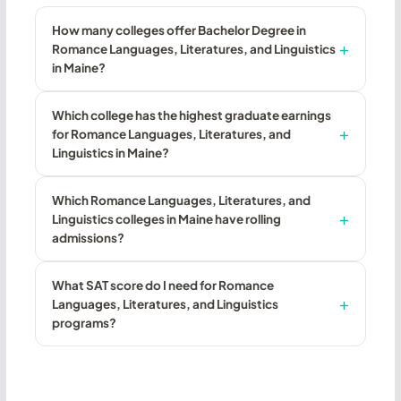
How many colleges offer Bachelor Degree in
Romance Languages, Literatures, and Linguistics
in Maine?
Which college has the highest graduate earnings
for Romance Languages, Literatures, and
Linguistics in Maine?
Which Romance Languages, Literatures, and
Linguistics colleges in Maine have rolling
admissions?
What SAT score do I need for Romance
Languages, Literatures, and Linguistics
programs?