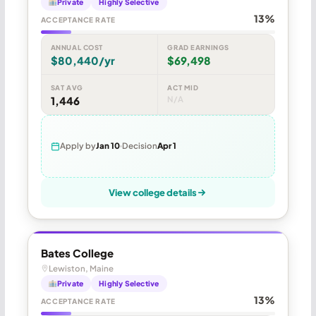
Private
Highly Selective
13%
ACCEPTANCE RATE
ANNUAL COST
GRAD EARNINGS
$80,440/yr
$69,498
SAT AVG
ACT MID
1,446
N/A
Apply by
Jan 10
Decision
Apr 1
View college details
Bates College
Lewiston, Maine
Private
Highly Selective
13%
ACCEPTANCE RATE