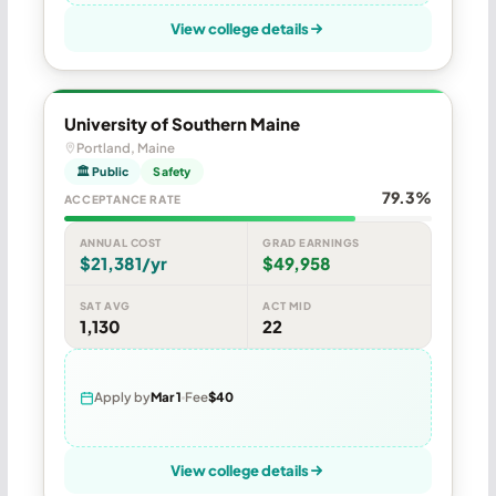
View college details
University of Southern Maine
Portland, Maine
🏛 Public
Safety
79.3%
ACCEPTANCE RATE
ANNUAL COST
GRAD EARNINGS
$21,381/yr
$49,958
SAT AVG
ACT MID
1,130
22
Apply by
Mar 1
Fee
$40
View college details