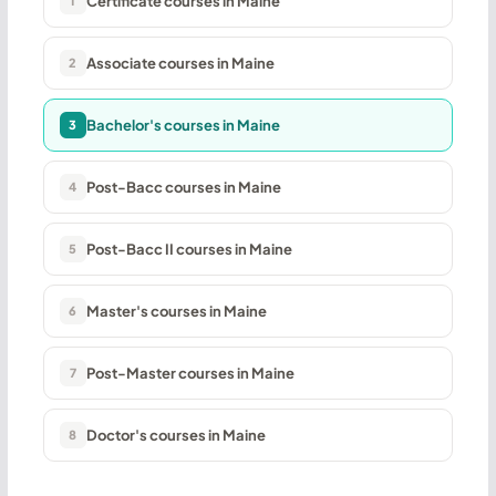
Certificate courses in Maine
1
Associate courses in Maine
2
Bachelor's courses in Maine
3
Post-Bacc courses in Maine
4
Post-Bacc II courses in Maine
5
Master's courses in Maine
6
Post-Master courses in Maine
7
Doctor's courses in Maine
8