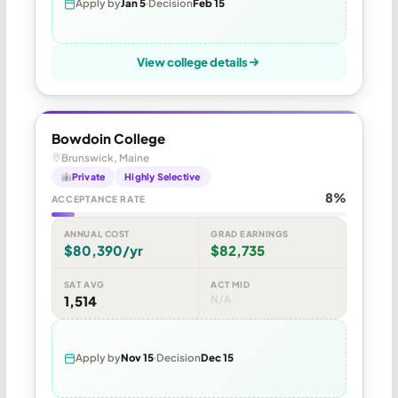
Apply by
Jan 5
Decision
Feb 15
View college details
Bowdoin College
Brunswick, Maine
Private
Highly Selective
8%
ACCEPTANCE RATE
ANNUAL COST
GRAD EARNINGS
$80,390/yr
$82,735
SAT AVG
ACT MID
1,514
N/A
Apply by
Nov 15
Decision
Dec 15