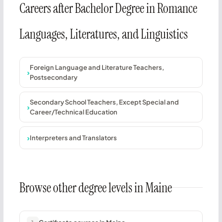
Careers after Bachelor Degree in Romance
Languages, Literatures, and Linguistics
Foreign Language and Literature Teachers,
Postsecondary
Secondary School Teachers, Except Special and
Career/Technical Education
Interpreters and Translators
Browse other degree levels in Maine