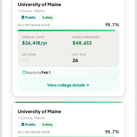
University of Maine
Orono, Maine
🏛 Public
Safety
95.7%
ACCEPTANCE RATE
ANNUAL COST
GRAD EARNINGS
$26,418/yr
$48,653
SAT AVG
ACT MID
N/A
26
Apply by
Feb 1
View college details
University of Maine
Orono, Maine
🏛 Public
Safety
95.7%
ACCEPTANCE RATE