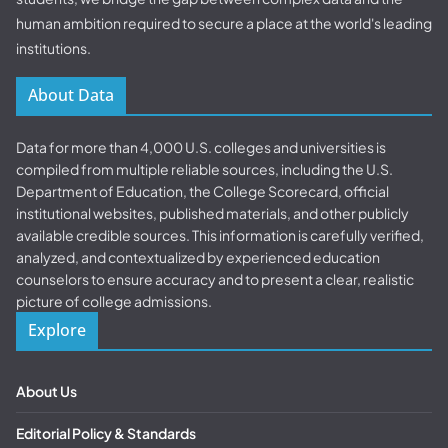
human ambition required to secure a place at the world's leading
institutions.
About Data
Data for more than 4,000 U.S. colleges and universities is
compiled from multiple reliable sources, including the U.S.
Department of Education, the College Scorecard, official
institutional websites, published materials, and other publicly
available credible sources. This information is carefully verified,
analyzed, and contextualized by experienced education
counselors to ensure accuracy and to present a clear, realistic
picture of college admissions.
Explore
About Us
Editorial Policy & Standards