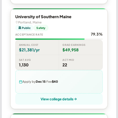
University of Southern Maine
Portland, Maine
🏛 Public
Safety
79.3%
ACCEPTANCE RATE
ANNUAL COST
GRAD EARNINGS
$21,381/yr
$49,958
SAT AVG
ACT MID
1,130
22
Apply by
Dec 15
Fee
$40
View college details