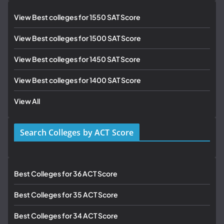
View Best colleges for 1550 SAT Score
View Best colleges for 1500 SAT Score
View Best colleges for 1450 SAT Score
View Best colleges for 1400 SAT Score
View All
Search Colleges by ACT Score
Best Colleges for 36 ACT Score
Best Colleges for 35 ACT Score
Best Colleges for 34 ACT Score