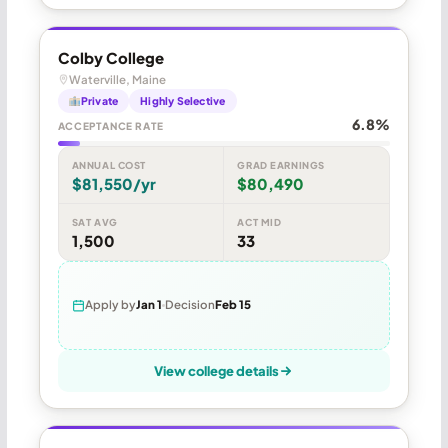
Colby College
Waterville, Maine
Private
Highly Selective
6.8%
ACCEPTANCE RATE
ANNUAL COST
GRAD EARNINGS
$81,550/yr
$80,490
SAT AVG
ACT MID
1,500
33
Apply by
Jan 1
Decision
Feb 15
View college details