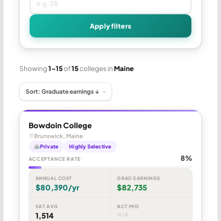
Apply filters
Showing
1–15
of
15
colleges in
Maine
Bowdoin College
Brunswick, Maine
Private
Highly Selective
8%
ACCEPTANCE RATE
ANNUAL COST
GRAD EARNINGS
$80,390/yr
$82,735
SAT AVG
ACT MID
1,514
N/A