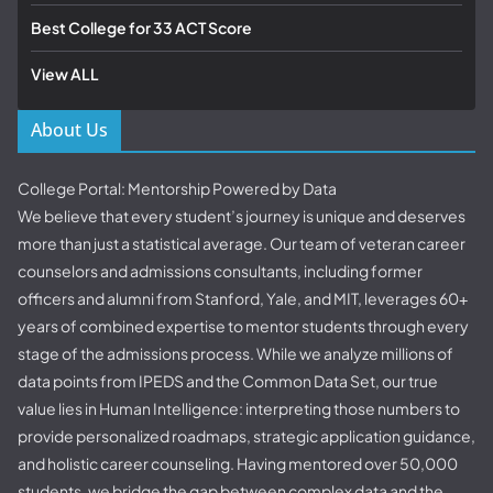
Best College for 33 ACT Score
View ALL
About Us
College Portal: Mentorship Powered by Data
We believe that every student’s journey is unique and deserves
more than just a statistical average. Our team of veteran career
counselors and admissions consultants, including former
officers and alumni from Stanford, Yale, and MIT, leverages 60+
years of combined expertise to mentor students through every
stage of the admissions process. While we analyze millions of
data points from IPEDS and the Common Data Set, our true
value lies in Human Intelligence: interpreting those numbers to
provide personalized roadmaps, strategic application guidance,
and holistic career counseling. Having mentored over 50,000
students, we bridge the gap between complex data and the