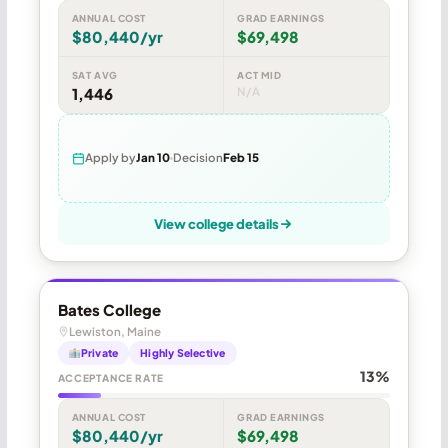
ANNUAL COST
GRAD EARNINGS
$80,440/yr
$69,498
SAT AVG
ACT MID
1,446
N/A
Apply by
Jan 10
Decision
Feb 15
View college details
Bates College
Lewiston, Maine
Private
Highly Selective
13%
ACCEPTANCE RATE
ANNUAL COST
GRAD EARNINGS
$80,440/yr
$69,498