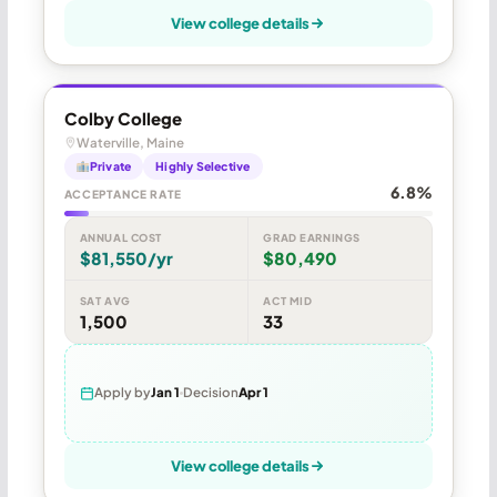
View college details
Colby College
Waterville, Maine
Private
Highly Selective
6.8%
ACCEPTANCE RATE
ANNUAL COST
GRAD EARNINGS
$81,550/yr
$80,490
SAT AVG
ACT MID
1,500
33
Apply by
Jan 1
Decision
Apr 1
View college details