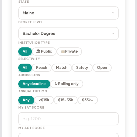
STATE
DEGREE LEVEL
INSTITUTION TYPE
All
🏛 Public
Private
SELECTIVITY
All
Reach
Match
Safety
Open
ADMISSIONS
Any deadline
↻ Rolling only
ANNUAL TUITION
Any
<$15k
$15–35k
$35k+
MY SAT SCORE
MY ACT SCORE