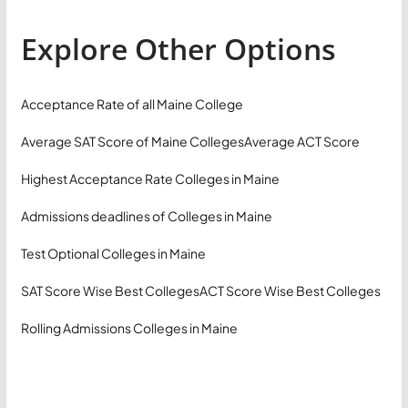
Explore Other Options
Acceptance Rate of all Maine College
Average SAT Score of Maine Colleges
Average ACT Score
Highest Acceptance Rate Colleges in Maine
Admissions deadlines of Colleges in Maine
Test Optional Colleges in Maine
SAT Score Wise Best Colleges
ACT Score Wise Best Colleges
Rolling Admissions Colleges in Maine