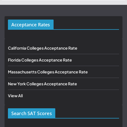
Acceptance Rates
California Colleges Acceptance Rate
Florida Colleges Acceptance Rate
Massachusetts Colleges Acceptance Rate
New York Colleges Acceptance Rate
View All
Search SAT Scores