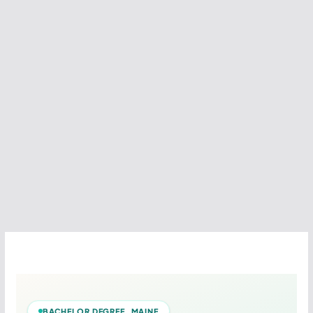
BACHELOR DEGREE MAINE