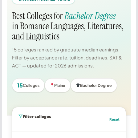
Best Colleges for
Bachelor Degree
in Romance Languages, Literatures,
and Linguistics
15 colleges ranked by graduate median earnings.
Filter by acceptance rate, tuition, deadlines, SAT &
ACT — updated for 2026 admissions.
15
Colleges
Maine
Bachelor Degree
Filter colleges
Reset