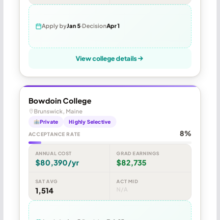
Apply by
Jan 5
Decision
Apr 1
View college details
Bowdoin College
Brunswick, Maine
Private
Highly Selective
8%
ACCEPTANCE RATE
ANNUAL COST
GRAD EARNINGS
$80,390/yr
$82,735
SAT AVG
ACT MID
1,514
N/A