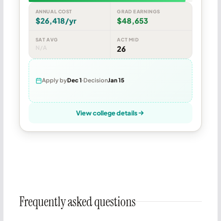
ANNUAL COST
GRAD EARNINGS
$26,418/yr
$48,653
SAT AVG
ACT MID
N/A
26
Apply by
Dec 1
Decision
Jan 15
View college details
Frequently asked questions