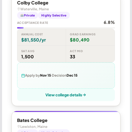
Colby College
Waterville, Maine
Private
Highly Selective
6.8%
ACCEPTANCE RATE
ANNUAL COST
GRAD EARNINGS
$81,550/yr
$80,490
SAT AVG
ACT MID
1,500
33
Apply by
Nov 15
Decision
Dec 15
View college details
Bates College
Lewiston, Maine