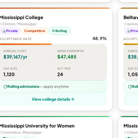
Mississippi College
Belhav
Clinton, Mississippi
Jackso
Private
Competitive
↻ Rolling
Priv
48.9%
ACCEPTANCE RATE
ACCEPT
ANNUAL COST
GRAD EARNINGS
ANNU
$39,167/yr
$47,485
$38
SAT AVG
ACT MID
SAT A
1,120
24
1,0
Rolling admissions
— apply anytime
Rol
View college details
Mississippi University for Women
Missis
Columbus, Mississippi
Colum