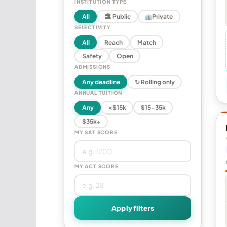
INSTITUTION TYPE
All
🏛 Public
Private
SELECTIVITY
All
Reach
Match
Safety
Open
ADMISSIONS
Any deadline
↻ Rolling only
ANNUAL TUITION
Any
<$15k
$15–35k
$35k+
MY SAT SCORE
MY ACT SCORE
Apply filters