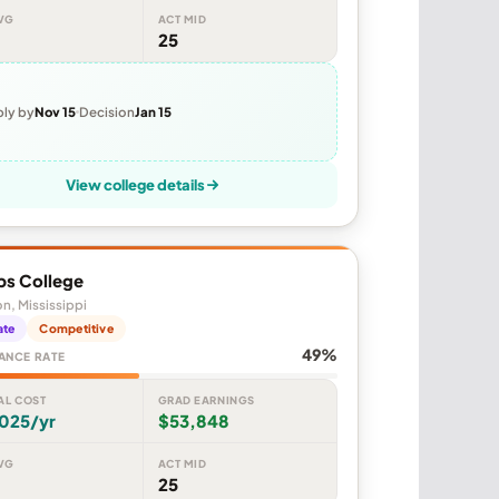
VG
ACT MID
25
ly by
Nov 15
Decision
Jan 15
View college details
ps College
n, Mississippi
ate
Competitive
49%
ANCE RATE
AL COST
GRAD EARNINGS
,025/yr
$53,848
VG
ACT MID
25