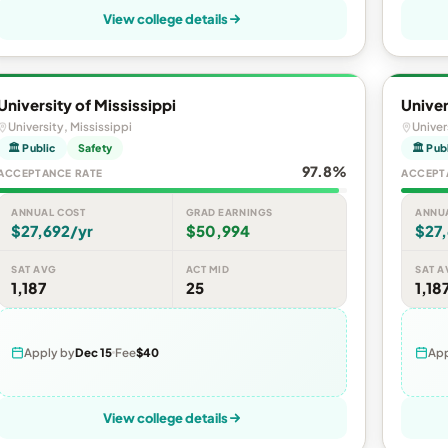
View college details
University of Mississippi
Univer
University, Mississippi
Univer
🏛 Public
Safety
🏛 Pub
97.8%
ACCEPTANCE RATE
ACCEPT
ANNUAL COST
GRAD EARNINGS
ANNU
$27,692/yr
$50,994
$27,
SAT AVG
ACT MID
SAT A
1,187
25
1,18
Apply by
Dec 15
Fee
$40
App
View college details