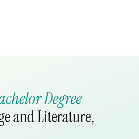
achelor Degree
e and Literature,