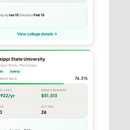
ly by
Jan 15
Decision
Feb 15
View college details
sippi State University
sippi State, Mississippi
lic
Safety
76.3%
ANCE RATE
AL COST
GRAD EARNINGS
,922/yr
$51,513
VG
ACT MID
0
26