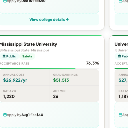
Apply by
Dec 15
Fee
$40
App
View college details
Mississippi State University
Univer
Mississippi State, Mississippi
Univer
🏛 Public
Safety
🏛 Pub
76.3%
ACCEPTANCE RATE
ACCEPT
ANNUAL COST
GRAD EARNINGS
ANNU
$26,922/yr
$51,513
$27,
SAT AVG
ACT MID
SAT A
1,220
26
1,18
Apply by
Aug 1
Fee
$40
App