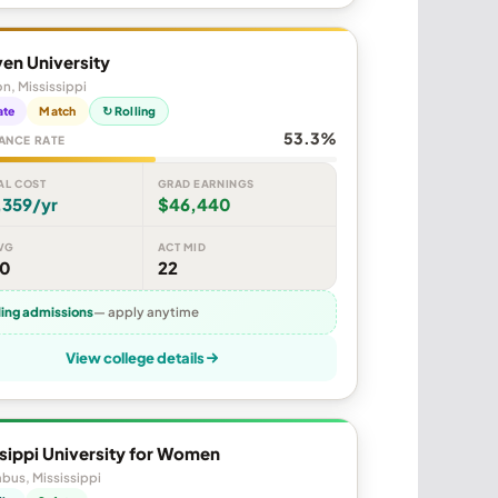
en University
n, Mississippi
ate
Match
↻ Rolling
53.3%
ANCE RATE
AL COST
GRAD EARNINGS
,359/yr
$46,440
VG
ACT MID
50
22
ling admissions
— apply anytime
View college details
sippi University for Women
bus, Mississippi