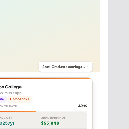
ps College
n, Mississippi
ate
Competitive
49%
ANCE RATE
AL COST
GRAD EARNINGS
,025/yr
$53,848