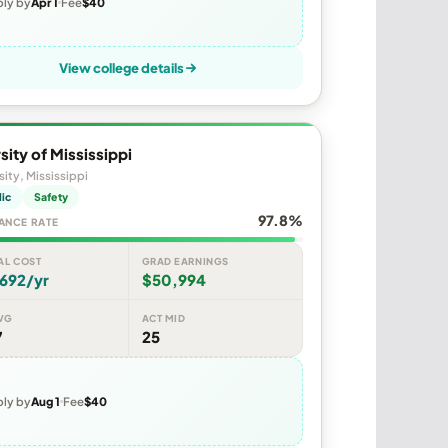
ly by
Apr 1
Fee
$40
View college details
sity of Mississippi
sity, Mississippi
lic
Safety
97.8%
ANCE RATE
AL COST
GRAD EARNINGS
692/yr
$50,994
VG
ACT MID
7
25
ly by
Aug 1
Fee
$40