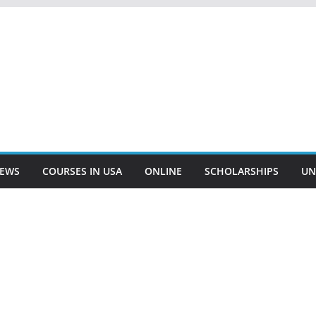
EWS
COURSES IN USA
ONLINE
SCHOLARSHIPS
UN