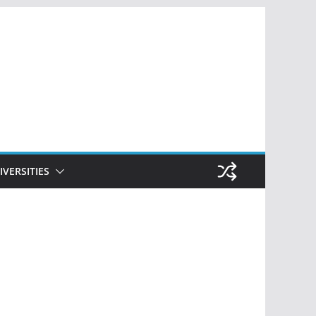
IVERSITIES