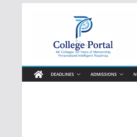
Skip
to
content
College
Portal
DEADLINES
ADMISSIONS
N