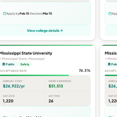
Apply by
Feb 15
Decision
Mar 15
App
View college details
Mississippi State University
Missis
Mississippi State, Mississippi
Missis
🏛 Public
Safety
🏛 Pub
76.3%
ACCEPTANCE RATE
ACCEPT
ANNUAL COST
GRAD EARNINGS
ANNU
$26,922/yr
$51,513
$26
SAT AVG
ACT MID
SAT A
1,220
26
1,22