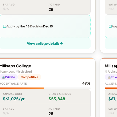
SAT AVG
ACT MID
SAT A
N/A
25
N/A
Apply by
Nov 15
Decision
Dec 15
App
View college details
Millsaps College
Millsa
Jackson, Mississippi
Jackso
Private
Competitive
Priv
49%
ACCEPTANCE RATE
ACCEPT
ANNUAL COST
GRAD EARNINGS
ANNU
$61,025/yr
$53,848
$61
SAT AVG
ACT MID
SAT A
N/A
25
N/A