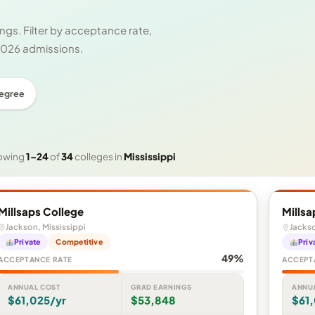
gs. Filter by acceptance rate,
 2026 admissions.
Degree
owing
1–24
of
34
colleges in
Mississippi
Millsaps College
Millsa
Jackson, Mississippi
Jackso
Private
Competitive
Priv
49%
ACCEPTANCE RATE
ACCEPT
ANNUAL COST
GRAD EARNINGS
ANNU
$61,025/yr
$53,848
$61