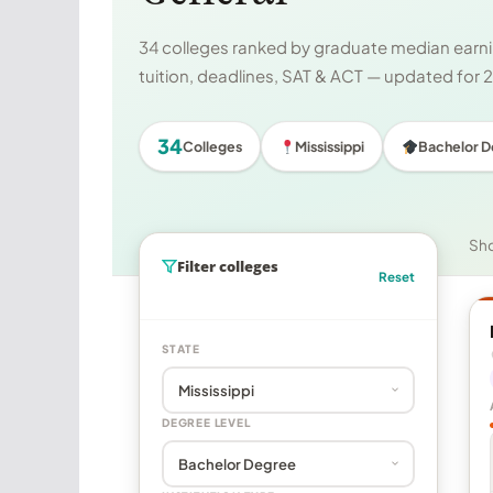
34 colleges ranked by graduate median earnin
tuition, deadlines, SAT & ACT — updated for
34
Colleges
Mississippi
Bachelor 
Sh
Filter colleges
Reset
STATE
DEGREE LEVEL