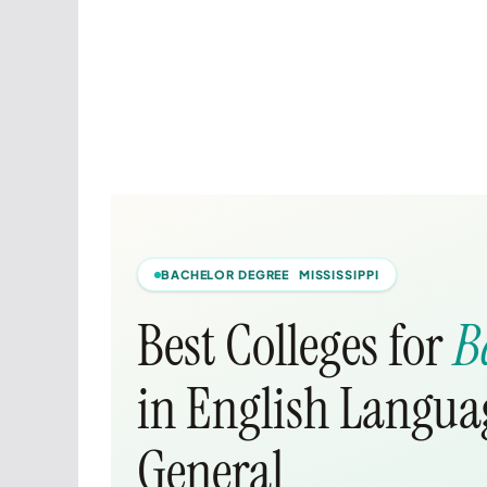
BACHELOR DEGREE MISSISSIPPI
Best Colleges for
B
in English Languag
General