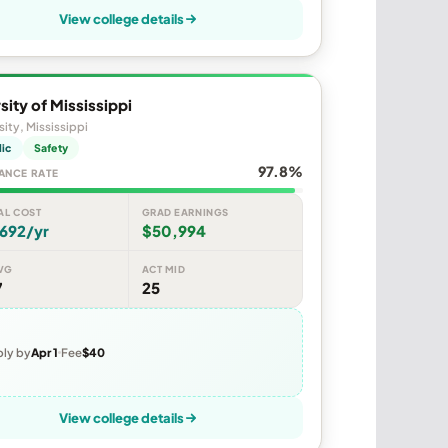
View college details
sity of Mississippi
sity, Mississippi
lic
Safety
97.8%
ANCE RATE
AL COST
GRAD EARNINGS
692/yr
$50,994
VG
ACT MID
7
25
ly by
Apr 1
Fee
$40
View college details