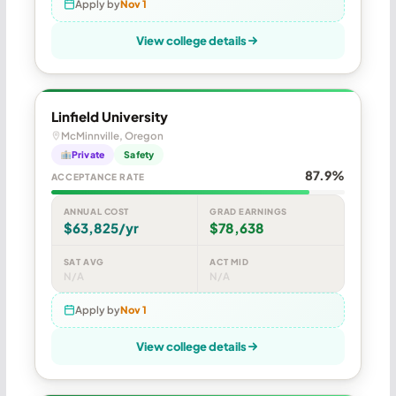
Apply by
Nov 1
View college details
Linfield University
McMinnville, Oregon
Private
Safety
87.9%
ACCEPTANCE RATE
ANNUAL COST
GRAD EARNINGS
$63,825/yr
$78,638
SAT AVG
ACT MID
N/A
N/A
Apply by
Nov 1
View college details