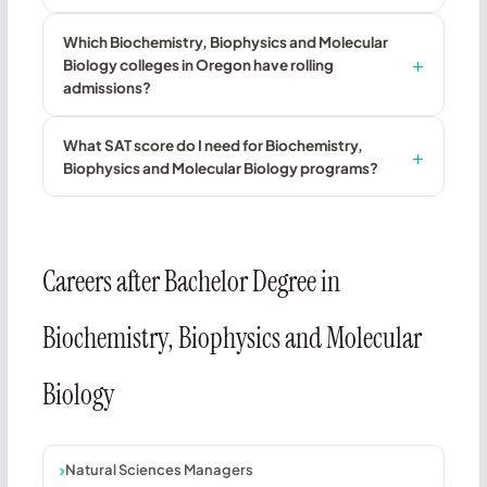
Which Biochemistry, Biophysics and Molecular
Biology colleges in Oregon have rolling
admissions?
What SAT score do I need for Biochemistry,
Biophysics and Molecular Biology programs?
Careers after Bachelor Degree in
Biochemistry, Biophysics and Molecular
Biology
Natural Sciences Managers