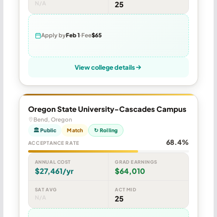
N/A
25
Apply by
Feb 1
Fee
$65
View college details
Oregon State University-Cascades Campus
Bend, Oregon
🏛 Public
Match
↻ Rolling
68.4%
ACCEPTANCE RATE
ANNUAL COST
GRAD EARNINGS
$27,461/yr
$64,010
SAT AVG
ACT MID
N/A
25