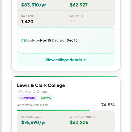
$83,310/yr
$62,927
SAT AVG
ACT MID
1,420
N/A
Apply by
Nov 15
Decision
Dec 15
View college details
Lewis & Clark College
Portland, Oregon
Private
Safety
74.5%
ACCEPTANCE RATE
ANNUAL COST
GRAD EARNINGS
$76,690/yr
$62,205