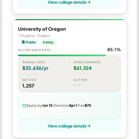
View college details
University of Oregon
Eugene, Oregon
🏛 Public
Safety
85.1%
ACCEPTANCE RATE
ANNUAL COST
GRAD EARNINGS
$32,636/yr
$61,324
SAT AVG
ACT MID
1,257
N/A
Apply by
Jan 15
Decision
Apr 1
Fee
$70
View college details