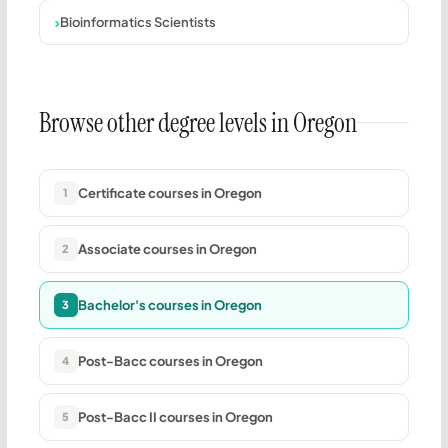
Bioinformatics Scientists
Browse other degree levels in Oregon
Certificate courses in Oregon
1
Associate courses in Oregon
2
Bachelor's courses in Oregon
3
Post-Bacc courses in Oregon
4
Post-Bacc II courses in Oregon
5