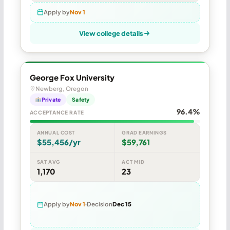
Apply by
Nov 1
View college details
George Fox University
Newberg, Oregon
Private
Safety
96.4%
ACCEPTANCE RATE
ANNUAL COST
GRAD EARNINGS
$55,456/yr
$59,761
SAT AVG
ACT MID
1,170
23
Apply by
Nov 1
Decision
Dec 15