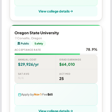
View college details
Oregon State University
Corvallis, Oregon
🏛 Public
Safety
78.9%
ACCEPTANCE RATE
ANNUAL COST
GRAD EARNINGS
$29,926/yr
$64,010
SAT AVG
ACT MID
N/A
25
Apply by
Nov 1
Fee
$65
View college details