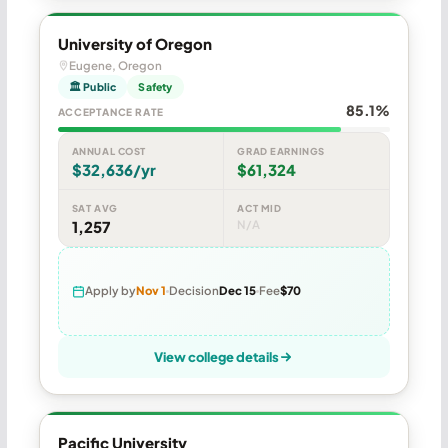
University of Oregon
Eugene, Oregon
🏛 Public
Safety
85.1%
ACCEPTANCE RATE
ANNUAL COST
GRAD EARNINGS
$32,636/yr
$61,324
SAT AVG
ACT MID
1,257
N/A
Apply by
Nov 1
Decision
Dec 15
Fee
$70
View college details
Pacific University