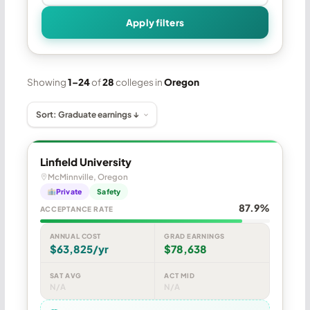
Apply filters
Showing
1–24
of
28
colleges in
Oregon
Linfield University
McMinnville, Oregon
Private
Safety
87.9%
ACCEPTANCE RATE
ANNUAL COST
GRAD EARNINGS
$63,825/yr
$78,638
SAT AVG
ACT MID
N/A
N/A