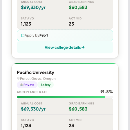
ANNUAL COST
GRAD EARNINGS
$69,330/yr
$60,583
SAT AVG
ACT MID
1,123
23
Apply by
Feb 1
View college details
Pacific University
Forest Grove, Oregon
Private
Safety
91.8%
ACCEPTANCE RATE
ANNUAL COST
GRAD EARNINGS
$69,330/yr
$60,583
SAT AVG
ACT MID
1,123
23