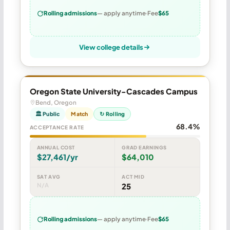
Rolling admissions
— apply anytime
Fee
$65
View college details
Oregon State University-Cascades Campus
Bend, Oregon
🏛 Public
Match
↻ Rolling
68.4%
ACCEPTANCE RATE
ANNUAL COST
GRAD EARNINGS
$27,461/yr
$64,010
SAT AVG
ACT MID
N/A
25
Rolling admissions
— apply anytime
Fee
$65