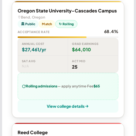
Oregon State University-Cascades Campus
Bend, Oregon
🏛 Public
Match
↻ Rolling
68.4%
ACCEPTANCE RATE
ANNUAL COST
GRAD EARNINGS
$27,461/yr
$64,010
SAT AVG
ACT MID
N/A
25
Rolling admissions
— apply anytime
Fee
$65
View college details
Reed College