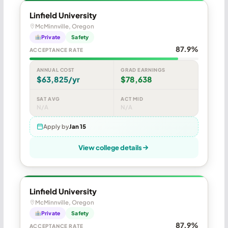
Linfield University
McMinnville, Oregon
Private
Safety
87.9%
ACCEPTANCE RATE
ANNUAL COST
GRAD EARNINGS
$63,825/yr
$78,638
SAT AVG
ACT MID
N/A
N/A
Apply by
Jan 15
View college details
Linfield University
McMinnville, Oregon
Private
Safety
87.9%
ACCEPTANCE RATE