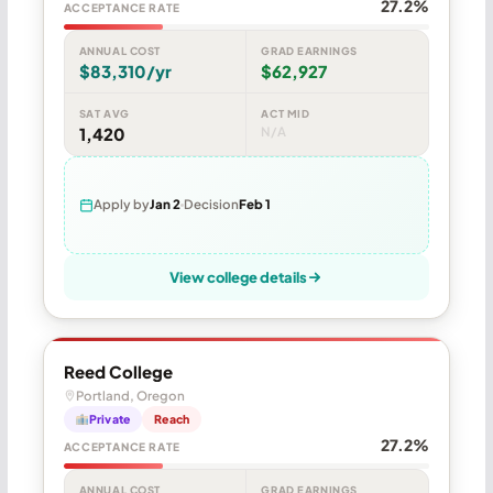
27.2%
ACCEPTANCE RATE
ANNUAL COST
GRAD EARNINGS
$83,310/yr
$62,927
SAT AVG
ACT MID
1,420
N/A
Apply by
Jan 2
Decision
Feb 1
View college details
Reed College
Portland, Oregon
Private
Reach
27.2%
ACCEPTANCE RATE
ANNUAL COST
GRAD EARNINGS