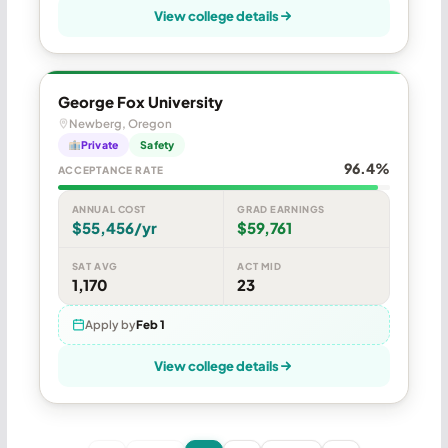
View college details
George Fox University
Newberg, Oregon
Private
Safety
96.4%
ACCEPTANCE RATE
ANNUAL COST
GRAD EARNINGS
$55,456/yr
$59,761
SAT AVG
ACT MID
1,170
23
Apply by
Feb 1
View college details