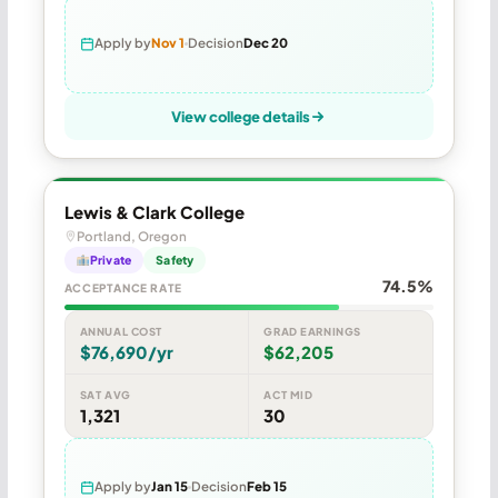
Apply by
Nov 1
Decision
Dec 20
View college details
Lewis & Clark College
Portland, Oregon
Private
Safety
74.5%
ACCEPTANCE RATE
ANNUAL COST
GRAD EARNINGS
$76,690/yr
$62,205
SAT AVG
ACT MID
1,321
30
Apply by
Jan 15
Decision
Feb 15