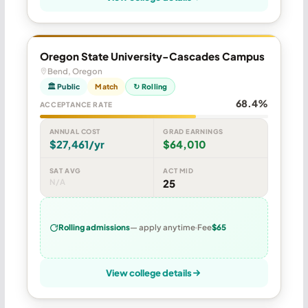
Oregon State University-Cascades Campus
Bend, Oregon
🏛 Public
Match
↻ Rolling
68.4%
ACCEPTANCE RATE
ANNUAL COST
GRAD EARNINGS
$27,461/yr
$64,010
SAT AVG
ACT MID
N/A
25
Rolling admissions
— apply anytime
Fee
$65
View college details