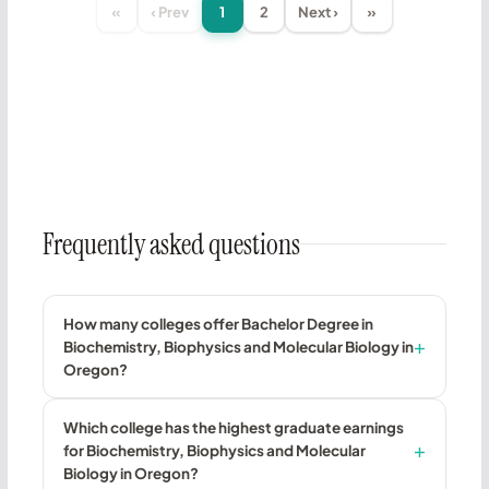
«
‹ Prev
1
2
Next ›
»
Frequently asked questions
How many colleges offer Bachelor Degree in
Biochemistry, Biophysics and Molecular Biology in
Oregon?
Which college has the highest graduate earnings
for Biochemistry, Biophysics and Molecular
Biology in Oregon?