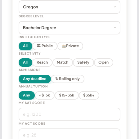
DEGREE LEVEL
INSTITUTION TYPE
All
🏛 Public
Private
SELECTIVITY
All
Reach
Match
Safety
Open
ADMISSIONS
Any deadline
↻ Rolling only
ANNUAL TUITION
Any
<$15k
$15–35k
$35k+
MY SAT SCORE
MY ACT SCORE