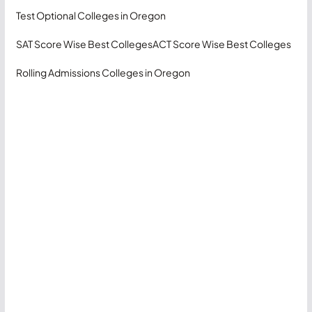
Test Optional Colleges in Oregon
SAT Score Wise Best Colleges
ACT Score Wise Best Colleges
Rolling Admissions Colleges in Oregon