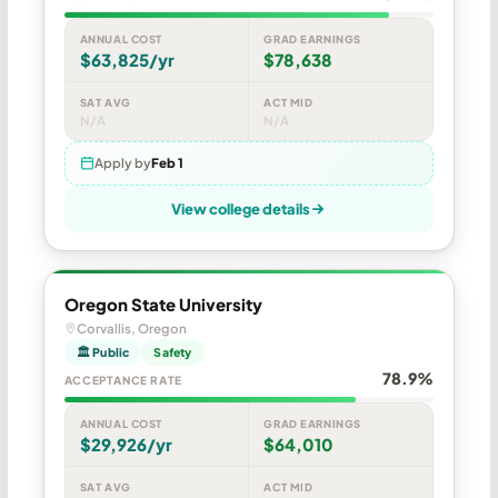
ANNUAL COST
GRAD EARNINGS
$63,825/yr
$78,638
SAT AVG
ACT MID
N/A
N/A
Apply by
Feb 1
View college details
Oregon State University
Corvallis, Oregon
🏛 Public
Safety
78.9%
ACCEPTANCE RATE
ANNUAL COST
GRAD EARNINGS
$29,926/yr
$64,010
SAT AVG
ACT MID