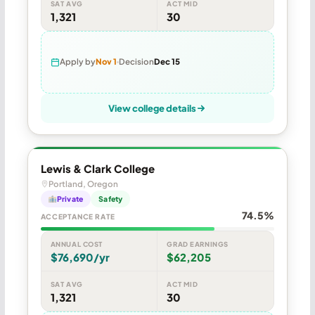
SAT AVG
ACT MID
1,321
30
Apply by
Nov 1
Decision
Dec 15
View college details
Lewis & Clark College
Portland, Oregon
Private
Safety
74.5%
ACCEPTANCE RATE
ANNUAL COST
GRAD EARNINGS
$76,690/yr
$62,205
SAT AVG
ACT MID
1,321
30