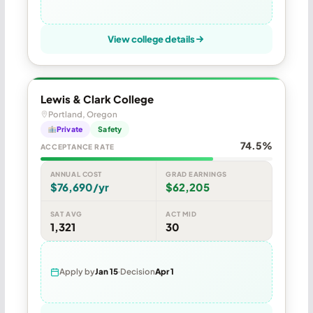
View college details
Lewis & Clark College
Portland, Oregon
Private
Safety
74.5%
ACCEPTANCE RATE
ANNUAL COST
GRAD EARNINGS
$76,690/yr
$62,205
SAT AVG
ACT MID
1,321
30
Apply by
Jan 15
Decision
Apr 1