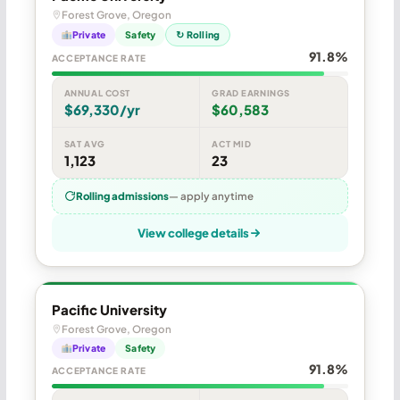
Forest Grove, Oregon
Private
Safety
↻ Rolling
91.8%
ACCEPTANCE RATE
ANNUAL COST
GRAD EARNINGS
$69,330/yr
$60,583
SAT AVG
ACT MID
1,123
23
Rolling admissions
— apply anytime
View college details
Pacific University
Forest Grove, Oregon
Private
Safety
91.8%
ACCEPTANCE RATE