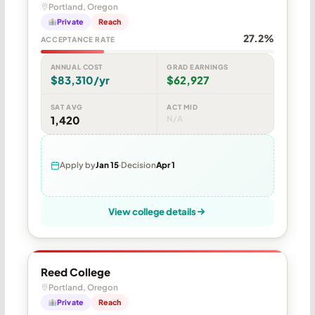
Portland, Oregon
Private
Reach
27.2%
ACCEPTANCE RATE
ANNUAL COST
GRAD EARNINGS
$83,310/yr
$62,927
SAT AVG
ACT MID
1,420
N/A
Apply by
Jan 15
Decision
Apr 1
View college details
Reed College
Portland, Oregon
Private
Reach