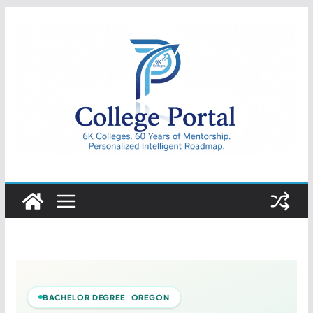
Skip
to
content
College
Portal
BACHELOR DEGREE OREGON