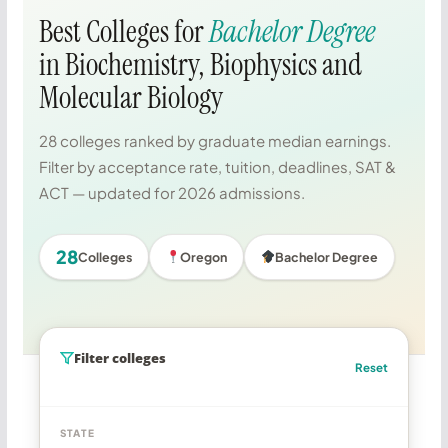
Best Colleges for
Bachelor Degree
in Biochemistry, Biophysics and
Molecular Biology
28 colleges ranked by graduate median earnings.
Filter by acceptance rate, tuition, deadlines, SAT &
ACT — updated for 2026 admissions.
28
Colleges
Oregon
Bachelor Degree
Filter colleges
Reset
STATE