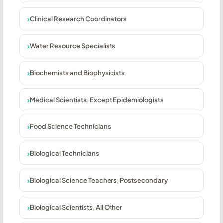
Clinical Research Coordinators
Water Resource Specialists
Biochemists and Biophysicists
Medical Scientists, Except Epidemiologists
Food Science Technicians
Biological Technicians
Biological Science Teachers, Postsecondary
Biological Scientists, All Other