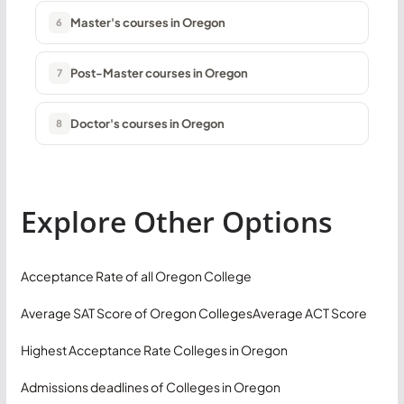
Master's courses in Oregon
6
Post-Master courses in Oregon
7
Doctor's courses in Oregon
8
Explore Other Options
Acceptance Rate of all Oregon College
Average SAT Score of Oregon Colleges
Average ACT Score
Highest Acceptance Rate Colleges in Oregon
Admissions deadlines of Colleges in Oregon