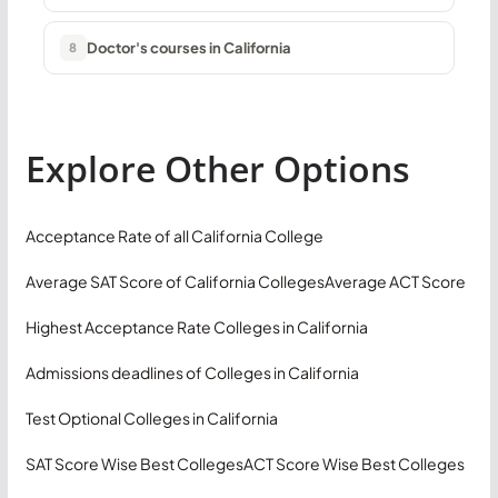
Doctor's courses in California
8
Explore Other Options
Acceptance Rate of all California College
Average SAT Score of California Colleges
Average ACT Score
Highest Acceptance Rate Colleges in California
Admissions deadlines of Colleges in California
Test Optional Colleges in California
SAT Score Wise Best Colleges
ACT Score Wise Best Colleges