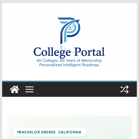
Skip
to
content
College
Portal
BACHELOR DEGREE CALIFORNIA