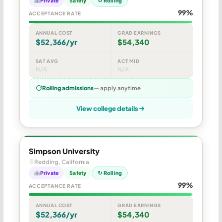
Private
Safety
↻ Rolling
99%
ACCEPTANCE RATE
ANNUAL COST
GRAD EARNINGS
$52,366/yr
$54,340
SAT AVG
ACT MID
N/A
N/A
Rolling admissions
— apply anytime
View college details
Simpson University
Redding, California
Private
Safety
↻ Rolling
99%
ACCEPTANCE RATE
ANNUAL COST
GRAD EARNINGS
$52,366/yr
$54,340