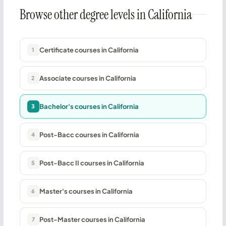
Browse other degree levels in California
Certificate courses in California
1
Associate courses in California
2
Bachelor's courses in California
3
Post-Bacc courses in California
4
Post-Bacc II courses in California
5
Master's courses in California
6
Post-Master courses in California
7