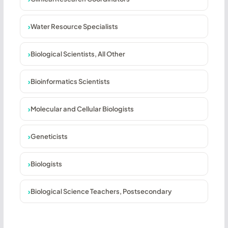
Water Resource Specialists
Biological Scientists, All Other
Bioinformatics Scientists
Molecular and Cellular Biologists
Geneticists
Biologists
Biological Science Teachers, Postsecondary