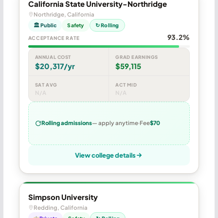
California State University-Northridge
Northridge, California
🏛 Public
Safety
↻ Rolling
93.2%
ACCEPTANCE RATE
ANNUAL COST
GRAD EARNINGS
$20,317/yr
$59,115
SAT AVG
ACT MID
N/A
N/A
Rolling admissions
— apply anytime
Fee
$70
View college details
Simpson University
Redding, California