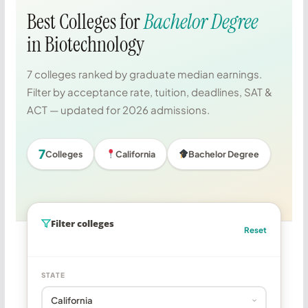
Best Colleges for
Bachelor Degree
in Biotechnology
7 colleges ranked by graduate median earnings.
Filter by acceptance rate, tuition, deadlines, SAT &
ACT — updated for 2026 admissions.
7
Colleges
California
Bachelor Degree
Filter colleges
Reset
STATE