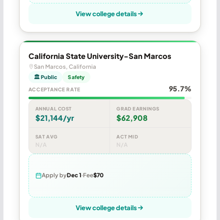
View college details
California State University-San Marcos
San Marcos, California
🏛 Public
Safety
95.7%
ACCEPTANCE RATE
ANNUAL COST
GRAD EARNINGS
$21,144/yr
$62,908
SAT AVG
ACT MID
N/A
N/A
Apply by
Dec 1
Fee
$70
View college details