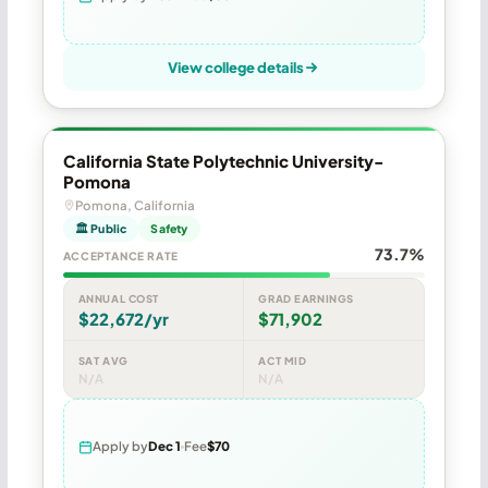
View college details
California State Polytechnic University-
Pomona
Pomona, California
🏛 Public
Safety
73.7%
ACCEPTANCE RATE
ANNUAL COST
GRAD EARNINGS
$22,672/yr
$71,902
SAT AVG
ACT MID
N/A
N/A
Apply by
Dec 1
Fee
$70