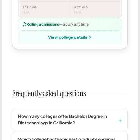
SAT AVG
ACT MID
N/A
N/A
Rolling admissions
— apply anytime
View college details
Frequently asked questions
How many colleges offer Bachelor Degree in
Biotechnology in California?
Which college has the highest graduate earnings