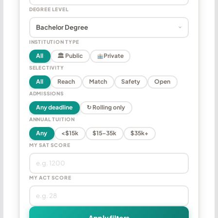
DEGREE LEVEL
INSTITUTION TYPE
All
🏛 Public
Private
SELECTIVITY
All
Reach
Match
Safety
Open
ADMISSIONS
Any deadline
↻ Rolling only
ANNUAL TUITION
Any
<$15k
$15–35k
$35k+
MY SAT SCORE
MY ACT SCORE
Apply filters