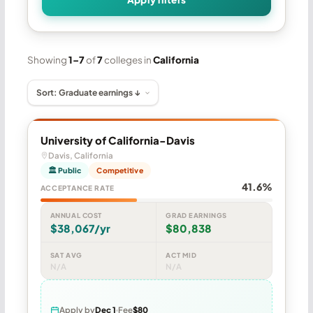
Showing
1–7
of
7
colleges in
California
University of California-Davis
Davis, California
🏛 Public
Competitive
41.6%
ACCEPTANCE RATE
ANNUAL COST
GRAD EARNINGS
$38,067/yr
$80,838
SAT AVG
ACT MID
N/A
N/A
Apply by
Dec 1
Fee
$80