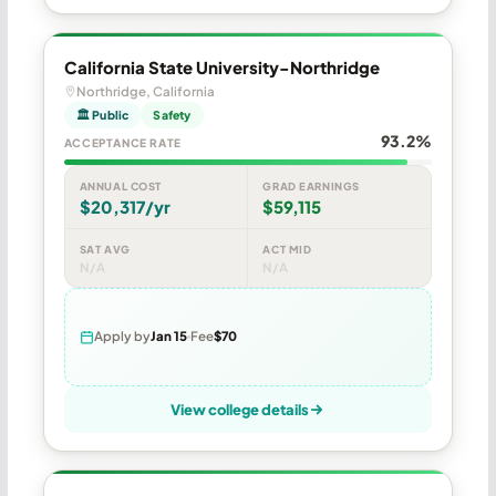
California State University-Northridge
Northridge, California
🏛 Public
Safety
93.2%
ACCEPTANCE RATE
ANNUAL COST
GRAD EARNINGS
$20,317/yr
$59,115
SAT AVG
ACT MID
N/A
N/A
Apply by
Jan 15
Fee
$70
View college details