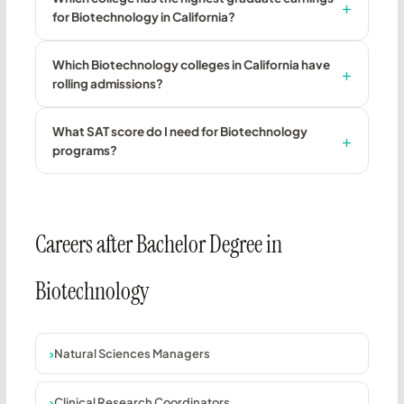
for Biotechnology in California?
Which Biotechnology colleges in California have
rolling admissions?
What SAT score do I need for Biotechnology
programs?
Careers after Bachelor Degree in
Biotechnology
Natural Sciences Managers
Clinical Research Coordinators