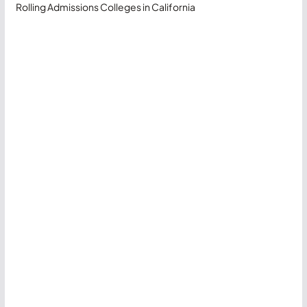
Rolling Admissions Colleges in California