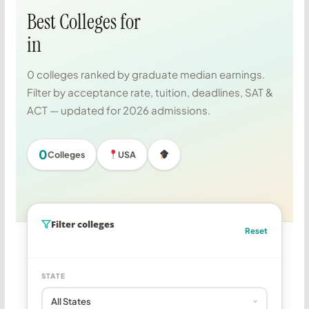
Best Colleges for
in
0 colleges ranked by graduate median earnings.
Filter by acceptance rate, tuition, deadlines, SAT &
ACT — updated for 2026 admissions.
0
Colleges
USA
Filter colleges
Reset
STATE