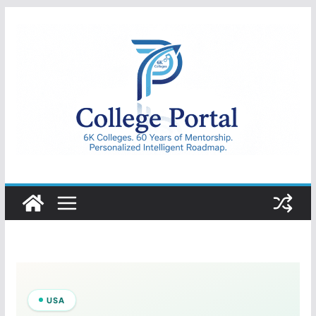
Skip
to
content
College
Portal
USA