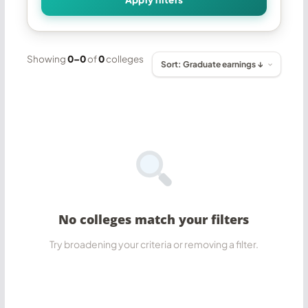
Showing
0–0
of
0
colleges
No colleges match your filters
Try broadening your criteria or removing a filter.