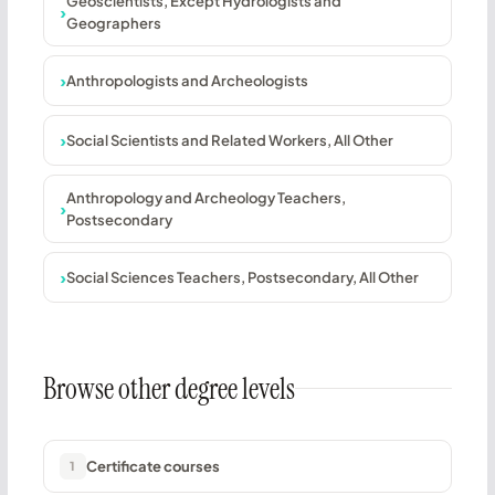
Geoscientists, Except Hydrologists and
Geographers
Anthropologists and Archeologists
Social Scientists and Related Workers, All Other
Anthropology and Archeology Teachers,
Postsecondary
Social Sciences Teachers, Postsecondary, All Other
Browse other degree levels
Certificate courses
1