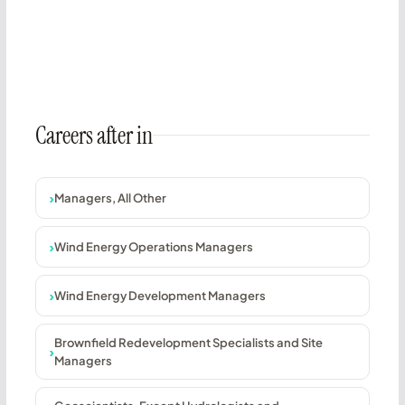
Careers after in
Managers, All Other
Wind Energy Operations Managers
Wind Energy Development Managers
Brownfield Redevelopment Specialists and Site
Managers