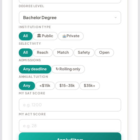
DEGREE LEVEL
INSTITUTION TYPE
All
🏛 Public
Private
SELECTIVITY
All
Reach
Match
Safety
Open
ADMISSIONS
Any deadline
↻ Rolling only
ANNUAL TUITION
Any
<$15k
$15–35k
$35k+
MY SAT SCORE
MY ACT SCORE
Apply filters