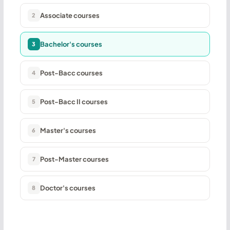
Associate courses
2
Bachelor's courses
3
Post-Bacc courses
4
Post-Bacc II courses
5
Master's courses
6
Post-Master courses
7
Doctor's courses
8