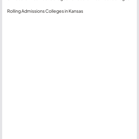
Rolling Admissions Colleges in Kansas