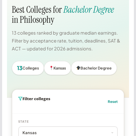
Best Colleges for
Bachelor Degree
in Philosophy
13 colleges ranked by graduate median earnings.
Filter by acceptance rate, tuition, deadlines, SAT &
ACT — updated for 2026 admissions.
13
Colleges
Kansas
Bachelor Degree
Filter colleges
Reset
STATE