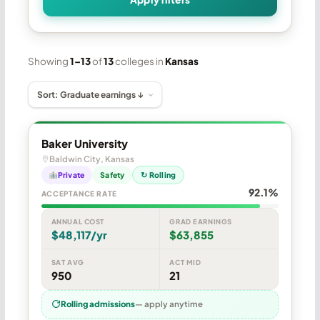
Showing
1–13
of
13
colleges in
Kansas
Baker University
Baldwin City, Kansas
Private
Safety
↻ Rolling
92.1%
ACCEPTANCE RATE
ANNUAL COST
GRAD EARNINGS
$48,117/yr
$63,855
SAT AVG
ACT MID
950
21
Rolling admissions
— apply anytime