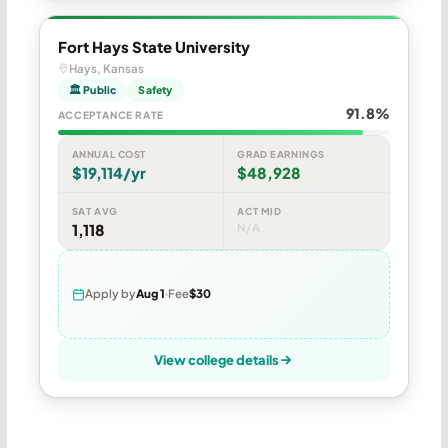
Fort Hays State University
Hays, Kansas
🏛 Public
Safety
91.8%
ACCEPTANCE RATE
ANNUAL COST
GRAD EARNINGS
$19,114/yr
$48,928
SAT AVG
ACT MID
1,118
N/A
Apply by
Aug 1
Fee
$30
View college details