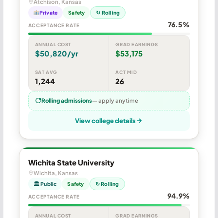
Atchison, Kansas
Private
Safety
↻ Rolling
76.5%
ACCEPTANCE RATE
ANNUAL COST
GRAD EARNINGS
$50,820/yr
$53,175
SAT AVG
ACT MID
1,244
26
Rolling admissions
— apply anytime
View college details
Wichita State University
Wichita, Kansas
🏛 Public
Safety
↻ Rolling
94.9%
ACCEPTANCE RATE
ANNUAL COST
GRAD EARNINGS