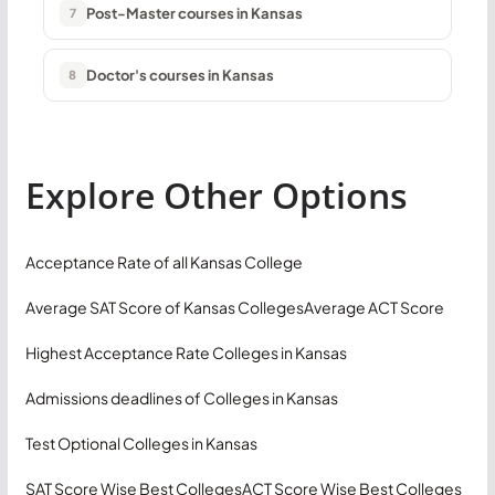
Post-Master courses in Kansas
7
Doctor's courses in Kansas
8
Explore Other Options
Acceptance Rate of all Kansas College
Average SAT Score of Kansas Colleges
Average ACT Score
Highest Acceptance Rate Colleges in Kansas
Admissions deadlines of Colleges in Kansas
Test Optional Colleges in Kansas
SAT Score Wise Best Colleges
ACT Score Wise Best Colleges