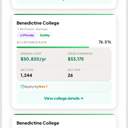
Benedictine College
Atchison, Kansas
Private
Safety
76.5%
ACCEPTANCE RATE
ANNUAL COST
GRAD EARNINGS
$50,820/yr
$53,175
SAT AVG
ACT MID
1,244
26
Apply by
Nov 1
View college details
Benedictine College