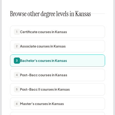
Browse other degree levels in Kansas
Certificate courses in Kansas
1
Associate courses in Kansas
2
Bachelor's courses in Kansas
3
Post-Bacc courses in Kansas
4
Post-Bacc II courses in Kansas
5
Master's courses in Kansas
6