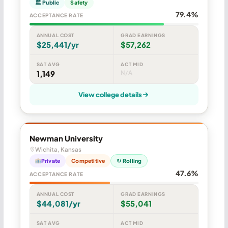
🏛 Public
Safety
79.4%
ACCEPTANCE RATE
ANNUAL COST
GRAD EARNINGS
$25,441/yr
$57,262
SAT AVG
ACT MID
1,149
N/A
View college details
Newman University
Wichita, Kansas
Private
Competitive
↻ Rolling
47.6%
ACCEPTANCE RATE
ANNUAL COST
GRAD EARNINGS
$44,081/yr
$55,041
SAT AVG
ACT MID