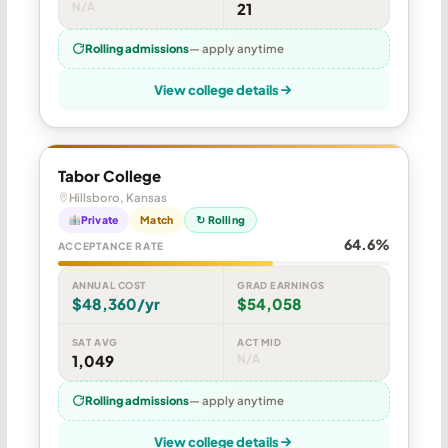
N/A
21
Rolling admissions
— apply anytime
View college details
Tabor College
Hillsboro, Kansas
Private
Match
↻ Rolling
64.6%
ACCEPTANCE RATE
ANNUAL COST
GRAD EARNINGS
$48,360/yr
$54,058
SAT AVG
ACT MID
1,049
N/A
Rolling admissions
— apply anytime
View college details