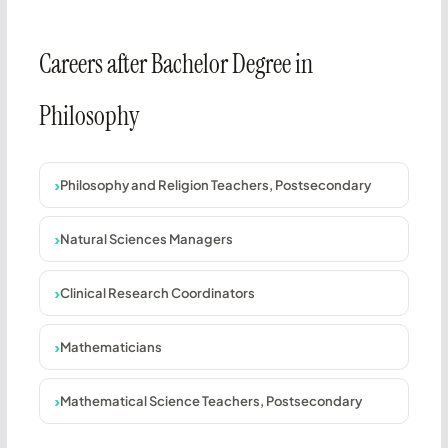
Careers after Bachelor Degree in
Philosophy
Philosophy and Religion Teachers, Postsecondary
Natural Sciences Managers
Clinical Research Coordinators
Mathematicians
Mathematical Science Teachers, Postsecondary