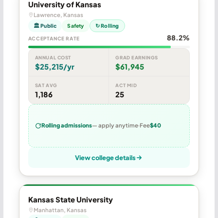
University of Kansas
Lawrence, Kansas
🏛 Public
Safety
↻ Rolling
88.2%
ACCEPTANCE RATE
ANNUAL COST
GRAD EARNINGS
$25,215/yr
$61,945
SAT AVG
ACT MID
1,186
25
Rolling admissions
— apply anytime
Fee
$40
View college details
Kansas State University
Manhattan, Kansas