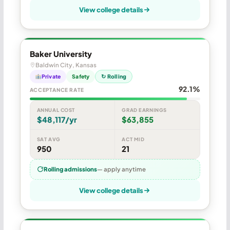
View college details
Baker University
Baldwin City, Kansas
Private
Safety
↻ Rolling
92.1%
ACCEPTANCE RATE
ANNUAL COST
GRAD EARNINGS
$48,117/yr
$63,855
SAT AVG
ACT MID
950
21
Rolling admissions
— apply anytime
View college details