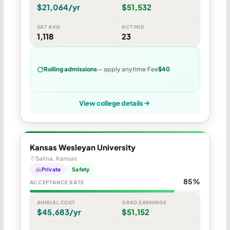
$21,064/yr
$51,532
SAT AVG
ACT MID
1,118
23
Rolling admissions
— apply anytime
Fee
$40
View college details
Kansas Wesleyan University
Salina, Kansas
Private
Safety
85%
ACCEPTANCE RATE
ANNUAL COST
GRAD EARNINGS
$45,683/yr
$51,152