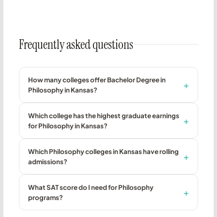
Frequently asked questions
How many colleges offer Bachelor Degree in
Philosophy in Kansas?
Which college has the highest graduate earnings
for Philosophy in Kansas?
Which Philosophy colleges in Kansas have rolling
admissions?
What SAT score do I need for Philosophy
programs?