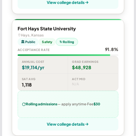
View college details
Fort Hays State University
Hays, Kansas
🏛 Public
Safety
↻ Rolling
91.8%
ACCEPTANCE RATE
ANNUAL COST
GRAD EARNINGS
$19,114/yr
$48,928
SAT AVG
ACT MID
1,118
N/A
Rolling admissions
— apply anytime
Fee
$30
View college details