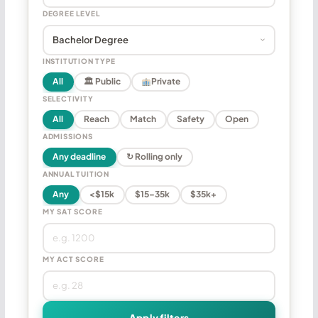
DEGREE LEVEL
INSTITUTION TYPE
All
🏛 Public
Private
SELECTIVITY
All
Reach
Match
Safety
Open
ADMISSIONS
Any deadline
↻ Rolling only
ANNUAL TUITION
Any
<$15k
$15–35k
$35k+
MY SAT SCORE
MY ACT SCORE
Apply filters