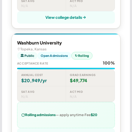
SAT AVG
ACT MID
N/A
N/A
View college details
Washburn University
Topeka, Kansas
🏛 Public
Open Admissions
↻ Rolling
100%
ACCEPTANCE RATE
ANNUAL COST
GRAD EARNINGS
$20,949/yr
$49,774
SAT AVG
ACT MID
N/A
N/A
Rolling admissions
— apply anytime
Fee
$20