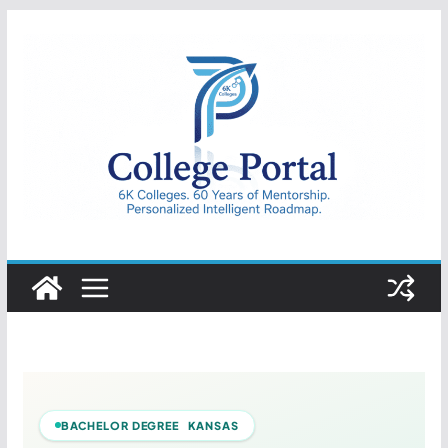
Skip
to
content
College
Portal
BACHELOR DEGREE KANSAS