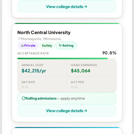
View college details
North Central University
Minneapolis, Minnesota
Private
Safety
↻ Rolling
90.8%
ACCEPTANCE RATE
ANNUAL COST
GRAD EARNINGS
$42,215/yr
$45,064
SAT AVG
ACT MID
N/A
N/A
Rolling admissions
— apply anytime
View college details