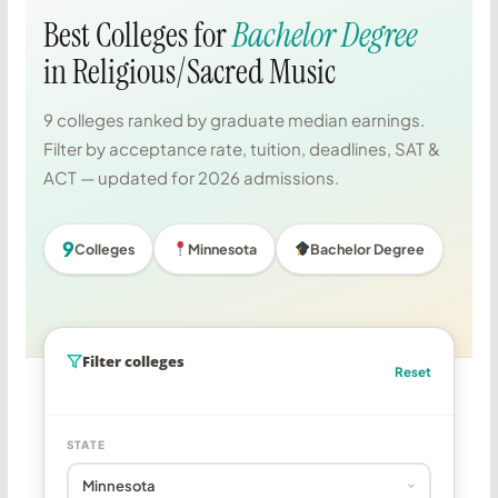
Best Colleges for
Bachelor Degree
in Religious/Sacred Music
9 colleges ranked by graduate median earnings.
Filter by acceptance rate, tuition, deadlines, SAT &
ACT — updated for 2026 admissions.
9
Colleges
Minnesota
Bachelor Degree
Filter colleges
Reset
STATE