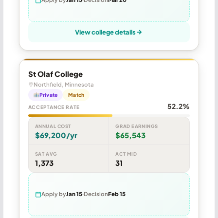
View college details
St Olaf College
Northfield, Minnesota
Private
Match
52.2%
ACCEPTANCE RATE
ANNUAL COST
GRAD EARNINGS
$69,200/yr
$65,543
SAT AVG
ACT MID
1,373
31
Apply by
Jan 15
Decision
Feb 15