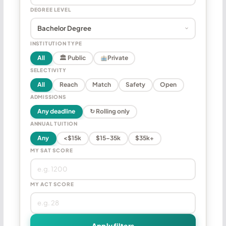
DEGREE LEVEL
INSTITUTION TYPE
All
🏛 Public
Private
SELECTIVITY
All
Reach
Match
Safety
Open
ADMISSIONS
Any deadline
↻ Rolling only
ANNUAL TUITION
Any
<$15k
$15–35k
$35k+
MY SAT SCORE
MY ACT SCORE
Apply filters