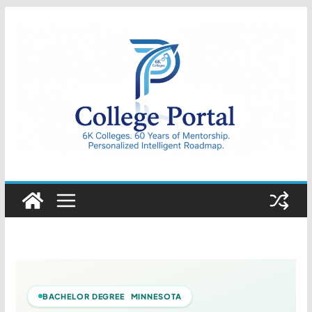
Skip
to
content
College
Portal
BACHELOR DEGREE MINNESOTA