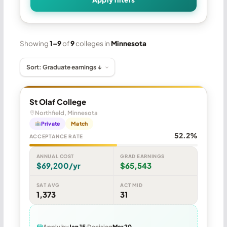
Showing
1–9
of
9
colleges in
Minnesota
St Olaf College
Northfield, Minnesota
Private
Match
52.2%
ACCEPTANCE RATE
ANNUAL COST
GRAD EARNINGS
$69,200/yr
$65,543
SAT AVG
ACT MID
1,373
31
Apply by
Jan 15
Decision
Mar 20