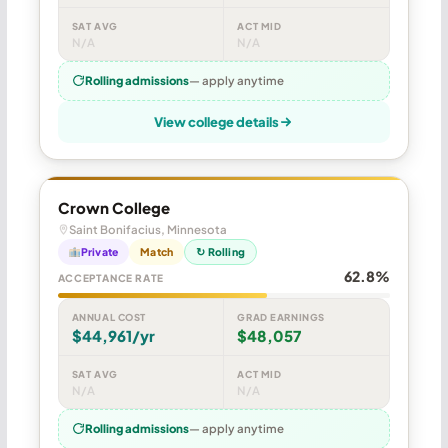
SAT AVG
ACT MID
N/A
N/A
Rolling admissions
— apply anytime
View college details
Crown College
Saint Bonifacius, Minnesota
Private
Match
↻ Rolling
62.8%
ACCEPTANCE RATE
ANNUAL COST
GRAD EARNINGS
$44,961/yr
$48,057
SAT AVG
ACT MID
N/A
N/A
Rolling admissions
— apply anytime