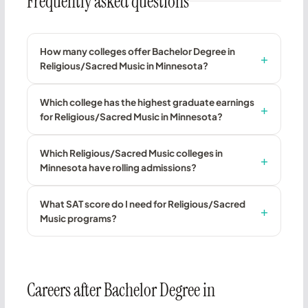
Frequently asked questions
How many colleges offer Bachelor Degree in
Religious/Sacred Music in Minnesota?
Which college has the highest graduate earnings
for Religious/Sacred Music in Minnesota?
Which Religious/Sacred Music colleges in
Minnesota have rolling admissions?
What SAT score do I need for Religious/Sacred
Music programs?
Careers after Bachelor Degree in