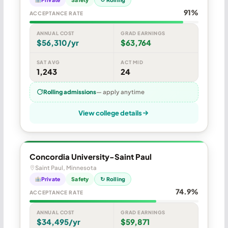
91%
ACCEPTANCE RATE
ANNUAL COST
GRAD EARNINGS
$56,310/yr
$63,764
SAT AVG
ACT MID
1,243
24
Rolling admissions
— apply anytime
View college details
Concordia University-Saint Paul
Saint Paul, Minnesota
Private
Safety
↻ Rolling
74.9%
ACCEPTANCE RATE
ANNUAL COST
GRAD EARNINGS
$34,495/yr
$59,871