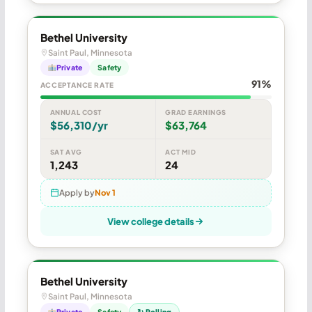
Bethel University
Saint Paul, Minnesota
Private
Safety
91%
ACCEPTANCE RATE
ANNUAL COST
GRAD EARNINGS
$56,310/yr
$63,764
SAT AVG
ACT MID
1,243
24
Apply by
Nov 1
View college details
Bethel University
Saint Paul, Minnesota
Private
Safety
↻ Rolling