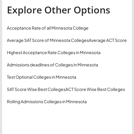
Explore Other Options
Acceptance Rate of all Minnesota College
Average SAT Score of Minnesota Colleges
Average ACT Score
Highest Acceptance Rate Colleges in Minnesota
Admissions deadlines of Colleges in Minnesota
Test Optional Colleges in Minnesota
SAT Score Wise Best Colleges
ACT Score Wise Best Colleges
Rolling Admissions Colleges in Minnesota