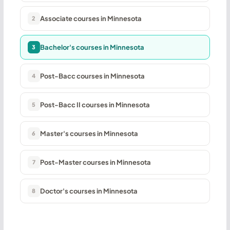
Associate courses in Minnesota
2
Bachelor's courses in Minnesota
3
Post-Bacc courses in Minnesota
4
Post-Bacc II courses in Minnesota
5
Master's courses in Minnesota
6
Post-Master courses in Minnesota
7
Doctor's courses in Minnesota
8