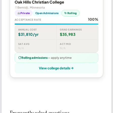
Oak Hills Christian College
Bemidji, Minnesota
Private
Open Admissions
↻ Rolling
100%
ACCEPTANCE RATE
ANNUAL COST
GRAD EARNINGS
$31,810/yr
$35,983
SAT AVG
ACT MID
N/A
N/A
Rolling admissions
— apply anytime
View college details