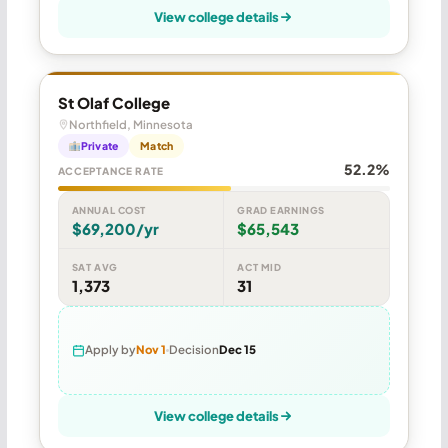
View college details
St Olaf College
Northfield, Minnesota
Private
Match
52.2%
ACCEPTANCE RATE
ANNUAL COST
GRAD EARNINGS
$69,200/yr
$65,543
SAT AVG
ACT MID
1,373
31
Apply by
Nov 1
Decision
Dec 15
View college details