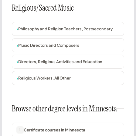
Religious/Sacred Music
Philosophy and Religion Teachers, Postsecondary
Music Directors and Composers
Directors, Religious Activities and Education
Religious Workers, All Other
Browse other degree levels in Minnesota
Certificate courses in Minnesota
1