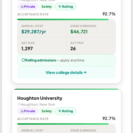
Private
Safety
↻ Rolling
92.7%
ACCEPTANCE RATE
ANNUAL COST
GRAD EARNINGS
$29,287/yr
$46,721
SAT AVG
ACT MID
1,297
26
Rolling admissions
— apply anytime
View college details
Houghton University
Houghton, New York
Private
Safety
↻ Rolling
92.7%
ACCEPTANCE RATE
ANNUAL COST
GRAD EARNINGS