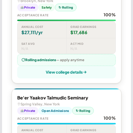
Brooklyn, New York
Private
Safety
↻ Rolling
100%
ACCEPTANCE RATE
ANNUAL COST
GRAD EARNINGS
$27,111/yr
$17,686
SAT AVG
ACT MID
N/A
N/A
Rolling admissions
— apply anytime
View college details
Be'er Yaakov Talmudic Seminary
Spring Valley, New York
Private
Open Admissions
↻ Rolling
100%
ACCEPTANCE RATE
ANNUAL COST
GRAD EARNINGS