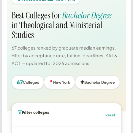
Best Colleges for
Bachelor Degree
in Theological and Ministerial
Studies
67 colleges ranked by graduate median earnings.
Filter by acceptance rate, tuition, deadlines, SAT &
ACT — updated for 2026 admissions.
67
Colleges
New York
Bachelor Degree
Filter colleges
Reset