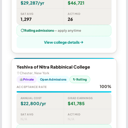
$29,287/yr
$46,721
SAT AVG
ACT MID
1,297
26
Rolling admissions
— apply anytime
View college details
Yeshiva of Nitra Rabbinical College
Chester, New York
Private
Open Admissions
↻ Rolling
100%
ACCEPTANCE RATE
ANNUAL COST
GRAD EARNINGS
$22,800/yr
$41,785
SAT AVG
ACT MID
N/A
N/A