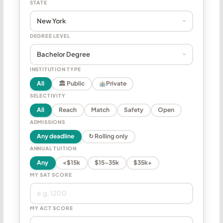
STATE
DEGREE LEVEL
INSTITUTION TYPE
All
🏛 Public
Private
SELECTIVITY
All
Reach
Match
Safety
Open
ADMISSIONS
Any deadline
↻ Rolling only
ANNUAL TUITION
Any
<$15k
$15–35k
$35k+
MY SAT SCORE
MY ACT SCORE