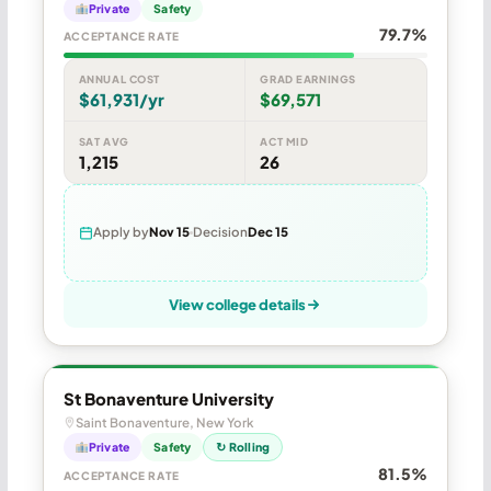
Private
Safety
79.7%
ACCEPTANCE RATE
ANNUAL COST
GRAD EARNINGS
$61,931/yr
$69,571
SAT AVG
ACT MID
1,215
26
Apply by
Nov 15
Decision
Dec 15
View college details
St Bonaventure University
Saint Bonaventure, New York
Private
Safety
↻ Rolling
81.5%
ACCEPTANCE RATE