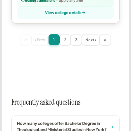
Rolling admissions
— apply anytime
View college details
«
‹ Prev
1
2
3
Next ›
»
Frequently asked questions
How many colleges offer Bachelor Degree in
Theological and Ministerial Studies in New York?