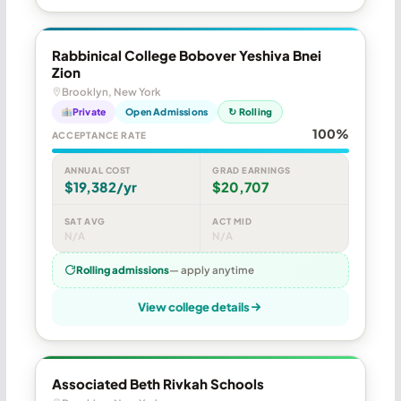
Rabbinical College Bobover Yeshiva Bnei
Zion
Brooklyn, New York
Private
Open Admissions
↻ Rolling
100%
ACCEPTANCE RATE
ANNUAL COST
GRAD EARNINGS
$19,382/yr
$20,707
SAT AVG
ACT MID
N/A
N/A
Rolling admissions
— apply anytime
View college details
Associated Beth Rivkah Schools