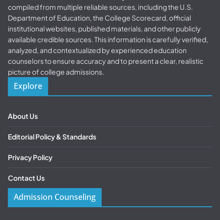
compiled from multiple reliable sources, including the U.S.
Department of Education, the College Scorecard, official
institutional websites, published materials, and other publicly
available credible sources. This information is carefully verified,
analyzed, and contextualized by experienced education
counselors to ensure accuracy and to present a clear, realistic
picture of college admissions.
Explore
About Us
Editorial Policy & Standards
Privacy Policy
Contact Us
Admission Counseling