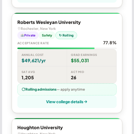
Roberts Wesleyan University
Rochester, New York
Private
Safety
↻ Rolling
77.8%
ACCEPTANCE RATE
ANNUAL COST
GRAD EARNINGS
$49,621/yr
$55,031
SAT AVG
ACT MID
1,205
26
Rolling admissions
— apply anytime
View college details
Houghton University
Houghton, New York