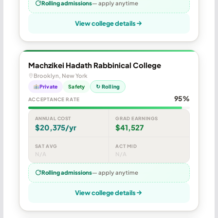
Rolling admissions
— apply anytime
View college details
Machzikei Hadath Rabbinical College
Brooklyn, New York
Private
Safety
↻ Rolling
95%
ACCEPTANCE RATE
ANNUAL COST
GRAD EARNINGS
$20,375/yr
$41,527
SAT AVG
ACT MID
N/A
N/A
Rolling admissions
— apply anytime
View college details