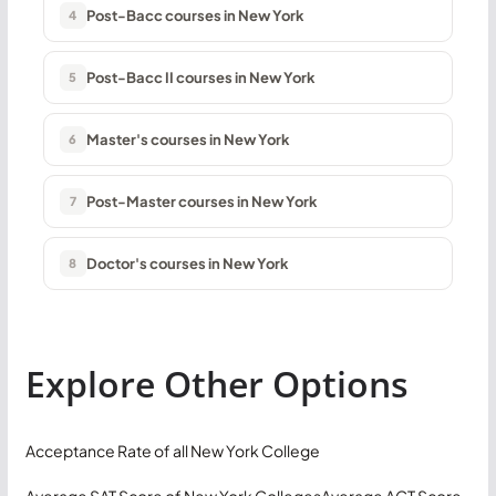
Post-Bacc courses in New York
4
Post-Bacc II courses in New York
5
Master's courses in New York
6
Post-Master courses in New York
7
Doctor's courses in New York
8
Explore Other Options
Acceptance Rate of all New York College
Average SAT Score of New York Colleges
Average ACT Score