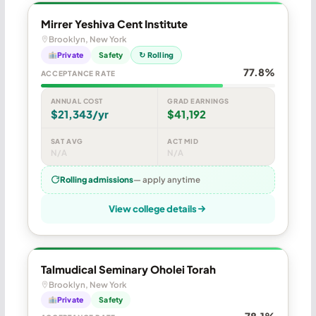
Mirrer Yeshiva Cent Institute
Brooklyn, New York
Private
Safety
↻ Rolling
77.8%
ACCEPTANCE RATE
ANNUAL COST
GRAD EARNINGS
$21,343/yr
$41,192
SAT AVG
ACT MID
N/A
N/A
Rolling admissions
— apply anytime
View college details
Talmudical Seminary Oholei Torah
Brooklyn, New York
Private
Safety
78.1%