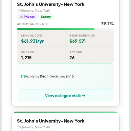
St. John's University-New York
Queens, New York
Private
Safety
79.7%
ACCEPTANCE RATE
ANNUAL COST
GRAD EARNINGS
$61,931/yr
$69,571
SAT AVG
ACT MID
1,215
26
Apply by
Dec 1
Decision
Jan 15
View college details
St. John's University-New York
Queens, New York