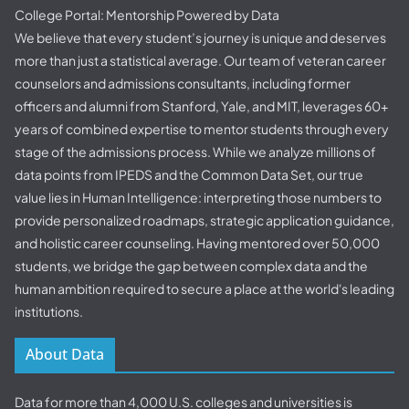
College Portal: Mentorship Powered by Data
We believe that every student’s journey is unique and deserves
more than just a statistical average. Our team of veteran career
counselors and admissions consultants, including former
officers and alumni from Stanford, Yale, and MIT, leverages 60+
years of combined expertise to mentor students through every
stage of the admissions process. While we analyze millions of
data points from IPEDS and the Common Data Set, our true
value lies in Human Intelligence: interpreting those numbers to
provide personalized roadmaps, strategic application guidance,
and holistic career counseling. Having mentored over 50,000
students, we bridge the gap between complex data and the
human ambition required to secure a place at the world's leading
institutions.
About Data
Data for more than 4,000 U.S. colleges and universities is