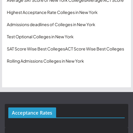
Highest Acceptance Rate Colleges in New York
Admissions deadlines of Colleges in New York
Test Optional Colleges in New York
SAT Score Wise Best Colleges
ACT Score Wise Best Colleges
Rolling Admissions Colleges in New York
Acceptance Rates