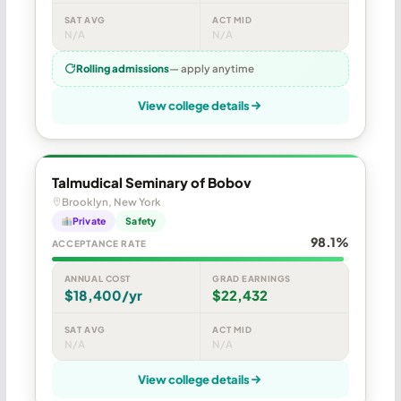
SAT AVG
ACT MID
N/A
N/A
Rolling admissions
— apply anytime
View college details
Talmudical Seminary of Bobov
Brooklyn, New York
Private
Safety
98.1%
ACCEPTANCE RATE
ANNUAL COST
GRAD EARNINGS
$18,400/yr
$22,432
SAT AVG
ACT MID
N/A
N/A
View college details