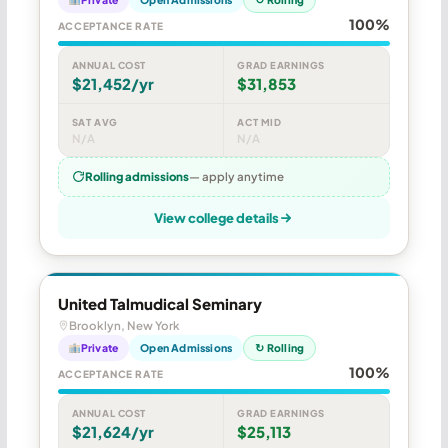
100%
ACCEPTANCE RATE
ANNUAL COST
GRAD EARNINGS
$21,452/yr
$31,853
SAT AVG
ACT MID
N/A
N/A
Rolling admissions
— apply anytime
View college details
United Talmudical Seminary
Brooklyn, New York
Private
Open Admissions
↻ Rolling
100%
ACCEPTANCE RATE
ANNUAL COST
GRAD EARNINGS
$21,624/yr
$25,113