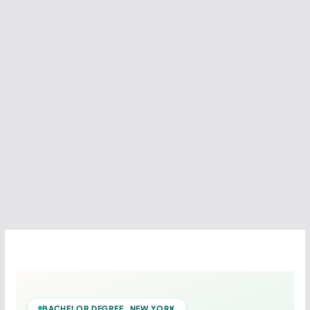
BACHELOR DEGREE NEW YORK