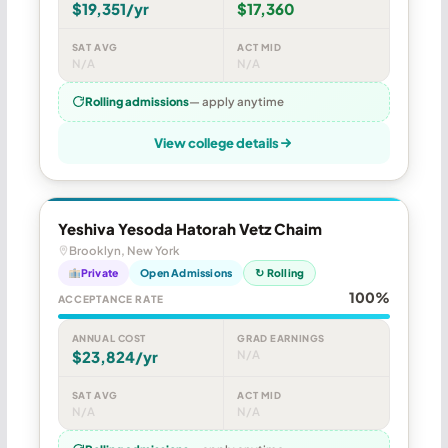
$19,351/yr
$17,360
SAT AVG
ACT MID
N/A
N/A
Rolling admissions
— apply anytime
View college details
Yeshiva Yesoda Hatorah Vetz Chaim
Brooklyn, New York
Private
Open Admissions
↻ Rolling
100%
ACCEPTANCE RATE
ANNUAL COST
GRAD EARNINGS
$23,824/yr
N/A
SAT AVG
ACT MID
N/A
N/A