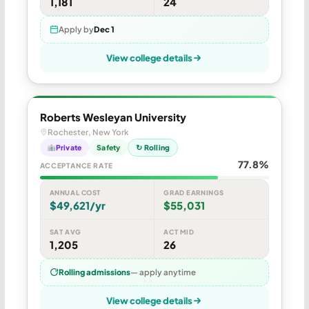
1,181
24
Apply by
Dec 1
View college details
Roberts Wesleyan University
Rochester, New York
Private
Safety
↻ Rolling
77.8%
ACCEPTANCE RATE
ANNUAL COST
GRAD EARNINGS
$49,621/yr
$55,031
SAT AVG
ACT MID
1,205
26
Rolling admissions
— apply anytime
View college details