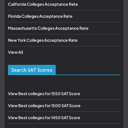
California Colleges Acceptance Rate
Florida Colleges Acceptance Rate
Massachusetts Colleges Acceptance Rate
New York Colleges Acceptance Rate
View All
Search SAT Scores
View Best colleges for 1550 SAT Score
View Best colleges for 1500 SAT Score
View Best colleges for 1450 SAT Score