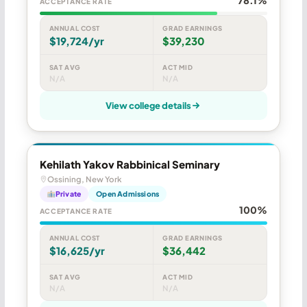
ACCEPTANCE RATE
ANNUAL COST
GRAD EARNINGS
$19,724/yr
$39,230
SAT AVG
ACT MID
N/A
N/A
View college details
Kehilath Yakov Rabbinical Seminary
Ossining, New York
Private
Open Admissions
100%
ACCEPTANCE RATE
ANNUAL COST
GRAD EARNINGS
$16,625/yr
$36,442
SAT AVG
ACT MID
N/A
N/A