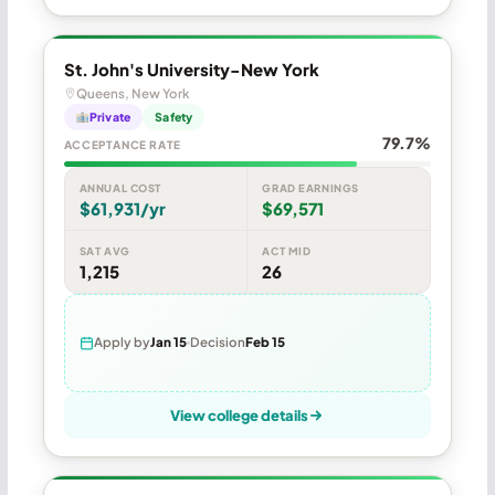
St. John's University-New York
Queens, New York
Private
Safety
79.7%
ACCEPTANCE RATE
ANNUAL COST
GRAD EARNINGS
$61,931/yr
$69,571
SAT AVG
ACT MID
1,215
26
Apply by
Jan 15
Decision
Feb 15
View college details