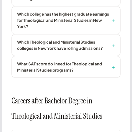
Which college has the highest graduate earnings
for Theological and Ministerial Studies in New
York?
Which Theological and Ministerial Studies
colleges in New York have rolling admissions?
What SAT score do I need for Theological and
Ministerial Studies programs?
Careers after Bachelor Degree in
Theological and Ministerial Studies