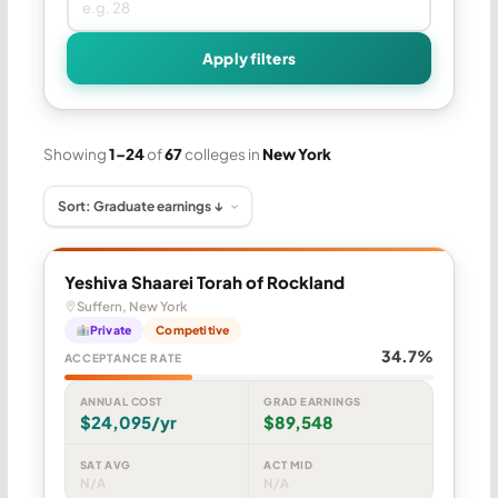
Apply filters
Showing
1–24
of
67
colleges in
New York
Yeshiva Shaarei Torah of Rockland
Suffern, New York
Private
Competitive
34.7%
ACCEPTANCE RATE
ANNUAL COST
GRAD EARNINGS
$24,095/yr
$89,548
SAT AVG
ACT MID
N/A
N/A