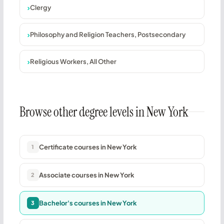
Clergy
Philosophy and Religion Teachers, Postsecondary
Religious Workers, All Other
Browse other degree levels in New York
Certificate courses in New York
1
Associate courses in New York
2
Bachelor's courses in New York
3