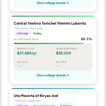
View college details
Central Yeshiva Tomchei Tmimim Lubavitz
Brooklyn, New York
Private
Safety
88.5%
ACCEPTANCE RATE
ANNUAL COST
GRAD EARNINGS
$27,589/yr
$35,023
SAT AVG
ACT MID
N/A
N/A
View college details
Uta Mesivta of Kiryas Joel
Monroe, New York
Private
Open Admissions
↻ Rolling