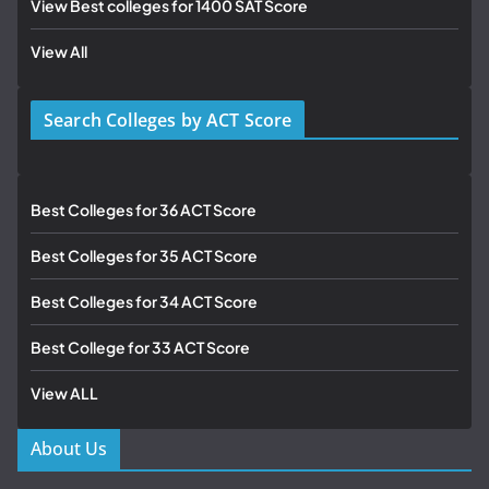
View Best colleges for 1400 SAT Score
View All
Search Colleges by ACT Score
Best Colleges for 36 ACT Score
Best Colleges for 35 ACT Score
Best Colleges for 34 ACT Score
Best College for 33 ACT Score
View ALL
About Us