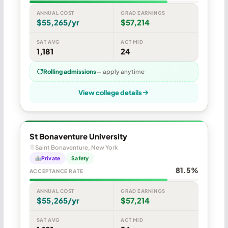
ANNUAL COST
GRAD EARNINGS
$55,265/yr
$57,214
SAT AVG
ACT MID
1,181
24
Rolling admissions
— apply anytime
View college details
St Bonaventure University
Saint Bonaventure, New York
Private
Safety
81.5%
ACCEPTANCE RATE
ANNUAL COST
GRAD EARNINGS
$55,265/yr
$57,214
SAT AVG
ACT MID