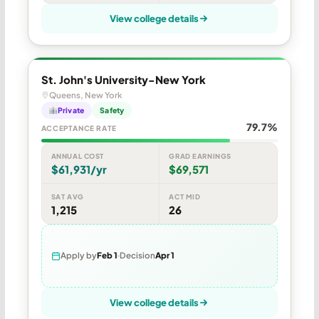
View college details
St. John's University-New York
Queens, New York
Private
Safety
79.7%
ACCEPTANCE RATE
ANNUAL COST
GRAD EARNINGS
$61,931/yr
$69,571
SAT AVG
ACT MID
1,215
26
Apply by
Feb 1
Decision
Apr 1
View college details