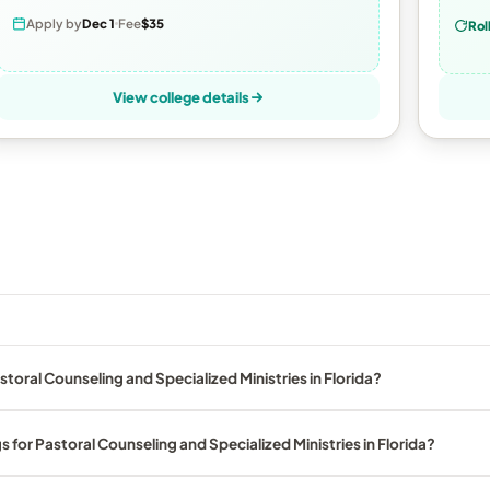
Apply by
Dec 1
Fee
$35
Rol
View college details
toral Counseling and Specialized Ministries in Florida?
 for Pastoral Counseling and Specialized Ministries in Florida?