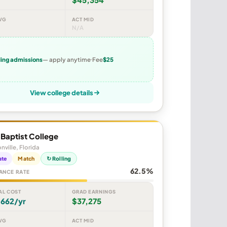
VG
ACT MID
N/A
ling admissions
— apply anytime
Fee
$25
View college details
y Baptist College
nville, Florida
ate
Match
↻ Rolling
62.5%
ANCE RATE
AL COST
GRAD EARNINGS
,662/yr
$37,275
VG
ACT MID