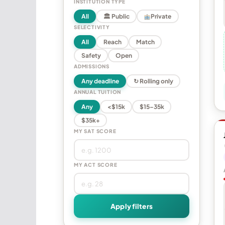
INSTITUTION TYPE
All
🏛 Public
Private
SELECTIVITY
All
Reach
Match
Safety
Open
ADMISSIONS
Any deadline
↻ Rolling only
ANNUAL TUITION
Any
<$15k
$15–35k
$35k+
MY SAT SCORE
MY ACT SCORE
Apply filters