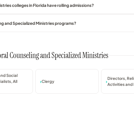
tries colleges in Florida have rolling admissions?
ng and Specialized Ministries programs?
oral Counseling and Specialized Ministries
nd Social
Directors, Rel
alists, All
Clergy
Activities and