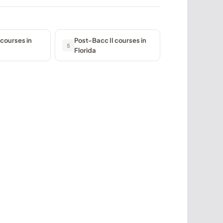
courses in
Post-Bacc II courses in
5
Florida