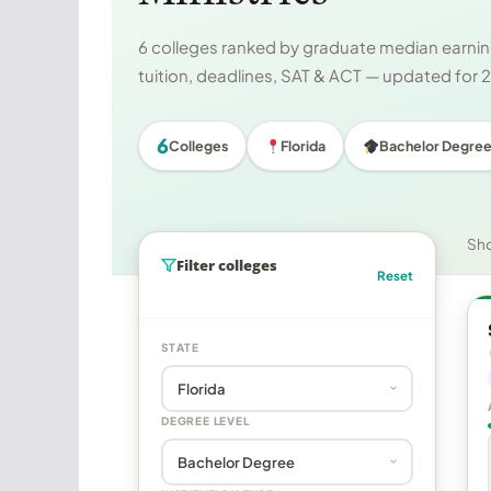
6 colleges ranked by graduate median earning
tuition, deadlines, SAT & ACT — updated for
6
Colleges
Florida
Bachelor Degre
Sh
Filter colleges
Reset
STATE
DEGREE LEVEL