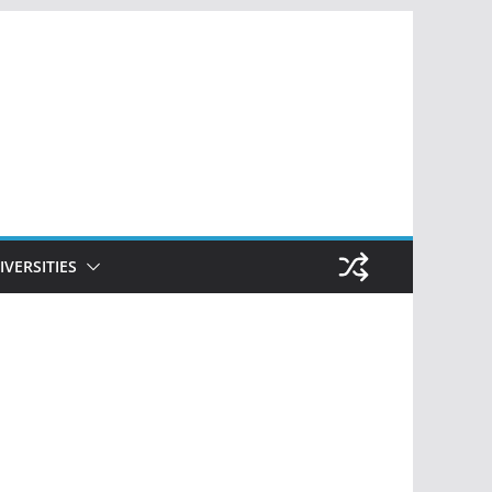
IVERSITIES