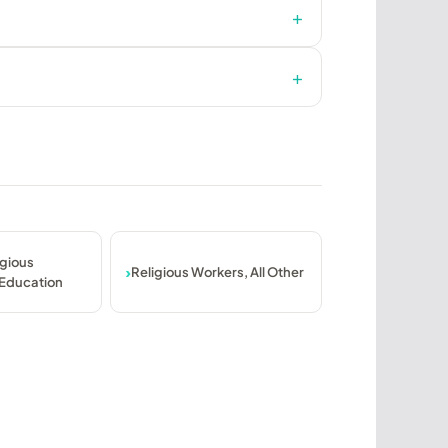
igious
Religious Workers, All Other
 Education