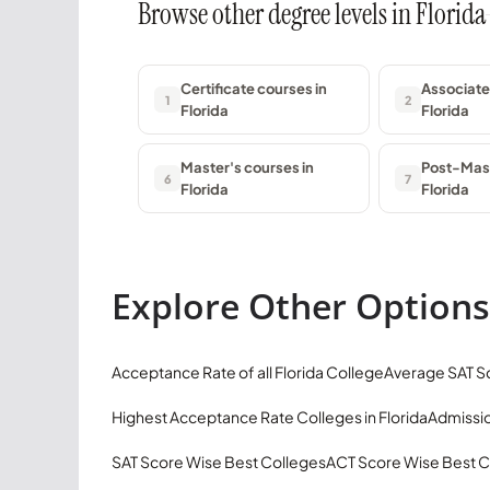
Browse other degree levels in Florida
Certificate courses in
Associate
1
2
Florida
Florida
Master's courses in
Post-Mast
6
7
Florida
Florida
Explore Other Options
Acceptance Rate of all Florida College
Average SAT Sc
Highest Acceptance Rate Colleges in Florida
Admissio
SAT Score Wise Best Colleges
ACT Score Wise Best C