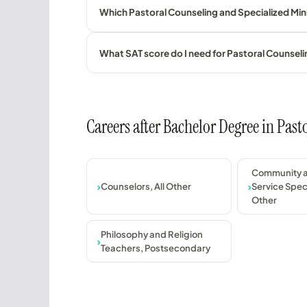
Which Pastoral Counseling and Specialized Minis
What SAT score do I need for Pastoral Counseli
Careers after Bachelor Degree in Past
Community a
Counselors, All Other
Service Speci
Other
Philosophy and Religion
Teachers, Postsecondary