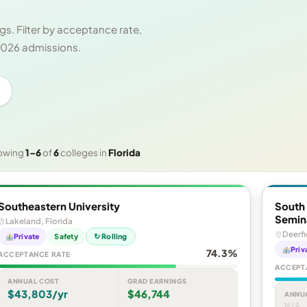
s. Filter by acceptance rate,
 2026 admissions.
e
owing
1–6
of
6
colleges in
Florida
Southeastern University
South 
Semin
Lakeland, Florida
Deerfi
Private
Safety
↻ Rolling
Priv
74.3%
ACCEPTANCE RATE
ACCEPT
ANNUAL COST
GRAD EARNINGS
$43,803/yr
$46,744
ANNU
N/A