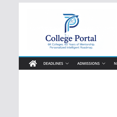
Skip
to
content
College
Portal
DEADLINES
ADMISSIONS
N