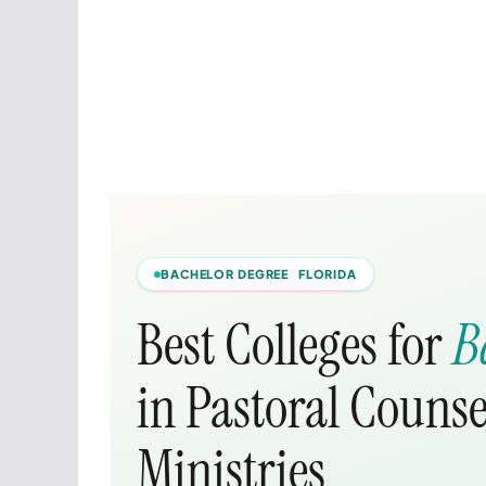
BACHELOR DEGREE FLORIDA
Best Colleges for
B
in Pastoral Counse
Ministries