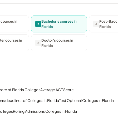
 courses in
Bachelor's courses in
Post-Bacc 
3
4
Florida
Florida
er courses in
Doctor's courses in
8
Florida
ore of Florida Colleges
Average ACT Score
ns deadlines of Colleges in Florida
Test Optional Colleges in Florida
olleges
Rolling Admissions Colleges in Florida