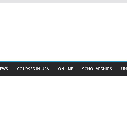
EWS
COURSES IN USA
ONLINE
SCHOLARSHIPS
UN