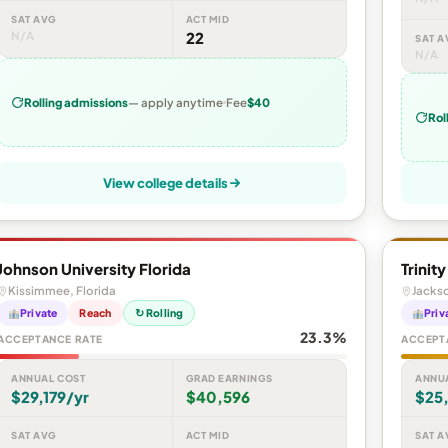
SAT AVG
ACT MID
N/A
22
SAT A
N/A
Rolling admissions
— apply anytime
Fee
$40
Rol
View college details
Johnson University Florida
Trinit
Kissimmee, Florida
Jackso
Private
Reach
↻ Rolling
Priv
23.3%
ACCEPTANCE RATE
ACCEPT
ANNUAL COST
GRAD EARNINGS
ANNU
$29,179/yr
$40,596
$25
SAT AVG
ACT MID
SAT A