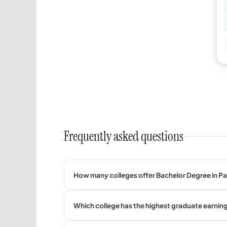
Frequently asked questions
How many colleges offer Bachelor Degree in Pas
Which college has the highest graduate earnings