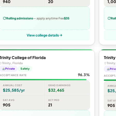
940
20
1,0
Rolling admissions
— apply anytime
Fee
$35
Rol
View college details
Trinity College of Florida
Trinit
Trinity, Florida
Trinity
Private
Safety
Priv
96.3%
ACCEPTANCE RATE
ACCEPT
ANNUAL COST
GRAD EARNINGS
ANNU
$25,585/yr
$32,465
$25
SAT AVG
ACT MID
SAT A
905
21
905