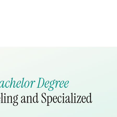
achelor Degree
ling and Specialized