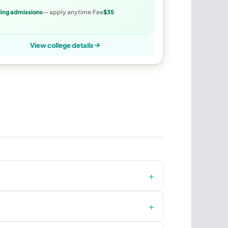
ling admissions
— apply anytime
Fee
$35
View college details