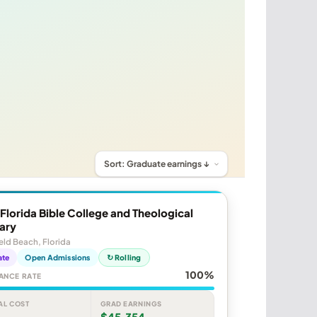
Florida Bible College and Theological
ary
eld Beach, Florida
ate
Open Admissions
↻ Rolling
100%
ANCE RATE
AL COST
GRAD EARNINGS
$45,354