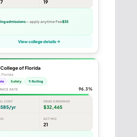
07
19
ling admissions
— apply anytime
Fee
$35
View college details
y College of Florida
, Florida
ate
Safety
↻ Rolling
96.3%
ANCE RATE
AL COST
GRAD EARNINGS
,585/yr
$32,465
VG
ACT MID
21