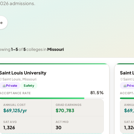
 2026 admissions.
ee
owing
1–5
of
5
colleges in
Missouri
Saint Louis University
Saint 
Saint Louis, Missouri
Saint 
Private
Safety
Priv
81.5%
ACCEPTANCE RATE
ACCEPT
ANNUAL COST
GRAD EARNINGS
ANNU
$69,125/yr
$70,783
$69,
SAT AVG
ACT MID
SAT A
1,326
30
1,32