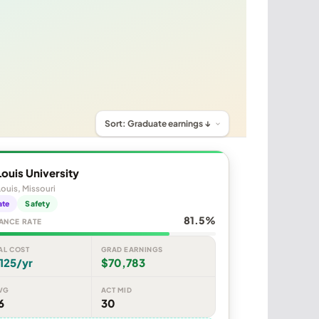
Louis University
Louis, Missouri
ate
Safety
81.5%
ANCE RATE
AL COST
GRAD EARNINGS
125/yr
$70,783
VG
ACT MID
6
30