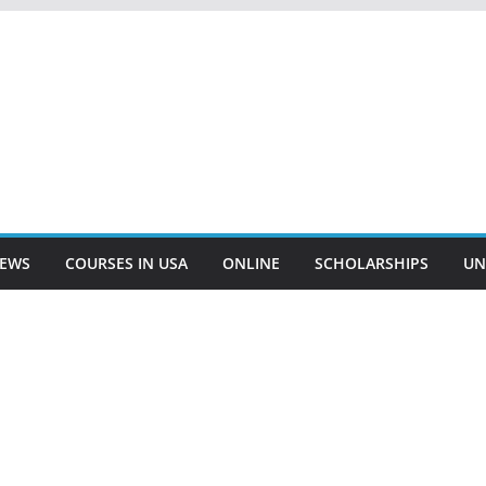
EWS
COURSES IN USA
ONLINE
SCHOLARSHIPS
UN