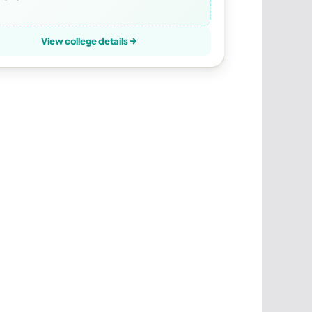
View college details