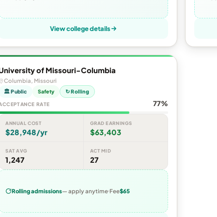
View college details
University of Missouri-Columbia
Columbia, Missouri
🏛 Public
Safety
↻ Rolling
77%
ACCEPTANCE RATE
ANNUAL COST
GRAD EARNINGS
$28,948/yr
$63,403
SAT AVG
ACT MID
1,247
27
Rolling admissions
— apply anytime
Fee
$65