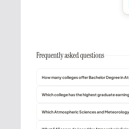
Frequently asked questions
How many colleges offer Bachelor Degree in A
Which college has the highest graduate earnin
Which Atmospheric Sciences and Meteorology co