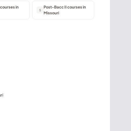
courses in
Post-Bacc II courses in
5
Missouri
ri