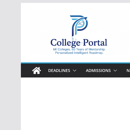
Skip
to
content
College
Portal
DEADLINES
ADMISSIONS
N