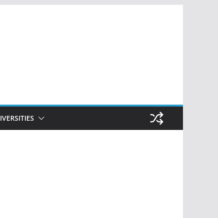
IVERSITIES