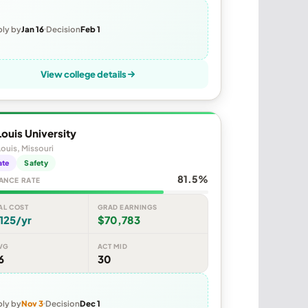
ly by
Jan 16
Decision
Feb 1
View college details
Louis University
Louis, Missouri
ate
Safety
81.5%
ANCE RATE
AL COST
GRAD EARNINGS
125/yr
$70,783
VG
ACT MID
6
30
ly by
Nov 3
Decision
Dec 1