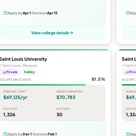
Apply by
Apr 1
Decision
Apr 15
App
View college details
Saint Louis University
Saint 
Saint Louis, Missouri
Saint 
Private
Safety
Priv
81.5%
ACCEPTANCE RATE
ACCEPT
ANNUAL COST
GRAD EARNINGS
ANNU
$69,125/yr
$70,783
$69,
SAT AVG
ACT MID
SAT A
1,326
30
1,32
Apply by
Dec 1
Decision
Feb 1
App