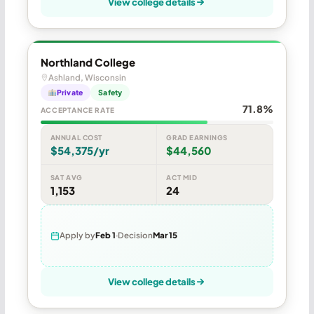
View college details
Northland College
Ashland, Wisconsin
Private
Safety
71.8%
ACCEPTANCE RATE
ANNUAL COST
GRAD EARNINGS
$54,375/yr
$44,560
SAT AVG
ACT MID
1,153
24
Apply by
Feb 1
Decision
Mar 15
View college details