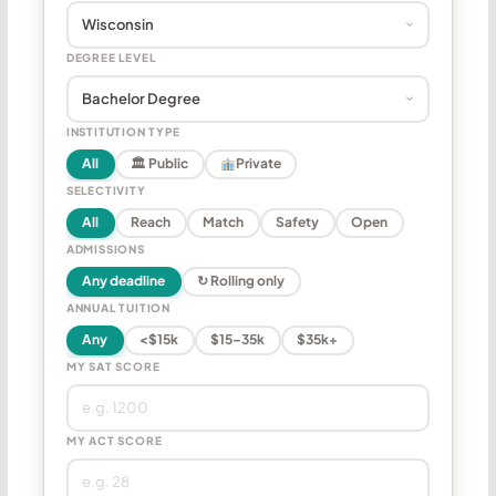
DEGREE LEVEL
INSTITUTION TYPE
All
🏛 Public
Private
SELECTIVITY
All
Reach
Match
Safety
Open
ADMISSIONS
Any deadline
↻ Rolling only
ANNUAL TUITION
Any
<$15k
$15–35k
$35k+
MY SAT SCORE
MY ACT SCORE