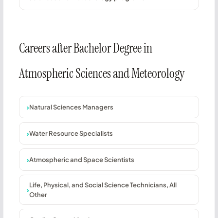
Careers after Bachelor Degree in
Atmospheric Sciences and Meteorology
Natural Sciences Managers
Water Resource Specialists
Atmospheric and Space Scientists
Life, Physical, and Social Science Technicians, All
Other