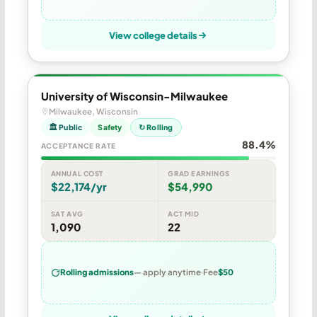
View college details
University of Wisconsin-Milwaukee
Milwaukee, Wisconsin
🏛 Public
Safety
↻ Rolling
88.4%
ACCEPTANCE RATE
ANNUAL COST
GRAD EARNINGS
$22,174/yr
$54,990
SAT AVG
ACT MID
1,090
22
Rolling admissions
— apply anytime
Fee
$50