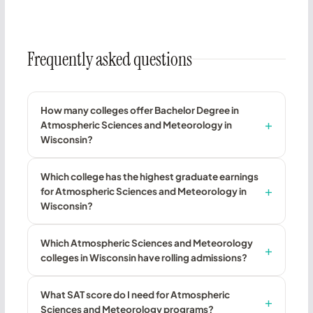
Frequently asked questions
How many colleges offer Bachelor Degree in
Atmospheric Sciences and Meteorology in
Wisconsin?
Which college has the highest graduate earnings
for Atmospheric Sciences and Meteorology in
Wisconsin?
Which Atmospheric Sciences and Meteorology
colleges in Wisconsin have rolling admissions?
What SAT score do I need for Atmospheric
Sciences and Meteorology programs?