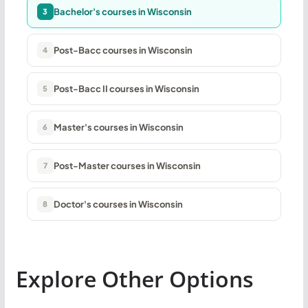
Bachelor's courses in Wisconsin
3
Post-Bacc courses in Wisconsin
4
Post-Bacc II courses in Wisconsin
5
Master's courses in Wisconsin
6
Post-Master courses in Wisconsin
7
Doctor's courses in Wisconsin
8
Explore Other Options