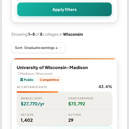
Apply filters
Showing
1–5
of
5
colleges in
Wisconsin
University of Wisconsin-Madison
Madison, Wisconsin
🏛 Public
Competitive
43.4%
ACCEPTANCE RATE
ANNUAL COST
GRAD EARNINGS
$27,770/yr
$73,792
SAT AVG
ACT MID
1,402
29