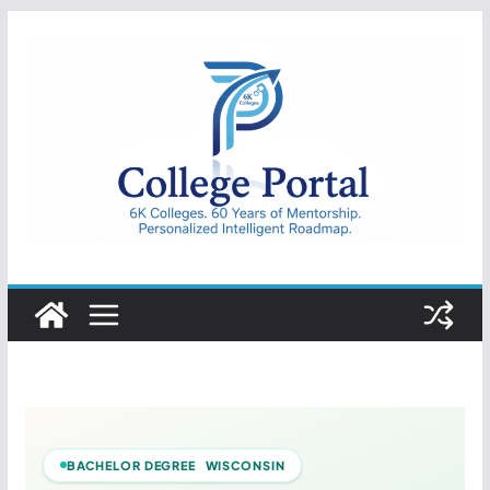
Skip
to
content
College
Portal
BACHELOR DEGREE WISCONSIN