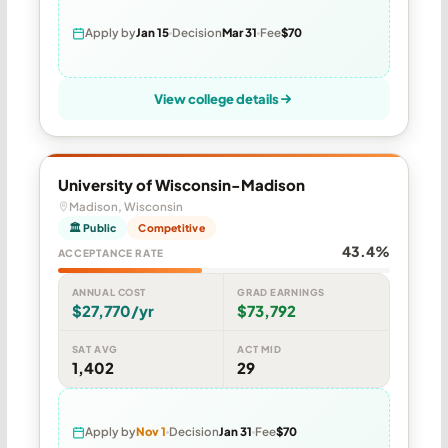
Apply by
Jan 15
Decision
Mar 31
Fee
$70
View college details
University of Wisconsin-Madison
Madison, Wisconsin
🏛 Public
Competitive
43.4%
ACCEPTANCE RATE
ANNUAL COST
GRAD EARNINGS
$27,770/yr
$73,792
SAT AVG
ACT MID
1,402
29
Apply by
Nov 1
Decision
Jan 31
Fee
$70