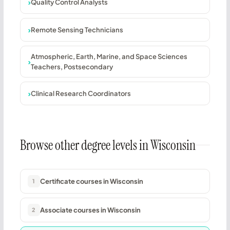
Quality Control Analysts
Remote Sensing Technicians
Atmospheric, Earth, Marine, and Space Sciences
Teachers, Postsecondary
Clinical Research Coordinators
Browse other degree levels in Wisconsin
Certificate courses in Wisconsin
1
Associate courses in Wisconsin
2