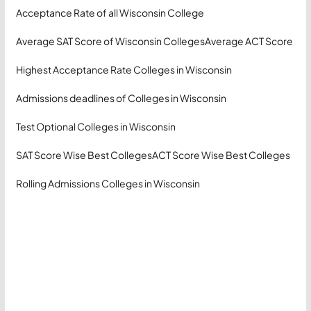
Acceptance Rate of all Wisconsin College
Average SAT Score of Wisconsin Colleges
Average ACT Score
Highest Acceptance Rate Colleges in Wisconsin
Admissions deadlines of Colleges in Wisconsin
Test Optional Colleges in Wisconsin
SAT Score Wise Best Colleges
ACT Score Wise Best Colleges
Rolling Admissions Colleges in Wisconsin