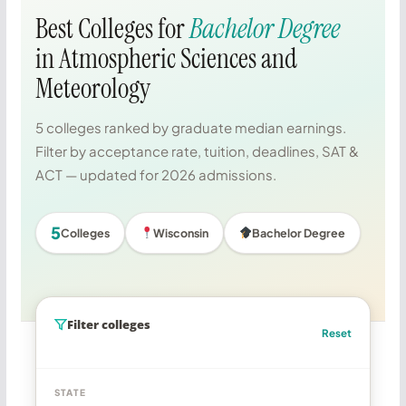
Best Colleges for
Bachelor Degree
in Atmospheric Sciences and
Meteorology
5 colleges ranked by graduate median earnings.
Filter by acceptance rate, tuition, deadlines, SAT &
ACT — updated for 2026 admissions.
5
Colleges
Wisconsin
Bachelor Degree
Filter colleges
Reset
STATE