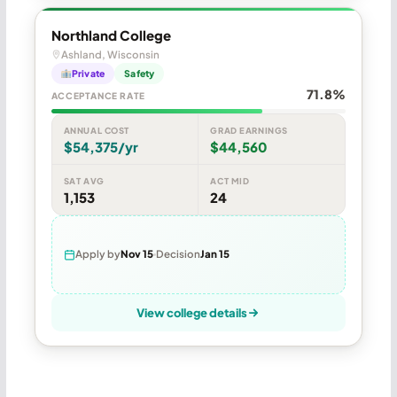
Northland College
Ashland, Wisconsin
Private
Safety
71.8%
ACCEPTANCE RATE
ANNUAL COST
GRAD EARNINGS
$54,375/yr
$44,560
SAT AVG
ACT MID
1,153
24
Apply by
Nov 15
Decision
Jan 15
View college details