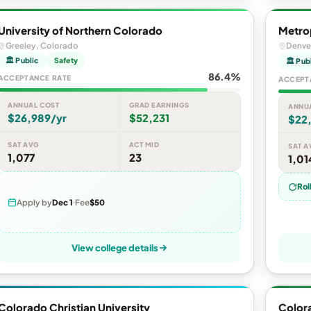
University of Northern Colorado
Metrop
Greeley, Colorado
Denve
🏛 Public
Safety
🏛 Pub
86.4%
ACCEPTANCE RATE
ACCEPT
ANNUAL COST
GRAD EARNINGS
ANNU
$26,989/yr
$52,231
$22
SAT AVG
ACT MID
SAT A
1,077
23
1,01
Rol
Apply by
Dec 1
Fee
$50
View college details
Colorado Christian University
Color