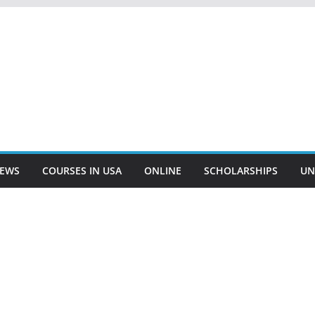
EWS
COURSES IN USA
ONLINE
SCHOLARSHIPS
UN