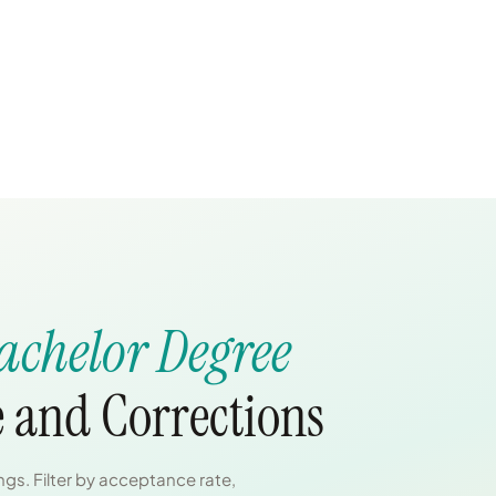
achelor Degree
e and Corrections
gs. Filter by acceptance rate,