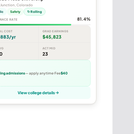
 Junction, Colorado
lic
Safety
↻ Rolling
81.4%
ANCE RATE
AL COST
GRAD EARNINGS
,883/yr
$45,823
VG
ACT MID
70
23
ling admissions
— apply anytime
Fee
$40
View college details