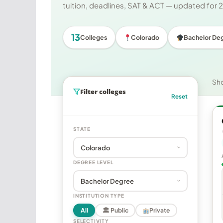
tuition, deadlines, SAT & ACT — updated for
13
Colleges
Colorado
Bachelor De
Sh
Filter colleges
Reset
STATE
DEGREE LEVEL
INSTITUTION TYPE
All
🏛 Public
Private
SELECTIVITY