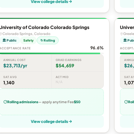
View college details
University of Colorado Colorado Springs
Univer
Colorado Springs, Colorado
Greel
🏛 Public
Safety
↻ Rolling
🏛 Pub
96.6%
ACCEPTANCE RATE
ACCEPT
ANNUAL COST
GRAD EARNINGS
ANNU
$23,713/yr
$54,659
$26
SAT AVG
ACT MID
SAT A
1,140
N/A
1,07
Rolling admissions
— apply anytime
Fee
$50
Rol
View college details