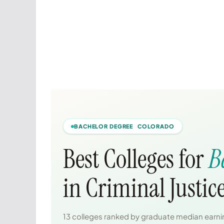
BACHELOR DEGREE COLORADO
Best Colleges for
B
in Criminal Justic
13 colleges ranked by graduate median earnin