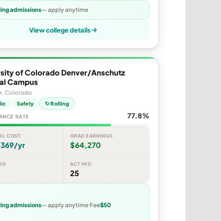
ling admissions
— apply anytime
View college details
rsity of Colorado Denver/Anschutz
al Campus
r, Colorado
lic
Safety
↻ Rolling
77.8%
ANCE RATE
AL COST
GRAD EARNINGS
,369/yr
$64,270
VG
ACT MID
25
ling admissions
— apply anytime
Fee
$50