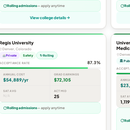
Rolling admissions
— apply anytime
Rol
View college details
Regis University
Unive
Medic
Denver, Colorado
Denve
Private
Safety
↻ Rolling
🏛 Pub
87.3%
ACCEPTANCE RATE
ACCEPT
ANNUAL COST
GRAD EARNINGS
$54,889/yr
$72,105
ANNU
$23
SAT AVG
ACT MID
N/A
25
SAT A
1,119
Rolling admissions
— apply anytime
Rol