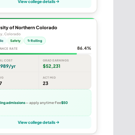
View college details
sity of Northern Colorado
ey, Colorado
lic
Safety
↻ Rolling
86.4%
ANCE RATE
AL COST
GRAD EARNINGS
,989/yr
$52,231
VG
ACT MID
7
23
ling admissions
— apply anytime
Fee
$50
View college details