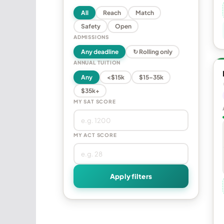
All
Reach
Match
Safety
Open
ADMISSIONS
Any deadline
↻ Rolling only
ANNUAL TUITION
Any
<$15k
$15–35k
$35k+
MY SAT SCORE
MY ACT SCORE
Apply filters