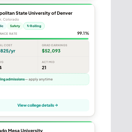
olitan State University of Denver
r, Colorado
lic
Safety
↻ Rolling
99.1%
ANCE RATE
AL COST
GRAD EARNINGS
,825/yr
$52,093
VG
ACT MID
4
21
ling admissions
— apply anytime
View college details
ado Mesa University