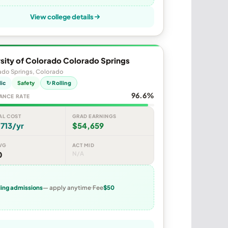
View college details
sity of Colorado Colorado Springs
ado Springs, Colorado
lic
Safety
↻ Rolling
96.6%
ANCE RATE
AL COST
GRAD EARNINGS
713/yr
$54,659
VG
ACT MID
0
N/A
ling admissions
— apply anytime
Fee
$50