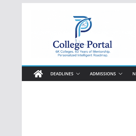
Skip
to
content
College
Portal
DEADLINES
ADMISSIONS
N