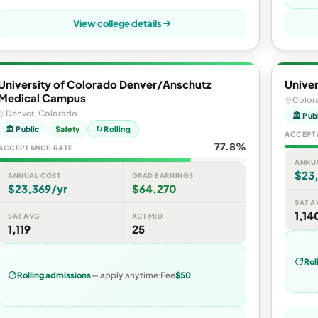
View college details
University of Colorado Denver/Anschutz
Univer
Medical Campus
Color
Denver, Colorado
🏛 Pub
🏛 Public
Safety
↻ Rolling
ACCEPT
77.8%
ACCEPTANCE RATE
ANNU
$23,
ANNUAL COST
GRAD EARNINGS
$23,369/yr
$64,270
SAT A
1,14
SAT AVG
ACT MID
1,119
25
Rol
Rolling admissions
— apply anytime
Fee
$50