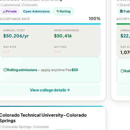
Lakewood, Colorado
Grand
Private
Open Admissions
↻ Rolling
🏛 Pub
100%
ACCEPTANCE RATE
ACCEPT
ANNUAL COST
GRAD EARNINGS
ANNU
$50,206/yr
$50,416
$22
SAT AVG
ACT MID
SAT A
N/A
N/A
1,0
Rolling admissions
— apply anytime
Fee
$30
Rol
View college details
Colorado Technical University-Colorado
Springs
Colorado Springs, Colorado