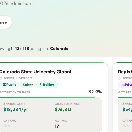
 2026 admissions.
gree
owing
1–13
of
13
colleges in
Colorado
Colorado State University Global
Regis 
Denver, Colorado
Denve
🏛 Public
Safety
↻ Rolling
Priv
92.9%
ACCEPTANCE RATE
ACCEPT
ANNUAL COST
GRAD EARNINGS
ANNU
$18,384/yr
$76,813
$54
SAT AVG
ACT MID
SAT A
N/A
17
N/A