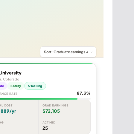
University
r, Colorado
ate
Safety
↻ Rolling
87.3%
ANCE RATE
AL COST
GRAD EARNINGS
,889/yr
$72,105
VG
ACT MID
25