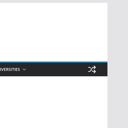
IVERSITIES