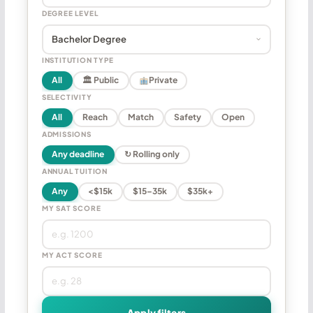
DEGREE LEVEL
INSTITUTION TYPE
All
🏛 Public
Private
SELECTIVITY
All
Reach
Match
Safety
Open
ADMISSIONS
Any deadline
↻ Rolling only
ANNUAL TUITION
Any
<$15k
$15–35k
$35k+
MY SAT SCORE
MY ACT SCORE
Apply filters