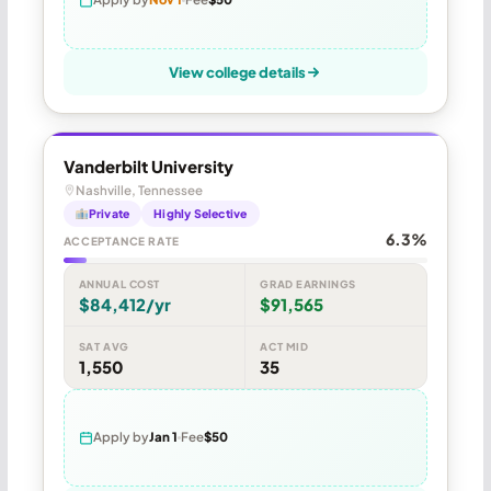
View college details
Vanderbilt University
Nashville, Tennessee
Private
Highly Selective
6.3%
ACCEPTANCE RATE
ANNUAL COST
GRAD EARNINGS
$84,412/yr
$91,565
SAT AVG
ACT MID
1,550
35
Apply by
Jan 1
Fee
$50