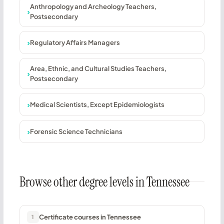
Anthropology and Archeology Teachers,
Postsecondary
Regulatory Affairs Managers
Area, Ethnic, and Cultural Studies Teachers,
Postsecondary
Medical Scientists, Except Epidemiologists
Forensic Science Technicians
Browse other degree levels in Tennessee
Certificate courses in Tennessee
1