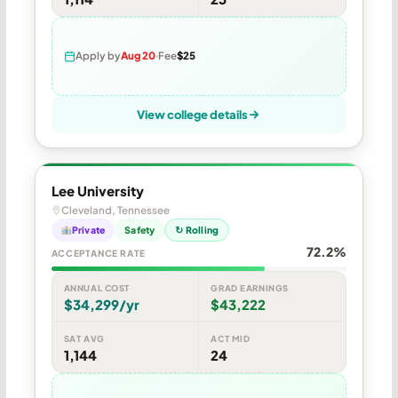
Apply by
Aug 20
Fee
$25
View college details
Lee University
Cleveland, Tennessee
Private
Safety
↻ Rolling
72.2%
ACCEPTANCE RATE
ANNUAL COST
GRAD EARNINGS
$34,299/yr
$43,222
SAT AVG
ACT MID
1,144
24