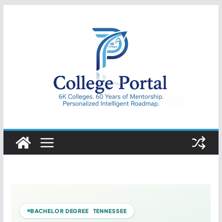
Skip
to
content
College
Portal
BACHELOR DEGREE TENNESSEE