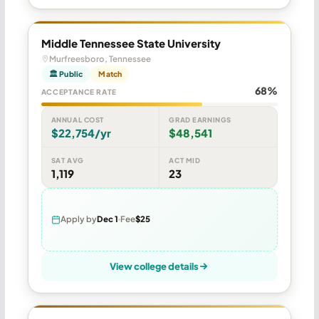
Middle Tennessee State University
Murfreesboro, Tennessee
🏛 Public
Match
68%
ACCEPTANCE RATE
ANNUAL COST
GRAD EARNINGS
$22,754/yr
$48,541
SAT AVG
ACT MID
1,119
23
Apply by
Dec 1
Fee
$25
View college details