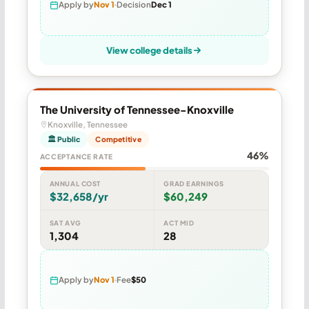
Apply by
Nov 1
Decision
Dec 1
View college details
The University of Tennessee-Knoxville
Knoxville, Tennessee
🏛 Public
Competitive
46%
ACCEPTANCE RATE
ANNUAL COST
GRAD EARNINGS
$32,658/yr
$60,249
SAT AVG
ACT MID
1,304
28
Apply by
Nov 1
Fee
$50