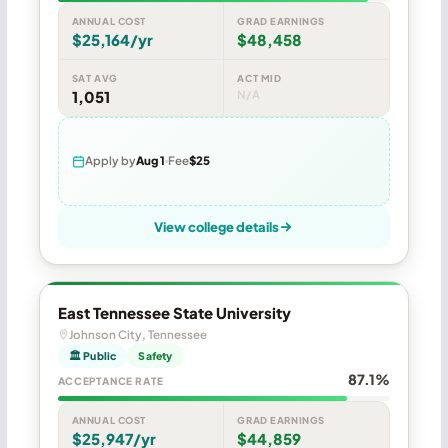
ANNUAL COST
GRAD EARNINGS
$25,164/yr
$48,458
SAT AVG
ACT MID
1,051
N/A
Apply by
Aug 1
Fee
$25
View college details
East Tennessee State University
Johnson City, Tennessee
🏛 Public
Safety
87.1%
ACCEPTANCE RATE
ANNUAL COST
GRAD EARNINGS
$25,947/yr
$44,859