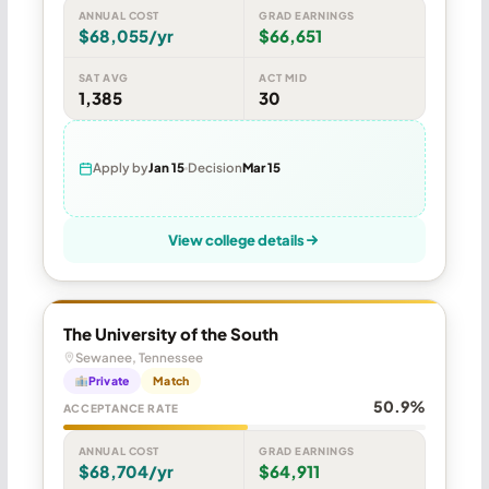
ANNUAL COST
GRAD EARNINGS
$68,055/yr
$66,651
SAT AVG
ACT MID
1,385
30
Apply by
Jan 15
Decision
Mar 15
View college details
The University of the South
Sewanee, Tennessee
Private
Match
50.9%
ACCEPTANCE RATE
ANNUAL COST
GRAD EARNINGS
$68,704/yr
$64,911