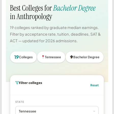
Best Colleges for
Bachelor Degree
in Anthropology
19 colleges ranked by graduate median earnings.
Filter by acceptance rate, tuition, deadlines, SAT &
ACT — updated for 2026 admissions.
19
Colleges
Tennessee
Bachelor Degree
Filter colleges
Reset
STATE