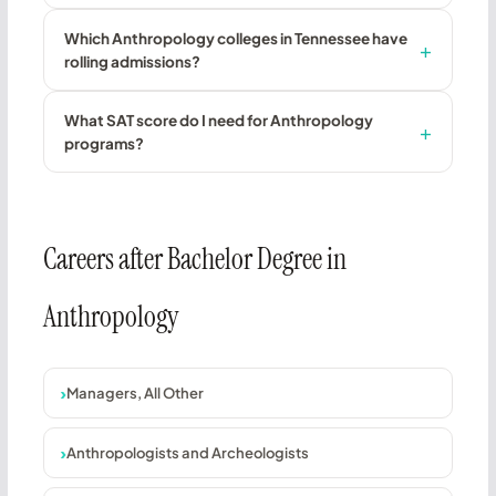
Which Anthropology colleges in Tennessee have
rolling admissions?
What SAT score do I need for Anthropology
programs?
Careers after Bachelor Degree in
Anthropology
Managers, All Other
Anthropologists and Archeologists