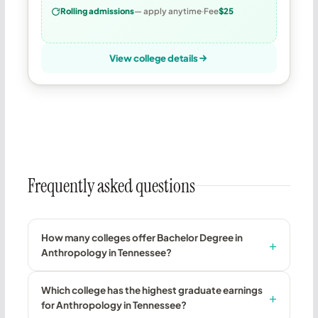
Rolling admissions
— apply anytime
Fee
$25
View college details
Frequently asked questions
How many colleges offer Bachelor Degree in
Anthropology in Tennessee?
Which college has the highest graduate earnings
for Anthropology in Tennessee?