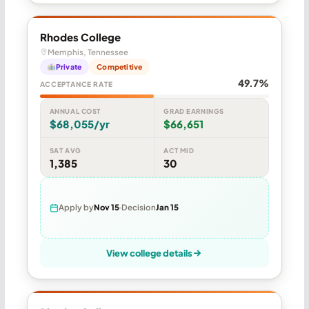
Rhodes College
Memphis, Tennessee
Private
Competitive
49.7%
ACCEPTANCE RATE
ANNUAL COST
GRAD EARNINGS
$68,055/yr
$66,651
SAT AVG
ACT MID
1,385
30
Apply by
Nov 15
Decision
Jan 15
View college details