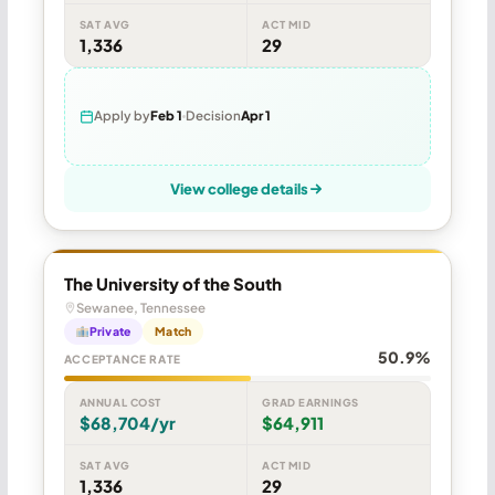
SAT AVG
ACT MID
1,336
29
Apply by
Feb 1
Decision
Apr 1
View college details
The University of the South
Sewanee, Tennessee
Private
Match
50.9%
ACCEPTANCE RATE
ANNUAL COST
GRAD EARNINGS
$68,704/yr
$64,911
SAT AVG
ACT MID
1,336
29