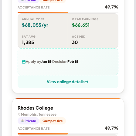
49.7%
ACCEPTANCE RATE
ANNUAL COST
GRAD EARNINGS
$68,055/yr
$66,651
SAT AVG
ACT MID
1,385
30
Apply by
Jan 15
Decision
Feb 15
View college details
Rhodes College
Memphis, Tennessee
Private
Competitive
49.7%
ACCEPTANCE RATE