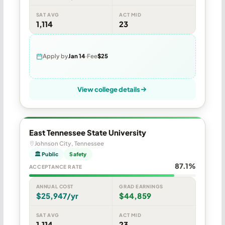
SAT AVG
ACT MID
1,114
23
Apply by
Jan 14
Fee
$25
View college details
East Tennessee State University
Johnson City, Tennessee
🏛 Public
Safety
87.1%
ACCEPTANCE RATE
ANNUAL COST
GRAD EARNINGS
$25,947/yr
$44,859
SAT AVG
ACT MID
1,114
23