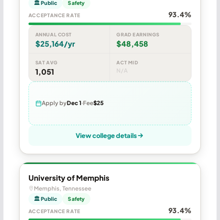
🏛 Public
Safety
93.4%
ACCEPTANCE RATE
ANNUAL COST
GRAD EARNINGS
$25,164/yr
$48,458
SAT AVG
ACT MID
1,051
N/A
Apply by
Dec 1
Fee
$25
View college details
University of Memphis
Memphis, Tennessee
🏛 Public
Safety
93.4%
ACCEPTANCE RATE