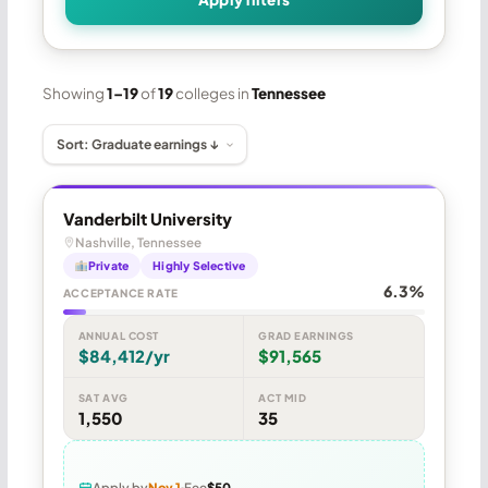
Showing
1–19
of
19
colleges in
Tennessee
Vanderbilt University
Nashville, Tennessee
Private
Highly Selective
6.3%
ACCEPTANCE RATE
ANNUAL COST
GRAD EARNINGS
$84,412/yr
$91,565
SAT AVG
ACT MID
1,550
35
Apply by
Nov 1
Fee
$50