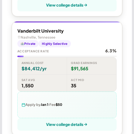
View college details
Vanderbilt University
Nashville, Tennessee
Private
Highly Selective
6.3%
ACCEPTANCE RATE
ANNUAL COST
GRAD EARNINGS
$84,412/yr
$91,565
SAT AVG
ACT MID
1,550
35
Apply by
Jan 1
Fee
$50
View college details