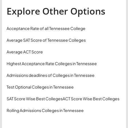
Explore Other Options
Acceptance Rate of all Tennessee College
Average SAT Score of Tennessee Colleges
Average ACT Score
Highest Acceptance Rate Colleges in Tennessee
Admissions deadlines of Colleges in Tennessee
Test Optional Colleges in Tennessee
SAT Score Wise Best Colleges
ACT Score Wise Best Colleges
Rolling Admissions Colleges in Tennessee