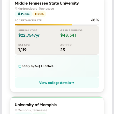
Middle Tennessee State University
Murfreesboro, Tennessee
🏛 Public
Match
68%
ACCEPTANCE RATE
ANNUAL COST
GRAD EARNINGS
$22,754/yr
$48,541
SAT AVG
ACT MID
1,119
23
Apply by
Aug 1
Fee
$25
View college details
University of Memphis
Memphis, Tennessee