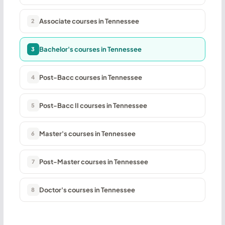
Associate courses in Tennessee
2
Bachelor's courses in Tennessee
3
Post-Bacc courses in Tennessee
4
Post-Bacc II courses in Tennessee
5
Master's courses in Tennessee
6
Post-Master courses in Tennessee
7
Doctor's courses in Tennessee
8