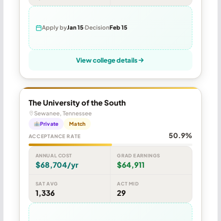
Apply by
Jan 15
Decision
Feb 15
View college details
The University of the South
Sewanee, Tennessee
Private
Match
50.9%
ACCEPTANCE RATE
ANNUAL COST
GRAD EARNINGS
$68,704/yr
$64,911
SAT AVG
ACT MID
1,336
29