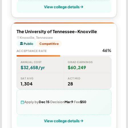
View college details
The University of Tennessee-Knoxville
Knoxville, Tennessee
🏛 Public
Competitive
46%
ACCEPTANCE RATE
ANNUAL COST
GRAD EARNINGS
$32,658/yr
$60,249
SAT AVG
ACT MID
1,304
28
Apply by
Dec 15
Decision
Mar 9
Fee
$50
View college details