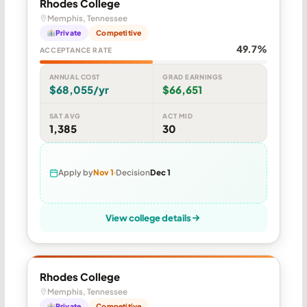
Rhodes College
Memphis, Tennessee
Private
Competitive
49.7%
ACCEPTANCE RATE
ANNUAL COST
GRAD EARNINGS
$68,055/yr
$66,651
SAT AVG
ACT MID
1,385
30
Apply by
Nov 1
Decision
Dec 1
View college details
Rhodes College
Memphis, Tennessee
Private
Competitive