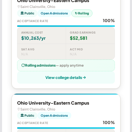
Ohio University-Eastern Campus
Saint Clairsville, Ohio
🏛 Public
Open Admissions
↻ Rolling
100%
ACCEPTANCE RATE
ANNUAL COST
GRAD EARNINGS
$10,263/yr
$52,581
SAT AVG
ACT MID
N/A
N/A
Rolling admissions
— apply anytime
View college details
Ohio University-Eastern Campus
Saint Clairsville, Ohio
🏛 Public
Open Admissions
100%
ACCEPTANCE RATE