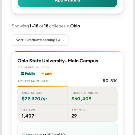
Showing
1–18
of
18
colleges in
Ohio
Ohio State University-Main Campus
Columbus, Ohio
🏛 Public
Match
50.8%
ACCEPTANCE RATE
ANNUAL COST
GRAD EARNINGS
$29,320/yr
$60,409
SAT AVG
ACT MID
1,407
29
Apply by
Jan 15
Fee
$60