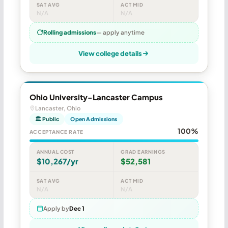
SAT AVG
ACT MID
N/A
N/A
Rolling admissions
— apply anytime
View college details
Ohio University-Lancaster Campus
Lancaster, Ohio
🏛 Public
Open Admissions
100%
ACCEPTANCE RATE
ANNUAL COST
GRAD EARNINGS
$10,267/yr
$52,581
SAT AVG
ACT MID
N/A
N/A
Apply by
Dec 1