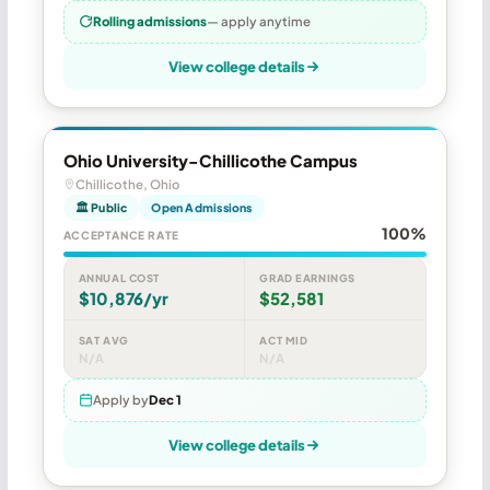
Rolling admissions
— apply anytime
View college details
Ohio University-Chillicothe Campus
Chillicothe, Ohio
🏛 Public
Open Admissions
100%
ACCEPTANCE RATE
ANNUAL COST
GRAD EARNINGS
$10,876/yr
$52,581
SAT AVG
ACT MID
N/A
N/A
Apply by
Dec 1
View college details