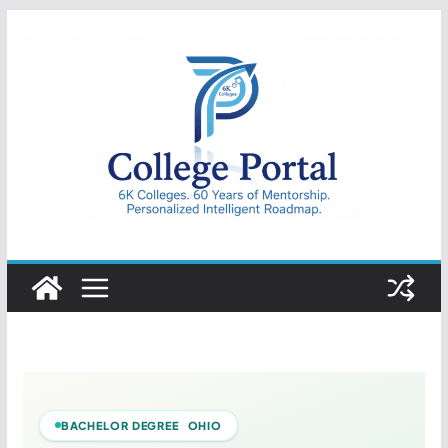
Skip
to
content
College
Portal
BACHELOR DEGREE OHIO