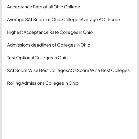
Acceptance Rate of all Ohio College
Average SAT Score of Ohio Colleges
Average ACT Score
Highest Acceptance Rate Colleges in Ohio
Admissions deadlines of Colleges in Ohio
Test Optional Colleges in Ohio
SAT Score Wise Best Colleges
ACT Score Wise Best Colleges
Rolling Admissions Colleges in Ohio