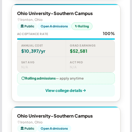
Ohio University-Southern Campus
Ironton, Ohio
🏛 Public
Open Admissions
↻ Rolling
100%
ACCEPTANCE RATE
ANNUAL COST
GRAD EARNINGS
$10,397/yr
$52,581
SAT AVG
ACT MID
N/A
N/A
Rolling admissions
— apply anytime
View college details
Ohio University-Southern Campus
Ironton, Ohio
🏛 Public
Open Admissions