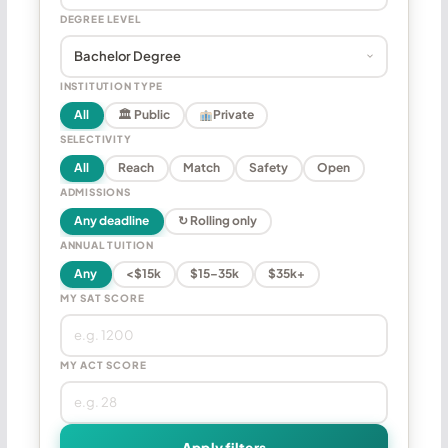
DEGREE LEVEL
INSTITUTION TYPE
All
🏛 Public
Private
SELECTIVITY
All
Reach
Match
Safety
Open
ADMISSIONS
Any deadline
↻ Rolling only
ANNUAL TUITION
Any
<$15k
$15–35k
$35k+
MY SAT SCORE
MY ACT SCORE
Apply filters