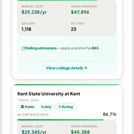
ANNUAL COST
GRAD EARNINGS
$29,238/yr
$47,896
SAT AVG
ACT MID
1,118
23
Rolling admissions
— apply anytime
Fee
$45
View college details
Kent State University at Kent
Kent, Ohio
🏛 Public
Safety
↻ Rolling
86.7%
ACCEPTANCE RATE
ANNUAL COST
GRAD EARNINGS
$29,345/yr
$45,388