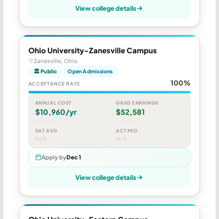
View college details
Ohio University-Zanesville Campus
Zanesville, Ohio
🏛 Public
Open Admissions
100%
ACCEPTANCE RATE
ANNUAL COST
GRAD EARNINGS
$10,960/yr
$52,581
SAT AVG
ACT MID
N/A
N/A
Apply by
Dec 1
View college details