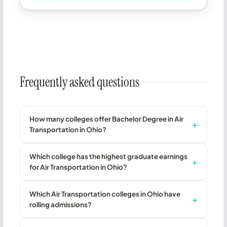
Frequently asked questions
How many colleges offer Bachelor Degree in Air
Transportation in Ohio?
Which college has the highest graduate earnings
for Air Transportation in Ohio?
Which Air Transportation colleges in Ohio have
rolling admissions?