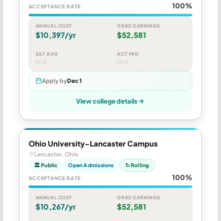
100%
ACCEPTANCE RATE
ANNUAL COST
GRAD EARNINGS
$10,397/yr
$52,581
SAT AVG
ACT MID
N/A
N/A
Apply by
Dec 1
View college details
Ohio University-Lancaster Campus
Lancaster, Ohio
🏛 Public
Open Admissions
↻ Rolling
100%
ACCEPTANCE RATE
ANNUAL COST
GRAD EARNINGS
$10,267/yr
$52,581