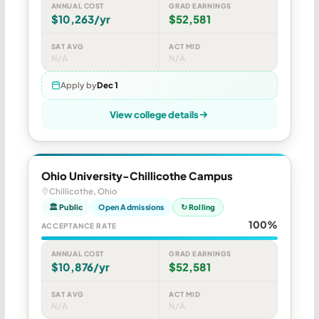
ANNUAL COST
GRAD EARNINGS
$10,263/yr
$52,581
SAT AVG
ACT MID
N/A
N/A
Apply by
Dec 1
View college details
Ohio University-Chillicothe Campus
Chillicothe, Ohio
🏛 Public
Open Admissions
↻ Rolling
100%
ACCEPTANCE RATE
ANNUAL COST
GRAD EARNINGS
$10,876/yr
$52,581
SAT AVG
ACT MID
N/A
N/A