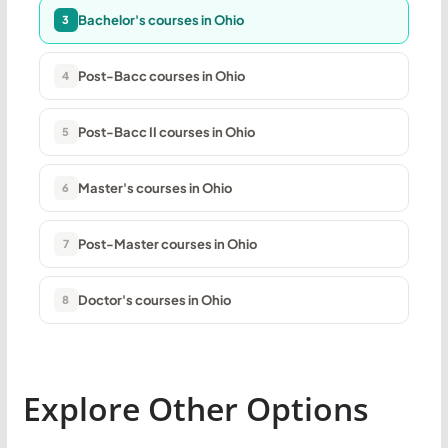
Bachelor's courses in Ohio
3
Post-Bacc courses in Ohio
4
Post-Bacc II courses in Ohio
5
Master's courses in Ohio
6
Post-Master courses in Ohio
7
Doctor's courses in Ohio
8
Explore Other Options