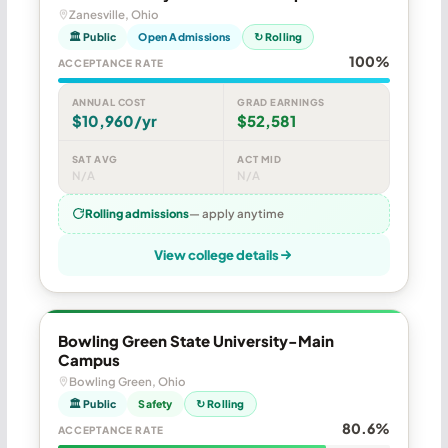
Zanesville, Ohio
🏛 Public
Open Admissions
↻ Rolling
100%
ACCEPTANCE RATE
ANNUAL COST
GRAD EARNINGS
$10,960/yr
$52,581
SAT AVG
ACT MID
N/A
N/A
Rolling admissions
— apply anytime
View college details
Bowling Green State University-Main
Campus
Bowling Green, Ohio
🏛 Public
Safety
↻ Rolling
80.6%
ACCEPTANCE RATE