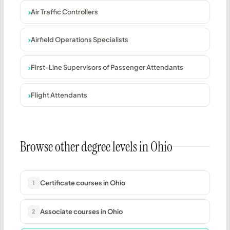
Air Traffic Controllers
Airfield Operations Specialists
First-Line Supervisors of Passenger Attendants
Flight Attendants
Browse other degree levels in Ohio
Certificate courses in Ohio
1
Associate courses in Ohio
2