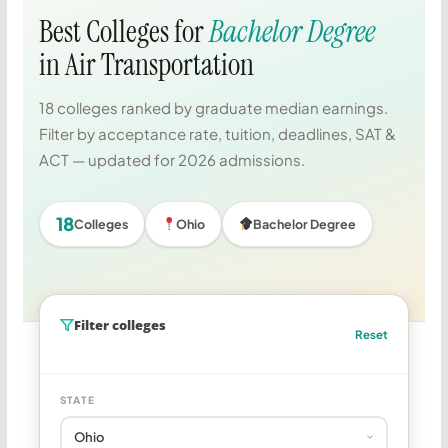
Best Colleges for
Bachelor Degree
in Air Transportation
18 colleges ranked by graduate median earnings.
Filter by acceptance rate, tuition, deadlines, SAT &
ACT — updated for 2026 admissions.
18
Colleges
Ohio
Bachelor Degree
Filter colleges
Reset
STATE