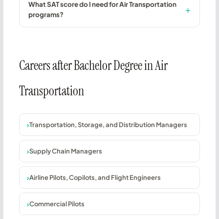
What SAT score do I need for Air Transportation
programs?
Careers after Bachelor Degree in Air
Transportation
Transportation, Storage, and Distribution Managers
Supply Chain Managers
Airline Pilots, Copilots, and Flight Engineers
Commercial Pilots