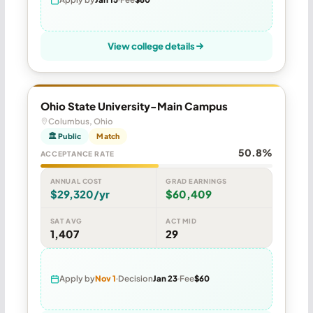
View college details
Ohio State University-Main Campus
Columbus, Ohio
🏛 Public
Match
50.8%
ACCEPTANCE RATE
ANNUAL COST
GRAD EARNINGS
$29,320/yr
$60,409
SAT AVG
ACT MID
1,407
29
Apply by
Nov 1
Decision
Jan 23
Fee
$60