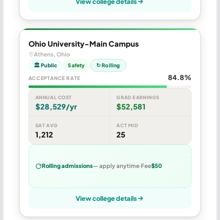
View college details
Ohio University-Main Campus
Athens, Ohio
🏛 Public
Safety
↻ Rolling
84.8%
ACCEPTANCE RATE
ANNUAL COST
GRAD EARNINGS
$28,529/yr
$52,581
SAT AVG
ACT MID
1,212
25
Rolling admissions
— apply anytime
Fee
$50
View college details