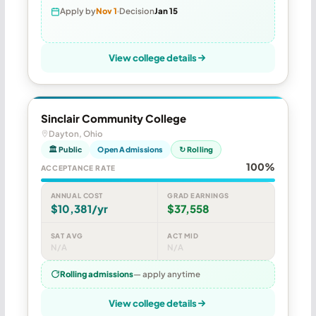
Apply by
Nov 1
Decision
Jan 15
View college details
Sinclair Community College
Dayton, Ohio
🏛 Public
Open Admissions
↻ Rolling
100%
ACCEPTANCE RATE
ANNUAL COST
GRAD EARNINGS
$10,381/yr
$37,558
SAT AVG
ACT MID
N/A
N/A
Rolling admissions
— apply anytime
View college details