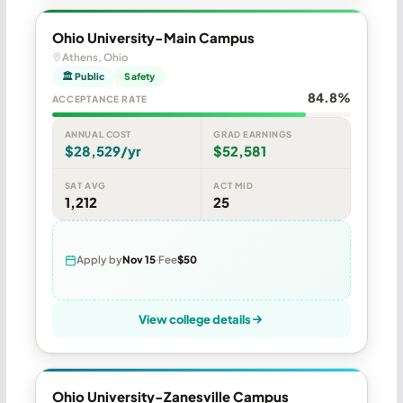
Ohio University-Main Campus
Athens, Ohio
🏛 Public
Safety
84.8%
ACCEPTANCE RATE
ANNUAL COST
GRAD EARNINGS
$28,529/yr
$52,581
SAT AVG
ACT MID
1,212
25
Apply by
Nov 15
Fee
$50
View college details
Ohio University-Zanesville Campus