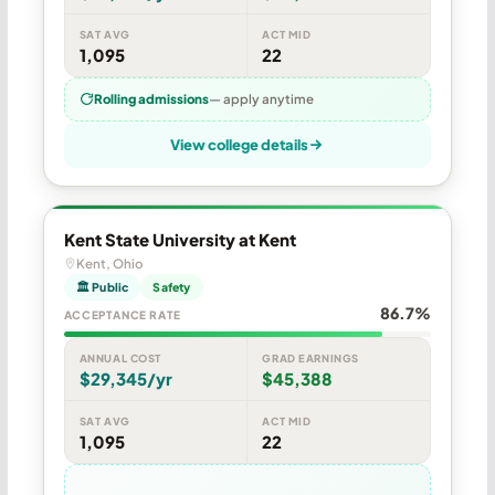
SAT AVG
ACT MID
1,095
22
Rolling admissions
— apply anytime
View college details
Kent State University at Kent
Kent, Ohio
🏛 Public
Safety
86.7%
ACCEPTANCE RATE
ANNUAL COST
GRAD EARNINGS
$29,345/yr
$45,388
SAT AVG
ACT MID
1,095
22