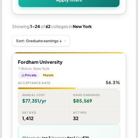
Showing
1–24
of
62
colleges in
New York
Fordham University
Bronx, New York
Private
Match
56.3%
ACCEPTANCE RATE
ANNUAL COST
GRAD EARNINGS
$77,351/yr
$85,569
SAT AVG
ACT MID
1,412
32
Apply by
Jan 3
Decision
Apr 1
Fee
$70