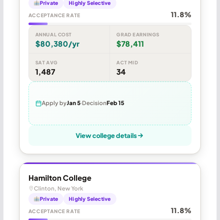
Private
Highly Selective
11.8%
ACCEPTANCE RATE
ANNUAL COST
GRAD EARNINGS
$80,380/yr
$78,411
SAT AVG
ACT MID
1,487
34
Apply by
Jan 5
Decision
Feb 15
View college details
Hamilton College
Clinton, New York
Private
Highly Selective
11.8%
ACCEPTANCE RATE