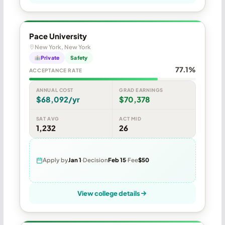
Pace University
New York, New York
Private
Safety
77.1%
ACCEPTANCE RATE
ANNUAL COST
GRAD EARNINGS
$68,092/yr
$70,378
SAT AVG
ACT MID
1,232
26
Apply by
Jan 1
Decision
Feb 15
Fee
$50
View college details