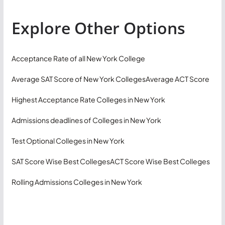
Explore Other Options
Acceptance Rate of all New York College
Average SAT Score of New York Colleges
Average ACT Score
Highest Acceptance Rate Colleges in New York
Admissions deadlines of Colleges in New York
Test Optional Colleges in New York
SAT Score Wise Best Colleges
ACT Score Wise Best Colleges
Rolling Admissions Colleges in New York