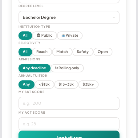
DEGREE LEVEL
INSTITUTION TYPE
All
🏛 Public
Private
SELECTIVITY
All
Reach
Match
Safety
Open
ADMISSIONS
Any deadline
↻ Rolling only
ANNUAL TUITION
Any
<$15k
$15–35k
$35k+
MY SAT SCORE
MY ACT SCORE
Apply filters