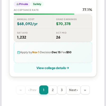
Private
Safety
77.1%
ACCEPTANCE RATE
ANNUAL COST
GRAD EARNINGS
$68,092/yr
$70,378
SAT AVG
ACT MID
1,232
26
Apply by
Nov 1
Decision
Dec 15
Fee
$50
View college details
«
‹ Prev
1
2
3
Next ›
»