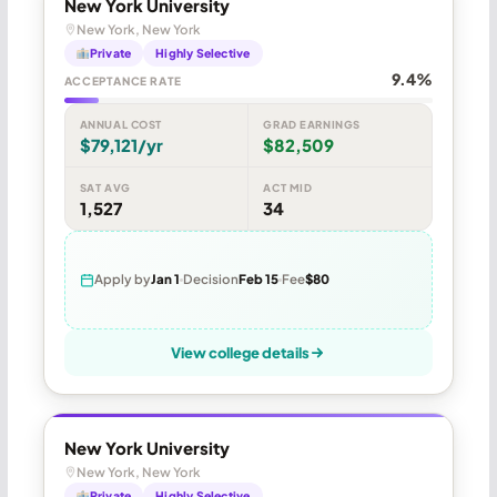
New York University
New York, New York
Private
Highly Selective
9.4%
ACCEPTANCE RATE
ANNUAL COST
GRAD EARNINGS
$79,121/yr
$82,509
SAT AVG
ACT MID
1,527
34
Apply by
Jan 1
Decision
Feb 15
Fee
$80
View college details
New York University
New York, New York
Private
Highly Selective