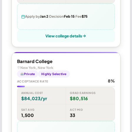
Apply by
Jan 2
Decision
Feb 15
Fee
$75
View college details
Barnard College
New York, New York
Private
Highly Selective
8%
ACCEPTANCE RATE
ANNUAL COST
GRAD EARNINGS
$84,023/yr
$80,516
SAT AVG
ACT MID
1,500
33