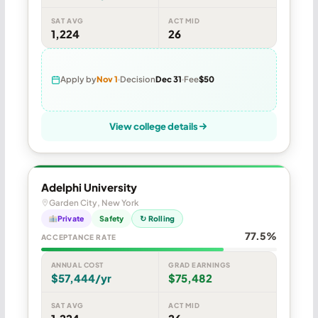
SAT AVG
ACT MID
1,224
26
Apply by
Nov 1
Decision
Dec 31
Fee
$50
View college details
Adelphi University
Garden City, New York
Private
Safety
↻ Rolling
77.5%
ACCEPTANCE RATE
ANNUAL COST
GRAD EARNINGS
$57,444/yr
$75,482
SAT AVG
ACT MID