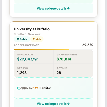
View college details
University at Buffalo
Buffalo, New York
🏛 Public
Match
69.3%
ACCEPTANCE RATE
ANNUAL COST
GRAD EARNINGS
$29,043/yr
$70,814
SAT AVG
ACT MID
1,298
28
Apply by
Nov 1
Fee
$50
View college details