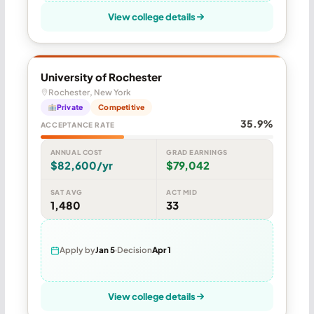
View college details
University of Rochester
Rochester, New York
Private
Competitive
35.9%
ACCEPTANCE RATE
ANNUAL COST
GRAD EARNINGS
$82,600/yr
$79,042
SAT AVG
ACT MID
1,480
33
Apply by
Jan 5
Decision
Apr 1
View college details