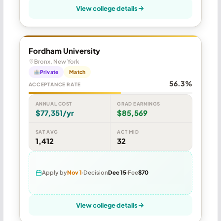
View college details
Fordham University
Bronx, New York
Private
Match
56.3%
ACCEPTANCE RATE
ANNUAL COST
GRAD EARNINGS
$77,351/yr
$85,569
SAT AVG
ACT MID
1,412
32
Apply by
Nov 1
Decision
Dec 15
Fee
$70
View college details