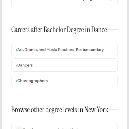
Careers after Bachelor Degree in Dance
Art, Drama, and Music Teachers, Postsecondary
Dancers
Choreographers
Browse other degree levels in New York