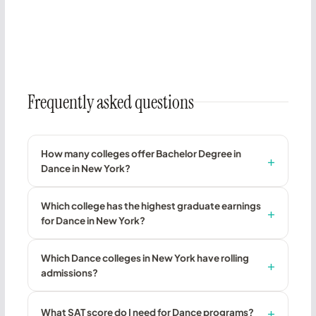
Frequently asked questions
How many colleges offer Bachelor Degree in
Dance in New York?
Which college has the highest graduate earnings
for Dance in New York?
Which Dance colleges in New York have rolling
admissions?
What SAT score do I need for Dance programs?