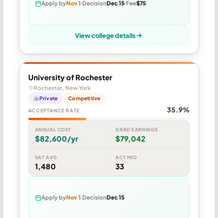
Apply by
Nov 1
Decision
Dec 15
Fee
$75
View college details
University of Rochester
Rochester, New York
Private
Competitive
35.9%
ACCEPTANCE RATE
ANNUAL COST
GRAD EARNINGS
$82,600/yr
$79,042
SAT AVG
ACT MID
1,480
33
Apply by
Nov 1
Decision
Dec 15