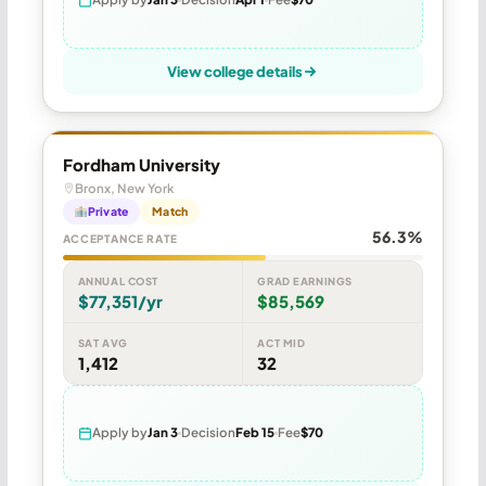
View college details
Fordham University
Bronx, New York
Private
Match
56.3%
ACCEPTANCE RATE
ANNUAL COST
GRAD EARNINGS
$77,351/yr
$85,569
SAT AVG
ACT MID
1,412
32
Apply by
Jan 3
Decision
Feb 15
Fee
$70