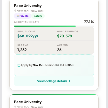
Pace University
New York, New York
Private
Safety
77.1%
ACCEPTANCE RATE
ANNUAL COST
GRAD EARNINGS
$68,092/yr
$70,378
SAT AVG
ACT MID
1,232
26
Apply by
Nov 15
Decision
Jan 15
Fee
$50
View college details
Pace University
New York, New York