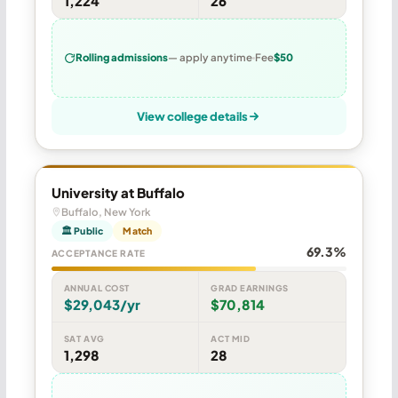
1,224
26
Rolling admissions
— apply anytime
Fee
$50
View college details
University at Buffalo
Buffalo, New York
🏛 Public
Match
69.3%
ACCEPTANCE RATE
ANNUAL COST
GRAD EARNINGS
$29,043/yr
$70,814
SAT AVG
ACT MID
1,298
28