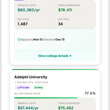
ANNUAL COST
GRAD EARNINGS
$80,380/yr
$78,411
SAT AVG
ACT MID
1,487
34
Apply by
Nov 15
Decision
Dec 15
View college details
Adelphi University
Garden City, New York
Private
Safety
77.5%
ACCEPTANCE RATE
ANNUAL COST
GRAD EARNINGS
$57,444/yr
$75,482