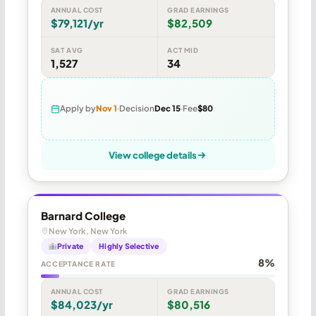
ANNUAL COST
GRAD EARNINGS
$79,121/yr
$82,509
SAT AVG
ACT MID
1,527
34
Apply by
Nov 1
Decision
Dec 15
Fee
$80
View college details
Barnard College
New York, New York
Private
Highly Selective
8%
ACCEPTANCE RATE
ANNUAL COST
GRAD EARNINGS
$84,023/yr
$80,516