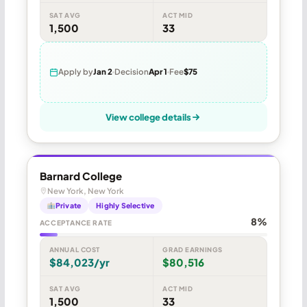
SAT AVG
ACT MID
1,500
33
Apply by
Jan 2
Decision
Apr 1
Fee
$75
View college details
Barnard College
New York, New York
Private
Highly Selective
8%
ACCEPTANCE RATE
ANNUAL COST
GRAD EARNINGS
$84,023/yr
$80,516
SAT AVG
ACT MID
1,500
33