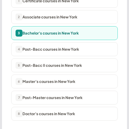
Certificate courses in New York
1
Associate courses in New York
2
Bachelor's courses in New York
3
Post-Bacc courses in New York
4
Post-Bacc II courses in New York
5
Master's courses in New York
6
Post-Master courses in New York
7
Doctor's courses in New York
8