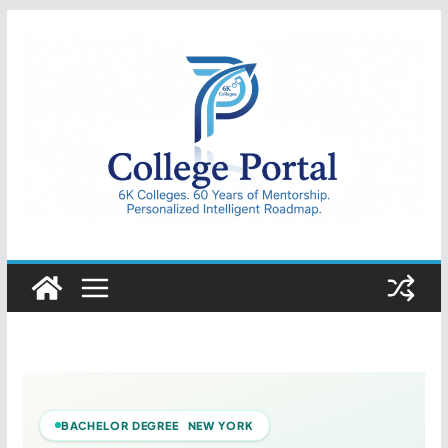
Skip
to
content
College
Portal
BACHELOR DEGREE NEW YORK