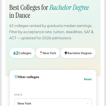
Best Colleges for
Bachelor Degree
in Dance
62 colleges ranked by graduate median earnings.
Filter by acceptance rate, tuition, deadlines, SAT &
ACT — updated for 2026 admissions.
62
Colleges
New York
Bachelor Degree
Filter colleges
Reset
STATE