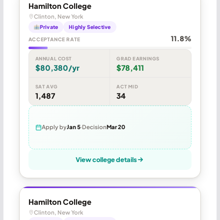
Hamilton College
Clinton, New York
Private
Highly Selective
11.8%
ACCEPTANCE RATE
ANNUAL COST
GRAD EARNINGS
$80,380/yr
$78,411
SAT AVG
ACT MID
1,487
34
Apply by
Jan 5
Decision
Mar 20
View college details
Hamilton College
Clinton, New York