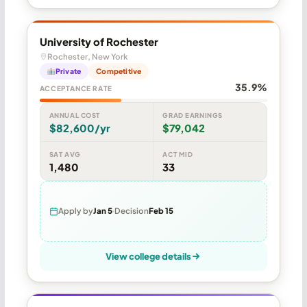
University of Rochester
Rochester, New York
Private
Competitive
35.9%
ACCEPTANCE RATE
ANNUAL COST
GRAD EARNINGS
$82,600/yr
$79,042
SAT AVG
ACT MID
1,480
33
Apply by
Jan 5
Decision
Feb 15
View college details