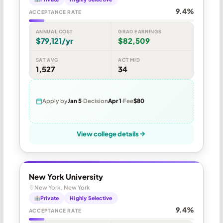
9.4%
ACCEPTANCE RATE
ANNUAL COST
GRAD EARNINGS
$79,121/yr
$82,509
SAT AVG
ACT MID
1,527
34
Apply by
Jan 5
Decision
Apr 1
Fee
$80
View college details
New York University
New York, New York
Private
Highly Selective
9.4%
ACCEPTANCE RATE