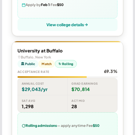
Apply by
Feb 1
Fee
$50
View college details
University at Buffalo
Buffalo, New York
🏛 Public
Match
↻ Rolling
69.3%
ACCEPTANCE RATE
ANNUAL COST
GRAD EARNINGS
$29,043/yr
$70,814
SAT AVG
ACT MID
1,298
28
Rolling admissions
— apply anytime
Fee
$50