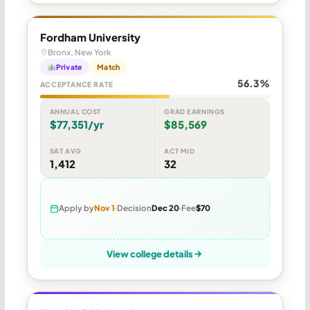
Fordham University
Bronx, New York
Private
Match
56.3%
ACCEPTANCE RATE
ANNUAL COST
GRAD EARNINGS
$77,351/yr
$85,569
SAT AVG
ACT MID
1,412
32
Apply by
Nov 1
Decision
Dec 20
Fee
$70
View college details