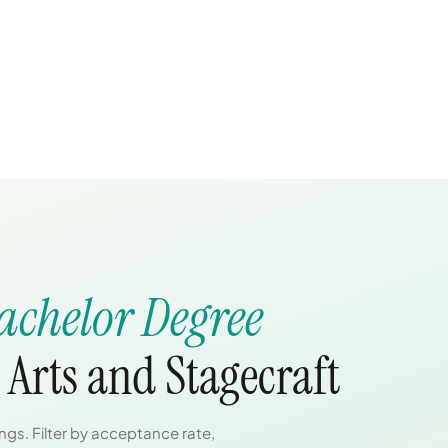
achelor Degree
Arts and Stagecraft
gs. Filter by acceptance rate,