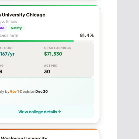
 University Chicago
o, Illinois
ate
Safety
81.4%
ANCE RATE
AL COST
GRAD EARNINGS
167/yr
$71,530
VG
ACT MID
3
30
ly by
Nov 1
Decision
Dec 20
View college details
is Wesleyan University