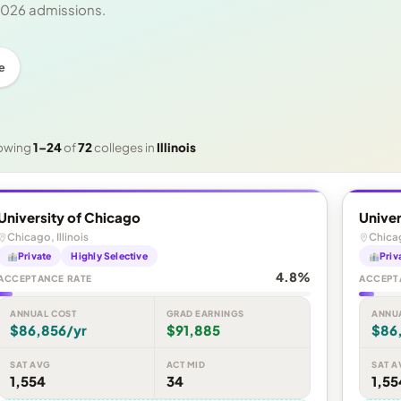
 2026 admissions.
e
owing
1–24
of
72
colleges in
Illinois
University of Chicago
Univer
Chicago, Illinois
Chicag
Private
Highly Selective
Priv
4.8%
ACCEPTANCE RATE
ACCEPT
ANNUAL COST
GRAD EARNINGS
ANNU
$86,856/yr
$91,885
$86
SAT AVG
ACT MID
SAT A
1,554
34
1,55