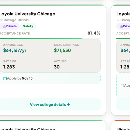
Loyola University Chicago
Loyola
Chicago, Illinois
Chicag
Private
Safety
Priv
81.4%
ACCEPTANCE RATE
ACCEPT
ANNUAL COST
GRAD EARNINGS
ANNU
$64,167/yr
$71,530
$64,
SAT AVG
ACT MID
SAT A
1,283
30
1,28
Apply by
Nov 15
App
View college details
Loyola University Chicago
Illino