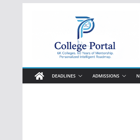
Skip
to
content
College
Portal
DEADLINES
ADMISSIONS
N