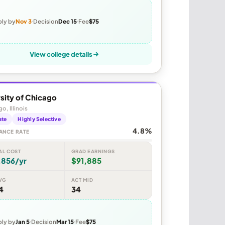
ly by
Nov 3
Decision
Dec 15
Fee
$75
View college details
sity of Chicago
o, Illinois
ate
Highly Selective
4.8%
ANCE RATE
AL COST
GRAD EARNINGS
,856/yr
$91,885
VG
ACT MID
4
34
ly by
Jan 5
Decision
Mar 15
Fee
$75