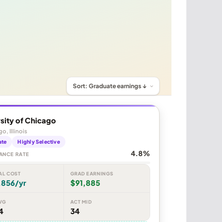
sity of Chicago
o, Illinois
ate
Highly Selective
4.8%
ANCE RATE
AL COST
GRAD EARNINGS
,856/yr
$91,885
VG
ACT MID
4
34