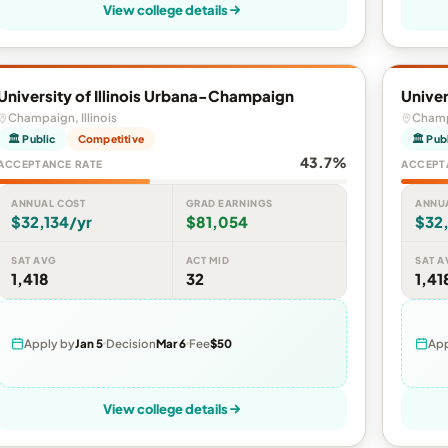
View college details
University of Illinois Urbana-Champaign
Univer
Champaign, Illinois
Champa
🏛 Public
Competitive
🏛 Pub
43.7%
ACCEPTANCE RATE
ACCEPT
ANNUAL COST
GRAD EARNINGS
ANNU
$32,134/yr
$81,054
$32,
SAT AVG
ACT MID
SAT A
1,418
32
1,41
Apply by
Jan 5
Decision
Mar 6
Fee
$50
App
View college details