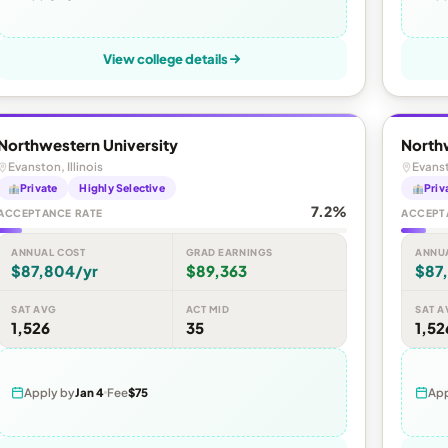
View college details
Northwestern University
North
Evanston, Illinois
Evanst
Private
Highly Selective
Priv
7.2%
ACCEPTANCE RATE
ACCEPT
ANNUAL COST
GRAD EARNINGS
ANNU
$87,804/yr
$89,363
$87
SAT AVG
ACT MID
SAT A
1,526
35
1,52
Apply by
Jan 4
Fee
$75
App