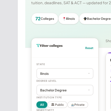
tuition, deadlines, SAT & ACT — updated for
72
Colleges
Illinois
Bachelor Degre
Sh
Filter colleges
Reset
STATE
DEGREE LEVEL
INSTITUTION TYPE
All
🏛 Public
Private
SELECTIVITY