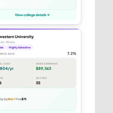
View college details
western University
on, Illinois
ate
Highly Selective
7.2%
ANCE RATE
AL COST
GRAD EARNINGS
,804/yr
$89,363
VG
ACT MID
6
35
ly by
Nov 1
Fee
$75