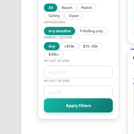
All
Reach
Match
Safety
Open
ADMISSIONS
Any deadline
↻ Rolling only
ANNUAL TUITION
Any
<$15k
$15–35k
$35k+
MY SAT SCORE
MY ACT SCORE
Apply filters