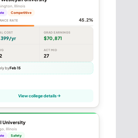
ngton, Illinois
ate
Competitive
45.2%
ANCE RATE
AL COST
GRAD EARNINGS
,399/yr
$70,871
VG
ACT MID
2
27
ly by
Feb 15
View college details
 University
o, Illinois
ate
Safety