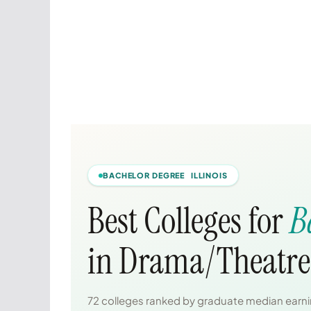
BACHELOR DEGREE ILLINOIS
Best Colleges for
B
in Drama/Theatre 
72 colleges ranked by graduate median earnin