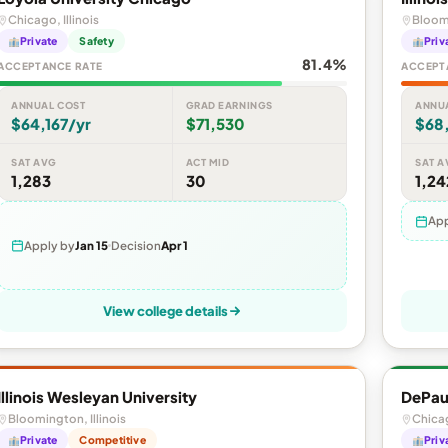
Chicago, Illinois
Bloomi
Private
Safety
Priv
81.4%
ACCEPTANCE RATE
ACCEPT
ANNUAL COST
GRAD EARNINGS
ANNU
$64,167/yr
$71,530
$68
SAT AVG
ACT MID
SAT A
1,283
30
1,24
App
Apply by
Jan 15
Decision
Apr 1
View college details
Illinois Wesleyan University
DePaul
Bloomington, Illinois
Chicag
Private
Competitive
Priv