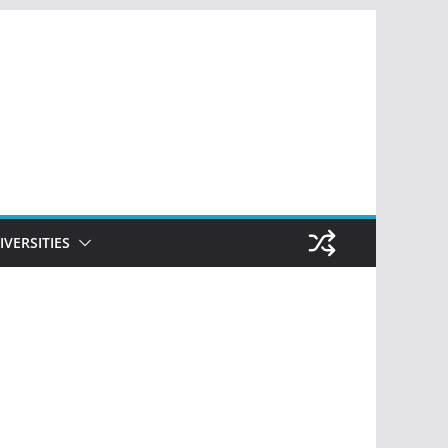
IVERSITIES