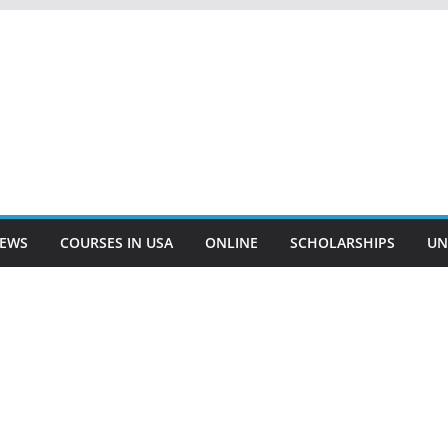
EWS
COURSES IN USA
ONLINE
SCHOLARSHIPS
UN