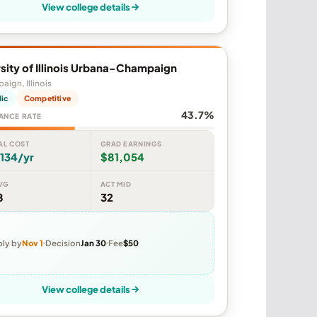
View college details
sity of Illinois Urbana-Champaign
ign, Illinois
lic
Competitive
43.7%
ANCE RATE
AL COST
GRAD EARNINGS
134/yr
$81,054
VG
ACT MID
8
32
ly by
Nov 1
Decision
Jan 30
Fee
$50
View college details