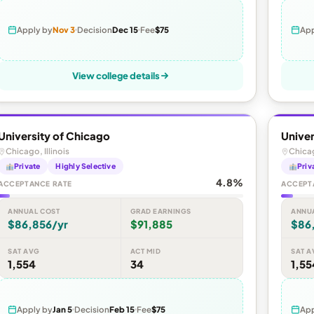
Apply by
Nov 3
Decision
Dec 15
Fee
$75
App
View college details
University of Chicago
Univer
Chicago, Illinois
Chicag
Private
Highly Selective
Priv
4.8%
ACCEPTANCE RATE
ACCEPT
ANNUAL COST
GRAD EARNINGS
ANNU
$86,856/yr
$91,885
$86
SAT AVG
ACT MID
SAT A
1,554
34
1,55
Apply by
Jan 5
Decision
Feb 15
Fee
$75
App