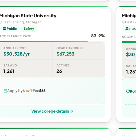
Michigan State University
Michig
East Lansing, Michigan
East L
🏛 Public
Safety
🏛 Pub
83.9%
ACCEPTANCE RATE
ACCEPT
ANNUAL COST
GRAD EARNINGS
ANNU
$30,528/yr
$67,253
$30
SAT AVG
ACT MID
SAT A
1,261
26
1,26
Apply by
Nov 1
Fee
$65
Rol
View college details