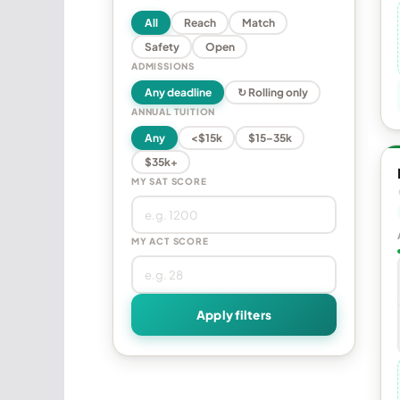
All
Reach
Match
Safety
Open
ADMISSIONS
Any deadline
↻ Rolling only
ANNUAL TUITION
Any
<$15k
$15–35k
$35k+
MY SAT SCORE
MY ACT SCORE
Apply filters