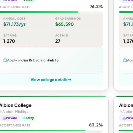
76.2%
ACCEPTANCE RATE
ACCEPT
ANNUAL COST
GRAD EARNINGS
ANNU
$71,173/yr
$65,590
$71,
SAT AVG
ACT MID
SAT A
1,270
27
1,27
Apply by
Jan 15
Decision
Feb 15
App
View college details
Albion College
Albion
Albion, Michigan
Albion
Private
Safety
Priv
83.2%
ACCEPTANCE RATE
ACCEPT