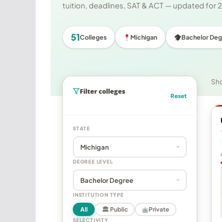
tuition, deadlines, SAT & ACT — updated for
51
Colleges
Michigan
Bachelor Deg
Sh
Filter colleges
Reset
STATE
DEGREE LEVEL
INSTITUTION TYPE
All
🏛 Public
Private
SELECTIVITY