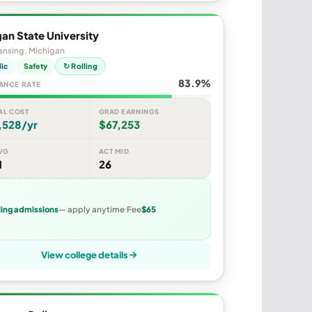
an State University
ansing, Michigan
lic
Safety
↻ Rolling
83.9%
ANCE RATE
AL COST
GRAD EARNINGS
,528/yr
$67,253
VG
ACT MID
1
26
ling admissions
— apply anytime
Fee
$65
View college details