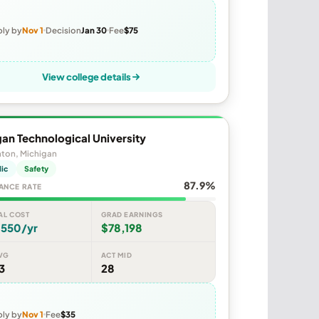
ly by
Nov 1
Decision
Jan 30
Fee
$75
View college details
an Technological University
ton, Michigan
lic
Safety
87.9%
ANCE RATE
AL COST
GRAD EARNINGS
,550/yr
$78,198
VG
ACT MID
3
28
ly by
Nov 1
Fee
$35