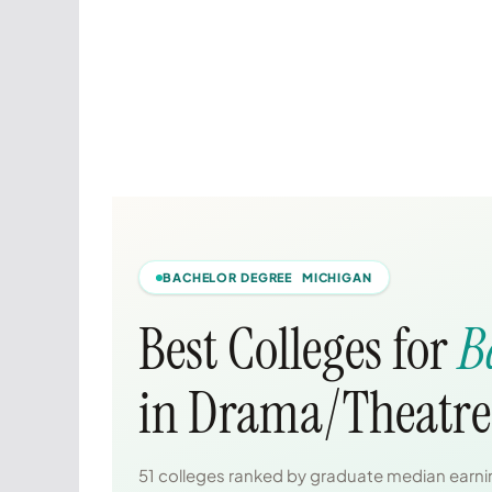
BACHELOR DEGREE MICHIGAN
Best Colleges for
B
in Drama/Theatre 
51 colleges ranked by graduate median earnin