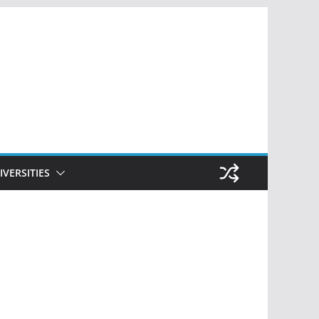
IVERSITIES