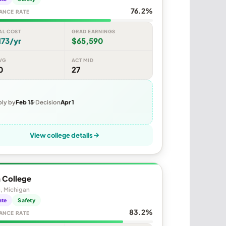
76.2%
ANCE RATE
AL COST
GRAD EARNINGS
173/yr
$65,590
VG
ACT MID
0
27
ly by
Feb 15
Decision
Apr 1
View college details
 College
, Michigan
ate
Safety
83.2%
ANCE RATE