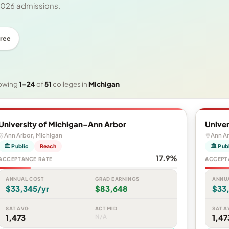
 2026 admissions.
ree
owing
1–24
of
51
colleges in
Michigan
University of Michigan-Ann Arbor
Univer
Ann Arbor, Michigan
Ann Ar
🏛 Public
Reach
🏛 Pub
17.9%
ACCEPTANCE RATE
ACCEPT
ANNUAL COST
GRAD EARNINGS
ANNU
$33,345/yr
$83,648
$33
SAT AVG
ACT MID
SAT A
1,473
N/A
1,47