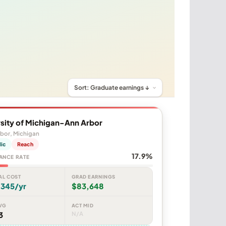
sity of Michigan-Ann Arbor
bor, Michigan
lic
Reach
17.9%
ANCE RATE
AL COST
GRAD EARNINGS
,345/yr
$83,648
VG
ACT MID
3
N/A