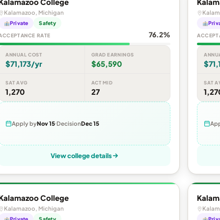
Kalamazoo College
Kalam
Kalamazoo, Michigan
Kalam
Private
Safety
Priv
76.2%
ACCEPTANCE RATE
ACCEPT
ANNUAL COST
GRAD EARNINGS
ANNU
$71,173/yr
$65,590
$71,
SAT AVG
ACT MID
SAT A
1,270
27
1,27
Apply by
Nov 15
Decision
Dec 15
App
View college details
Kalamazoo College
Kalam
Kalamazoo, Michigan
Kalam
Private
Safety
Priv