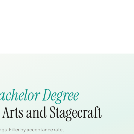
achelor Degree
Arts and Stagecraft
gs. Filter by acceptance rate,