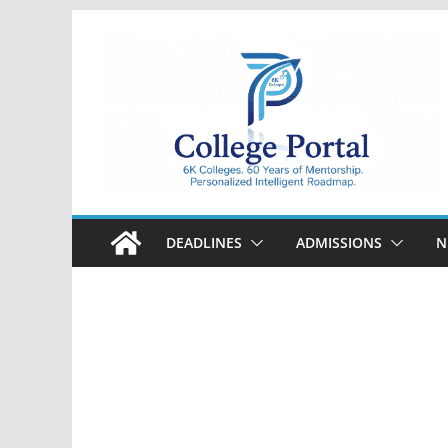
Skip
to
content
College
Portal
DEADLINES
ADMISSIONS
N