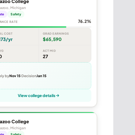
azoo College
azoo, Michigan
ate
Safety
76.2%
ANCE RATE
AL COST
GRAD EARNINGS
173/yr
$65,590
VG
ACT MID
0
27
ly by
Nov 15
Decision
Jan 15
View college details
azoo College
azoo, Michigan
ate
Safety