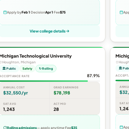
Apply by
Feb 1
Decision
Apr 1
Fee
$75
App
View college details
Michigan Technological University
Michig
Houghton, Michigan
Hough
🏛 Pub
🏛 Public
Safety
↻ Rolling
87.9%
ACCEPT
ACCEPTANCE RATE
ANNU
ANNUAL COST
GRAD EARNINGS
$32
$32,550/yr
$78,198
SAT A
SAT AVG
ACT MID
1,24
1,243
28
App
Rolling admissions
— apply anytime
Fee
$35