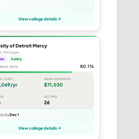
View college details
sity of Detroit Mercy
t, Michigan
ate
Safety
80.1%
ANCE RATE
AL COST
GRAD EARNINGS
,069/yr
$71,030
VG
ACT MID
6
26
ly by
Dec 1
View college details