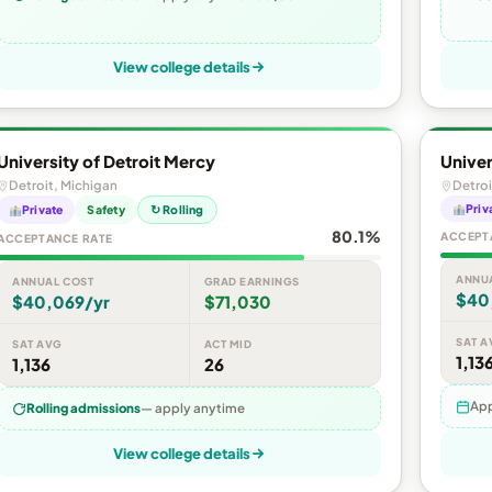
View college details
University of Detroit Mercy
Univer
Detroit, Michigan
Detroi
Priv
Private
Safety
↻ Rolling
80.1%
ACCEPT
ACCEPTANCE RATE
ANNU
ANNUAL COST
GRAD EARNINGS
$40
$40,069/yr
$71,030
SAT A
SAT AVG
ACT MID
1,13
1,136
26
App
Rolling admissions
— apply anytime
View college details