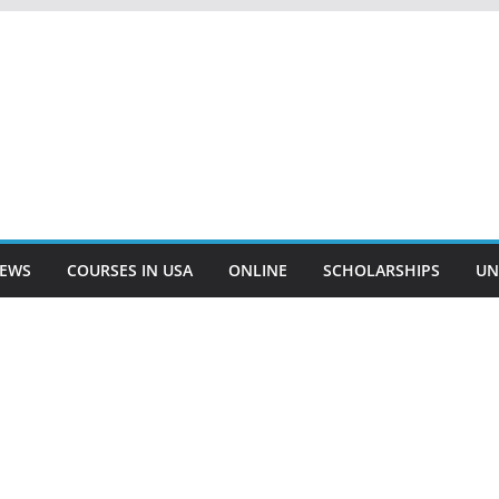
EWS
COURSES IN USA
ONLINE
SCHOLARSHIPS
UN