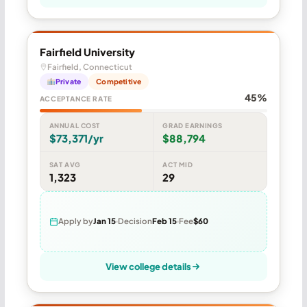
Fairfield University
Fairfield, Connecticut
Private
Competitive
45%
ACCEPTANCE RATE
ANNUAL COST
GRAD EARNINGS
$73,371/yr
$88,794
SAT AVG
ACT MID
1,323
29
Apply by
Jan 15
Decision
Feb 15
Fee
$60
View college details