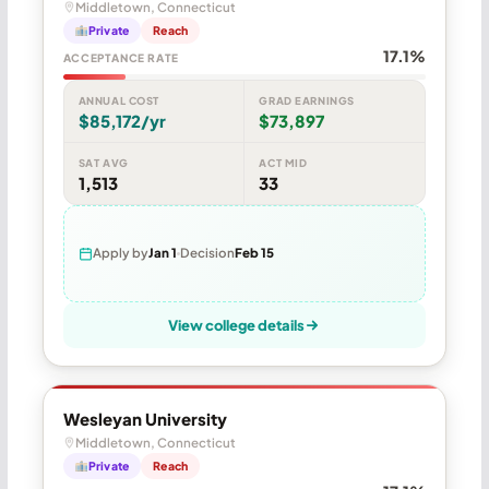
Middletown, Connecticut
Private
Reach
17.1%
ACCEPTANCE RATE
ANNUAL COST
GRAD EARNINGS
$85,172/yr
$73,897
SAT AVG
ACT MID
1,513
33
Apply by
Jan 1
Decision
Feb 15
View college details
Wesleyan University
Middletown, Connecticut
Private
Reach