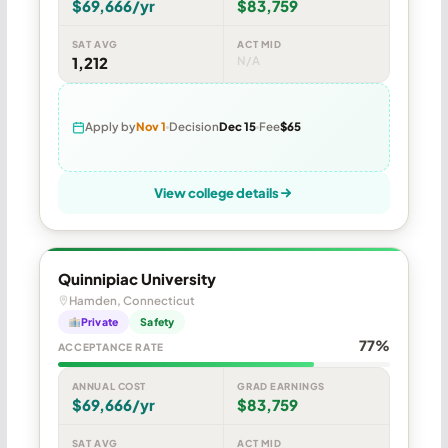
$69,666/yr
$83,759
SAT AVG
ACT MID
1,212
N/A
Apply by
Nov 1
Decision
Dec 15
Fee
$65
View college details
Quinnipiac University
Hamden, Connecticut
Private
Safety
77%
ACCEPTANCE RATE
ANNUAL COST
GRAD EARNINGS
$69,666/yr
$83,759
SAT AVG
ACT MID