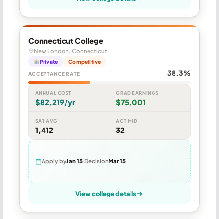
Connecticut College
New London, Connecticut
Private
Competitive
38.3%
ACCEPTANCE RATE
ANNUAL COST
GRAD EARNINGS
$82,219/yr
$75,001
SAT AVG
ACT MID
1,412
32
Apply by
Jan 15
Decision
Mar 15
View college details