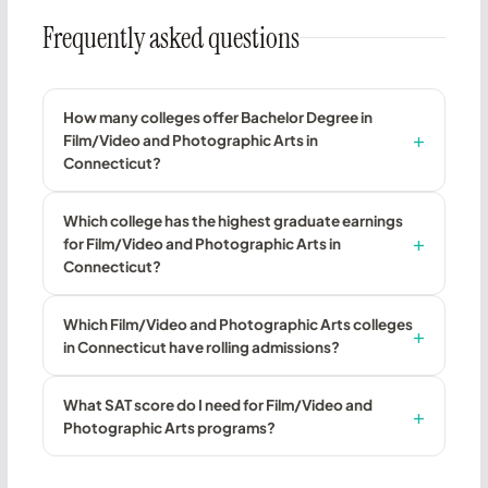
Frequently asked questions
How many colleges offer Bachelor Degree in
Film/Video and Photographic Arts in
Connecticut?
Which college has the highest graduate earnings
for Film/Video and Photographic Arts in
Connecticut?
Which Film/Video and Photographic Arts colleges
in Connecticut have rolling admissions?
What SAT score do I need for Film/Video and
Photographic Arts programs?