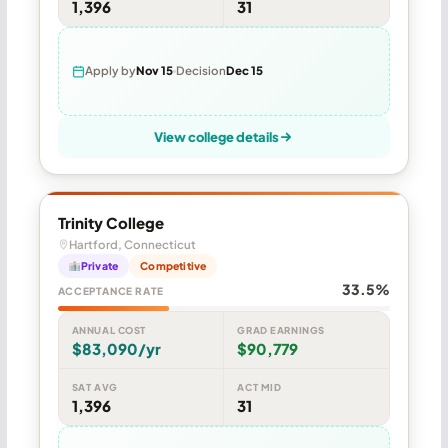
1,396
31
Apply by
Nov 15
Decision
Dec 15
View college details
Trinity College
Hartford, Connecticut
Private
Competitive
33.5%
ACCEPTANCE RATE
ANNUAL COST
GRAD EARNINGS
$83,090/yr
$90,779
SAT AVG
ACT MID
1,396
31