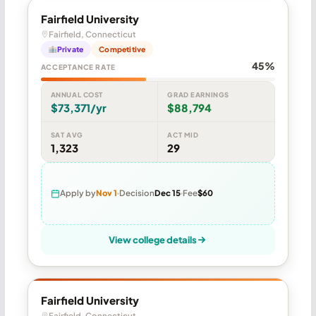
Fairfield University
Fairfield, Connecticut
Private
Competitive
45%
ACCEPTANCE RATE
ANNUAL COST
GRAD EARNINGS
$73,371/yr
$88,794
SAT AVG
ACT MID
1,323
29
Apply by
Nov 1
Decision
Dec 15
Fee
$60
View college details
Fairfield University
Fairfield, Connecticut