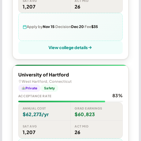
SAT AVG
ACT MID
1,207
26
Apply by
Nov 15
Decision
Dec 20
Fee
$35
View college details
University of Hartford
West Hartford, Connecticut
Private
Safety
83%
ACCEPTANCE RATE
ANNUAL COST
GRAD EARNINGS
$62,273/yr
$60,823
SAT AVG
ACT MID
1,207
26