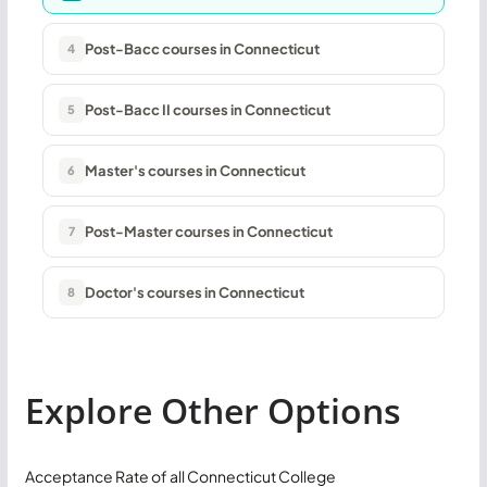
Post-Bacc courses in Connecticut
4
Post-Bacc II courses in Connecticut
5
Master's courses in Connecticut
6
Post-Master courses in Connecticut
7
Doctor's courses in Connecticut
8
Explore Other Options
Acceptance Rate of all Connecticut College