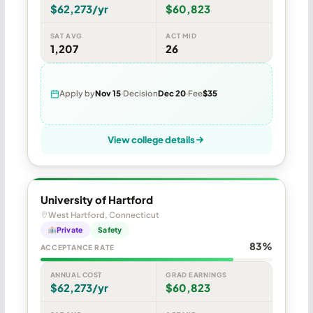
$62,273/yr
$60,823
SAT AVG
ACT MID
1,207
26
Apply by
Nov 15
Decision
Dec 20
Fee
$35
View college details
University of Hartford
West Hartford, Connecticut
Private
Safety
83%
ACCEPTANCE RATE
ANNUAL COST
GRAD EARNINGS
$62,273/yr
$60,823