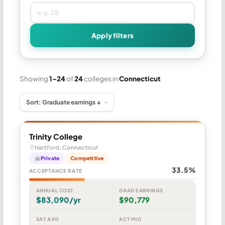
Apply filters
Showing
1–24
of
24
colleges in
Connecticut
Trinity College
Hartford, Connecticut
Private
Competitive
33.5%
ACCEPTANCE RATE
ANNUAL COST
GRAD EARNINGS
$83,090/yr
$90,779
SAT AVG
ACT MID