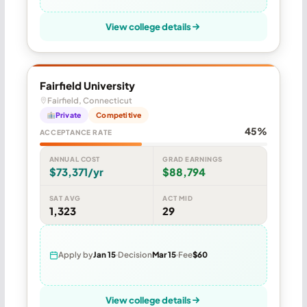
View college details
Fairfield University
Fairfield, Connecticut
Private
Competitive
45%
ACCEPTANCE RATE
ANNUAL COST
GRAD EARNINGS
$73,371/yr
$88,794
SAT AVG
ACT MID
1,323
29
Apply by
Jan 15
Decision
Mar 15
Fee
$60
View college details