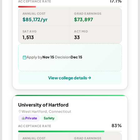
17.1%
ACCEPTANCE RATE
ANNUAL COST
GRAD EARNINGS
$85,172/yr
$73,897
SAT AVG
ACT MID
1,513
33
Apply by
Nov 15
Decision
Dec 15
View college details
University of Hartford
West Hartford, Connecticut
Private
Safety
83%
ACCEPTANCE RATE
ANNUAL COST
GRAD EARNINGS