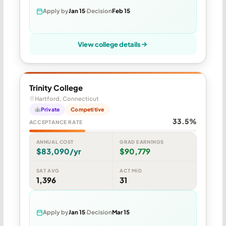
Apply by
Jan 15
Decision
Feb 15
View college details
Trinity College
Hartford, Connecticut
Private
Competitive
33.5%
ACCEPTANCE RATE
ANNUAL COST
GRAD EARNINGS
$83,090/yr
$90,779
SAT AVG
ACT MID
1,396
31
Apply by
Jan 15
Decision
Mar 15