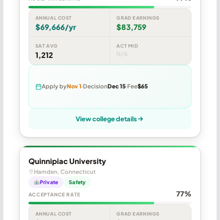
ANNUAL COST
GRAD EARNINGS
$69,666/yr
$83,759
SAT AVG
ACT MID
1,212
N/A
Apply by
Nov 1
Decision
Dec 15
Fee
$65
View college details
Quinnipiac University
Hamden, Connecticut
Private
Safety
77%
ACCEPTANCE RATE
ANNUAL COST
GRAD EARNINGS