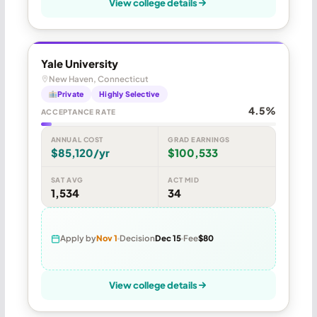
View college details
Yale University
New Haven, Connecticut
Private
Highly Selective
4.5%
ACCEPTANCE RATE
ANNUAL COST
GRAD EARNINGS
$85,120/yr
$100,533
SAT AVG
ACT MID
1,534
34
Apply by
Nov 1
Decision
Dec 15
Fee
$80
View college details