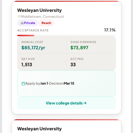
Wesleyan University
Middletown, Connecticut
Private
Reach
17.1%
ACCEPTANCE RATE
ANNUAL COST
GRAD EARNINGS
$85,172/yr
$73,897
SAT AVG
ACT MID
1,513
33
Apply by
Jan 1
Decision
Mar 15
View college details
Wesleyan University