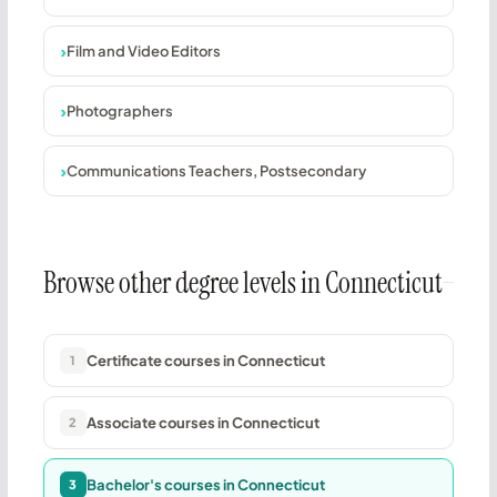
Film and Video Editors
Photographers
Communications Teachers, Postsecondary
Browse other degree levels in Connecticut
Certificate courses in Connecticut
1
Associate courses in Connecticut
2
Bachelor's courses in Connecticut
3