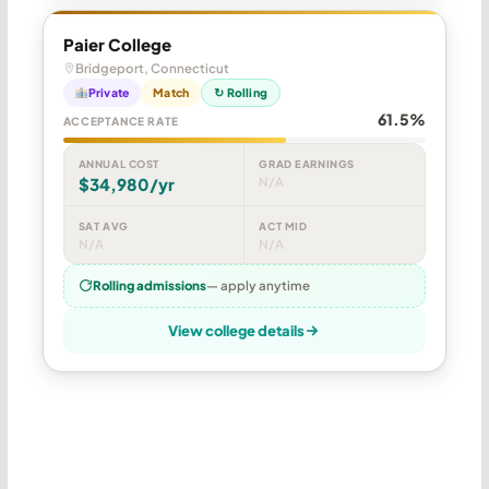
Paier College
Bridgeport, Connecticut
Private
Match
↻ Rolling
61.5%
ACCEPTANCE RATE
ANNUAL COST
GRAD EARNINGS
$34,980/yr
N/A
SAT AVG
ACT MID
N/A
N/A
Rolling admissions
— apply anytime
View college details