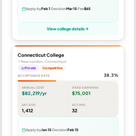
Apply by
Feb 1
Decision
Mar 15
Fee
$65
View college details
Connecticut College
New London, Connecticut
Private
Competitive
38.3%
ACCEPTANCE RATE
ANNUAL COST
GRAD EARNINGS
$82,219/yr
$75,001
SAT AVG
ACT MID
1,412
32
Apply by
Jan 15
Decision
Feb 15