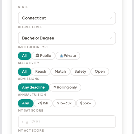
STATE
DEGREE LEVEL
INSTITUTION TYPE
All
🏛 Public
Private
SELECTIVITY
All
Reach
Match
Safety
Open
ADMISSIONS
Any deadline
↻ Rolling only
ANNUAL TUITION
Any
<$15k
$15–35k
$35k+
MY SAT SCORE
MY ACT SCORE