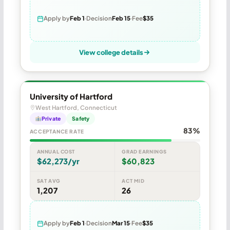
Apply by
Feb 1
Decision
Feb 15
Fee
$35
View college details
University of Hartford
West Hartford, Connecticut
Private
Safety
83%
ACCEPTANCE RATE
ANNUAL COST
GRAD EARNINGS
$62,273/yr
$60,823
SAT AVG
ACT MID
1,207
26
Apply by
Feb 1
Decision
Mar 15
Fee
$35