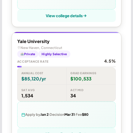
View college details
Yale University
New Haven, Connecticut
Private
Highly Selective
4.5%
ACCEPTANCE RATE
ANNUAL COST
GRAD EARNINGS
$85,120/yr
$100,533
SAT AVG
ACT MID
1,534
34
Apply by
Jan 2
Decision
Mar 31
Fee
$80