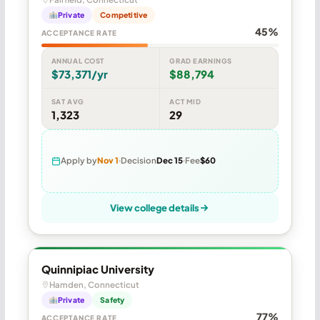
Private
Competitive
45%
ACCEPTANCE RATE
ANNUAL COST
GRAD EARNINGS
$73,371/yr
$88,794
SAT AVG
ACT MID
1,323
29
Apply by
Nov 1
Decision
Dec 15
Fee
$60
View college details
Quinnipiac University
Hamden, Connecticut
Private
Safety
77%
ACCEPTANCE RATE