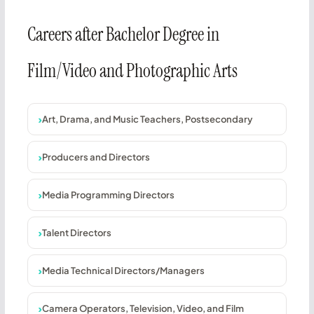
Careers after Bachelor Degree in
Film/Video and Photographic Arts
Art, Drama, and Music Teachers, Postsecondary
Producers and Directors
Media Programming Directors
Talent Directors
Media Technical Directors/Managers
Camera Operators, Television, Video, and Film