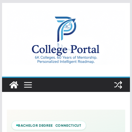
Skip
to
content
College
Portal
BACHELOR DEGREE CONNECTICUT