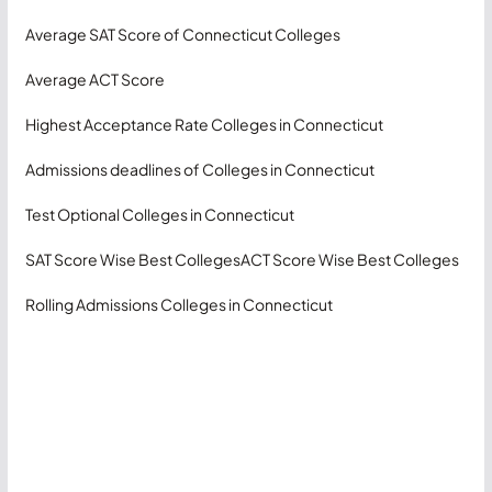
Average SAT Score of Connecticut Colleges
Average ACT Score
Highest Acceptance Rate Colleges in Connecticut
Admissions deadlines of Colleges in Connecticut
Test Optional Colleges in Connecticut
SAT Score Wise Best Colleges
ACT Score Wise Best Colleges
Rolling Admissions Colleges in Connecticut