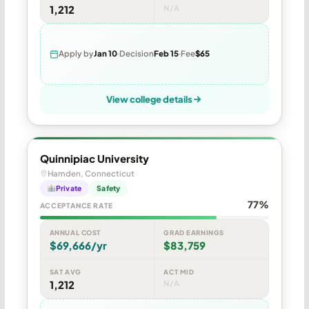
1,212
N/A
Apply by
Jan 10
Decision
Feb 15
Fee
$65
View college details
Quinnipiac University
Hamden, Connecticut
Private
Safety
77%
ACCEPTANCE RATE
ANNUAL COST
GRAD EARNINGS
$69,666/yr
$83,759
SAT AVG
ACT MID
1,212
N/A