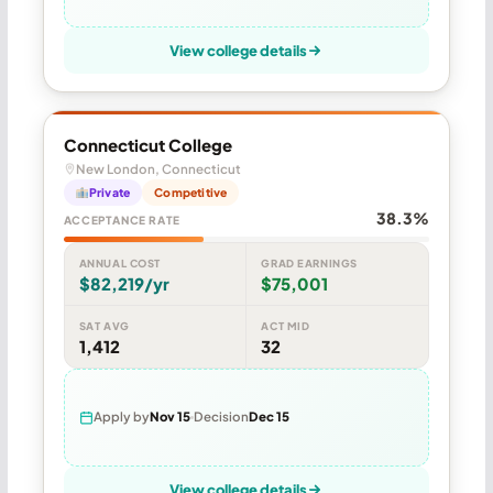
View college details
Connecticut College
New London, Connecticut
Private
Competitive
38.3%
ACCEPTANCE RATE
ANNUAL COST
GRAD EARNINGS
$82,219/yr
$75,001
SAT AVG
ACT MID
1,412
32
Apply by
Nov 15
Decision
Dec 15
View college details