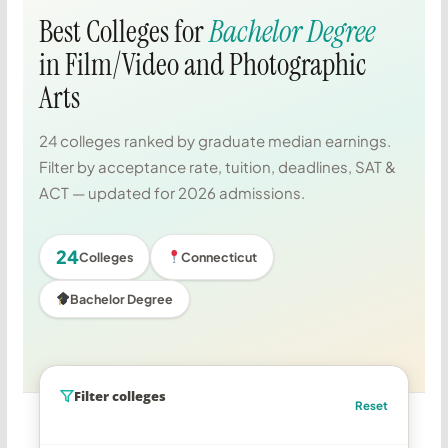
Best Colleges for
Bachelor Degree
in Film/Video and Photographic
Arts
24 colleges ranked by graduate median earnings.
Filter by acceptance rate, tuition, deadlines, SAT &
ACT — updated for 2026 admissions.
24
Colleges
Connecticut
Bachelor Degree
Filter colleges
Reset