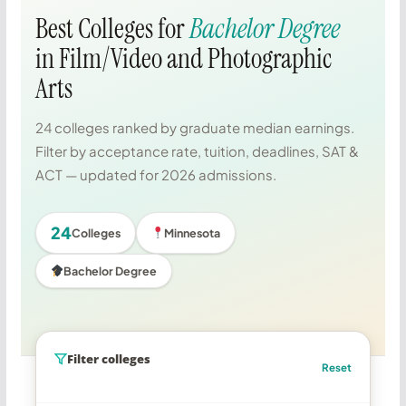
Best Colleges for
Bachelor Degree
in Film/Video and Photographic
Arts
24 colleges ranked by graduate median earnings.
Filter by acceptance rate, tuition, deadlines, SAT &
ACT — updated for 2026 admissions.
24
Colleges
Minnesota
Bachelor Degree
Filter colleges
Reset