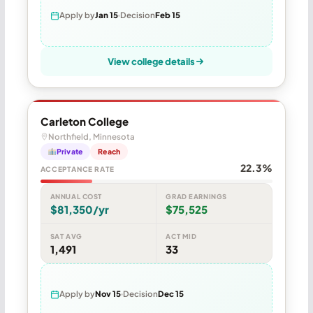
Apply by
Jan 15
Decision
Feb 15
View college details
Carleton College
Northfield, Minnesota
Private
Reach
22.3%
ACCEPTANCE RATE
ANNUAL COST
GRAD EARNINGS
$81,350/yr
$75,525
SAT AVG
ACT MID
1,491
33
Apply by
Nov 15
Decision
Dec 15