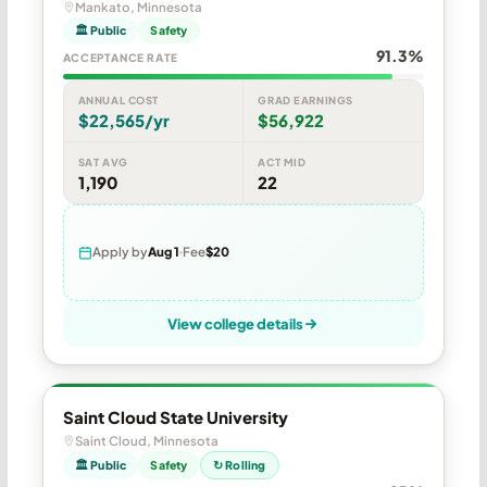
Mankato, Minnesota
🏛 Public
Safety
91.3%
ACCEPTANCE RATE
ANNUAL COST
GRAD EARNINGS
$22,565/yr
$56,922
SAT AVG
ACT MID
1,190
22
Apply by
Aug 1
Fee
$20
View college details
Saint Cloud State University
Saint Cloud, Minnesota
🏛 Public
Safety
↻ Rolling