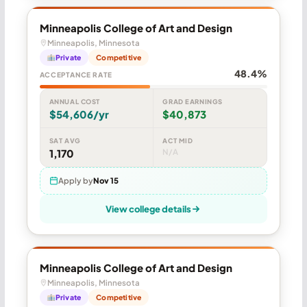
Minneapolis College of Art and Design
Minneapolis, Minnesota
Private
Competitive
48.4%
ACCEPTANCE RATE
ANNUAL COST
GRAD EARNINGS
$54,606/yr
$40,873
SAT AVG
ACT MID
1,170
N/A
Apply by
Nov 15
View college details
Minneapolis College of Art and Design
Minneapolis, Minnesota
Private
Competitive