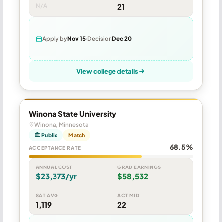
N/A
21
Apply by
Nov 15
Decision
Dec 20
View college details
Winona State University
Winona, Minnesota
🏛 Public
Match
68.5%
ACCEPTANCE RATE
ANNUAL COST
GRAD EARNINGS
$23,373/yr
$58,532
SAT AVG
ACT MID
1,119
22