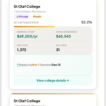
St Olaf College
Northfield, Minnesota
Private
Match
52.2%
ACCEPTANCE RATE
ANNUAL COST
GRAD EARNINGS
$69,200/yr
$65,543
SAT AVG
ACT MID
1,373
31
Apply by
Nov 1
Decision
Dec 15
View college details
St Olaf College
Northfield, Minnesota