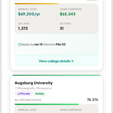
ANNUAL COST
GRAD EARNINGS
$69,200/yr
$65,543
SAT AVG
ACT MID
1,373
31
Apply by
Jan 15
Decision
Mar 20
View college details
Augsburg University
Minneapolis, Minnesota
Private
Safety
76.5%
ACCEPTANCE RATE
ANNUAL COST
GRAD EARNINGS