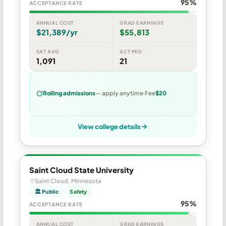
95%
ACCEPTANCE RATE
ANNUAL COST
GRAD EARNINGS
$21,389/yr
$55,813
SAT AVG
ACT MID
1,091
21
Rolling admissions
— apply anytime
Fee
$20
View college details
Saint Cloud State University
Saint Cloud, Minnesota
🏛 Public
Safety
95%
ACCEPTANCE RATE
ANNUAL COST
GRAD EARNINGS