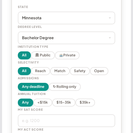
STATE
DEGREE LEVEL
INSTITUTION TYPE
All
🏛 Public
Private
SELECTIVITY
All
Reach
Match
Safety
Open
ADMISSIONS
Any deadline
↻ Rolling only
ANNUAL TUITION
Any
<$15k
$15–35k
$35k+
MY SAT SCORE
MY ACT SCORE