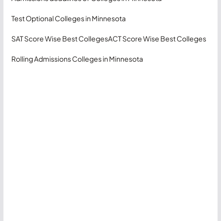
Test Optional Colleges in Minnesota
SAT Score Wise Best Colleges
ACT Score Wise Best Colleges
Rolling Admissions Colleges in Minnesota