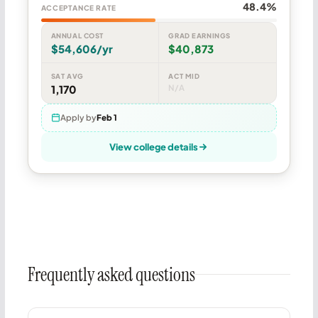
48.4%
ACCEPTANCE RATE
ANNUAL COST
GRAD EARNINGS
$54,606/yr
$40,873
SAT AVG
ACT MID
1,170
N/A
Apply by
Feb 1
View college details
Frequently asked questions