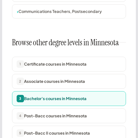
Communications Teachers, Postsecondary
Browse other degree levels in Minnesota
Certificate courses in Minnesota
1
Associate courses in Minnesota
2
Bachelor's courses in Minnesota
3
Post-Bacc courses in Minnesota
4
Post-Bacc II courses in Minnesota
5