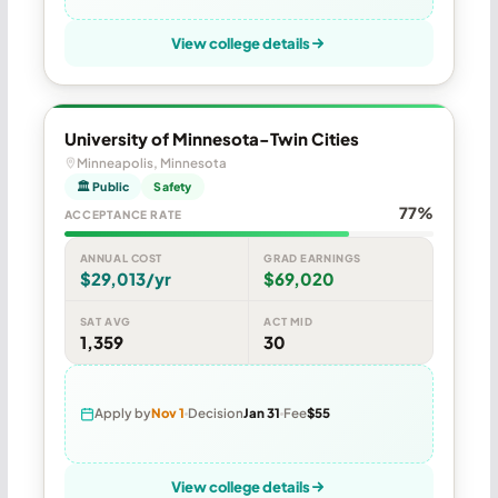
View college details
University of Minnesota-Twin Cities
Minneapolis, Minnesota
🏛 Public
Safety
77%
ACCEPTANCE RATE
ANNUAL COST
GRAD EARNINGS
$29,013/yr
$69,020
SAT AVG
ACT MID
1,359
30
Apply by
Nov 1
Decision
Jan 31
Fee
$55
View college details