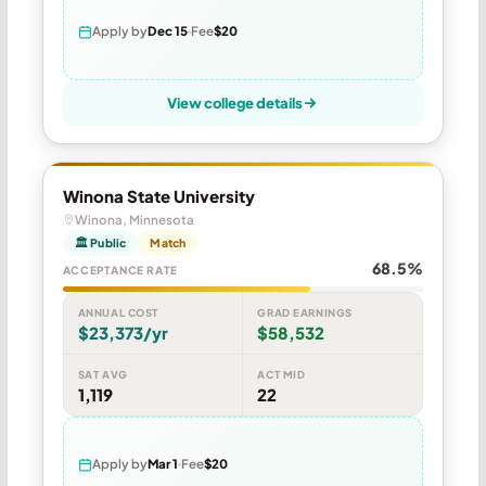
Apply by
Dec 15
Fee
$20
View college details
Winona State University
Winona, Minnesota
🏛 Public
Match
68.5%
ACCEPTANCE RATE
ANNUAL COST
GRAD EARNINGS
$23,373/yr
$58,532
SAT AVG
ACT MID
1,119
22
Apply by
Mar 1
Fee
$20