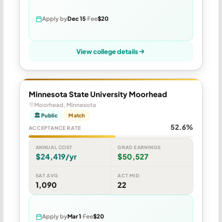
Apply by
Dec 15
Fee
$20
View college details
Minnesota State University Moorhead
Moorhead, Minnesota
🏛 Public
Match
52.6%
ACCEPTANCE RATE
ANNUAL COST
GRAD EARNINGS
$24,419/yr
$50,527
SAT AVG
ACT MID
1,090
22
Apply by
Mar 1
Fee
$20