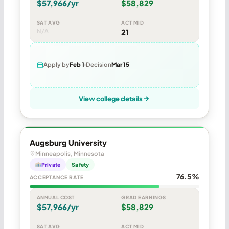
$57,966/yr
$58,829
SAT AVG
ACT MID
N/A
21
Apply by
Feb 1
Decision
Mar 15
View college details
Augsburg University
Minneapolis, Minnesota
Private
Safety
76.5%
ACCEPTANCE RATE
ANNUAL COST
GRAD EARNINGS
$57,966/yr
$58,829
SAT AVG
ACT MID