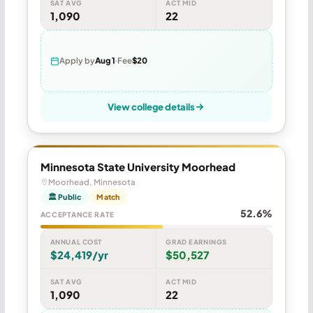
SAT AVG
ACT MID
1,090
22
Apply by
Aug 1
Fee
$20
View college details
Minnesota State University Moorhead
Moorhead, Minnesota
🏛 Public
Match
52.6%
ACCEPTANCE RATE
ANNUAL COST
GRAD EARNINGS
$24,419/yr
$50,527
SAT AVG
ACT MID
1,090
22