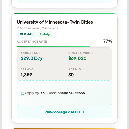
University of Minnesota-Twin Cities
Minneapolis, Minnesota
🏛 Public
Safety
77%
ACCEPTANCE RATE
ANNUAL COST
GRAD EARNINGS
$29,013/yr
$69,020
SAT AVG
ACT MID
1,359
30
Apply by
Jan 1
Decision
Mar 31
Fee
$55
View college details