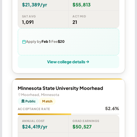
$21,389/yr
$55,813
SAT AVG
ACT MID
1,091
21
Apply by
Feb 1
Fee
$20
View college details
Minnesota State University Moorhead
Moorhead, Minnesota
🏛 Public
Match
52.6%
ACCEPTANCE RATE
ANNUAL COST
GRAD EARNINGS
$24,419/yr
$50,527