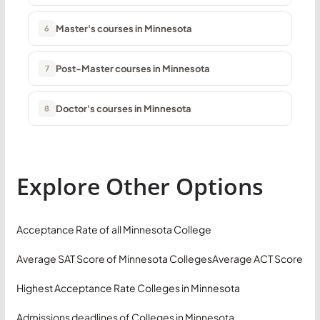
Master's courses in Minnesota
6
Post-Master courses in Minnesota
7
Doctor's courses in Minnesota
8
Explore Other Options
Acceptance Rate of all Minnesota College
Average SAT Score of Minnesota Colleges
Average ACT Score
Highest Acceptance Rate Colleges in Minnesota
Admissions deadlines of Colleges in Minnesota