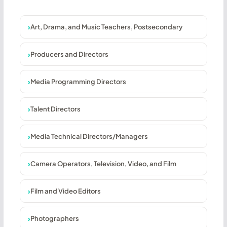
Art, Drama, and Music Teachers, Postsecondary
Producers and Directors
Media Programming Directors
Talent Directors
Media Technical Directors/Managers
Camera Operators, Television, Video, and Film
Film and Video Editors
Photographers