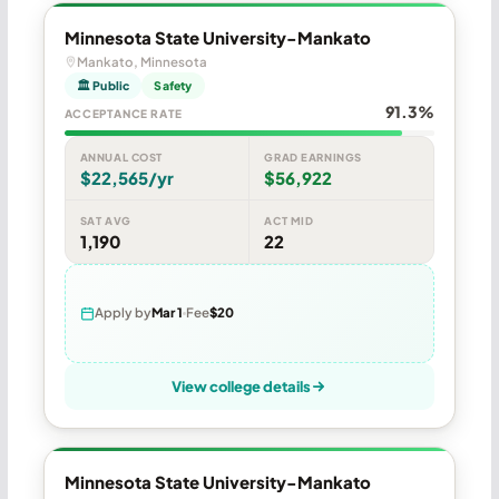
Minnesota State University-Mankato
Mankato, Minnesota
🏛 Public
Safety
91.3%
ACCEPTANCE RATE
ANNUAL COST
GRAD EARNINGS
$22,565/yr
$56,922
SAT AVG
ACT MID
1,190
22
Apply by
Mar 1
Fee
$20
View college details
Minnesota State University-Mankato