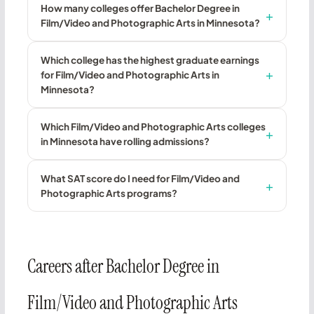
How many colleges offer Bachelor Degree in
Film/Video and Photographic Arts in Minnesota?
Which college has the highest graduate earnings
for Film/Video and Photographic Arts in
Minnesota?
Which Film/Video and Photographic Arts colleges
in Minnesota have rolling admissions?
What SAT score do I need for Film/Video and
Photographic Arts programs?
Careers after Bachelor Degree in
Film/Video and Photographic Arts