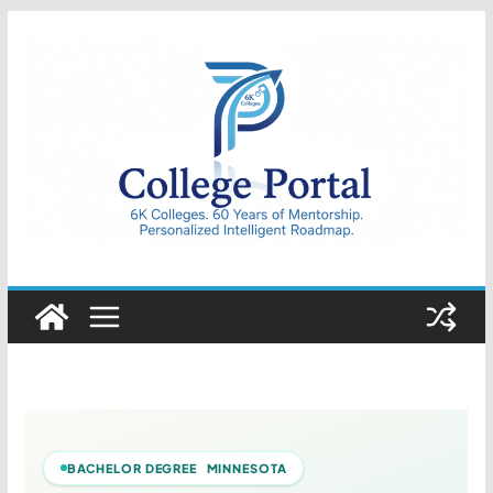
Skip
to
content
College
Portal
BACHELOR DEGREE MINNESOTA