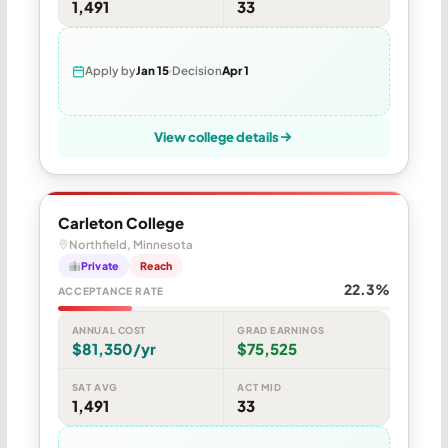
1,491
33
Apply by
Jan 15
Decision
Apr 1
View college details
Carleton College
Northfield, Minnesota
Private
Reach
22.3%
ACCEPTANCE RATE
ANNUAL COST
GRAD EARNINGS
$81,350/yr
$75,525
SAT AVG
ACT MID
1,491
33