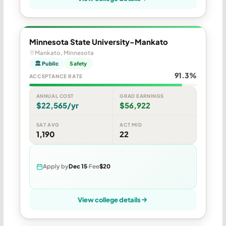
Minnesota State University-Mankato
Mankato, Minnesota
🏛 Public
Safety
91.3%
ACCEPTANCE RATE
ANNUAL COST
GRAD EARNINGS
$22,565/yr
$56,922
SAT AVG
ACT MID
1,190
22
Apply by
Dec 15
Fee
$20
View college details