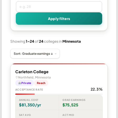
Apply filters
Showing
1–24
of
24
colleges in
Minnesota
Carleton College
Northfield, Minnesota
Private
Reach
22.3%
ACCEPTANCE RATE
ANNUAL COST
GRAD EARNINGS
$81,350/yr
$75,525
SAT AVG
ACT MID