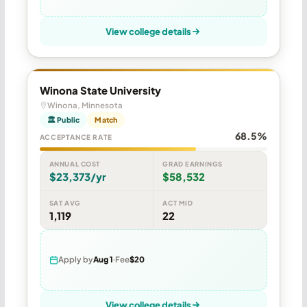
View college details
Winona State University
Winona, Minnesota
🏛 Public
Match
68.5%
ACCEPTANCE RATE
ANNUAL COST
GRAD EARNINGS
$23,373/yr
$58,532
SAT AVG
ACT MID
1,119
22
Apply by
Aug 1
Fee
$20
View college details