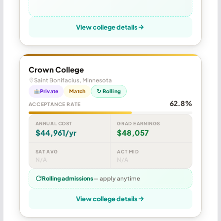
View college details
Crown College
Saint Bonifacius, Minnesota
Private
Match
↻ Rolling
62.8%
ACCEPTANCE RATE
ANNUAL COST
GRAD EARNINGS
$44,961/yr
$48,057
SAT AVG
ACT MID
N/A
N/A
Rolling admissions
— apply anytime
View college details