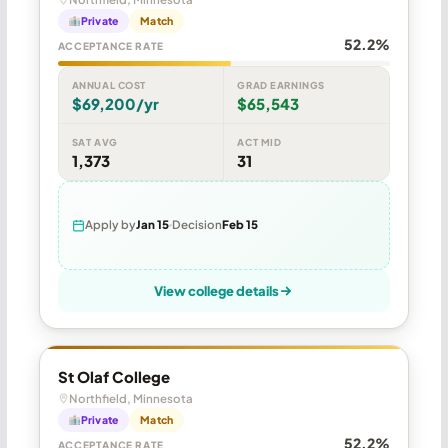
Private
Match
52.2%
ACCEPTANCE RATE
ANNUAL COST
GRAD EARNINGS
$69,200/yr
$65,543
SAT AVG
ACT MID
1,373
31
Apply by
Jan 15
Decision
Feb 15
View college details
St Olaf College
Northfield, Minnesota
Private
Match
52.2%
ACCEPTANCE RATE