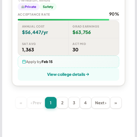
Wheaton, Illinois
Private
Safety
90%
ACCEPTANCE RATE
ANNUAL COST
GRAD EARNINGS
$56,447/yr
$63,756
SAT AVG
ACT MID
1,363
30
Apply by
Feb 15
View college details
«
‹ Prev
1
2
3
4
Next ›
»