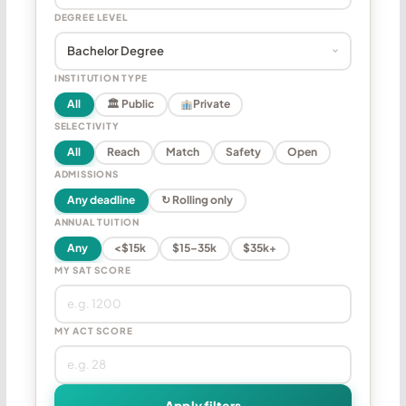
DEGREE LEVEL
INSTITUTION TYPE
All
🏛 Public
Private
SELECTIVITY
All
Reach
Match
Safety
Open
ADMISSIONS
Any deadline
↻ Rolling only
ANNUAL TUITION
Any
<$15k
$15–35k
$35k+
MY SAT SCORE
MY ACT SCORE
Apply filters