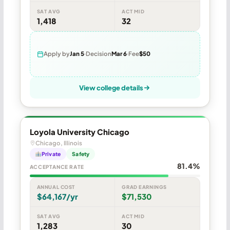
SAT AVG
ACT MID
1,418
32
Apply by
Jan 5
Decision
Mar 6
Fee
$50
View college details
Loyola University Chicago
Chicago, Illinois
Private
Safety
81.4%
ACCEPTANCE RATE
ANNUAL COST
GRAD EARNINGS
$64,167/yr
$71,530
SAT AVG
ACT MID
1,283
30