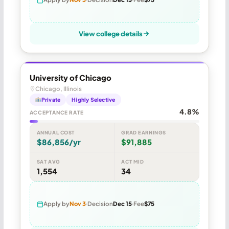
View college details
University of Chicago
Chicago, Illinois
Private
Highly Selective
4.8%
ACCEPTANCE RATE
ANNUAL COST
GRAD EARNINGS
$86,856/yr
$91,885
SAT AVG
ACT MID
1,554
34
Apply by
Nov 3
Decision
Dec 15
Fee
$75