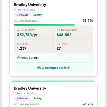
Bradley University
Peoria, Illinois
Private
Safety
76.7%
ACCEPTANCE RATE
ANNUAL COST
GRAD EARNINGS
$52,730/yr
$66,852
SAT AVG
ACT MID
1,237
27
Apply by
Feb 1
View college details
Bradley University
Peoria, Illinois
Private
Safety
76.7%
ACCEPTANCE RATE