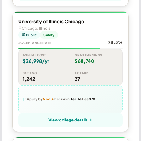
University of Illinois Chicago
Chicago, Illinois
🏛 Public
Safety
78.5%
ACCEPTANCE RATE
ANNUAL COST
GRAD EARNINGS
$26,998/yr
$68,740
SAT AVG
ACT MID
1,242
27
Apply by
Nov 3
Decision
Dec 16
Fee
$70
View college details