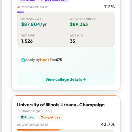
7.2%
ACCEPTANCE RATE
ANNUAL COST
GRAD EARNINGS
$87,804/yr
$89,363
SAT AVG
ACT MID
1,526
35
Apply by
Nov 1
Fee
$75
View college details
University of Illinois Urbana-Champaign
Champaign, Illinois
🏛 Public
Competitive
43.7%
ACCEPTANCE RATE