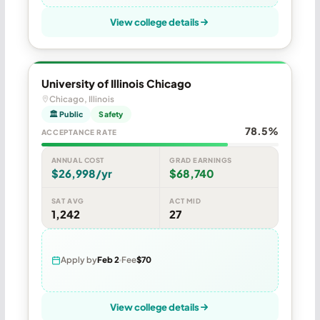
View college details
University of Illinois Chicago
Chicago, Illinois
🏛 Public
Safety
78.5%
ACCEPTANCE RATE
ANNUAL COST
GRAD EARNINGS
$26,998/yr
$68,740
SAT AVG
ACT MID
1,242
27
Apply by
Feb 2
Fee
$70
View college details