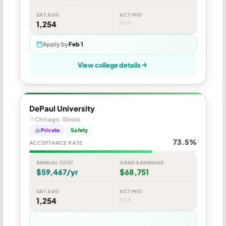
SAT AVG
ACT MID
1,254
N/A
Apply by
Feb 1
View college details
DePaul University
Chicago, Illinois
Private
Safety
73.5%
ACCEPTANCE RATE
ANNUAL COST
GRAD EARNINGS
$59,467/yr
$68,751
SAT AVG
ACT MID
1,254
N/A