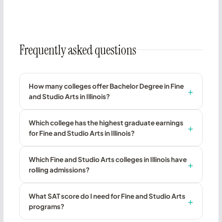
Frequently asked questions
How many colleges offer Bachelor Degree in Fine
and Studio Arts in Illinois?
Which college has the highest graduate earnings
for Fine and Studio Arts in Illinois?
Which Fine and Studio Arts colleges in Illinois have
rolling admissions?
What SAT score do I need for Fine and Studio Arts
programs?