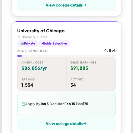
View college details
University of Chicago
Chicago, Illinois
Private
Highly Selective
4.8%
ACCEPTANCE RATE
ANNUAL COST
GRAD EARNINGS
$86,856/yr
$91,885
SAT AVG
ACT MID
1,554
34
Apply by
Jan 5
Decision
Feb 15
Fee
$75
View college details