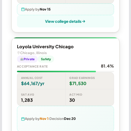
Apply by
Nov 15
View college details
Loyola University Chicago
Chicago, Illinois
Private
Safety
81.4%
ACCEPTANCE RATE
ANNUAL COST
GRAD EARNINGS
$64,167/yr
$71,530
SAT AVG
ACT MID
1,283
30
Apply by
Nov 1
Decision
Dec 20