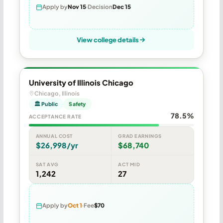
Apply by
Nov 15
Decision
Dec 15
View college details
University of Illinois Chicago
Chicago, Illinois
🏛 Public
Safety
78.5%
ACCEPTANCE RATE
ANNUAL COST
GRAD EARNINGS
$26,998/yr
$68,740
SAT AVG
ACT MID
1,242
27
Apply by
Oct 1
Fee
$70