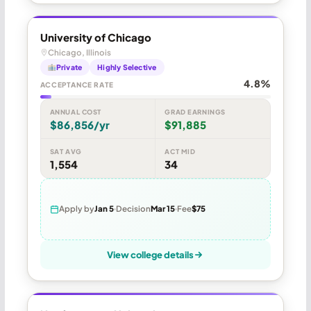
University of Chicago
Chicago, Illinois
Private
Highly Selective
4.8%
ACCEPTANCE RATE
ANNUAL COST
GRAD EARNINGS
$86,856/yr
$91,885
SAT AVG
ACT MID
1,554
34
Apply by
Jan 5
Decision
Mar 15
Fee
$75
View college details