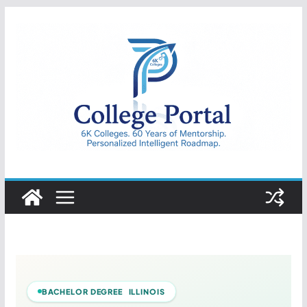
Skip
to
content
College
Portal
BACHELOR DEGREE ILLINOIS