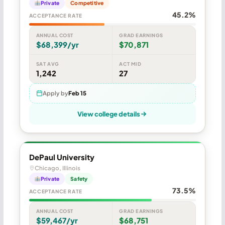
Private
Competitive
45.2%
ACCEPTANCE RATE
ANNUAL COST
GRAD EARNINGS
$68,399/yr
$70,871
SAT AVG
ACT MID
1,242
27
Apply by
Feb 15
View college details
DePaul University
Chicago, Illinois
Private
Safety
73.5%
ACCEPTANCE RATE
ANNUAL COST
GRAD EARNINGS
$59,467/yr
$68,751