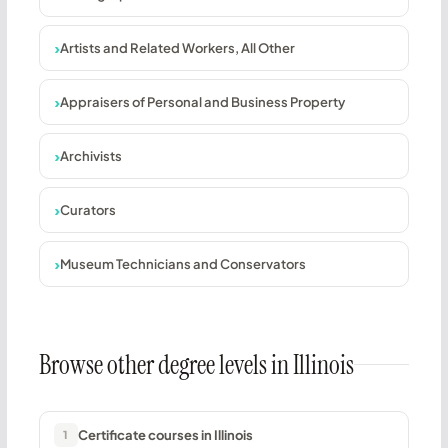
Artists and Related Workers, All Other
Appraisers of Personal and Business Property
Archivists
Curators
Museum Technicians and Conservators
Browse other degree levels in Illinois
Certificate courses in Illinois
1