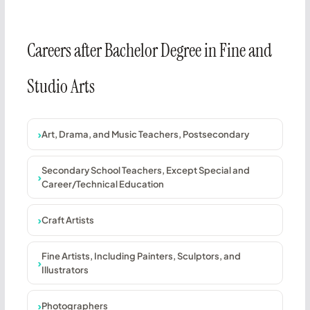
Careers after Bachelor Degree in Fine and
Studio Arts
Art, Drama, and Music Teachers, Postsecondary
Secondary School Teachers, Except Special and
Career/Technical Education
Craft Artists
Fine Artists, Including Painters, Sculptors, and
Illustrators
Photographers