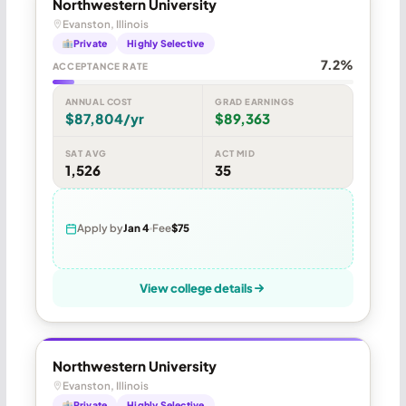
Northwestern University
Evanston, Illinois
Private
Highly Selective
7.2%
ACCEPTANCE RATE
ANNUAL COST
GRAD EARNINGS
$87,804/yr
$89,363
SAT AVG
ACT MID
1,526
35
Apply by
Jan 4
Fee
$75
View college details
Northwestern University
Evanston, Illinois
Private
Highly Selective