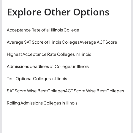
Explore Other Options
Acceptance Rate of all Illinois College
Average SAT Score of Illinois Colleges
Average ACT Score
Highest Acceptance Rate Colleges in Illinois
Admissions deadlines of Colleges in Illinois
Test Optional Colleges in Illinois
SAT Score Wise Best Colleges
ACT Score Wise Best Colleges
Rolling Admissions Colleges in Illinois