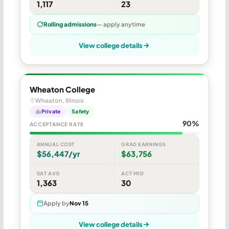
1,117
23
Rolling admissions
— apply anytime
View college details
Wheaton College
Wheaton, Illinois
Private
Safety
90%
ACCEPTANCE RATE
ANNUAL COST
GRAD EARNINGS
$56,447/yr
$63,756
SAT AVG
ACT MID
1,363
30
Apply by
Nov 15
View college details