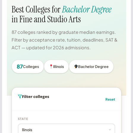
Best Colleges for
Bachelor Degree
in Fine and Studio Arts
87 colleges ranked by graduate median earnings.
Filter by acceptance rate, tuition, deadlines, SAT &
ACT — updated for 2026 admissions.
87
Colleges
Illinois
Bachelor Degree
Filter colleges
Reset
STATE