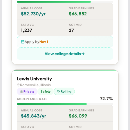
ANNUAL COST
GRAD EARNINGS
$52,730/yr
$66,852
SAT AVG
ACT MID
1,237
27
Apply by
Nov 1
View college details
Lewis University
Romeoville, Illinois
Private
Safety
↻ Rolling
72.7%
ACCEPTANCE RATE
ANNUAL COST
GRAD EARNINGS
$45,843/yr
$66,099
SAT AVG
ACT MID