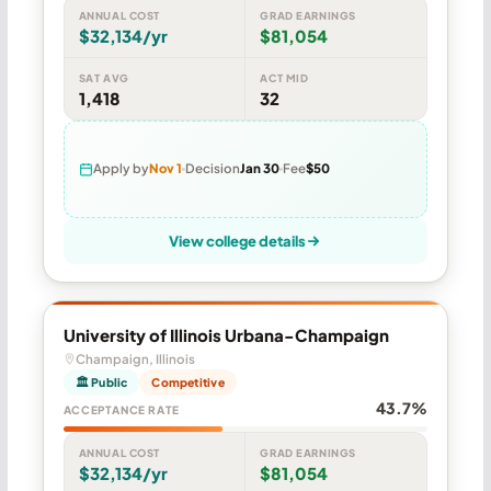
ANNUAL COST
GRAD EARNINGS
$32,134/yr
$81,054
SAT AVG
ACT MID
1,418
32
Apply by
Nov 1
Decision
Jan 30
Fee
$50
View college details
University of Illinois Urbana-Champaign
Champaign, Illinois
🏛 Public
Competitive
43.7%
ACCEPTANCE RATE
ANNUAL COST
GRAD EARNINGS
$32,134/yr
$81,054