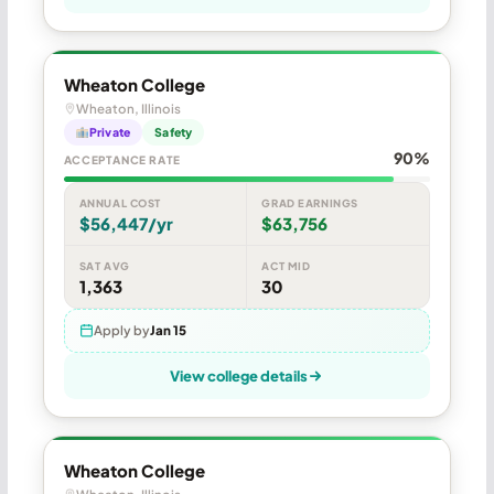
Wheaton College
Wheaton, Illinois
Private
Safety
90%
ACCEPTANCE RATE
ANNUAL COST
GRAD EARNINGS
$56,447/yr
$63,756
SAT AVG
ACT MID
1,363
30
Apply by
Jan 15
View college details
Wheaton College