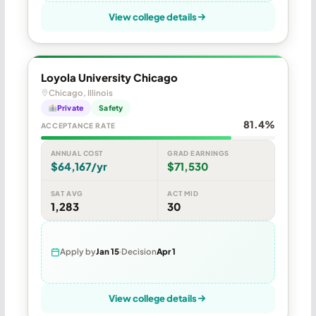
View college details
Loyola University Chicago
Chicago, Illinois
Private
Safety
81.4%
ACCEPTANCE RATE
ANNUAL COST
GRAD EARNINGS
$64,167/yr
$71,530
SAT AVG
ACT MID
1,283
30
Apply by
Jan 15
Decision
Apr 1
View college details