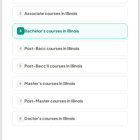
Associate courses in Illinois
2
Bachelor's courses in Illinois
3
Post-Bacc courses in Illinois
4
Post-Bacc II courses in Illinois
5
Master's courses in Illinois
6
Post-Master courses in Illinois
7
Doctor's courses in Illinois
8