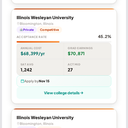
Illinois Wesleyan University
Bloomington, Illinois
Private
Competitive
45.2%
ACCEPTANCE RATE
ANNUAL COST
GRAD EARNINGS
$68,399/yr
$70,871
SAT AVG
ACT MID
1,242
27
Apply by
Nov 15
View college details
Illinois Wesleyan University
Bloomington, Illinois