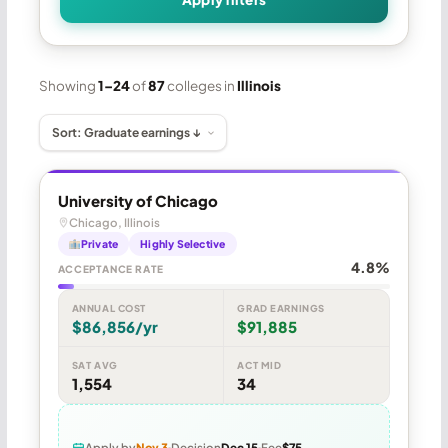
Showing
1–24
of
87
colleges in
Illinois
University of Chicago
Chicago, Illinois
Private
Highly Selective
4.8%
ACCEPTANCE RATE
ANNUAL COST
GRAD EARNINGS
$86,856/yr
$91,885
SAT AVG
ACT MID
1,554
34
Apply by
Nov 3
Decision
Dec 15
Fee
$75