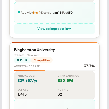
Apply by
Nov 1
Decision
Jan 15
Fee
$50
View college details
Binghamton University
Vestal, New York
🏛 Public
Competitive
37.7%
ACCEPTANCE RATE
ANNUAL COST
GRAD EARNINGS
$29,657/yr
$80,596
SAT AVG
ACT MID
1,415
32