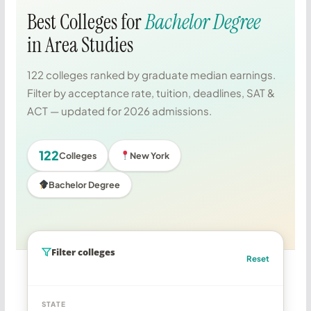
Best Colleges for
Bachelor Degree
in Area Studies
122 colleges ranked by graduate median earnings.
Filter by acceptance rate, tuition, deadlines, SAT &
ACT — updated for 2026 admissions.
122
Colleges
New York
Bachelor Degree
Filter colleges
Reset
STATE