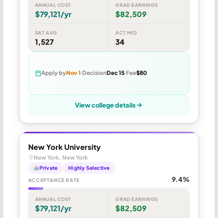
ANNUAL COST
GRAD EARNINGS
$79,121/yr
$82,509
SAT AVG
ACT MID
1,527
34
Apply by
Nov 1
Decision
Dec 15
Fee
$80
View college details
New York University
New York, New York
Private
Highly Selective
9.4%
ACCEPTANCE RATE
ANNUAL COST
GRAD EARNINGS
$79,121/yr
$82,509