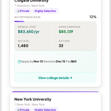
Colgate University
Hamilton, New York
Private
Highly Selective
12%
ACCEPTANCE RATE
ANNUAL COST
GRAD EARNINGS
$83,650/yr
$85,139
SAT AVG
ACT MID
1,480
33
Apply by
Nov 15
Decision
Dec 15
Fee
$60
View college details
New York University
New York, New York
Private
Highly Selective