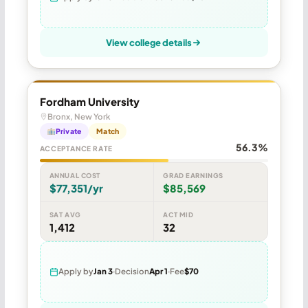
View college details
Fordham University
Bronx, New York
Private
Match
56.3%
ACCEPTANCE RATE
ANNUAL COST
GRAD EARNINGS
$77,351/yr
$85,569
SAT AVG
ACT MID
1,412
32
Apply by
Jan 3
Decision
Apr 1
Fee
$70