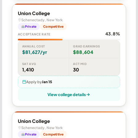
Union College
Schenectady, New York
Private
Competitive
43.8%
ACCEPTANCE RATE
ANNUAL COST
GRAD EARNINGS
$81,627/yr
$88,604
SAT AVG
ACT MID
1,410
30
Apply by
Jan 15
View college details
Union College
Schenectady, New York
Private
Competitive