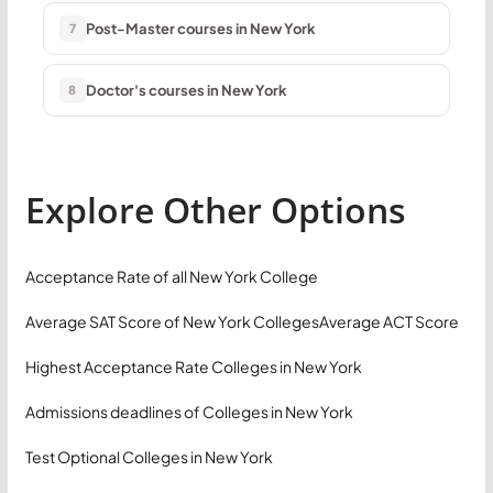
Post-Master courses in New York
7
Doctor's courses in New York
8
Explore Other Options
Acceptance Rate of all New York College
Average SAT Score of New York Colleges
Average ACT Score
Highest Acceptance Rate Colleges in New York
Admissions deadlines of Colleges in New York
Test Optional Colleges in New York