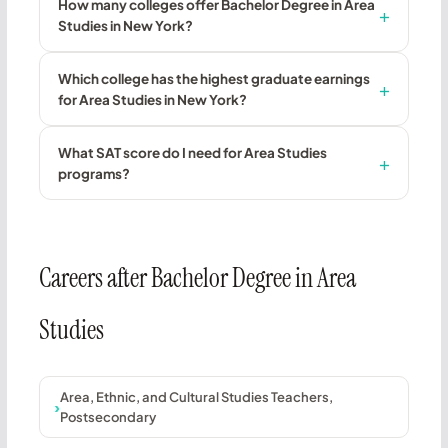
How many colleges offer Bachelor Degree in Area
Studies in New York?
Which college has the highest graduate earnings
for Area Studies in New York?
What SAT score do I need for Area Studies
programs?
Careers after Bachelor Degree in Area
Studies
Area, Ethnic, and Cultural Studies Teachers,
Postsecondary