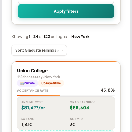
Apply filters
Showing
1–24
of
122
colleges in
New York
Union College
Schenectady, New York
Private
Competitive
43.8%
ACCEPTANCE RATE
ANNUAL COST
GRAD EARNINGS
$81,627/yr
$88,604
SAT AVG
ACT MID
1,410
30