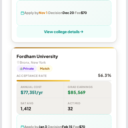
Apply by
Nov 1
Decision
Dec 20
Fee
$70
View college details
Fordham University
Bronx, New York
Private
Match
56.3%
ACCEPTANCE RATE
ANNUAL COST
GRAD EARNINGS
$77,351/yr
$85,569
SAT AVG
ACT MID
1,412
32
Apply by
Jan 3
Decision
Feb 15
Fee
$70