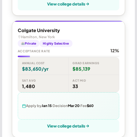
View college details
Colgate University
Hamilton, New York
Private
Highly Selective
12%
ACCEPTANCE RATE
ANNUAL COST
GRAD EARNINGS
$83,650/yr
$85,139
SAT AVG
ACT MID
1,480
33
Apply by
Jan 15
Decision
Mar 20
Fee
$60
View college details