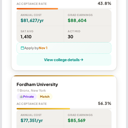
43.8%
ACCEPTANCE RATE
ANNUAL COST
GRAD EARNINGS
$81,627/yr
$88,604
SAT AVG
ACT MID
1,410
30
Apply by
Nov 1
View college details
Fordham University
Bronx, New York
Private
Match
56.3%
ACCEPTANCE RATE
ANNUAL COST
GRAD EARNINGS
$77,351/yr
$85,569