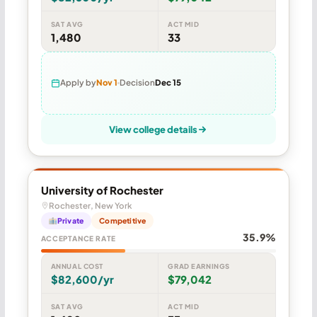
SAT AVG
ACT MID
1,480
33
Apply by
Nov 1
Decision
Dec 15
View college details
University of Rochester
Rochester, New York
Private
Competitive
35.9%
ACCEPTANCE RATE
ANNUAL COST
GRAD EARNINGS
$82,600/yr
$79,042
SAT AVG
ACT MID