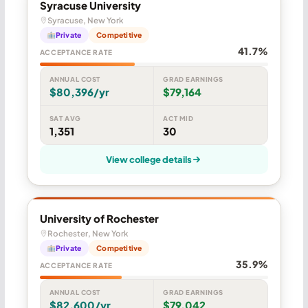
Syracuse University
Syracuse, New York
Private
Competitive
41.7%
ACCEPTANCE RATE
ANNUAL COST
GRAD EARNINGS
$80,396/yr
$79,164
SAT AVG
ACT MID
1,351
30
View college details
University of Rochester
Rochester, New York
Private
Competitive
35.9%
ACCEPTANCE RATE
ANNUAL COST
GRAD EARNINGS
$82,600/yr
$79,042