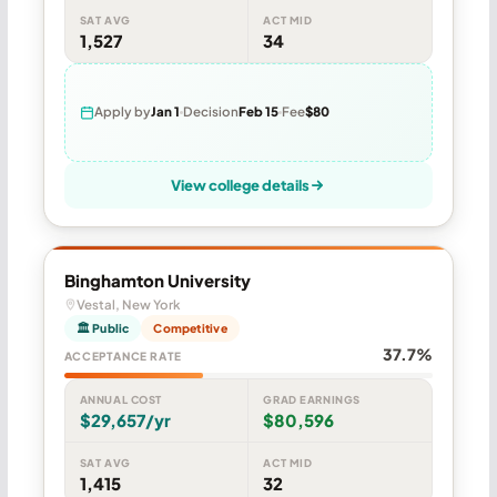
SAT AVG
ACT MID
1,527
34
Apply by
Jan 1
Decision
Feb 15
Fee
$80
View college details
Binghamton University
Vestal, New York
🏛 Public
Competitive
37.7%
ACCEPTANCE RATE
ANNUAL COST
GRAD EARNINGS
$29,657/yr
$80,596
SAT AVG
ACT MID
1,415
32