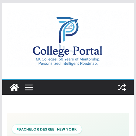
Skip
to
content
College
Portal
BACHELOR DEGREE NEW YORK