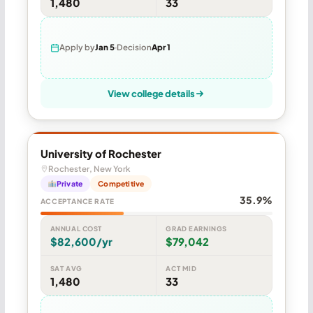
1,480
33
Apply by
Jan 5
Decision
Apr 1
View college details
University of Rochester
Rochester, New York
Private
Competitive
35.9%
ACCEPTANCE RATE
ANNUAL COST
GRAD EARNINGS
$82,600/yr
$79,042
SAT AVG
ACT MID
1,480
33