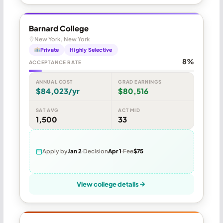
Barnard College
New York, New York
Private
Highly Selective
8%
ACCEPTANCE RATE
ANNUAL COST
GRAD EARNINGS
$84,023/yr
$80,516
SAT AVG
ACT MID
1,500
33
Apply by
Jan 2
Decision
Apr 1
Fee
$75
View college details