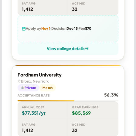
SAT AVG
ACT MID
1,412
32
Apply by
Nov 1
Decision
Dec 15
Fee
$70
View college details
Fordham University
Bronx, New York
Private
Match
56.3%
ACCEPTANCE RATE
ANNUAL COST
GRAD EARNINGS
$77,351/yr
$85,569
SAT AVG
ACT MID
1,412
32