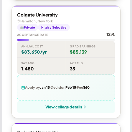
Colgate University
Hamilton, New York
Private
Highly Selective
12%
ACCEPTANCE RATE
ANNUAL COST
GRAD EARNINGS
$83,650/yr
$85,139
SAT AVG
ACT MID
1,480
33
Apply by
Jan 15
Decision
Feb 15
Fee
$60
View college details