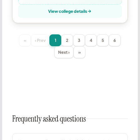
View college details
«
‹ Prev
1
2
3
4
5
6
Next ›
»
Frequently asked questions