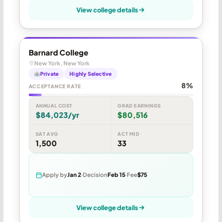
View college details
Barnard College
New York, New York
Private
Highly Selective
8%
ACCEPTANCE RATE
ANNUAL COST
GRAD EARNINGS
$84,023/yr
$80,516
SAT AVG
ACT MID
1,500
33
Apply by
Jan 2
Decision
Feb 15
Fee
$75
View college details