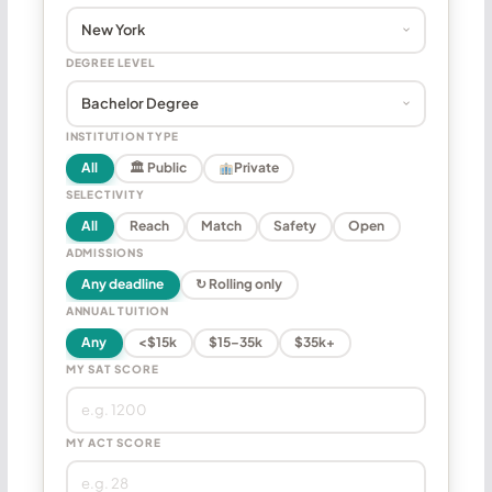
DEGREE LEVEL
INSTITUTION TYPE
All
🏛 Public
Private
SELECTIVITY
All
Reach
Match
Safety
Open
ADMISSIONS
Any deadline
↻ Rolling only
ANNUAL TUITION
Any
<$15k
$15–35k
$35k+
MY SAT SCORE
MY ACT SCORE