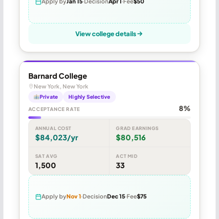
Apply by
Jan 15
Decision
Apr 1
Fee
$50
View college details
Barnard College
New York, New York
Private
Highly Selective
8%
ACCEPTANCE RATE
ANNUAL COST
GRAD EARNINGS
$84,023/yr
$80,516
SAT AVG
ACT MID
1,500
33
Apply by
Nov 1
Decision
Dec 15
Fee
$75