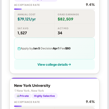
9.4%
ACCEPTANCE RATE
ANNUAL COST
GRAD EARNINGS
$79,121/yr
$82,509
SAT AVG
ACT MID
1,527
34
Apply by
Jan 5
Decision
Apr 1
Fee
$80
View college details
New York University
New York, New York
Private
Highly Selective
9.4%
ACCEPTANCE RATE