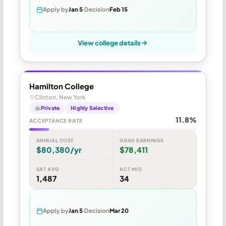
Apply by
Jan 5
Decision
Feb 15
View college details
Hamilton College
Clinton, New York
Private
Highly Selective
11.8%
ACCEPTANCE RATE
ANNUAL COST
GRAD EARNINGS
$80,380/yr
$78,411
SAT AVG
ACT MID
1,487
34
Apply by
Jan 5
Decision
Mar 20