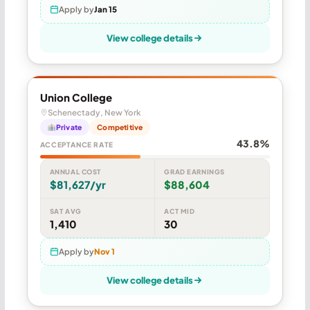
Apply by
Jan 15
View college details
Union College
Schenectady, New York
Private
Competitive
43.8%
ACCEPTANCE RATE
ANNUAL COST
GRAD EARNINGS
$81,627/yr
$88,604
SAT AVG
ACT MID
1,410
30
Apply by
Nov 1
View college details