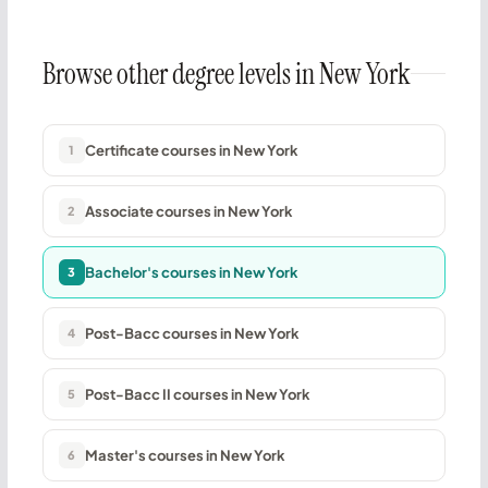
Browse other degree levels in New York
Certificate courses in New York
1
Associate courses in New York
2
Bachelor's courses in New York
3
Post-Bacc courses in New York
4
Post-Bacc II courses in New York
5
Master's courses in New York
6