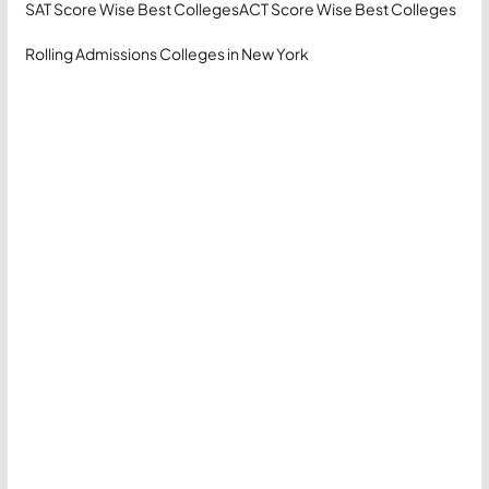
SAT Score Wise Best Colleges
ACT Score Wise Best Colleges
Rolling Admissions Colleges in New York