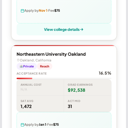
Apply by
Nov 1
Fee
$75
View college details
Northeastern University Oakland
Oakland, California
Private
Reach
16.5%
ACCEPTANCE RATE
ANNUAL COST
GRAD EARNINGS
N/A
$92,538
SAT AVG
ACT MID
1,472
31
Apply by
Jan 1
Fee
$75