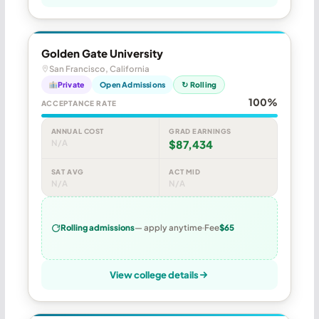
Golden Gate University
San Francisco, California
Private
Open Admissions
↻ Rolling
100%
ACCEPTANCE RATE
ANNUAL COST
GRAD EARNINGS
N/A
$87,434
SAT AVG
ACT MID
N/A
N/A
Rolling admissions
— apply anytime
Fee
$65
View college details