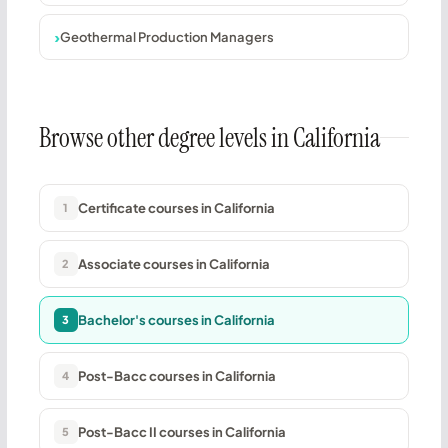
Geothermal Production Managers
Browse other degree levels in California
Certificate courses in California
1
Associate courses in California
2
Bachelor's courses in California
3
Post-Bacc courses in California
4
Post-Bacc II courses in California
5