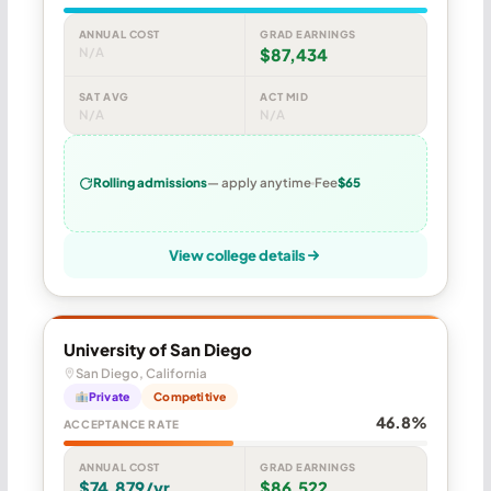
ANNUAL COST
GRAD EARNINGS
N/A
$87,434
SAT AVG
ACT MID
N/A
N/A
Rolling admissions
— apply anytime
Fee
$65
View college details
University of San Diego
San Diego, California
Private
Competitive
46.8%
ACCEPTANCE RATE
ANNUAL COST
GRAD EARNINGS
$74,879/yr
$86,522