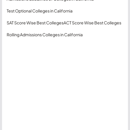
Test Optional Colleges in California
SAT Score Wise Best Colleges
ACT Score Wise Best Colleges
Rolling Admissions Colleges in California