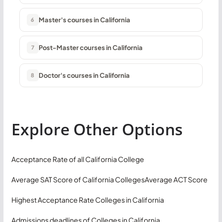
Master's courses in California
6
Post-Master courses in California
7
Doctor's courses in California
8
Explore Other Options
Acceptance Rate of all California College
Average SAT Score of California Colleges
Average ACT Score
Highest Acceptance Rate Colleges in California
Admissions deadlines of Colleges in California