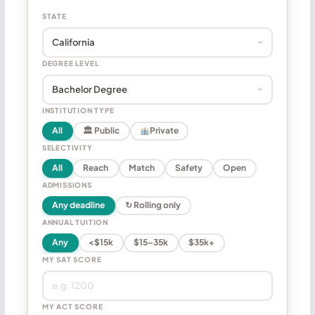
STATE
DEGREE LEVEL
INSTITUTION TYPE
All
🏛 Public
Private
SELECTIVITY
All
Reach
Match
Safety
Open
ADMISSIONS
Any deadline
↻ Rolling only
ANNUAL TUITION
Any
<$15k
$15–35k
$35k+
MY SAT SCORE
MY ACT SCORE