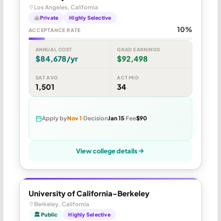
Los Angeles, California
Private
Highly Selective
10%
ACCEPTANCE RATE
ANNUAL COST
GRAD EARNINGS
$84,678/yr
$92,498
SAT AVG
ACT MID
1,501
34
Apply by
Nov 1
Decision
Jan 15
Fee
$90
View college details
University of California-Berkeley
Berkeley, California
🏛 Public
Highly Selective