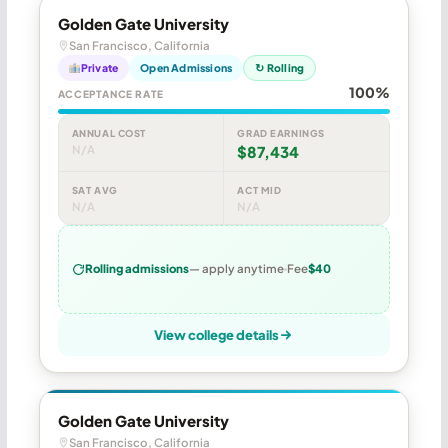
Golden Gate University
San Francisco, California
Private
Open Admissions
↻ Rolling
100%
ACCEPTANCE RATE
ANNUAL COST
GRAD EARNINGS
N/A
$87,434
SAT AVG
ACT MID
N/A
N/A
Rolling admissions
— apply anytime
Fee
$40
View college details
Golden Gate University
San Francisco, California