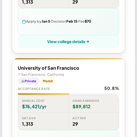
1,313
29
Apply by
Jan 5
Decision
Feb 15
Fee
$70
View college details
University of San Francisco
San Francisco, California
Private
Match
50.8%
ACCEPTANCE RATE
ANNUAL COST
GRAD EARNINGS
$76,421/yr
$89,812
SAT AVG
ACT MID
1,313
29