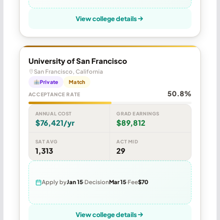
View college details
University of San Francisco
San Francisco, California
Private
Match
50.8%
ACCEPTANCE RATE
ANNUAL COST
GRAD EARNINGS
$76,421/yr
$89,812
SAT AVG
ACT MID
1,313
29
Apply by
Jan 15
Decision
Mar 15
Fee
$70
View college details