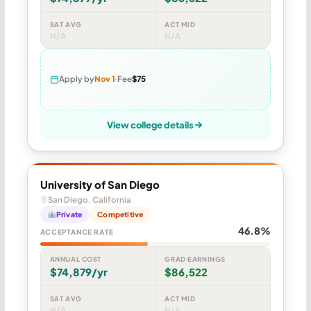
SAT AVG
ACT MID
N/A
N/A
Apply by
Nov 1
Fee
$75
View college details
University of San Diego
San Diego, California
Private
Competitive
46.8%
ACCEPTANCE RATE
ANNUAL COST
GRAD EARNINGS
$74,879/yr
$86,522
SAT AVG
ACT MID
N/A
N/A