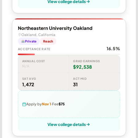
View college details
Northeastern University Oakland
Oakland, California
Private
Reach
16.5%
ACCEPTANCE RATE
ANNUAL COST
GRAD EARNINGS
N/A
$92,538
SAT AVG
ACT MID
1,472
31
Apply by
Nov 1
Fee
$75
View college details