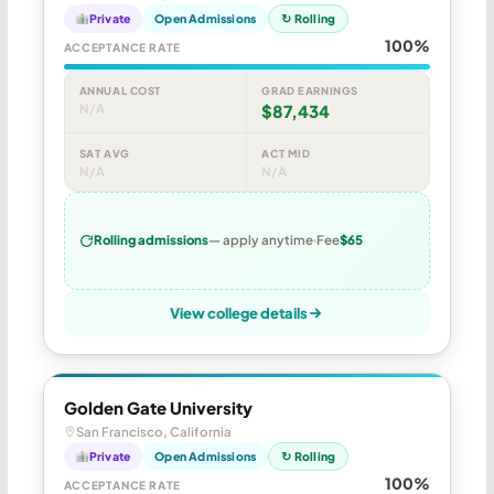
Private
Open Admissions
↻ Rolling
100%
ACCEPTANCE RATE
ANNUAL COST
GRAD EARNINGS
N/A
$87,434
SAT AVG
ACT MID
N/A
N/A
Rolling admissions
— apply anytime
Fee
$65
View college details
Golden Gate University
San Francisco, California
Private
Open Admissions
↻ Rolling
100%
ACCEPTANCE RATE