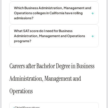
Which Business Administration, Management and
Operations colleges in California have rolling
admissions?
What SAT score do I need for Business
Administration, Management and Operations
programs?
Careers after Bachelor Degree in Business
Administration, Management and
Operations
Chief Executives