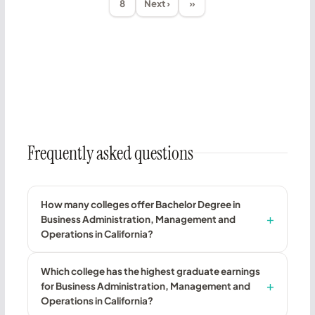
8
Next ›
»
Frequently asked questions
How many colleges offer Bachelor Degree in
Business Administration, Management and
Operations in California?
Which college has the highest graduate earnings
for Business Administration, Management and
Operations in California?