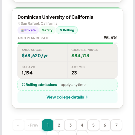
Dominican University of California
San Rafael, California
Private
Safety
↻ Rolling
95.6%
ACCEPTANCE RATE
ANNUAL COST
GRAD EARNINGS
$68,620/yr
$84,713
SAT AVG
ACT MID
1,194
23
Rolling admissions
— apply anytime
View college details
«
‹ Prev
1
2
3
4
5
6
7