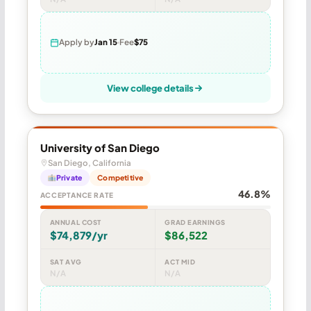
Apply by
Jan 15
Fee
$75
View college details
University of San Diego
San Diego, California
Private
Competitive
46.8%
ACCEPTANCE RATE
ANNUAL COST
GRAD EARNINGS
$74,879/yr
$86,522
SAT AVG
ACT MID
N/A
N/A