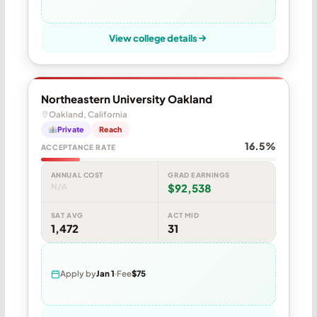
View college details
Northeastern University Oakland
Oakland, California
Private
Reach
16.5%
ACCEPTANCE RATE
ANNUAL COST
GRAD EARNINGS
N/A
$92,538
SAT AVG
ACT MID
1,472
31
Apply by
Jan 1
Fee
$75