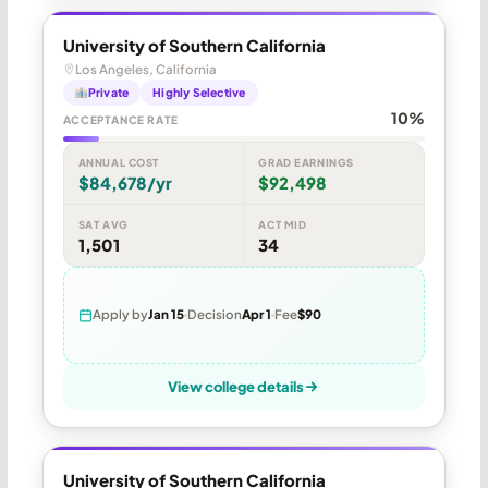
University of Southern California
Los Angeles, California
Private
Highly Selective
10%
ACCEPTANCE RATE
ANNUAL COST
GRAD EARNINGS
$84,678/yr
$92,498
SAT AVG
ACT MID
1,501
34
Apply by
Jan 15
Decision
Apr 1
Fee
$90
View college details
University of Southern California