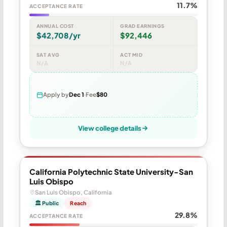
11.7%
ACCEPTANCE RATE
ANNUAL COST
GRAD EARNINGS
$42,708/yr
$92,446
SAT AVG
ACT MID
N/A
N/A
Apply by
Dec 1
Fee
$80
View college details
California Polytechnic State University-San
Luis Obispo
San Luis Obispo, California
🏛 Public
Reach
29.8%
ACCEPTANCE RATE