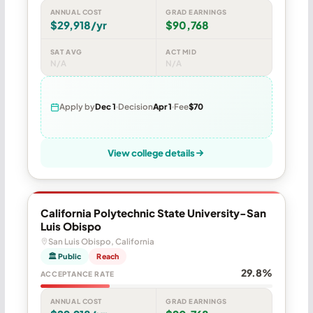
ANNUAL COST
GRAD EARNINGS
$29,918/yr
$90,768
SAT AVG
ACT MID
N/A
N/A
Apply by
Dec 1
Decision
Apr 1
Fee
$70
View college details
California Polytechnic State University-San
Luis Obispo
San Luis Obispo, California
🏛 Public
Reach
29.8%
ACCEPTANCE RATE
ANNUAL COST
GRAD EARNINGS