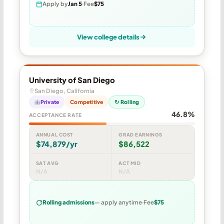
Apply by
Jan 5
Fee
$75
View college details
University of San Diego
San Diego, California
Private
Competitive
↻ Rolling
46.8%
ACCEPTANCE RATE
ANNUAL COST
GRAD EARNINGS
$74,879/yr
$86,522
SAT AVG
ACT MID
N/A
N/A
Rolling admissions
— apply anytime
Fee
$75