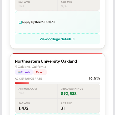
SAT AVG
ACT MID
N/A
N/A
Apply by
Dec 2
Fee
$70
View college details
Northeastern University Oakland
Oakland, California
Private
Reach
16.5%
ACCEPTANCE RATE
ANNUAL COST
GRAD EARNINGS
N/A
$92,538
SAT AVG
ACT MID
1,472
31