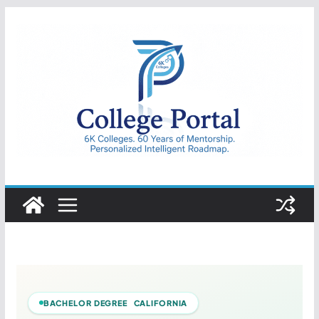
Skip
to
content
College
Portal
BACHELOR DEGREE CALIFORNIA