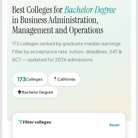
Best Colleges for
Bachelor Degree
in Business Administration,
Management and Operations
173 colleges ranked by graduate median earnings.
Filter by acceptance rate, tuition, deadlines, SAT &
ACT — updated for 2026 admissions.
173
Colleges
California
Bachelor Degree
Filter colleges
Reset