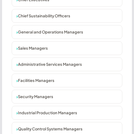
Chief Sustainability Officers
General and Operations Managers
Sales Managers
Administrative Services Managers
Facilities Managers
Security Managers
Industrial Production Managers
Quality Control Systems Managers