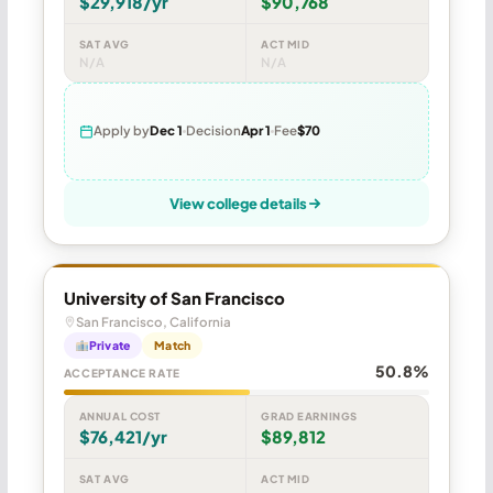
$29,918/yr
$90,768
SAT AVG
ACT MID
N/A
N/A
Apply by
Dec 1
Decision
Apr 1
Fee
$70
View college details
University of San Francisco
San Francisco, California
Private
Match
50.8%
ACCEPTANCE RATE
ANNUAL COST
GRAD EARNINGS
$76,421/yr
$89,812
SAT AVG
ACT MID