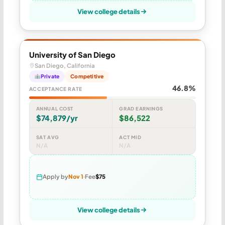
View college details
University of San Diego
San Diego, California
Private
Competitive
46.8%
ACCEPTANCE RATE
ANNUAL COST
GRAD EARNINGS
$74,879/yr
$86,522
SAT AVG
ACT MID
N/A
N/A
Apply by
Nov 1
Fee
$75
View college details