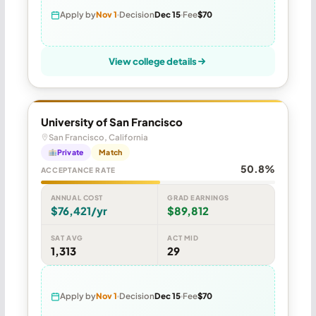
Apply by
Nov 1
Decision
Dec 15
Fee
$70
View college details
University of San Francisco
San Francisco, California
Private
Match
50.8%
ACCEPTANCE RATE
ANNUAL COST
GRAD EARNINGS
$76,421/yr
$89,812
SAT AVG
ACT MID
1,313
29
Apply by
Nov 1
Decision
Dec 15
Fee
$70