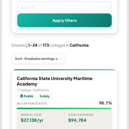
Apply filters
Showing
1–24
of
173
colleges in
California
California State University Maritime
Academy
Vallejo, California
🏛 Public
Safety
98.7%
ACCEPTANCE RATE
ANNUAL COST
GRAD EARNINGS
$27,138/yr
$94,784