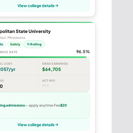
View college details
olitan State University
Paul, Minnesota
lic
Safety
↻ Rolling
96.5%
ANCE RATE
AL COST
GRAD EARNINGS
,057/yr
$64,705
VG
ACT MID
20
N/A
ling admissions
— apply anytime
Fee
$20
View college details