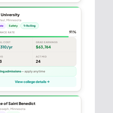
 University
Paul, Minnesota
ate
Safety
↻ Rolling
91%
ANCE RATE
AL COST
GRAD EARNINGS
,310/yr
$63,764
VG
ACT MID
3
24
ling admissions
— apply anytime
View college details
e of Saint Benedict
Joseph, Minnesota