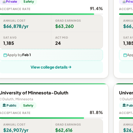
Private
Safety
Priv
91.4%
ACCEPTANCE RATE
ACCEPT
ANNUAL COST
GRAD EARNINGS
ANNU
$66,878/yr
$63,260
$66
SAT AVG
ACT MID
SAT A
1,185
24
1,18
Apply by
Feb 1
App
View college details
University of Minnesota-Duluth
Univer
Duluth, Minnesota
Dulut
🏛 Public
Safety
🏛 Pub
81.8%
ACCEPTANCE RATE
ACCEPT
ANNUAL COST
GRAD EARNINGS
ANNU
$26,907/yr
$62,616
$26