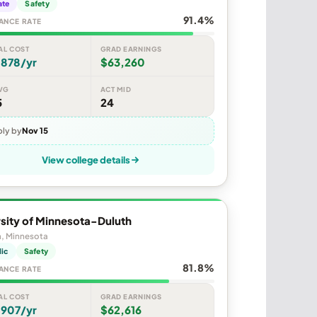
ate
Safety
91.4%
ANCE RATE
AL COST
GRAD EARNINGS
,878/yr
$63,260
VG
ACT MID
5
24
ly by
Nov 15
View college details
sity of Minnesota-Duluth
h, Minnesota
lic
Safety
81.8%
ANCE RATE
AL COST
GRAD EARNINGS
,907/yr
$62,616