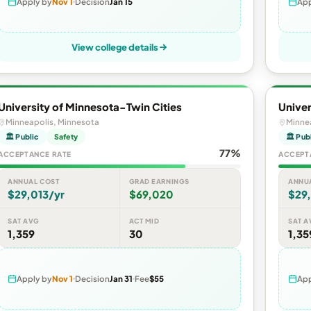
Apply by
Nov 1
Decision
Jan 15
App
View college details
University of Minnesota-Twin Cities
Univer
Minneapolis, Minnesota
Minne
🏛 Public
Safety
🏛 Pub
77%
ACCEPTANCE RATE
ACCEPT
ANNUAL COST
GRAD EARNINGS
ANNU
$29,013/yr
$69,020
$29,
SAT AVG
ACT MID
SAT A
1,359
30
1,35
Apply by
Nov 1
Decision
Jan 31
Fee
$55
App