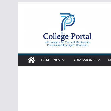
Skip
to
content
College
Portal
DEADLINES
ADMISSIONS
N