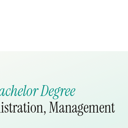
achelor Degree
nistration, Management