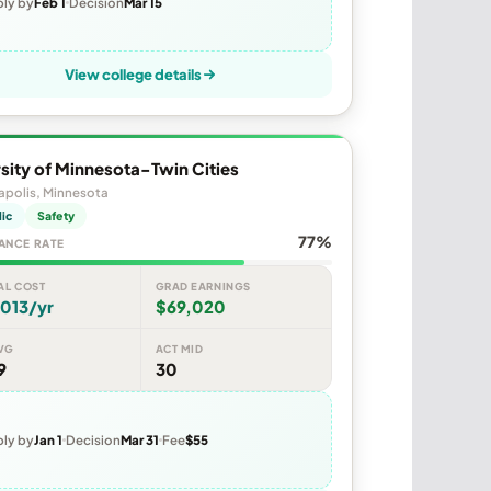
ly by
Feb 1
Decision
Mar 15
View college details
sity of Minnesota-Twin Cities
apolis, Minnesota
lic
Safety
77%
ANCE RATE
AL COST
GRAD EARNINGS
013/yr
$69,020
VG
ACT MID
9
30
ly by
Jan 1
Decision
Mar 31
Fee
$55