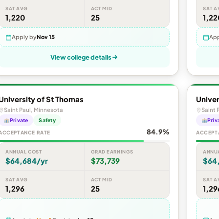
SAT AVG
ACT MID
SAT A
1,220
25
1,22
Apply by
Nov 15
App
View college details
University of St Thomas
Univer
Saint Paul, Minnesota
Saint 
Private
Safety
Priv
84.9%
ACCEPTANCE RATE
ACCEPT
ANNUAL COST
GRAD EARNINGS
ANNU
$64,684/yr
$73,739
$64
SAT AVG
ACT MID
SAT A
1,296
25
1,29