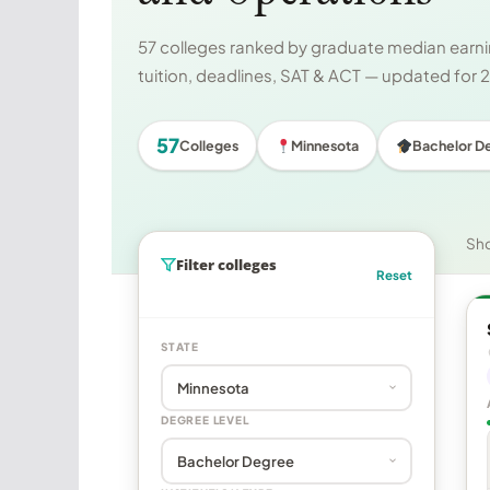
57 colleges ranked by graduate median earnin
tuition, deadlines, SAT & ACT — updated for
57
Colleges
Minnesota
Bachelor D
Sh
Filter colleges
Reset
STATE
DEGREE LEVEL