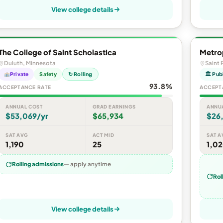
View college details
The College of Saint Scholastica
Metrop
Duluth, Minnesota
Saint 
Private
Safety
↻ Rolling
🏛 Pub
93.8%
ACCEPTANCE RATE
ACCEPT
ANNUAL COST
GRAD EARNINGS
ANNU
$53,069/yr
$65,934
$26
SAT AVG
ACT MID
SAT A
1,190
25
1,0
Rolling admissions
— apply anytime
Rol
View college details