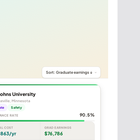
Johns University
eville, Minnesota
ate
Safety
90.5%
ANCE RATE
AL COST
GRAD EARNINGS
,863/yr
$76,786