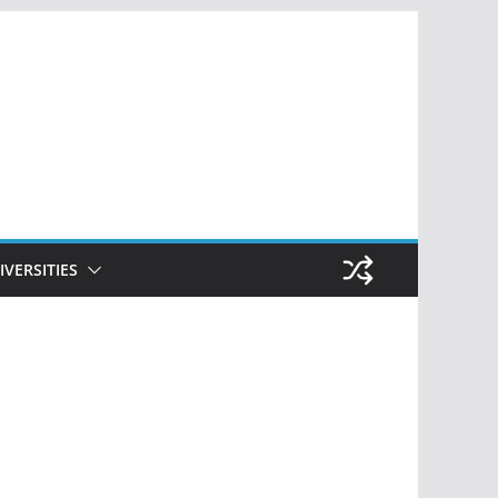
IVERSITIES