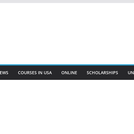
EWS
COURSES IN USA
ONLINE
SCHOLARSHIPS
UN