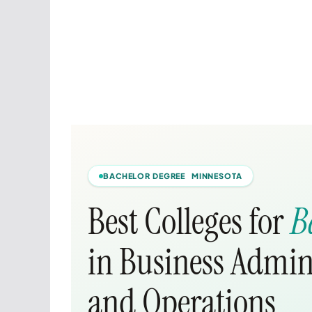
BACHELOR DEGREE MINNESOTA
Best Colleges for
B
in Business Admi
and Operations