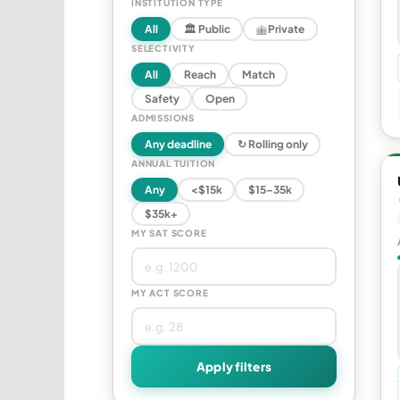
INSTITUTION TYPE
All
🏛 Public
Private
SELECTIVITY
All
Reach
Match
Safety
Open
ADMISSIONS
Any deadline
↻ Rolling only
ANNUAL TUITION
Any
<$15k
$15–35k
$35k+
MY SAT SCORE
MY ACT SCORE
Apply filters