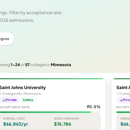
gs. Filter by acceptance rate,
 2026 admissions.
egree
owing
1–24
of
57
colleges in
Minnesota
Saint Johns University
Saint 
Collegeville, Minnesota
Colleg
Private
Safety
Priv
90.5%
ACCEPTANCE RATE
ACCEPT
ANNUAL COST
GRAD EARNINGS
ANNU
$66,863/yr
$76,786
$66