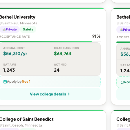
Bethel University
Bethel
Saint Paul, Minnesota
Saint 
Private
Safety
Priv
91%
ACCEPTANCE RATE
ACCEPT
ANNUAL COST
GRAD EARNINGS
ANNU
$56,310/yr
$63,764
$56
SAT AVG
ACT MID
SAT A
1,243
24
1,24
Apply by
Nov 1
Rol
View college details
College of Saint Benedict
Colleg
Saint Joseph, Minnesota
Saint 