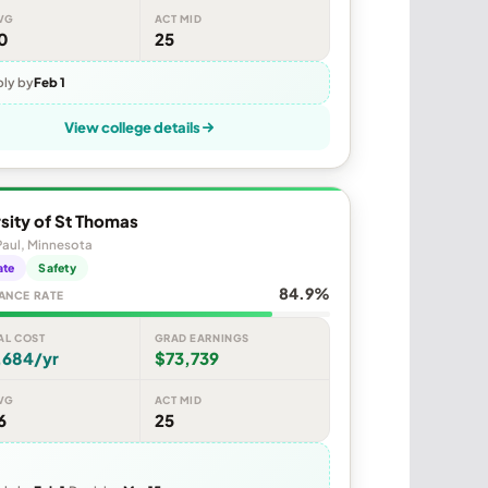
VG
ACT MID
0
25
ly by
Feb 1
View college details
sity of St Thomas
Paul, Minnesota
ate
Safety
84.9%
ANCE RATE
AL COST
GRAD EARNINGS
,684/yr
$73,739
VG
ACT MID
6
25