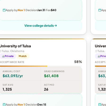
Apply by
Nov 1
Decision
Jan 31
Fee
$40
App
View college details
University of Tulsa
Univer
Tulsa, Oklahoma
Tulsa
Private
Match
Priv
58%
ACCEPTANCE RATE
ACCEPT
ANNUAL COST
GRAD EARNINGS
ANNU
$63,093/yr
$61,408
$63
SAT AVG
ACT MID
SAT A
1,325
26
1,32
Apply by
Nov 1
Decision
Dec 15
App