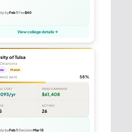
ly by
Feb 1
Fee
$40
View college details
sity of Tulsa
, Oklahoma
ate
Match
58%
ANCE RATE
AL COST
GRAD EARNINGS
,093/yr
$61,408
VG
ACT MID
5
26
ly by
Feb 1
Decision
Mar 15