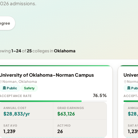
 2026 admissions.
egree
owing
1–24
of
25
colleges in
Oklahoma
University of Oklahoma-Norman Campus
Unive
Norman, Oklahoma
Norma
🏛 Public
Safety
🏛 Pub
76.5%
ACCEPTANCE RATE
ACCEPT
ANNUAL COST
GRAD EARNINGS
ANNU
$28,833/yr
$63,126
$28
SAT AVG
ACT MID
SAT A
1,239
26
1,23