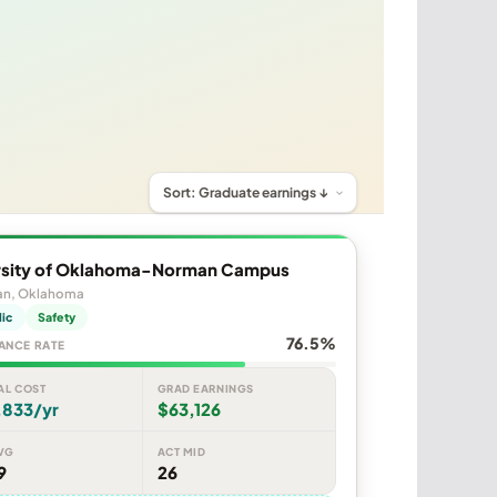
rsity of Oklahoma-Norman Campus
n, Oklahoma
lic
Safety
76.5%
ANCE RATE
AL COST
GRAD EARNINGS
,833/yr
$63,126
VG
ACT MID
9
26