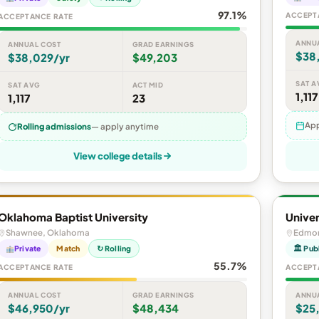
97.1%
ACCEPT
ACCEPTANCE RATE
ANNU
ANNUAL COST
GRAD EARNINGS
$38
$38,029/yr
$49,203
SAT A
SAT AVG
ACT MID
1,117
1,117
23
App
Rolling admissions
— apply anytime
View college details
Oklahoma Baptist University
Univer
Shawnee, Oklahoma
Edmon
Private
Match
↻ Rolling
🏛 Pub
55.7%
ACCEPTANCE RATE
ACCEPT
ANNUAL COST
GRAD EARNINGS
ANNU
$46,950/yr
$48,434
$25,