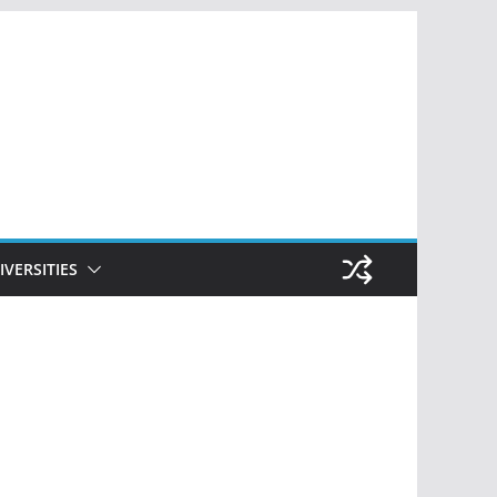
IVERSITIES