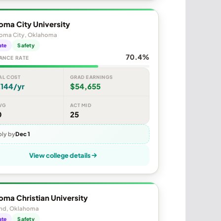
oma City University
oma City, Oklahoma
ate
Safety
70.4%
ANCE RATE
AL COST
GRAD EARNINGS
,144/yr
$54,655
VG
ACT MID
0
25
ly by
Dec 1
View college details
ma Christian University
d, Oklahoma
ate
Safety