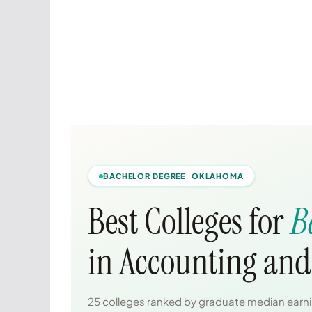
BACHELOR DEGREE OKLAHOMA
Best Colleges for
B
in Accounting and
25 colleges ranked by graduate median earnin