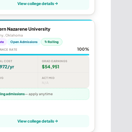
View college details
rn Nazarene University
ny, Oklahoma
ate
Open Admissions
↻ Rolling
100%
ANCE RATE
AL COST
GRAD EARNINGS
972/yr
$54,951
VG
ACT MID
N/A
ling admissions
— apply anytime
View college details