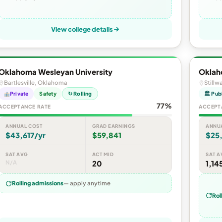
View college details
Oklahoma Wesleyan University
Oklah
Bartlesville, Oklahoma
Stillw
Private
Safety
↻ Rolling
🏛 Pub
77%
ACCEPTANCE RATE
ACCEPT
ANNUAL COST
GRAD EARNINGS
ANNU
$43,617/yr
$59,841
$25,
SAT AVG
ACT MID
SAT A
N/A
20
1,14
Rolling admissions
— apply anytime
Rol