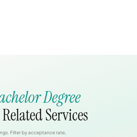
achelor Degree
 Related Services
gs. Filter by acceptance rate,