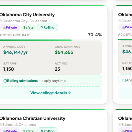
Oklahoma City University
Oklah
Oklahoma City, Oklahoma
Oklah
Priv
Private
Safety
↻ Rolling
70.4%
ACCEPT
ACCEPTANCE RATE
ANNU
ANNUAL COST
GRAD EARNINGS
$46
$46,144/yr
$54,655
SAT A
SAT AVG
ACT MID
1,15
1,150
25
App
Rolling admissions
— apply anytime
View college details
Oklahoma Christian University
Oklaho
Edmond, Oklahoma
Edmon
Priv
Private
Safety
↻ Rolling