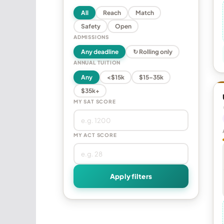
All
Reach
Match
Safety
Open
ADMISSIONS
Any deadline
↻ Rolling only
ANNUAL TUITION
Any
<$15k
$15–35k
$35k+
MY SAT SCORE
MY ACT SCORE
Apply filters