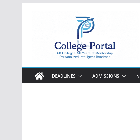
Skip
to
content
College
Portal
DEADLINES
ADMISSIONS
N