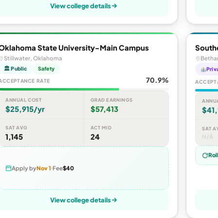
View college details
Oklahoma State University-Main Campus
Southe
Stillwater, Oklahoma
Betha
🏛 Public
Safety
Priv
70.9%
ACCEPTANCE RATE
ACCEPT
ANNUAL COST
GRAD EARNINGS
ANNU
$25,915/yr
$57,413
$41,
SAT AVG
ACT MID
SAT A
1,145
24
N/A
Rol
Apply by
Nov 1
Fee
$40
View college details