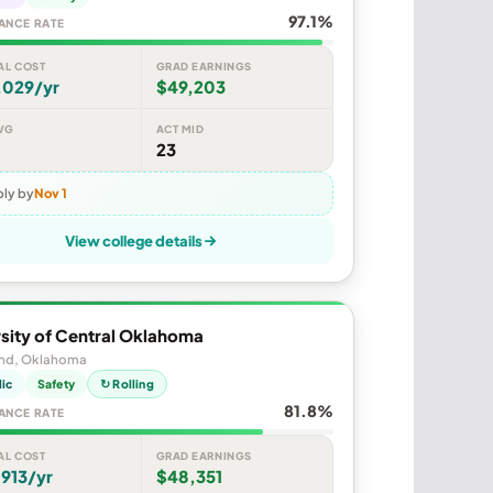
97.1%
ANCE RATE
AL COST
GRAD EARNINGS
,029/yr
$49,203
VG
ACT MID
23
ly by
Nov 1
View college details
sity of Central Oklahoma
d, Oklahoma
lic
Safety
↻ Rolling
81.8%
ANCE RATE
AL COST
GRAD EARNINGS
913/yr
$48,351