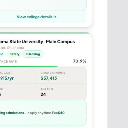
View college details
oma State University-Main Campus
ater, Oklahoma
lic
Safety
↻ Rolling
70.9%
ANCE RATE
AL COST
GRAD EARNINGS
915/yr
$57,413
VG
ACT MID
5
24
ling admissions
— apply anytime
Fee
$40