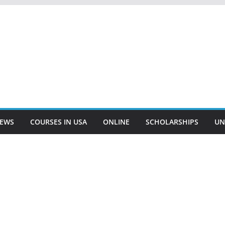
EWS
COURSES IN USA
ONLINE
SCHOLARSHIPS
UN