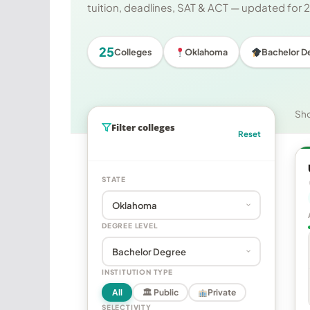
tuition, deadlines, SAT & ACT — updated for
25
Colleges
Oklahoma
Bachelor D
Sh
Filter colleges
Reset
STATE
DEGREE LEVEL
INSTITUTION TYPE
All
🏛 Public
Private
SELECTIVITY