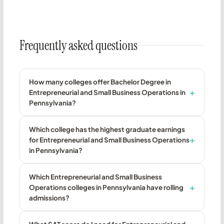
Frequently asked questions
How many colleges offer Bachelor Degree in
Entrepreneurial and Small Business Operations in
Pennsylvania?
Which college has the highest graduate earnings
for Entrepreneurial and Small Business Operations
in Pennsylvania?
Which Entrepreneurial and Small Business
Operations colleges in Pennsylvania have rolling
admissions?