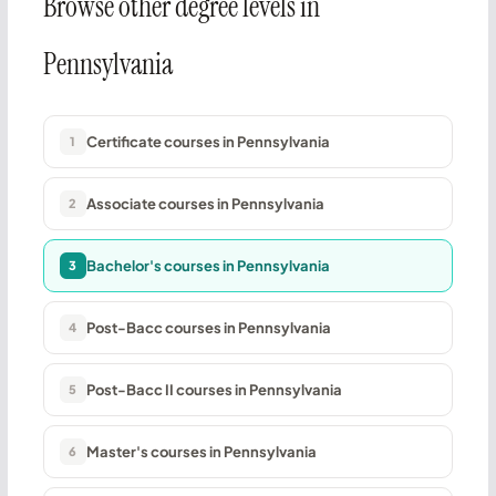
Browse other degree levels in
Pennsylvania
Certificate courses in Pennsylvania
1
Associate courses in Pennsylvania
2
Bachelor's courses in Pennsylvania
3
Post-Bacc courses in Pennsylvania
4
Post-Bacc II courses in Pennsylvania
5
Master's courses in Pennsylvania
6