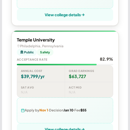
View college details
Temple University
Philadelphia, Pennsylvania
🏛 Public
Safety
82.9%
ACCEPTANCE RATE
ANNUAL COST
GRAD EARNINGS
$39,799/yr
$63,727
SAT AVG
ACT MID
N/A
N/A
Apply by
Nov 1
Decision
Jan 10
Fee
$55
View college details