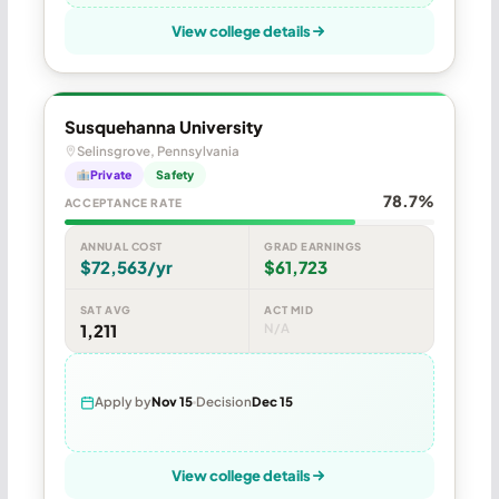
View college details
Susquehanna University
Selinsgrove, Pennsylvania
Private
Safety
78.7%
ACCEPTANCE RATE
ANNUAL COST
GRAD EARNINGS
$72,563/yr
$61,723
SAT AVG
ACT MID
1,211
N/A
Apply by
Nov 15
Decision
Dec 15
View college details