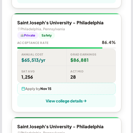
Saint Joseph's University - Philadelphia
Philadelphia, Pennsylvania
Private
Safety
86.4%
ACCEPTANCE RATE
ANNUAL COST
GRAD EARNINGS
$65,513/yr
$86,881
SAT AVG
ACT MID
1,256
28
Apply by
Nov 15
View college details
Saint Joseph's University - Philadelphia
Philadelphia, Pennsylvania