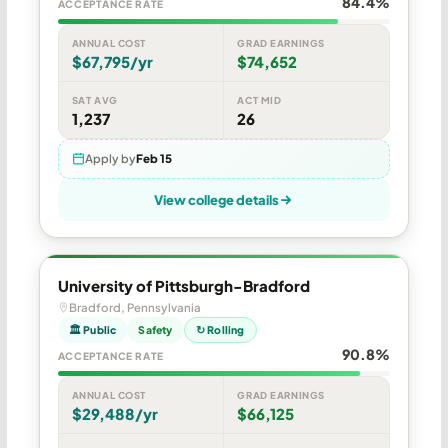
84.4%
ACCEPTANCE RATE
ANNUAL COST
GRAD EARNINGS
$67,795/yr
$74,652
SAT AVG
ACT MID
1,237
26
Apply by
Feb 15
View college details
University of Pittsburgh-Bradford
Bradford, Pennsylvania
🏛 Public
Safety
↻ Rolling
90.8%
ACCEPTANCE RATE
ANNUAL COST
GRAD EARNINGS
$29,488/yr
$66,125