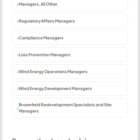
Managers, All Other
Regulatory Affairs Managers
Compliance Managers
Loss Prevention Managers
Wind Energy Operations Managers
Wind Energy Development Managers
Brownfield Redevelopment Specialists and Site
Managers