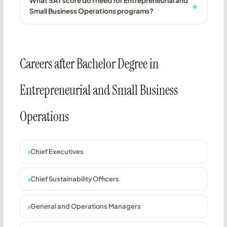
What SAT score do I need for Entrepreneurial and
Small Business Operations programs?
Careers after Bachelor Degree in
Entrepreneurial and Small Business
Operations
Chief Executives
Chief Sustainability Officers
General and Operations Managers