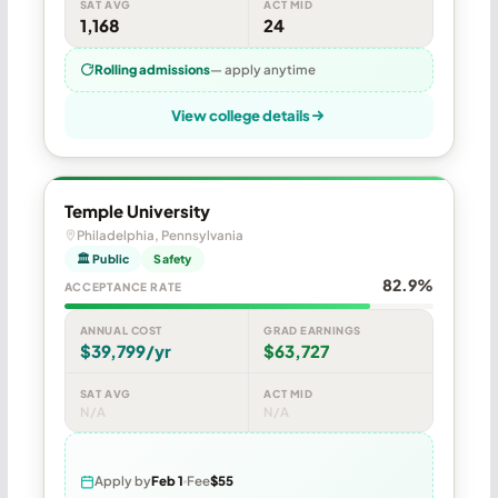
SAT AVG
ACT MID
1,168
24
Rolling admissions
— apply anytime
View college details
Temple University
Philadelphia, Pennsylvania
🏛 Public
Safety
82.9%
ACCEPTANCE RATE
ANNUAL COST
GRAD EARNINGS
$39,799/yr
$63,727
SAT AVG
ACT MID
N/A
N/A
Apply by
Feb 1
Fee
$55