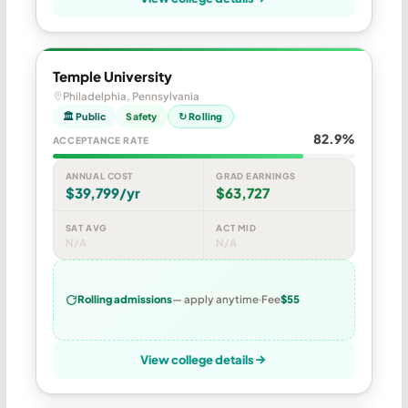
Temple University
Philadelphia, Pennsylvania
🏛 Public
Safety
↻ Rolling
82.9%
ACCEPTANCE RATE
ANNUAL COST
GRAD EARNINGS
$39,799/yr
$63,727
SAT AVG
ACT MID
N/A
N/A
Rolling admissions
— apply anytime
Fee
$55
View college details