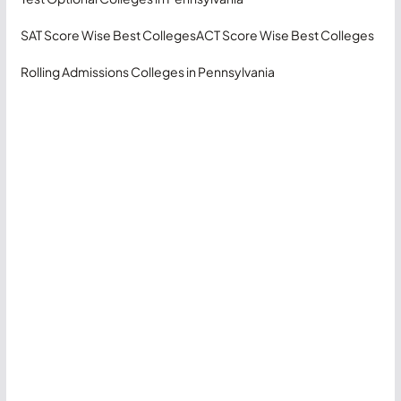
SAT Score Wise Best Colleges
ACT Score Wise Best Colleges
Rolling Admissions Colleges in Pennsylvania