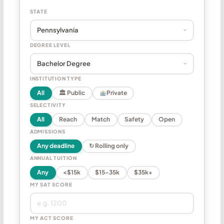
STATE
DEGREE LEVEL
INSTITUTION TYPE
All
🏛 Public
Private
SELECTIVITY
All
Reach
Match
Safety
Open
ADMISSIONS
Any deadline
↻ Rolling only
ANNUAL TUITION
Any
<$15k
$15–35k
$35k+
MY SAT SCORE
MY ACT SCORE