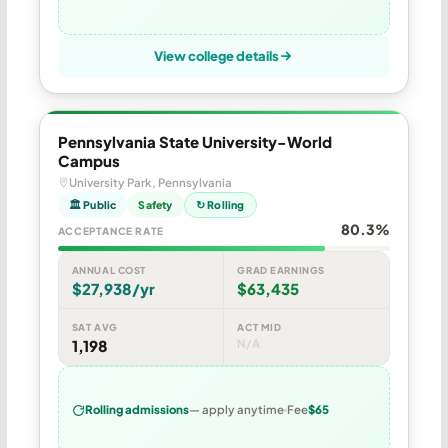
View college details
Pennsylvania State University-World
Campus
University Park, Pennsylvania
🏛 Public
Safety
↻ Rolling
80.3%
ACCEPTANCE RATE
ANNUAL COST
GRAD EARNINGS
$27,938/yr
$63,435
SAT AVG
ACT MID
1,198
N/A
Rolling admissions
— apply anytime
Fee
$65