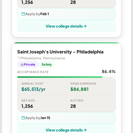
1,256
28
Apply by
Feb 1
View college details
Saint Joseph's University - Philadelphia
Philadelphia, Pennsylvania
Private
Safety
86.4%
ACCEPTANCE RATE
ANNUAL COST
GRAD EARNINGS
$65,513/yr
$86,881
SAT AVG
ACT MID
1,256
28
Apply by
Jan 15
View college details