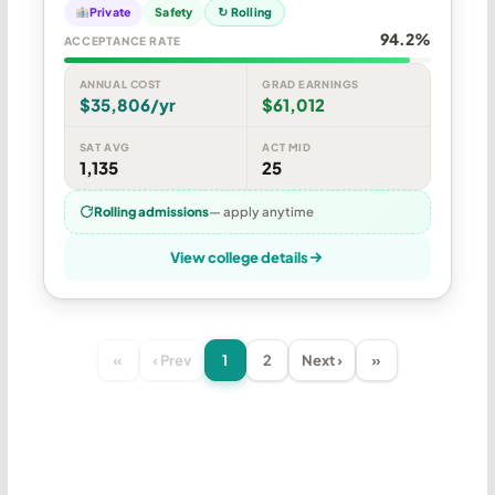
Private
Safety
↻ Rolling
94.2%
ACCEPTANCE RATE
ANNUAL COST
GRAD EARNINGS
$35,806/yr
$61,012
SAT AVG
ACT MID
1,135
25
Rolling admissions
— apply anytime
View college details
«
‹ Prev
1
2
Next ›
»