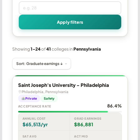
Apply filters
Showing
1–24
of
41
colleges in
Pennsylvania
Saint Joseph's University - Philadelphia
Philadelphia, Pennsylvania
Private
Safety
86.4%
ACCEPTANCE RATE
ANNUAL COST
GRAD EARNINGS
$65,513/yr
$86,881
SAT AVG
ACT MID