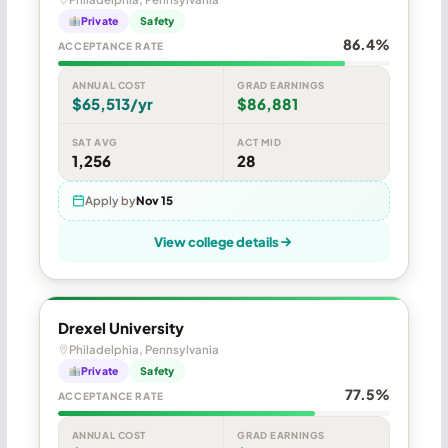
Private
Safety
86.4%
ACCEPTANCE RATE
ANNUAL COST
GRAD EARNINGS
$65,513/yr
$86,881
SAT AVG
ACT MID
1,256
28
Apply by
Nov 15
View college details
Drexel University
Philadelphia, Pennsylvania
Private
Safety
77.5%
ACCEPTANCE RATE
ANNUAL COST
GRAD EARNINGS