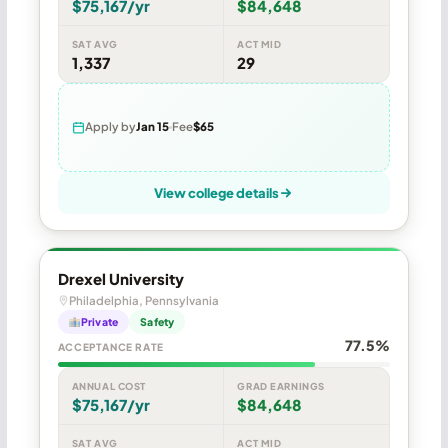
$75,167/yr
$84,648
SAT AVG
ACT MID
1,337
29
Apply by
Jan 15
Fee
$65
View college details
Drexel University
Philadelphia, Pennsylvania
Private
Safety
77.5%
ACCEPTANCE RATE
ANNUAL COST
GRAD EARNINGS
$75,167/yr
$84,648
SAT AVG
ACT MID