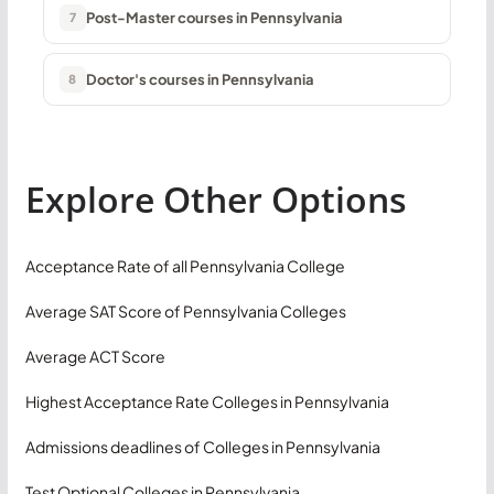
Post-Master courses in Pennsylvania
7
Doctor's courses in Pennsylvania
8
Explore Other Options
Acceptance Rate of all Pennsylvania College
Average SAT Score of Pennsylvania Colleges
Average ACT Score
Highest Acceptance Rate Colleges in Pennsylvania
Admissions deadlines of Colleges in Pennsylvania
Test Optional Colleges in Pennsylvania