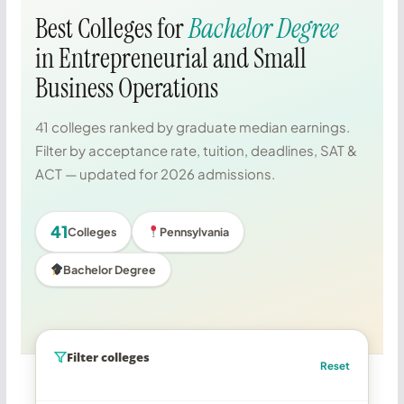
Best Colleges for
Bachelor Degree
in Entrepreneurial and Small
Business Operations
41 colleges ranked by graduate median earnings.
Filter by acceptance rate, tuition, deadlines, SAT &
ACT — updated for 2026 admissions.
41
Colleges
Pennsylvania
Bachelor Degree
Filter colleges
Reset