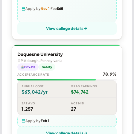
Apply by
Nov 1
Fee
$65
View college details
Duquesne University
Pittsburgh, Pennsylvania
Private
Safety
78.9%
ACCEPTANCE RATE
ANNUAL COST
GRAD EARNINGS
$63,042/yr
$74,742
SAT AVG
ACT MID
1,257
27
Apply by
Feb 1
View college details