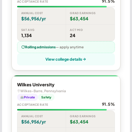
91.5%
ACCEPTANCE RATE
ANNUAL COST
GRAD EARNINGS
$56,956/yr
$63,454
SAT AVG
ACT MID
1,134
24
Rolling admissions
— apply anytime
View college details
Wilkes University
Wilkes-Barre, Pennsylvania
Private
Safety
91.5%
ACCEPTANCE RATE
ANNUAL COST
GRAD EARNINGS
$56,956/yr
$63,454