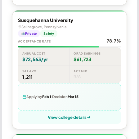
Susquehanna University
Selinsgrove, Pennsylvania
Private
Safety
78.7%
ACCEPTANCE RATE
ANNUAL COST
GRAD EARNINGS
$72,563/yr
$61,723
SAT AVG
ACT MID
1,211
N/A
Apply by
Feb 1
Decision
Mar 15
View college details