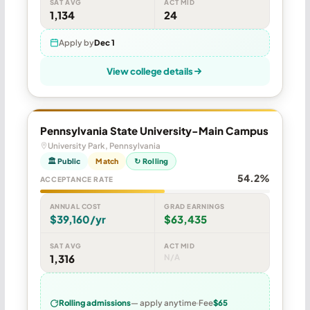
SAT AVG
ACT MID
1,134
24
Apply by
Dec 1
View college details
Pennsylvania State University-Main Campus
University Park, Pennsylvania
🏛 Public
Match
↻ Rolling
54.2%
ACCEPTANCE RATE
ANNUAL COST
GRAD EARNINGS
$39,160/yr
$63,435
SAT AVG
ACT MID
1,316
N/A
Rolling admissions
— apply anytime
Fee
$65