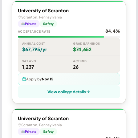
University of Scranton
Scranton, Pennsylvania
Private
Safety
84.4%
ACCEPTANCE RATE
ANNUAL COST
GRAD EARNINGS
$67,795/yr
$74,652
SAT AVG
ACT MID
1,237
26
Apply by
Nov 15
View college details
University of Scranton
Scranton, Pennsylvania
Private
Safety