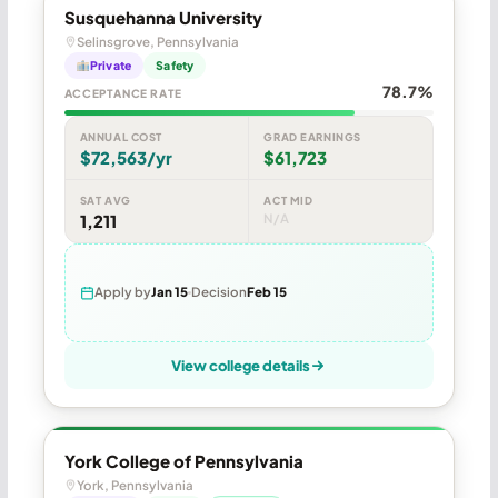
Susquehanna University
Selinsgrove, Pennsylvania
Private
Safety
78.7%
ACCEPTANCE RATE
ANNUAL COST
GRAD EARNINGS
$72,563/yr
$61,723
SAT AVG
ACT MID
1,211
N/A
Apply by
Jan 15
Decision
Feb 15
View college details
York College of Pennsylvania
York, Pennsylvania