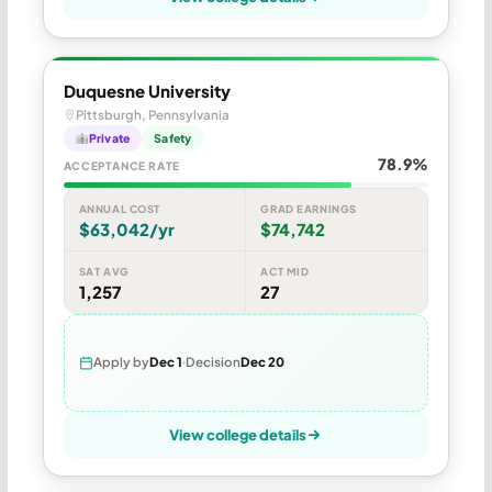
Duquesne University
Pittsburgh, Pennsylvania
Private
Safety
78.9%
ACCEPTANCE RATE
ANNUAL COST
GRAD EARNINGS
$63,042/yr
$74,742
SAT AVG
ACT MID
1,257
27
Apply by
Dec 1
Decision
Dec 20
View college details