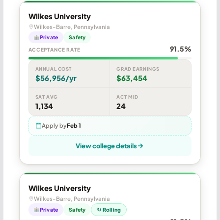
Wilkes University
Wilkes-Barre, Pennsylvania
Private
Safety
91.5%
ACCEPTANCE RATE
ANNUAL COST
GRAD EARNINGS
$56,956/yr
$63,454
SAT AVG
ACT MID
1,134
24
Apply by
Feb 1
View college details
Wilkes University
Wilkes-Barre, Pennsylvania
Private
Safety
↻ Rolling