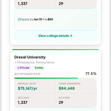
1,337
29
Apply by
Jan 15
Fee
$65
View college details
Drexel University
Philadelphia, Pennsylvania
Private
Safety
77.5%
ACCEPTANCE RATE
ANNUAL COST
GRAD EARNINGS
$75,167/yr
$84,648
SAT AVG
ACT MID
1,337
29