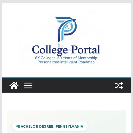
Skip
to
content
College
Portal
BACHELOR DEGREE PENNSYLVANIA