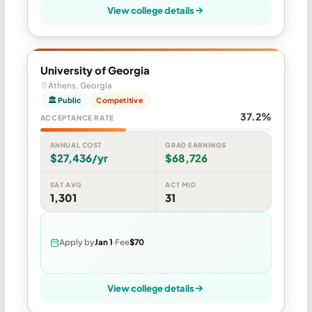
View college details
University of Georgia
Athens, Georgia
🏛 Public
Competitive
37.2%
ACCEPTANCE RATE
ANNUAL COST
GRAD EARNINGS
$27,436/yr
$68,726
SAT AVG
ACT MID
1,301
31
Apply by
Jan 1
Fee
$70
View college details