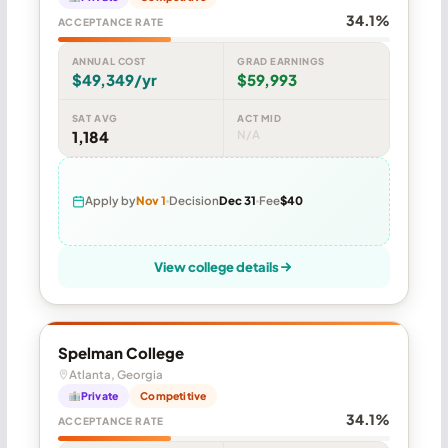
34.1%
ACCEPTANCE RATE
ANNUAL COST
GRAD EARNINGS
$49,349/yr
$59,993
SAT AVG
ACT MID
1,184
N/A
Apply by
Nov 1
Decision
Dec 31
Fee
$40
View college details
Spelman College
Atlanta, Georgia
Private
Competitive
34.1%
ACCEPTANCE RATE