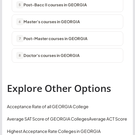
Post-Bacc II courses in GEORGIA
5
Master's courses in GEORGIA
6
Post-Master courses in GEORGIA
7
Doctor's courses in GEORGIA
8
Explore Other Options
Acceptance Rate of all GEORGIA College
Average SAT Score of GEORGIA Colleges
Average ACT Score
Highest Acceptance Rate Colleges in GEORGIA