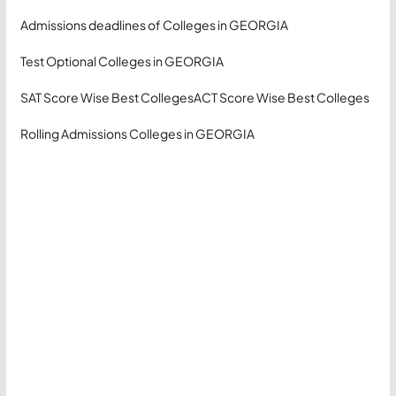
Admissions deadlines of Colleges in GEORGIA
Test Optional Colleges in GEORGIA
SAT Score Wise Best Colleges
ACT Score Wise Best Colleges
Rolling Admissions Colleges in GEORGIA