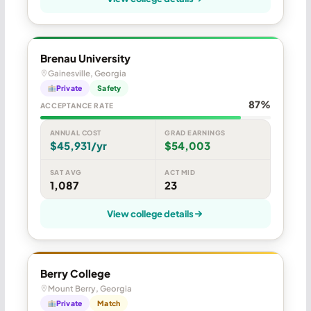
Brenau University
Gainesville, Georgia
Private
Safety
87%
ACCEPTANCE RATE
ANNUAL COST
GRAD EARNINGS
$45,931/yr
$54,003
SAT AVG
ACT MID
1,087
23
View college details
Berry College
Mount Berry, Georgia
Private
Match