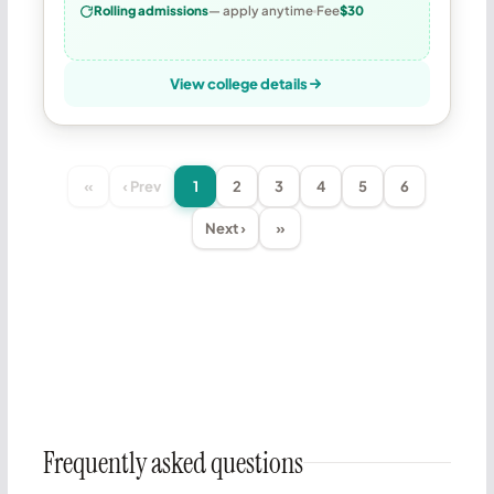
Rolling admissions
— apply anytime
Fee
$30
View college details
«
‹ Prev
1
2
3
4
5
6
Next ›
»
Frequently asked questions