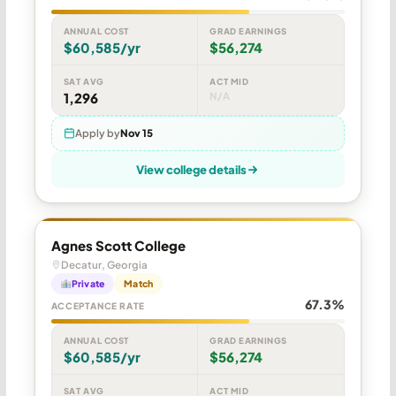
ANNUAL COST
GRAD EARNINGS
$60,585/yr
$56,274
SAT AVG
ACT MID
1,296
N/A
Apply by
Nov 15
View college details
Agnes Scott College
Decatur, Georgia
Private
Match
67.3%
ACCEPTANCE RATE
ANNUAL COST
GRAD EARNINGS
$60,585/yr
$56,274
SAT AVG
ACT MID