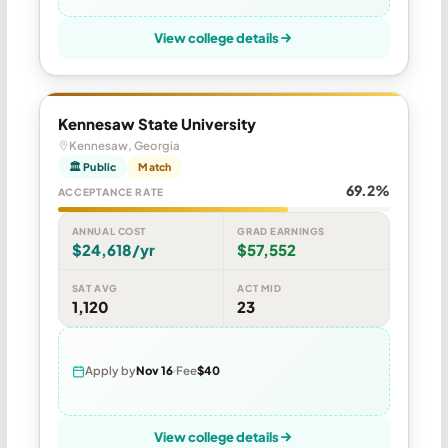
View college details
Kennesaw State University
Kennesaw, Georgia
🏛 Public
Match
69.2%
ACCEPTANCE RATE
ANNUAL COST
GRAD EARNINGS
$24,618/yr
$57,552
SAT AVG
ACT MID
1,120
23
Apply by
Nov 16
Fee
$40
View college details