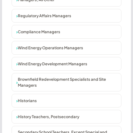
Regulatory Affairs Managers
Compliance Managers
Wind Energy Operations Managers
Wind Energy Development Managers
Brownfield Redevelopment Specialists and Site
Managers
Historians
History Teachers, Postsecondary
Secondary School Teachers, Except Special and