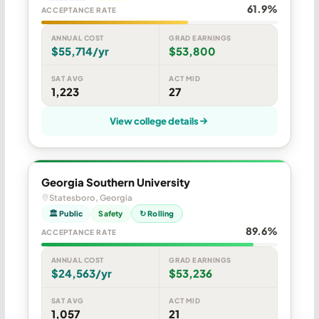
61.9%
ACCEPTANCE RATE
ANNUAL COST
GRAD EARNINGS
$55,714/yr
$53,800
SAT AVG
ACT MID
1,223
27
View college details
Georgia Southern University
Statesboro, Georgia
🏛 Public
Safety
↻ Rolling
89.6%
ACCEPTANCE RATE
ANNUAL COST
GRAD EARNINGS
$24,563/yr
$53,236
SAT AVG
ACT MID
1,057
21