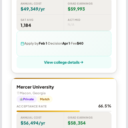
ANNUAL COST
GRAD EARNINGS
$49,349/yr
$59,993
SAT AVG
ACT MID
1,184
N/A
Apply by
Feb 1
Decision
Apr 1
Fee
$40
View college details
Mercer University
Macon, Georgia
Private
Match
66.5%
ACCEPTANCE RATE
ANNUAL COST
GRAD EARNINGS
$56,494/yr
$58,354