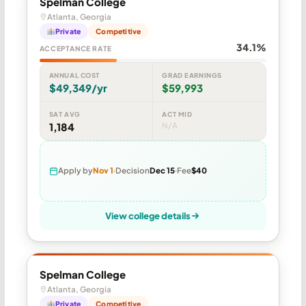
Spelman College
Atlanta, Georgia
Private
Competitive
34.1%
ACCEPTANCE RATE
ANNUAL COST
GRAD EARNINGS
$49,349/yr
$59,993
SAT AVG
ACT MID
1,184
N/A
Apply by
Nov 1
Decision
Dec 15
Fee
$40
View college details
Spelman College
Atlanta, Georgia
Private
Competitive