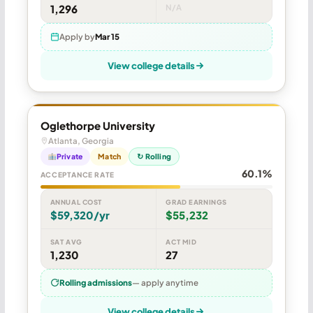
1,296
N/A
Apply by
Mar 15
View college details
Oglethorpe University
Atlanta, Georgia
Private
Match
↻ Rolling
60.1%
ACCEPTANCE RATE
ANNUAL COST
GRAD EARNINGS
$59,320/yr
$55,232
SAT AVG
ACT MID
1,230
27
Rolling admissions
— apply anytime
View college details