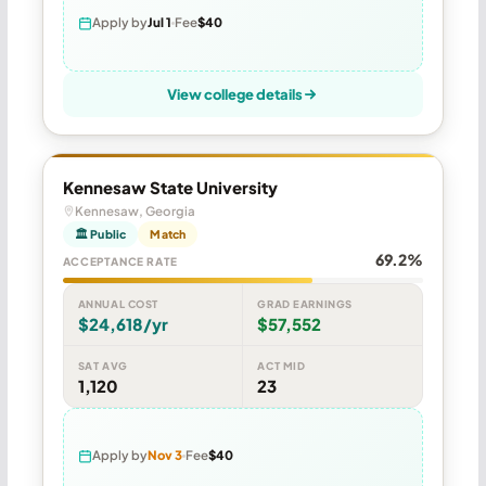
Apply by
Jul 1
Fee
$40
View college details
Kennesaw State University
Kennesaw, Georgia
🏛 Public
Match
69.2%
ACCEPTANCE RATE
ANNUAL COST
GRAD EARNINGS
$24,618/yr
$57,552
SAT AVG
ACT MID
1,120
23
Apply by
Nov 3
Fee
$40