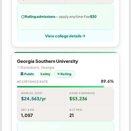
Rolling admissions
— apply anytime
Fee
$30
View college details
Georgia Southern University
Statesboro, Georgia
🏛 Public
Safety
↻ Rolling
89.6%
ACCEPTANCE RATE
ANNUAL COST
GRAD EARNINGS
$24,563/yr
$53,236
SAT AVG
ACT MID
1,057
21