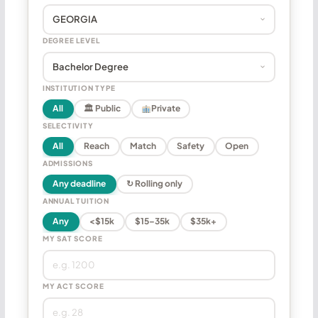
DEGREE LEVEL
INSTITUTION TYPE
All
🏛 Public
Private
SELECTIVITY
All
Reach
Match
Safety
Open
ADMISSIONS
Any deadline
↻ Rolling only
ANNUAL TUITION
Any
<$15k
$15–35k
$35k+
MY SAT SCORE
MY ACT SCORE