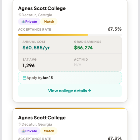
Agnes Scott College
Decatur, Georgia
Private
Match
67.3%
ACCEPTANCE RATE
ANNUAL COST
GRAD EARNINGS
$60,585/yr
$56,274
SAT AVG
ACT MID
1,296
N/A
Apply by
Jan 15
View college details
Agnes Scott College
Decatur, Georgia
Private
Match
67.3%
ACCEPTANCE RATE