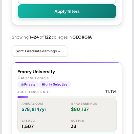
Apply filters
Showing
1–24
of
122
colleges in
GEORGIA
Emory University
Atlanta, Georgia
Private
Highly Selective
11.1%
ACCEPTANCE RATE
ANNUAL COST
GRAD EARNINGS
$78,814/yr
$80,137
SAT AVG
ACT MID
1,507
33