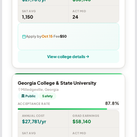
SAT AVG
ACT MID
1,150
24
Apply by
Oct 15
Fee
$50
View college details
Georgia College & State University
Milledgeville, Georgia
🏛 Public
Safety
87.8%
ACCEPTANCE RATE
ANNUAL COST
GRAD EARNINGS
$27,781/yr
$58,140
SAT AVG
ACT MID