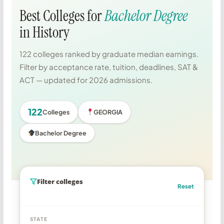
Best Colleges for
Bachelor Degree
in History
122 colleges ranked by graduate median earnings.
Filter by acceptance rate, tuition, deadlines, SAT &
ACT — updated for 2026 admissions.
122
Colleges
GEORGIA
Bachelor Degree
Filter colleges
Reset
STATE