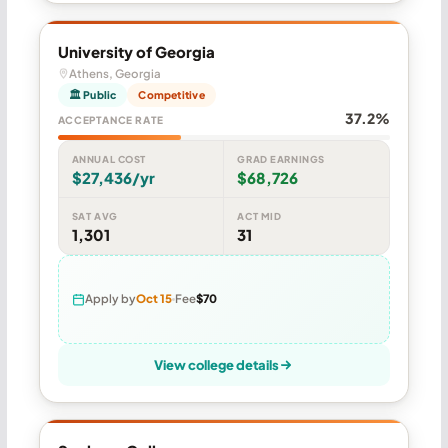
University of Georgia
Athens, Georgia
🏛 Public
Competitive
37.2%
ACCEPTANCE RATE
ANNUAL COST
GRAD EARNINGS
$27,436/yr
$68,726
SAT AVG
ACT MID
1,301
31
Apply by
Oct 15
Fee
$70
View college details