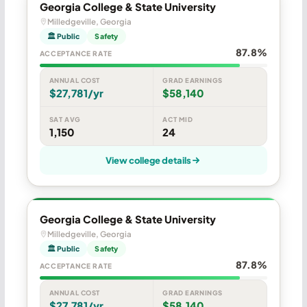
Georgia College & State University
Milledgeville, Georgia
🏛 Public
Safety
87.8%
ACCEPTANCE RATE
ANNUAL COST
GRAD EARNINGS
$27,781/yr
$58,140
SAT AVG
ACT MID
1,150
24
View college details
Georgia College & State University
Milledgeville, Georgia
🏛 Public
Safety
87.8%
ACCEPTANCE RATE
ANNUAL COST
GRAD EARNINGS
$27,781/yr
$58,140