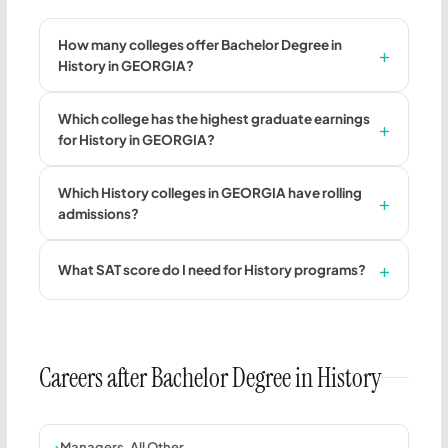
How many colleges offer Bachelor Degree in
History in GEORGIA?
Which college has the highest graduate earnings
for History in GEORGIA?
Which History colleges in GEORGIA have rolling
admissions?
What SAT score do I need for History programs?
Careers after Bachelor Degree in History
Managers, All Other