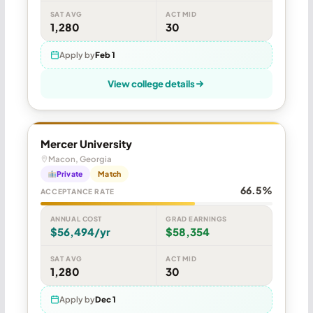
SAT AVG
ACT MID
1,280
30
Apply by
Feb 1
View college details
Mercer University
Macon, Georgia
Private
Match
66.5%
ACCEPTANCE RATE
ANNUAL COST
GRAD EARNINGS
$56,494/yr
$58,354
SAT AVG
ACT MID
1,280
30
Apply by
Dec 1