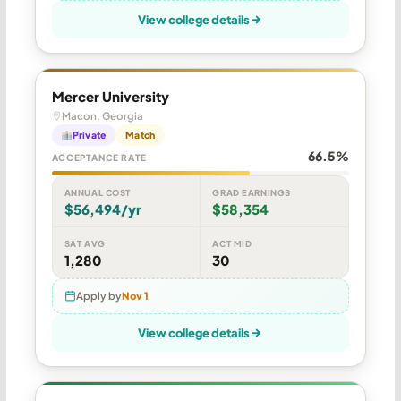
View college details
Mercer University
Macon, Georgia
Private
Match
66.5%
ACCEPTANCE RATE
ANNUAL COST
GRAD EARNINGS
$56,494/yr
$58,354
SAT AVG
ACT MID
1,280
30
Apply by
Nov 1
View college details