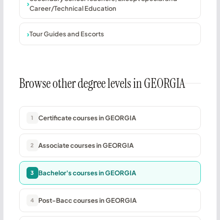
Career/Technical Education
Tour Guides and Escorts
Browse other degree levels in GEORGIA
Certificate courses in GEORGIA
1
Associate courses in GEORGIA
2
Bachelor's courses in GEORGIA
3
Post-Bacc courses in GEORGIA
4