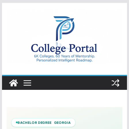
Skip
to
content
College
Portal
BACHELOR DEGREE GEORGIA