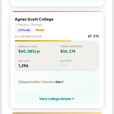
Agnes Scott College
Decatur, Georgia
Private
Match
67.3%
ACCEPTANCE RATE
ANNUAL COST
GRAD EARNINGS
$60,585/yr
$56,274
SAT AVG
ACT MID
1,296
N/A
Apply by
Nov 1
Decision
Dec 1
View college details