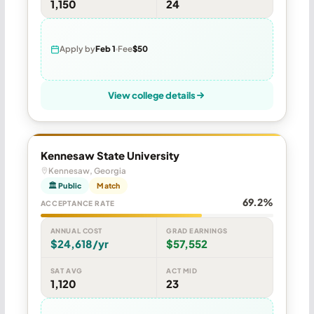
1,150
24
Apply by
Feb 1
Fee
$50
View college details
Kennesaw State University
Kennesaw, Georgia
🏛 Public
Match
69.2%
ACCEPTANCE RATE
ANNUAL COST
GRAD EARNINGS
$24,618/yr
$57,552
SAT AVG
ACT MID
1,120
23