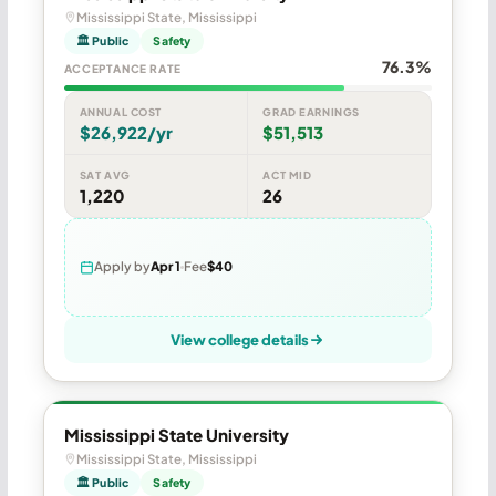
Mississippi State, Mississippi
🏛 Public
Safety
76.3%
ACCEPTANCE RATE
ANNUAL COST
GRAD EARNINGS
$26,922/yr
$51,513
SAT AVG
ACT MID
1,220
26
Apply by
Apr 1
Fee
$40
View college details
Mississippi State University
Mississippi State, Mississippi
🏛 Public
Safety