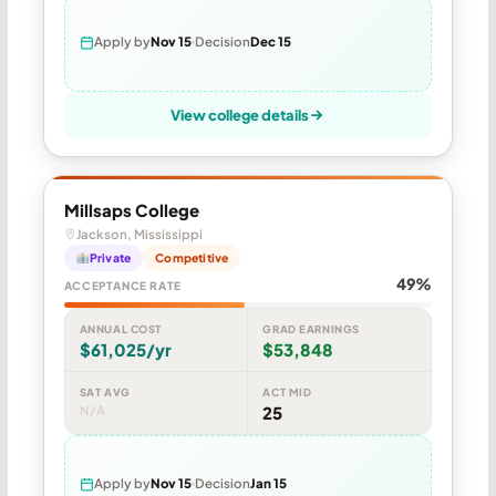
Apply by
Nov 15
Decision
Dec 15
View college details
Millsaps College
Jackson, Mississippi
Private
Competitive
49%
ACCEPTANCE RATE
ANNUAL COST
GRAD EARNINGS
$61,025/yr
$53,848
SAT AVG
ACT MID
N/A
25
Apply by
Nov 15
Decision
Jan 15