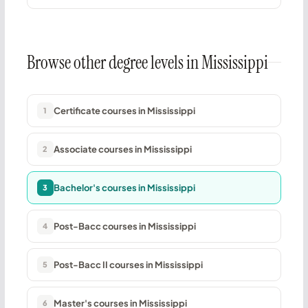
Browse other degree levels in Mississippi
Certificate courses in Mississippi
1
Associate courses in Mississippi
2
Bachelor's courses in Mississippi
3
Post-Bacc courses in Mississippi
4
Post-Bacc II courses in Mississippi
5
Master's courses in Mississippi
6