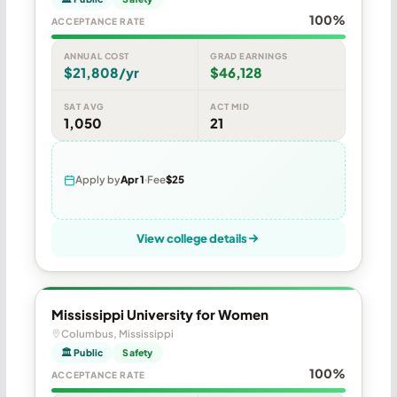
100%
ACCEPTANCE RATE
ANNUAL COST
GRAD EARNINGS
$21,808/yr
$46,128
SAT AVG
ACT MID
1,050
21
Apply by
Apr 1
Fee
$25
View college details
Mississippi University for Women
Columbus, Mississippi
🏛 Public
Safety
100%
ACCEPTANCE RATE