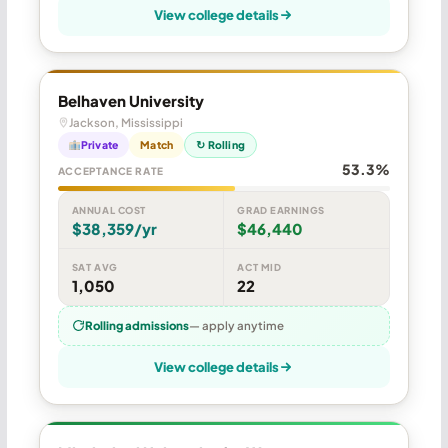
View college details
Belhaven University
Jackson, Mississippi
Private
Match
↻ Rolling
53.3%
ACCEPTANCE RATE
ANNUAL COST
GRAD EARNINGS
$38,359/yr
$46,440
SAT AVG
ACT MID
1,050
22
Rolling admissions
— apply anytime
View college details