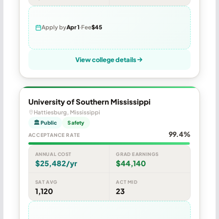
Apply by
Apr 1
Fee
$45
View college details
University of Southern Mississippi
Hattiesburg, Mississippi
🏛 Public
Safety
99.4%
ACCEPTANCE RATE
ANNUAL COST
GRAD EARNINGS
$25,482/yr
$44,140
SAT AVG
ACT MID
1,120
23