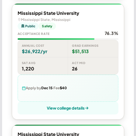
Mississippi State University
Mississippi State, Mississippi
🏛 Public
Safety
76.3%
ACCEPTANCE RATE
ANNUAL COST
GRAD EARNINGS
$26,922/yr
$51,513
SAT AVG
ACT MID
1,220
26
Apply by
Dec 15
Fee
$40
View college details
Mississippi State University