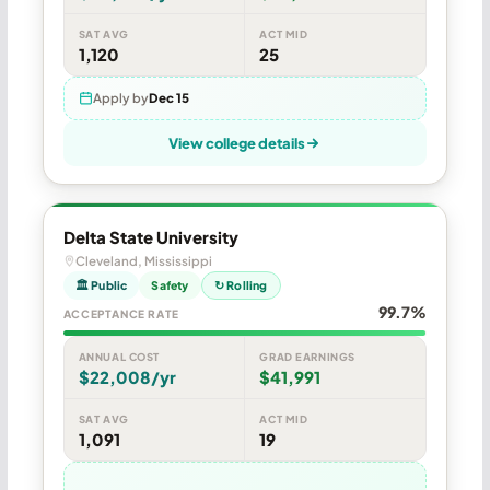
SAT AVG
ACT MID
1,120
25
Apply by
Dec 15
View college details
Delta State University
Cleveland, Mississippi
🏛 Public
Safety
↻ Rolling
99.7%
ACCEPTANCE RATE
ANNUAL COST
GRAD EARNINGS
$22,008/yr
$41,991
SAT AVG
ACT MID
1,091
19