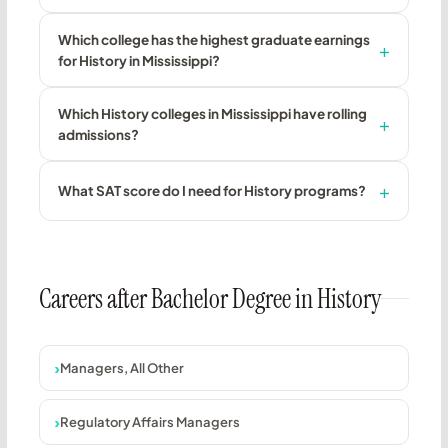
Which college has the highest graduate earnings
for History in Mississippi?
Which History colleges in Mississippi have rolling
admissions?
What SAT score do I need for History programs?
Careers after Bachelor Degree in History
Managers, All Other
Regulatory Affairs Managers