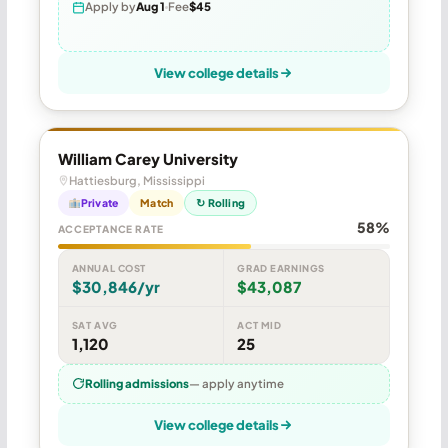
Apply by
Aug 1
Fee
$45
View college details
William Carey University
Hattiesburg, Mississippi
Private
Match
↻ Rolling
58%
ACCEPTANCE RATE
ANNUAL COST
GRAD EARNINGS
$30,846/yr
$43,087
SAT AVG
ACT MID
1,120
25
Rolling admissions
— apply anytime
View college details