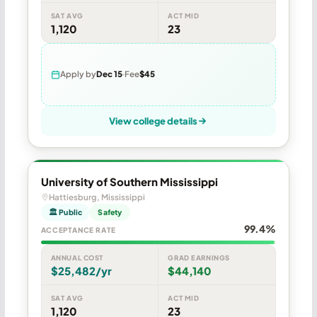
SAT AVG
ACT MID
1,120
23
Apply by
Dec 15
Fee
$45
View college details
University of Southern Mississippi
Hattiesburg, Mississippi
🏛 Public
Safety
99.4%
ACCEPTANCE RATE
ANNUAL COST
GRAD EARNINGS
$25,482/yr
$44,140
SAT AVG
ACT MID
1,120
23