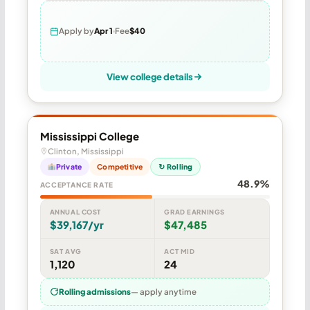
Apply by
Apr 1
Fee
$40
View college details
Mississippi College
Clinton, Mississippi
Private
Competitive
↻ Rolling
48.9%
ACCEPTANCE RATE
ANNUAL COST
GRAD EARNINGS
$39,167/yr
$47,485
SAT AVG
ACT MID
1,120
24
Rolling admissions
— apply anytime