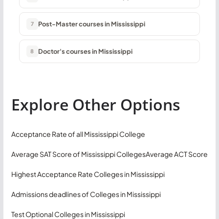
Post-Master courses in Mississippi
7
Doctor's courses in Mississippi
8
Explore Other Options
Acceptance Rate of all Mississippi College
Average SAT Score of Mississippi Colleges
Average ACT Score
Highest Acceptance Rate Colleges in Mississippi
Admissions deadlines of Colleges in Mississippi
Test Optional Colleges in Mississippi