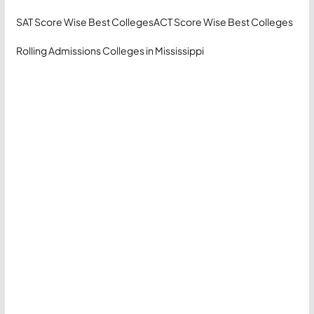
SAT Score Wise Best Colleges
ACT Score Wise Best Colleges
Rolling Admissions Colleges in Mississippi