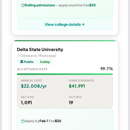
Rolling admissions
— apply anytime
Fee
$30
View college details
Delta State University
Cleveland, Mississippi
🏛 Public
Safety
99.7%
ACCEPTANCE RATE
ANNUAL COST
GRAD EARNINGS
$22,008/yr
$41,991
SAT AVG
ACT MID
1,091
19
Apply by
Feb 1
Fee
$30