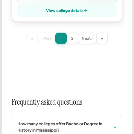
View college details
«
‹ Prev
1
2
Next ›
»
Frequently asked questions
How many colleges offer Bachelor Degree in
History in Mississippi?