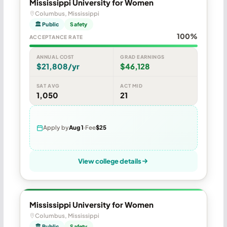
Mississippi University for Women
Columbus, Mississippi
🏛 Public
Safety
100%
ACCEPTANCE RATE
ANNUAL COST
GRAD EARNINGS
$21,808/yr
$46,128
SAT AVG
ACT MID
1,050
21
Apply by
Aug 1
Fee
$25
View college details
Mississippi University for Women
Columbus, Mississippi
🏛 Public
Safety