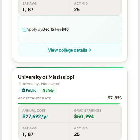
SAT AVG
ACT MID
1,187
25
Apply by
Dec 15
Fee
$40
View college details
University of Mississippi
University, Mississippi
🏛 Public
Safety
97.8%
ACCEPTANCE RATE
ANNUAL COST
GRAD EARNINGS
$27,692/yr
$50,994
SAT AVG
ACT MID
1,187
25