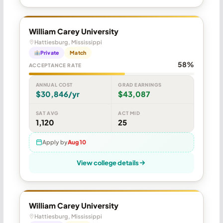
William Carey University
Hattiesburg, Mississippi
Private
Match
58%
ACCEPTANCE RATE
ANNUAL COST
GRAD EARNINGS
$30,846/yr
$43,087
SAT AVG
ACT MID
1,120
25
Apply by
Aug 10
View college details
William Carey University
Hattiesburg, Mississippi