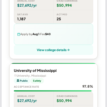
ANNUAL COST
GRAD EARNINGS
$27,692/yr
$50,994
SAT AVG
ACT MID
1,187
25
Apply by
Aug 1
Fee
$40
View college details
University of Mississippi
University, Mississippi
🏛 Public
Safety
97.8%
ACCEPTANCE RATE
ANNUAL COST
GRAD EARNINGS
$27,692/yr
$50,994