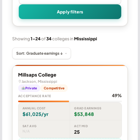
Apply filters
Showing
1–24
of
34
colleges in
Mississippi
Millsaps College
Jackson, Mississippi
Private
Competitive
49%
ACCEPTANCE RATE
ANNUAL COST
GRAD EARNINGS
$61,025/yr
$53,848
SAT AVG
ACT MID
N/A
25