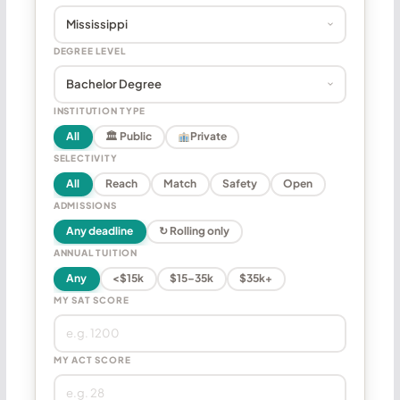
DEGREE LEVEL
INSTITUTION TYPE
All
🏛 Public
Private
SELECTIVITY
All
Reach
Match
Safety
Open
ADMISSIONS
Any deadline
↻ Rolling only
ANNUAL TUITION
Any
<$15k
$15–35k
$35k+
MY SAT SCORE
MY ACT SCORE