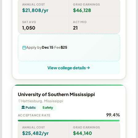
ANNUAL COST
GRAD EARNINGS
$21,808/yr
$46,128
SAT AVG
ACT MID
1,050
21
Apply by
Dec 15
Fee
$25
View college details
University of Southern Mississippi
Hattiesburg, Mississippi
🏛 Public
Safety
99.4%
ACCEPTANCE RATE
ANNUAL COST
GRAD EARNINGS
$25,482/yr
$44,140