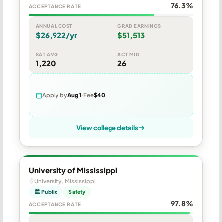
76.3%
ACCEPTANCE RATE
ANNUAL COST
GRAD EARNINGS
$26,922/yr
$51,513
SAT AVG
ACT MID
1,220
26
Apply by
Aug 1
Fee
$40
View college details
University of Mississippi
University, Mississippi
🏛 Public
Safety
97.8%
ACCEPTANCE RATE