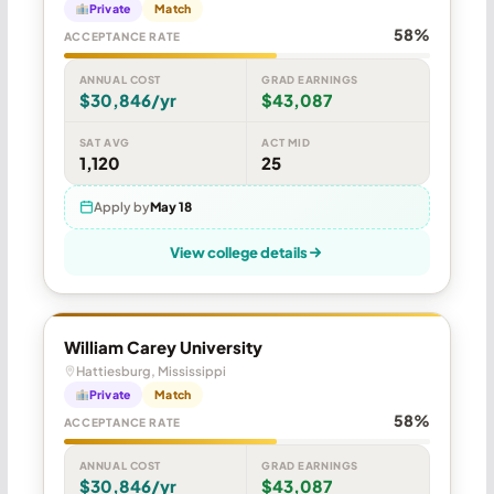
Private
Match
58%
ACCEPTANCE RATE
ANNUAL COST
GRAD EARNINGS
$30,846/yr
$43,087
SAT AVG
ACT MID
1,120
25
Apply by
May 18
View college details
William Carey University
Hattiesburg, Mississippi
Private
Match
58%
ACCEPTANCE RATE
ANNUAL COST
GRAD EARNINGS
$30,846/yr
$43,087