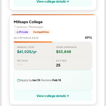
View college details
Millsaps College
Jackson, Mississippi
Private
Competitive
49%
ACCEPTANCE RATE
ANNUAL COST
GRAD EARNINGS
$61,025/yr
$53,848
SAT AVG
ACT MID
N/A
25
Apply by
Jan 15
Decision
Feb 15
View college details