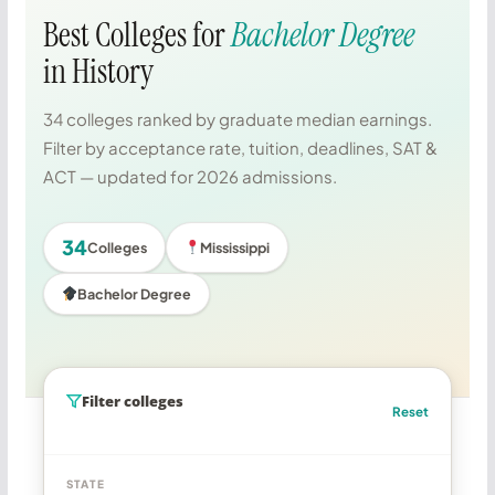
Best Colleges for
Bachelor Degree
in History
34 colleges ranked by graduate median earnings.
Filter by acceptance rate, tuition, deadlines, SAT &
ACT — updated for 2026 admissions.
34
Colleges
Mississippi
Bachelor Degree
Filter colleges
Reset
STATE