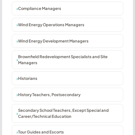
Compliance Managers
Wind Energy Operations Managers
Wind Energy Development Managers
Brownfield Redevelopment Specialists and Site
Managers
Historians
History Teachers, Postsecondary
Secondary School Teachers, Except Special and
Career/Technical Education
Tour Guides and Escorts