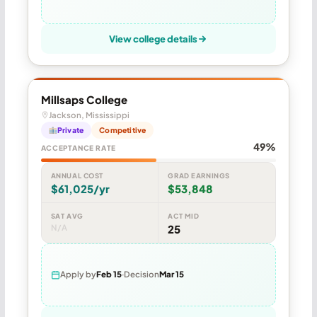
View college details
Millsaps College
Jackson, Mississippi
Private
Competitive
49%
ACCEPTANCE RATE
ANNUAL COST
GRAD EARNINGS
$61,025/yr
$53,848
SAT AVG
ACT MID
N/A
25
Apply by
Feb 15
Decision
Mar 15