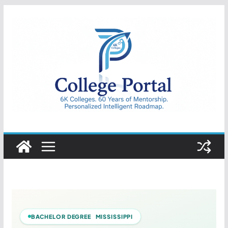
Skip
to
content
College
Portal
BACHELOR DEGREE MISSISSIPPI