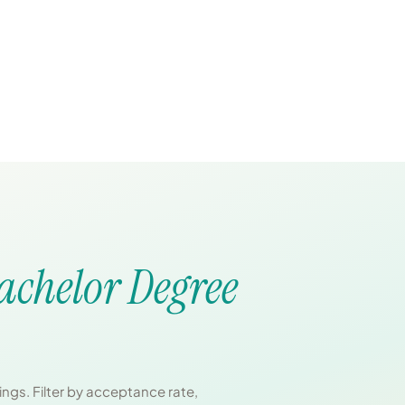
achelor Degree
ngs. Filter by acceptance rate,