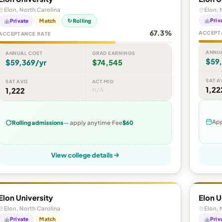
Elon, North Carolina
Elon, 
Priv
Private
Match
↻ Rolling
67.3%
ACCEPT
ACCEPTANCE RATE
ANNU
ANNUAL COST
GRAD EARNINGS
$59
$59,369/yr
$74,545
SAT A
SAT AVG
ACT MID
1,22
1,222
N/A
App
Rolling admissions
— apply anytime
Fee
$60
View college details
Elon University
Elon U
Elon, North Carolina
Elon, 
Private
Match
Priv