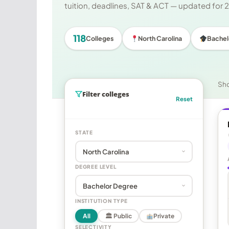
tuition, deadlines, SAT & ACT — updated for
118
Colleges
North Carolina
Bachel
Sh
Filter colleges
Reset
STATE
DEGREE LEVEL
INSTITUTION TYPE
All
🏛 Public
Private
SELECTIVITY