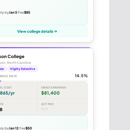
ly by
Jan 5
Fee
$85
View college details
son College
on, North Carolina
ate
Highly Selective
14.5%
ANCE RATE
AL COST
GRAD EARNINGS
,865/yr
$81,400
VG
ACT MID
48
N/A
ly by
Jan 12
Fee
$50