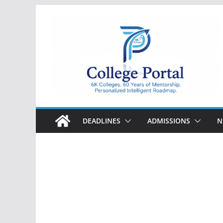
Skip
to
content
College
Portal
DEADLINES
ADMISSIONS
N