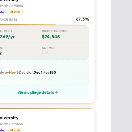
North Carolina
ate
Match
67.3%
ANCE RATE
AL COST
GRAD EARNINGS
,369/yr
$74,545
VG
ACT MID
2
N/A
ly by
Nov 1
Decision
Dec 1
Fee
$60
View college details
niversity
North Carolina
ate
Match