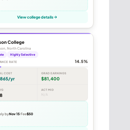
View college details
son College
on, North Carolina
ate
Highly Selective
14.5%
ANCE RATE
AL COST
GRAD EARNINGS
,865/yr
$81,400
VG
ACT MID
48
N/A
ly by
Nov 15
Fee
$50