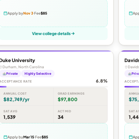
Apply by
Nov 3
Fee
$85
App
View college details
Duke University
David
Durham, North Carolina
Davids
Private
Highly Selective
Priv
6.8%
ACCEPTANCE RATE
ACCEPT
ANNUAL COST
GRAD EARNINGS
ANNU
$82,749/yr
$97,800
$75
SAT AVG
ACT MID
SAT A
1,539
34
1,4
Apply by
Mar 15
Fee
$85
App