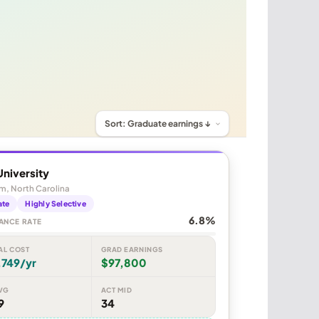
niversity
m, North Carolina
ate
Highly Selective
6.8%
ANCE RATE
AL COST
GRAD EARNINGS
,749/yr
$97,800
VG
ACT MID
9
34