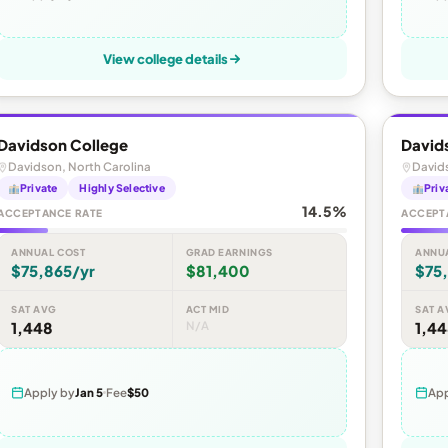
View college details
Davidson College
David
Davidson, North Carolina
Davids
Private
Highly Selective
Priv
14.5%
ACCEPTANCE RATE
ACCEPT
ANNUAL COST
GRAD EARNINGS
ANNU
$75,865/yr
$81,400
$75
SAT AVG
ACT MID
SAT A
1,448
N/A
1,4
Apply by
Jan 5
Fee
$50
App