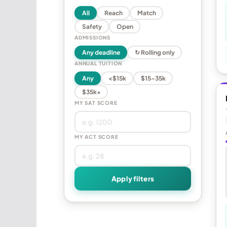
All
Reach
Match
Safety
Open
ADMISSIONS
Any deadline
↻ Rolling only
ANNUAL TUITION
Any
<$15k
$15–35k
$35k+
MY SAT SCORE
MY ACT SCORE
Apply filters