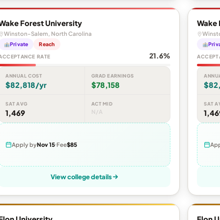
Wake Forest University
Wake F
Winston-Salem, North Carolina
Winst
Private
Reach
Priv
21.6%
ACCEPTANCE RATE
ACCEPT
ANNUAL COST
GRAD EARNINGS
ANNU
$82,818/yr
$78,158
$82
SAT AVG
ACT MID
SAT A
1,469
N/A
1,46
Apply by
Nov 15
Fee
$85
App
View college details
Elon University
Elon U