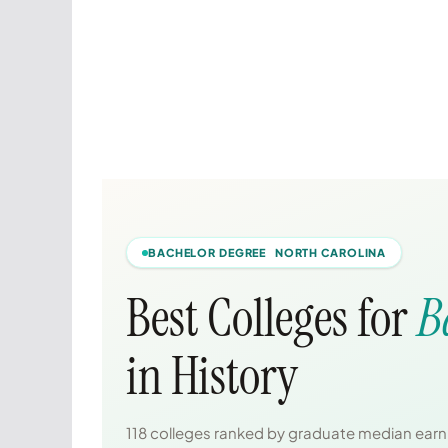
BACHELOR DEGREE NORTH CAROLINA
Best Colleges for
B
in History
118 colleges ranked by graduate median earni