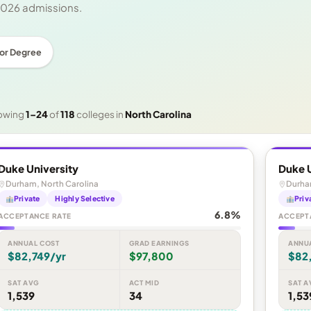
 2026 admissions.
or Degree
owing
1–24
of
118
colleges in
North Carolina
Duke University
Duke U
Durham, North Carolina
Durha
Private
Highly Selective
Priv
6.8%
ACCEPTANCE RATE
ACCEPT
ANNUAL COST
GRAD EARNINGS
ANNU
$82,749/yr
$97,800
$82
SAT AVG
ACT MID
SAT A
1,539
34
1,53