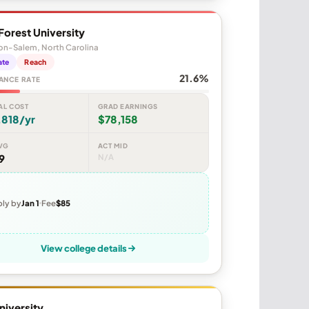
orest University
on-Salem, North Carolina
ate
Reach
21.6%
ANCE RATE
AL COST
GRAD EARNINGS
,818/yr
$78,158
VG
ACT MID
9
N/A
ly by
Jan 1
Fee
$85
View college details
niversity