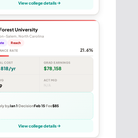
View college details
orest University
on-Salem, North Carolina
ate
Reach
21.6%
ANCE RATE
AL COST
GRAD EARNINGS
,818/yr
$78,158
VG
ACT MID
9
N/A
ly by
Jan 1
Decision
Feb 15
Fee
$85
View college details