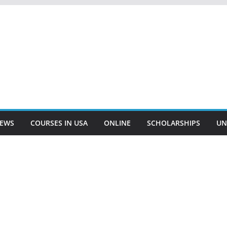
EWS
COURSES IN USA
ONLINE
SCHOLARSHIPS
UN