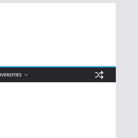
IVERSITIES