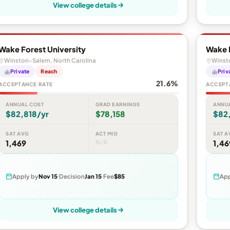
View college details
Wake Forest University
Wake F
Winston-Salem, North Carolina
Winst
Private
Reach
Priv
21.6%
ACCEPTANCE RATE
ACCEPT
ANNUAL COST
GRAD EARNINGS
ANNU
$82,818/yr
$78,158
$82
SAT AVG
ACT MID
SAT A
1,469
N/A
1,46
Apply by
Nov 15
Decision
Jan 15
Fee
$85
App
View college details