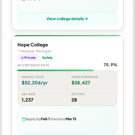
View college details
Hope College
Holland, Michigan
Private
Safety
75.9%
ACCEPTANCE RATE
ANNUAL COST
GRAD EARNINGS
$52,206/yr
$58,427
SAT AVG
ACT MID
1,237
28
Apply by
Feb 1
Decision
Mar 15