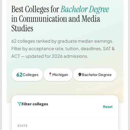
Best Colleges for
Bachelor Degree
in Communication and Media
Studies
62 colleges ranked by graduate median earnings.
Filter by acceptance rate, tuition, deadlines, SAT &
ACT — updated for 2026 admissions.
62
Colleges
Michigan
Bachelor Degree
Filter colleges
Reset
STATE