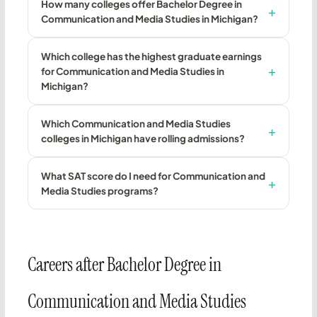
How many colleges offer Bachelor Degree in
Communication and Media Studies in Michigan?
Which college has the highest graduate earnings
for Communication and Media Studies in
Michigan?
Which Communication and Media Studies
colleges in Michigan have rolling admissions?
What SAT score do I need for Communication and
Media Studies programs?
Careers after Bachelor Degree in
Communication and Media Studies