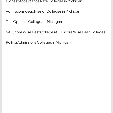
Highest Acceptance Rate Colleges in Michigan
Admissions deadlines of Colleges in Michigan
Test Optional Colleges in Michigan
SAT Score Wise Best Colleges
ACT Score Wise Best Colleges
Rolling Admissions Colleges in Michigan