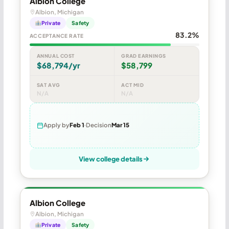
Albion College
Albion, Michigan
Private
Safety
83.2%
ACCEPTANCE RATE
ANNUAL COST
GRAD EARNINGS
$68,794/yr
$58,799
SAT AVG
ACT MID
N/A
N/A
Apply by
Feb 1
Decision
Mar 15
View college details
Albion College
Albion, Michigan
Private
Safety