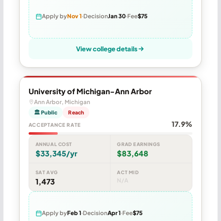
Apply by
Nov 1
Decision
Jan 30
Fee
$75
View college details
University of Michigan-Ann Arbor
Ann Arbor, Michigan
🏛 Public
Reach
17.9%
ACCEPTANCE RATE
ANNUAL COST
GRAD EARNINGS
$33,345/yr
$83,648
SAT AVG
ACT MID
1,473
N/A
Apply by
Feb 1
Decision
Apr 1
Fee
$75