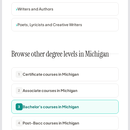
Writers and Authors
Poets, Lyricists and Creative Writers
Browse other degree levels in Michigan
Certificate courses in Michigan
1
Associate courses in Michigan
2
Bachelor's courses in Michigan
3
Post-Bacc courses in Michigan
4