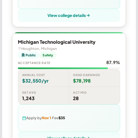
View college details
Michigan Technological University
Houghton, Michigan
🏛 Public
Safety
87.9%
ACCEPTANCE RATE
ANNUAL COST
GRAD EARNINGS
$32,550/yr
$78,198
SAT AVG
ACT MID
1,243
28
Apply by
Nov 1
Fee
$35