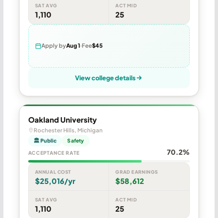
SAT AVG
ACT MID
1,110
25
Apply by
Aug 1
Fee
$45
View college details
Oakland University
Rochester Hills, Michigan
🏛 Public
Safety
70.2%
ACCEPTANCE RATE
ANNUAL COST
GRAD EARNINGS
$25,016/yr
$58,612
SAT AVG
ACT MID
1,110
25