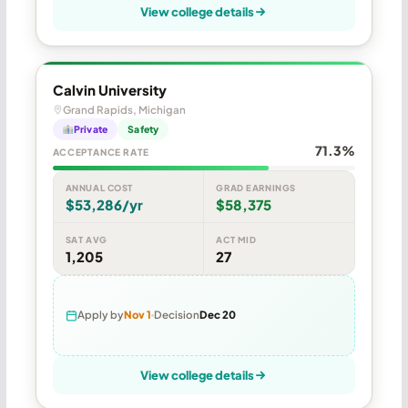
View college details
Calvin University
Grand Rapids, Michigan
Private
Safety
71.3%
ACCEPTANCE RATE
ANNUAL COST
GRAD EARNINGS
$53,286/yr
$58,375
SAT AVG
ACT MID
1,205
27
Apply by
Nov 1
Decision
Dec 20
View college details