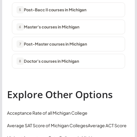
Post-Bacc II courses in Michigan
5
Master's courses in Michigan
6
Post-Master courses in Michigan
7
Doctor's courses in Michigan
8
Explore Other Options
Acceptance Rate of all Michigan College
Average SAT Score of Michigan Colleges
Average ACT Score