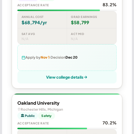
83.2%
ACCEPTANCE RATE
ANNUAL COST
GRAD EARNINGS
$68,794/yr
$58,799
SAT AVG
ACT MID
N/A
N/A
Apply by
Nov 1
Decision
Dec 20
View college details
Oakland University
Rochester Hills, Michigan
🏛 Public
Safety
70.2%
ACCEPTANCE RATE