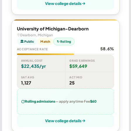
View college details
University of Michigan-Dearborn
Dearborn, Michigan
🏛 Public
Match
↻ Rolling
58.6%
ACCEPTANCE RATE
ANNUAL COST
GRAD EARNINGS
$22,435/yr
$59,649
SAT AVG
ACT MID
1,127
25
Rolling admissions
— apply anytime
Fee
$60
View college details