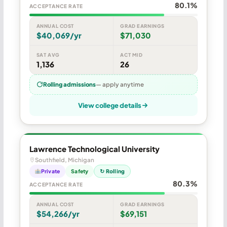
80.1%
ACCEPTANCE RATE
ANNUAL COST
GRAD EARNINGS
$40,069/yr
$71,030
SAT AVG
ACT MID
1,136
26
Rolling admissions
— apply anytime
View college details
Lawrence Technological University
Southfield, Michigan
Private
Safety
↻ Rolling
80.3%
ACCEPTANCE RATE
ANNUAL COST
GRAD EARNINGS
$54,266/yr
$69,151