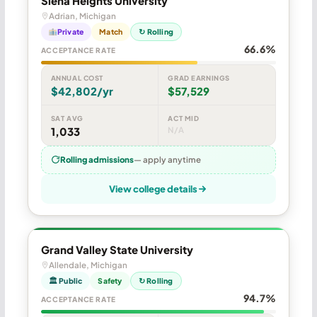
Siena Heights University
Adrian, Michigan
Private
Match
↻ Rolling
66.6%
ACCEPTANCE RATE
ANNUAL COST
GRAD EARNINGS
$42,802/yr
$57,529
SAT AVG
ACT MID
1,033
N/A
Rolling admissions
— apply anytime
View college details
Grand Valley State University
Allendale, Michigan
🏛 Public
Safety
↻ Rolling
94.7%
ACCEPTANCE RATE