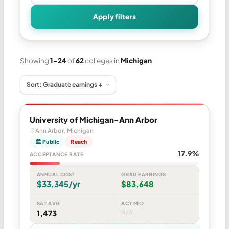
Apply filters
Showing
1–24
of
62
colleges in
Michigan
University of Michigan-Ann Arbor
Ann Arbor, Michigan
🏛 Public
Reach
17.9%
ACCEPTANCE RATE
ANNUAL COST
GRAD EARNINGS
$33,345/yr
$83,648
SAT AVG
ACT MID
1,473
N/A