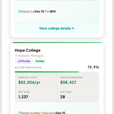
Apply by
Dec 15
Fee
$45
View college details
Hope College
Holland, Michigan
Private
Safety
75.9%
ACCEPTANCE RATE
ANNUAL COST
GRAD EARNINGS
$52,206/yr
$58,427
SAT AVG
ACT MID
1,237
28
Apply by
Nov 1
Decision
Dec 15