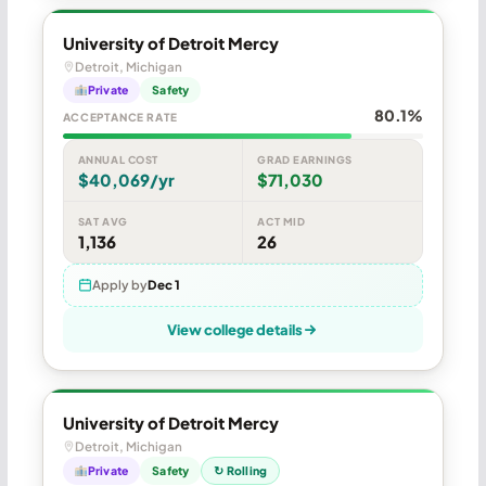
University of Detroit Mercy
Detroit, Michigan
Private
Safety
80.1%
ACCEPTANCE RATE
ANNUAL COST
GRAD EARNINGS
$40,069/yr
$71,030
SAT AVG
ACT MID
1,136
26
Apply by
Dec 1
View college details
University of Detroit Mercy
Detroit, Michigan
Private
Safety
↻ Rolling