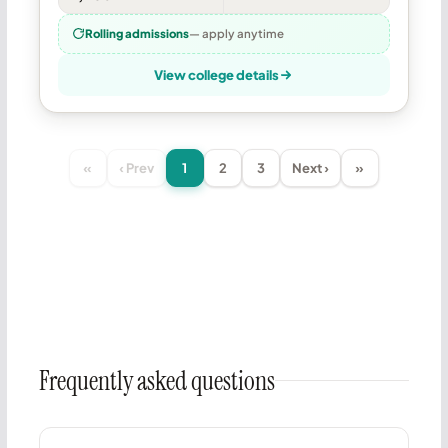
Rolling admissions
— apply anytime
View college details
«
‹ Prev
1
2
3
Next ›
»
Frequently asked questions