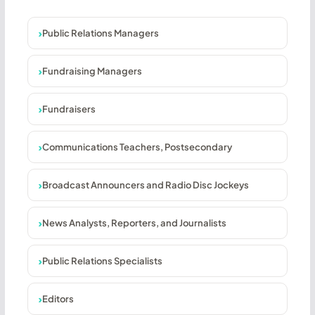
Public Relations Managers
Fundraising Managers
Fundraisers
Communications Teachers, Postsecondary
Broadcast Announcers and Radio Disc Jockeys
News Analysts, Reporters, and Journalists
Public Relations Specialists
Editors