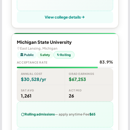
View college details
Michigan State University
East Lansing, Michigan
🏛 Public
Safety
↻ Rolling
83.9%
ACCEPTANCE RATE
ANNUAL COST
GRAD EARNINGS
$30,528/yr
$67,253
SAT AVG
ACT MID
1,261
26
Rolling admissions
— apply anytime
Fee
$65