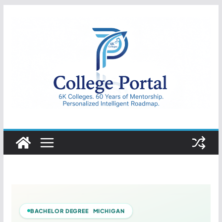
Skip
to
content
College
Portal
BACHELOR DEGREE MICHIGAN