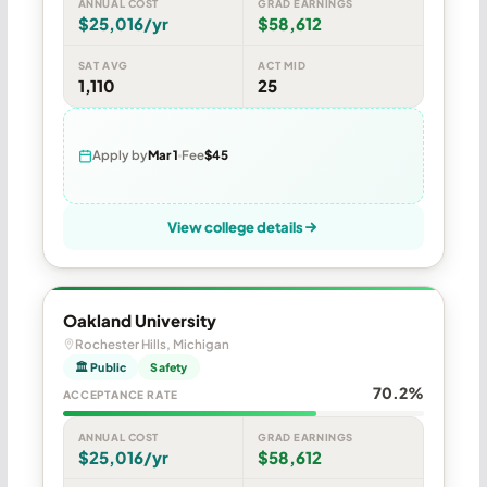
ANNUAL COST
GRAD EARNINGS
$25,016/yr
$58,612
SAT AVG
ACT MID
1,110
25
Apply by
Mar 1
Fee
$45
View college details
Oakland University
Rochester Hills, Michigan
🏛 Public
Safety
70.2%
ACCEPTANCE RATE
ANNUAL COST
GRAD EARNINGS
$25,016/yr
$58,612