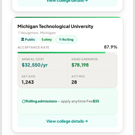
View college details
Michigan Technological University
Houghton, Michigan
🏛 Public
Safety
↻ Rolling
87.9%
ACCEPTANCE RATE
ANNUAL COST
GRAD EARNINGS
$32,550/yr
$78,198
SAT AVG
ACT MID
1,243
28
Rolling admissions
— apply anytime
Fee
$35
View college details