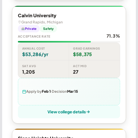
Calvin University
Grand Rapids, Michigan
Private
Safety
71.3%
ACCEPTANCE RATE
ANNUAL COST
GRAD EARNINGS
$53,286/yr
$58,375
SAT AVG
ACT MID
1,205
27
Apply by
Feb 1
Decision
Mar 15
View college details