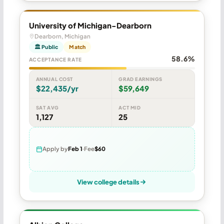
University of Michigan-Dearborn
Dearborn, Michigan
🏛 Public
Match
58.6%
ACCEPTANCE RATE
ANNUAL COST
GRAD EARNINGS
$22,435/yr
$59,649
SAT AVG
ACT MID
1,127
25
Apply by
Feb 1
Fee
$60
View college details