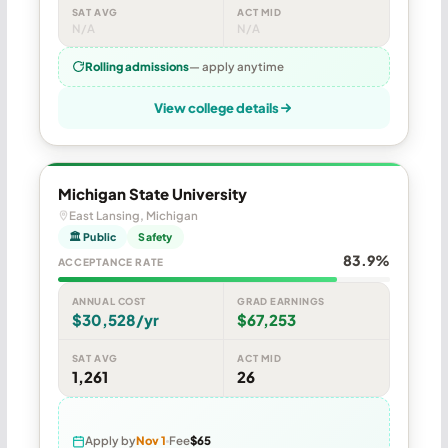
SAT AVG
ACT MID
N/A
N/A
Rolling admissions
— apply anytime
View college details
Michigan State University
East Lansing, Michigan
🏛 Public
Safety
83.9%
ACCEPTANCE RATE
ANNUAL COST
GRAD EARNINGS
$30,528/yr
$67,253
SAT AVG
ACT MID
1,261
26
Apply by
Nov 1
Fee
$65