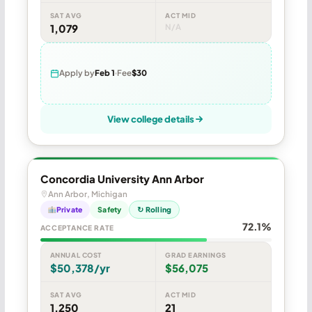
SAT AVG
ACT MID
1,079
N/A
Apply by
Feb 1
Fee
$30
View college details
Concordia University Ann Arbor
Ann Arbor, Michigan
Private
Safety
↻ Rolling
72.1%
ACCEPTANCE RATE
ANNUAL COST
GRAD EARNINGS
$50,378/yr
$56,075
SAT AVG
ACT MID
1,250
21