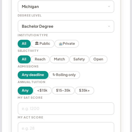
DEGREE LEVEL
INSTITUTION TYPE
All
🏛 Public
Private
SELECTIVITY
All
Reach
Match
Safety
Open
ADMISSIONS
Any deadline
↻ Rolling only
ANNUAL TUITION
Any
<$15k
$15–35k
$35k+
MY SAT SCORE
MY ACT SCORE