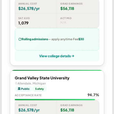
ANNUAL COST
GRAD EARNINGS
$26,578/yr
$56,118
SAT AVG
ACT MID
1,079
N/A
Rolling admissions
— apply anytime
Fee
$30
View college details
Grand Valley State University
Allendale, Michigan
🏛 Public
Safety
94.7%
ACCEPTANCE RATE
ANNUAL COST
GRAD EARNINGS
$26,578/yr
$56,118