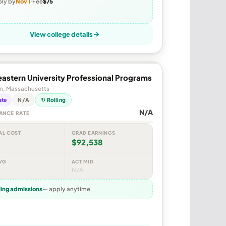
ly by
Nov 1
Fee
$75
View college details
astern University Professional Programs
n, Massachusetts
ate
N/A
↻ Rolling
N/A
ANCE RATE
AL COST
GRAD EARNINGS
$92,538
VG
ACT MID
N/A
ling admissions
— apply anytime