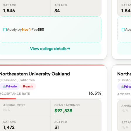
SAT AVG
ACT MID
SAT A
1,546
34
1,54
Apply by
Nov 1
Fee
$80
App
View college details
Northeastern University Oakland
Northe
Oakland, California
Bosto
Private
Reach
Priv
16.5%
ACCEPTANCE RATE
ACCEPT
ANNUAL COST
GRAD EARNINGS
ANNU
N/A
$92,538
N/A
SAT AVG
ACT MID
SAT A
1,472
31
N/A