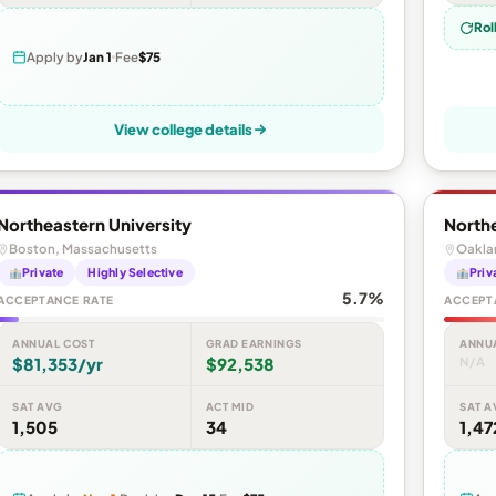
Rol
Apply by
Jan 1
Fee
$75
View college details
Northeastern University
Northe
Boston, Massachusetts
Oaklan
Private
Highly Selective
Priv
5.7%
ACCEPTANCE RATE
ACCEPT
ANNUAL COST
GRAD EARNINGS
ANNU
$81,353/yr
$92,538
N/A
SAT AVG
ACT MID
SAT A
1,505
34
1,47