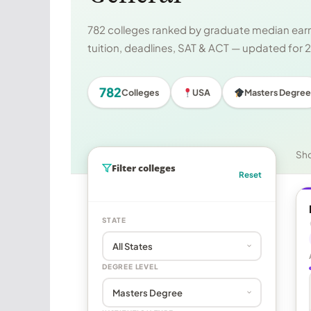
782 colleges ranked by graduate median earni
tuition, deadlines, SAT & ACT — updated for
782
Colleges
USA
Masters Degree
Sh
Filter colleges
Reset
STATE
DEGREE LEVEL