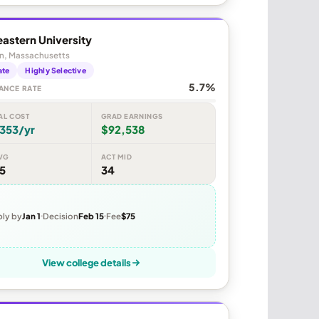
astern University
n, Massachusetts
ate
Highly Selective
5.7%
ANCE RATE
AL COST
GRAD EARNINGS
353/yr
$92,538
VG
ACT MID
5
34
ly by
Jan 1
Decision
Feb 15
Fee
$75
View college details