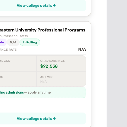
View college details
astern University Professional Programs
n, Massachusetts
ate
N/A
↻ Rolling
N/A
ANCE RATE
AL COST
GRAD EARNINGS
$92,538
VG
ACT MID
N/A
ling admissions
— apply anytime
View college details