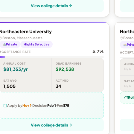
View college details
Northeastern University
Northe
Boston, Massachusetts
Bosto
Private
Highly Selective
Priv
5.7%
ACCEPTANCE RATE
ACCEPT
ANNUAL COST
GRAD EARNINGS
ANNU
$81,353/yr
$92,538
N/A
SAT AVG
ACT MID
SAT A
1,505
34
N/A
Rol
Apply by
Nov 1
Decision
Feb 1
Fee
$75
View college details