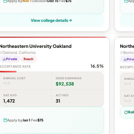
Apply by
Nov 1
Decision
Dec 15
Fee
$75
App
View college details
Northeastern University Oakland
Northe
Oakland, California
Bosto
Private
Reach
Priv
16.5%
ACCEPTANCE RATE
ACCEPT
ANNUAL COST
GRAD EARNINGS
ANNU
N/A
$92,538
N/A
SAT AVG
ACT MID
SAT A
1,472
31
N/A
Rol
Apply by
Jan 1
Fee
$75