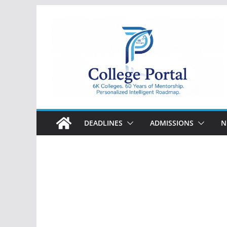
Skip
to
content
College
Portal
DEADLINES
ADMISSIONS
N