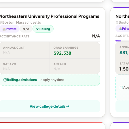
Northeastern University Professional Programs
Northe
Boston, Massachusetts
Bosto
Priv
Private
N/A
↻ Rolling
N/A
ACCEPT
ACCEPTANCE RATE
ANNU
ANNUAL COST
GRAD EARNINGS
$81,
N/A
$92,538
SAT A
SAT AVG
ACT MID
1,50
N/A
N/A
Rolling admissions
— apply anytime
App
View college details