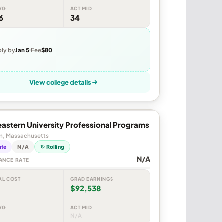
VG
ACT MID
6
34
ly by
Jan 5
Fee
$80
View college details
astern University Professional Programs
n, Massachusetts
ate
N/A
↻ Rolling
N/A
ANCE RATE
AL COST
GRAD EARNINGS
$92,538
VG
ACT MID
N/A