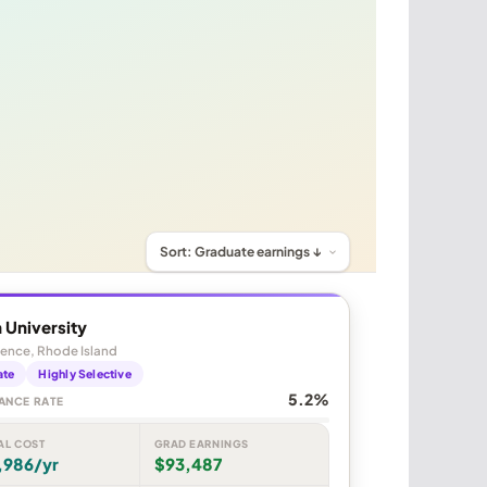
 University
ence, Rhode Island
ate
Highly Selective
5.2%
ANCE RATE
AL COST
GRAD EARNINGS
,986/yr
$93,487