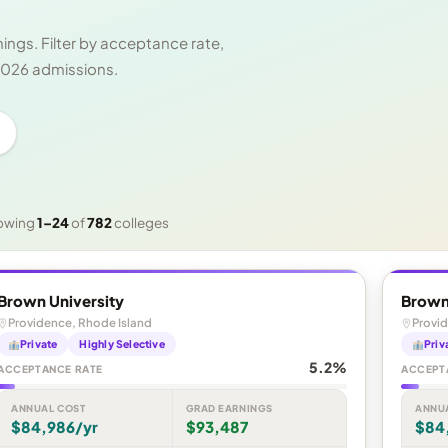
ngs. Filter by acceptance rate,
 2026 admissions.
owing
1–24
of
782
colleges
Brown University
Brown
Providence, Rhode Island
Provid
Private
Highly Selective
Priv
5.2%
ACCEPTANCE RATE
ACCEPT
ANNUAL COST
GRAD EARNINGS
ANNU
$84,986/yr
$93,487
$84