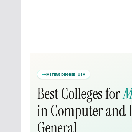
MASTERS DEGREE USA
Best Colleges for
M
in Computer and I
General