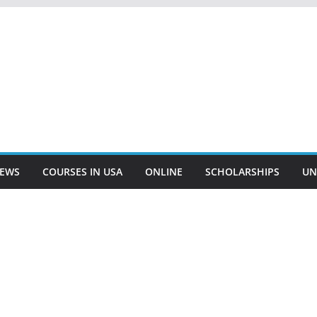
EWS
COURSES IN USA
ONLINE
SCHOLARSHIPS
UN