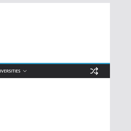
IVERSITIES