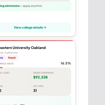
ling admissions
— apply anytime
View college details
astern University Oakland
d, California
ate
Reach
16.5%
ANCE RATE
AL COST
GRAD EARNINGS
$92,538
VG
ACT MID
2
31