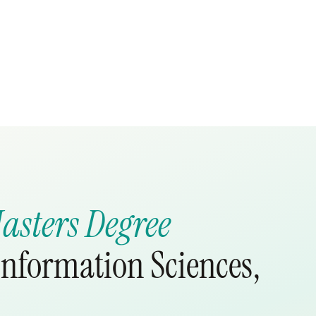
asters Degree
nformation Sciences,