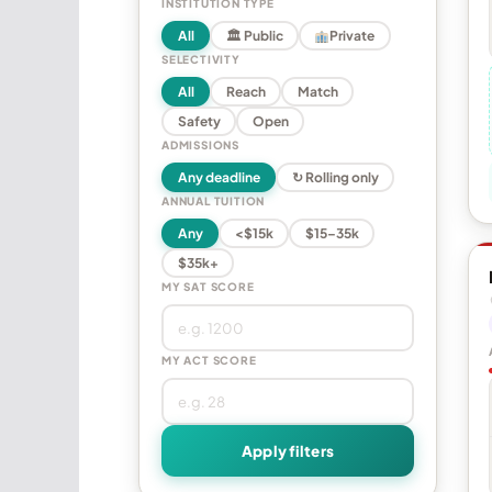
INSTITUTION TYPE
All
🏛 Public
Private
SELECTIVITY
All
Reach
Match
Safety
Open
ADMISSIONS
Any deadline
↻ Rolling only
ANNUAL TUITION
Any
<$15k
$15–35k
$35k+
MY SAT SCORE
MY ACT SCORE
Apply filters