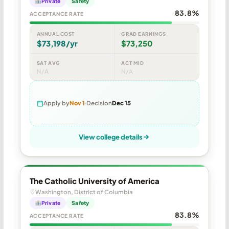
Private
Safety
83.8%
ACCEPTANCE RATE
ANNUAL COST
GRAD EARNINGS
$73,198/yr
$73,250
SAT AVG
ACT MID
N/A
N/A
Apply by
Nov 1
Decision
Dec 15
View college details
The Catholic University of America
Washington, District of Columbia
Private
Safety
83.8%
ACCEPTANCE RATE