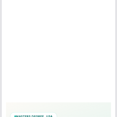
MASTERS DEGREE USA