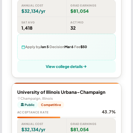
ANNUAL COST
GRAD EARNINGS
$32,134/yr
$81,054
SAT AVG
ACT MID
1,418
32
Apply by
Jan 5
Decision
Mar 6
Fee
$50
View college details
University of Illinois Urbana-Champaign
Champaign, Illinois
🏛 Public
Competitive
43.7%
ACCEPTANCE RATE
ANNUAL COST
GRAD EARNINGS
$32,134/yr
$81,054