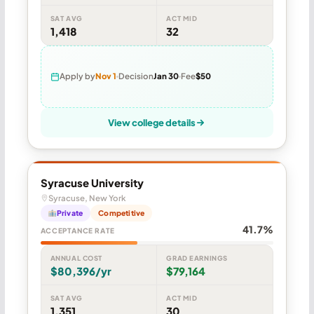
SAT AVG
ACT MID
1,418
32
Apply by
Nov 1
Decision
Jan 30
Fee
$50
View college details
Syracuse University
Syracuse, New York
Private
Competitive
41.7%
ACCEPTANCE RATE
ANNUAL COST
GRAD EARNINGS
$80,396/yr
$79,164
SAT AVG
ACT MID
1,351
30