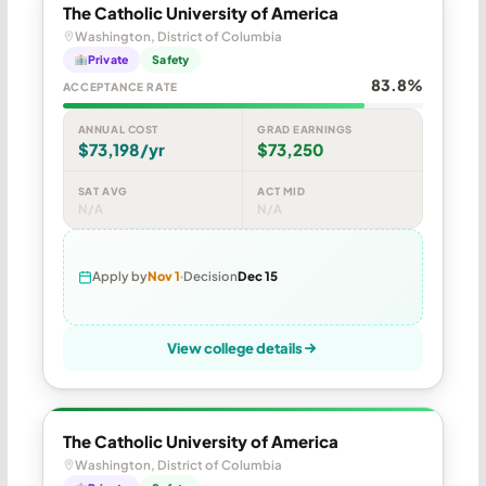
The Catholic University of America
Washington, District of Columbia
Private
Safety
83.8%
ACCEPTANCE RATE
ANNUAL COST
GRAD EARNINGS
$73,198/yr
$73,250
SAT AVG
ACT MID
N/A
N/A
Apply by
Nov 1
Decision
Dec 15
View college details
The Catholic University of America
Washington, District of Columbia