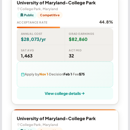
University of Maryland-College Park
College Park, Maryland
🏛 Public
Competitive
44.8%
ACCEPTANCE RATE
ANNUAL COST
GRAD EARNINGS
$28,073/yr
$82,860
SAT AVG
ACT MID
1,463
32
Apply by
Nov 1
Decision
Feb 1
Fee
$75
View college details
University of Maryland-College Park
College Park, Maryland