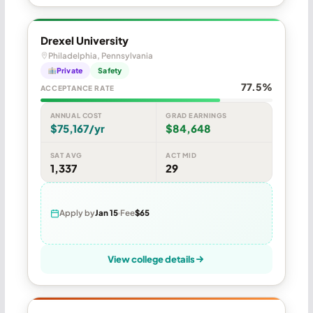
Drexel University
Philadelphia, Pennsylvania
Private
Safety
77.5%
ACCEPTANCE RATE
ANNUAL COST
GRAD EARNINGS
$75,167/yr
$84,648
SAT AVG
ACT MID
1,337
29
Apply by
Jan 15
Fee
$65
View college details