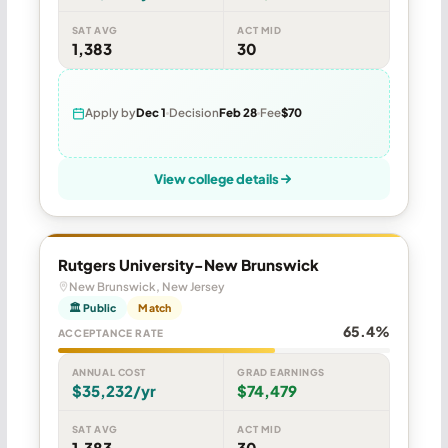
SAT AVG
ACT MID
1,383
30
Apply by
Dec 1
Decision
Feb 28
Fee
$70
View college details
Rutgers University-New Brunswick
New Brunswick, New Jersey
🏛 Public
Match
65.4%
ACCEPTANCE RATE
ANNUAL COST
GRAD EARNINGS
$35,232/yr
$74,479
SAT AVG
ACT MID
1,383
30