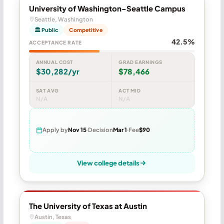
University of Washington-Seattle Campus
Seattle, Washington
🏛 Public
Competitive
42.5%
ACCEPTANCE RATE
ANNUAL COST
GRAD EARNINGS
$30,282/yr
$78,466
SAT AVG
ACT MID
N/A
N/A
Apply by
Nov 15
Decision
Mar 1
Fee
$90
View college details
The University of Texas at Austin
Austin, Texas