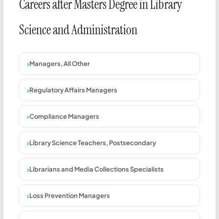
Careers after Masters Degree in Library
Science and Administration
Managers, All Other
Regulatory Affairs Managers
Compliance Managers
Library Science Teachers, Postsecondary
Librarians and Media Collections Specialists
Loss Prevention Managers