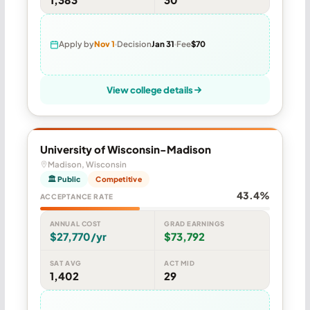
Apply by
Nov 1
Decision
Jan 31
Fee
$70
View college details
University of Wisconsin-Madison
Madison, Wisconsin
🏛 Public
Competitive
43.4%
ACCEPTANCE RATE
ANNUAL COST
GRAD EARNINGS
$27,770/yr
$73,792
SAT AVG
ACT MID
1,402
29