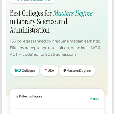
Best Colleges for
Masters Degree
in Library Science and
Administration
153 colleges ranked by graduate median earnings.
Filter by acceptance rate, tuition, deadlines, SAT &
ACT — updated for 2026 admissions.
153
Colleges
USA
Masters Degree
Filter colleges
Reset