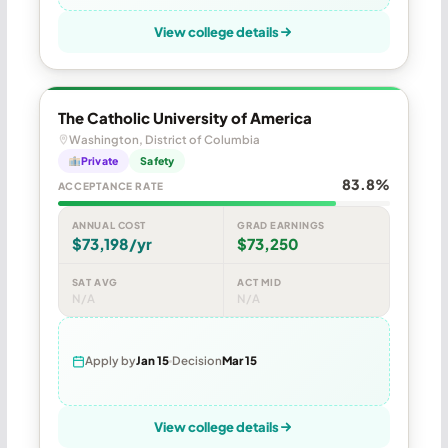
View college details
The Catholic University of America
Washington, District of Columbia
Private
Safety
83.8%
ACCEPTANCE RATE
ANNUAL COST
GRAD EARNINGS
$73,198/yr
$73,250
SAT AVG
ACT MID
N/A
N/A
Apply by
Jan 15
Decision
Mar 15
View college details