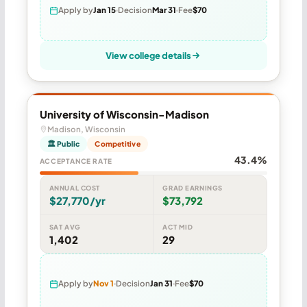
Apply by
Jan 15
Decision
Mar 31
Fee
$70
View college details
University of Wisconsin-Madison
Madison, Wisconsin
🏛 Public
Competitive
43.4%
ACCEPTANCE RATE
ANNUAL COST
GRAD EARNINGS
$27,770/yr
$73,792
SAT AVG
ACT MID
1,402
29
Apply by
Nov 1
Decision
Jan 31
Fee
$70