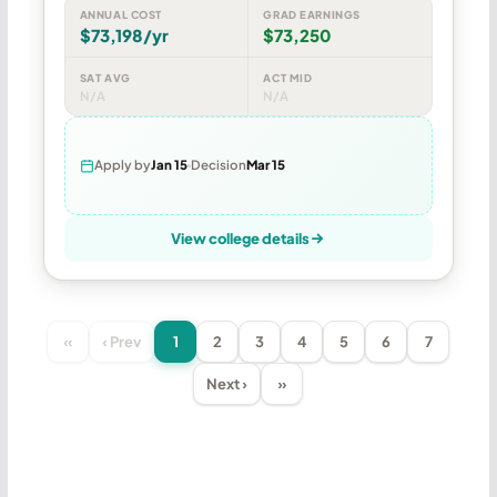
ANNUAL COST
GRAD EARNINGS
$73,198/yr
$73,250
SAT AVG
ACT MID
N/A
N/A
Apply by
Jan 15
Decision
Mar 15
View college details
«
‹ Prev
1
2
3
4
5
6
7
Next ›
»