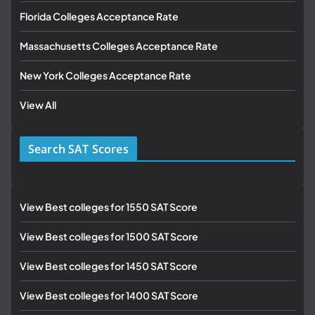
Florida Colleges Acceptance Rate
Massachusetts Colleges Acceptance Rate
New York Colleges Acceptance Rate
View All
Search SAT Scores
View Best colleges for 1550 SAT Score
View Best colleges for 1500 SAT Score
View Best colleges for 1450 SAT Score
View Best colleges for 1400 SAT Score