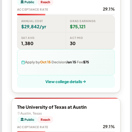
🏛 Public
Reach
29.1%
ACCEPTANCE RATE
ANNUAL COST
GRAD EARNINGS
$29,842/yr
$75,121
SAT AVG
ACT MID
1,380
30
Apply by
Oct 15
Decision
Jan 15
Fee
$75
View college details
The University of Texas at Austin
Austin, Texas
🏛 Public
Reach
29.1%
ACCEPTANCE RATE