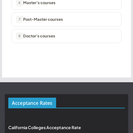
Master's courses
6
Post-Master courses
7
Doctor's courses
8
Acceptance Rates
California Colleges Acceptance Rate