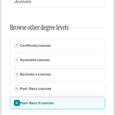
Archivists
Browse other degree levels
Certificate courses
1
Associate courses
2
Bachelor's courses
3
Post-Bacc courses
4
Post-Bacc II courses
5