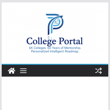
Skip
to
content
College
Portal