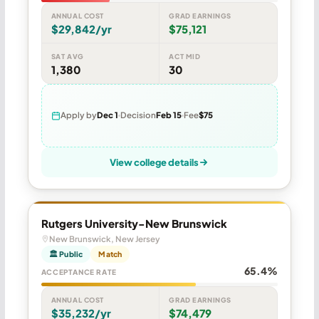
ANNUAL COST
GRAD EARNINGS
$29,842/yr
$75,121
SAT AVG
ACT MID
1,380
30
Apply by
Dec 1
Decision
Feb 15
Fee
$75
View college details
Rutgers University-New Brunswick
New Brunswick, New Jersey
🏛 Public
Match
65.4%
ACCEPTANCE RATE
ANNUAL COST
GRAD EARNINGS
$35,232/yr
$74,479