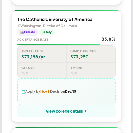
The Catholic University of America
Washington, District of Columbia
Private
Safety
83.8%
ACCEPTANCE RATE
ANNUAL COST
GRAD EARNINGS
$73,198/yr
$73,250
SAT AVG
ACT MID
N/A
N/A
Apply by
Nov 1
Decision
Dec 15
View college details