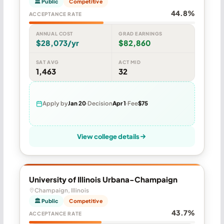
🏛 Public
Competitive
44.8%
ACCEPTANCE RATE
ANNUAL COST
GRAD EARNINGS
$28,073/yr
$82,860
SAT AVG
ACT MID
1,463
32
Apply by
Jan 20
Decision
Apr 1
Fee
$75
View college details
University of Illinois Urbana-Champaign
Champaign, Illinois
🏛 Public
Competitive
43.7%
ACCEPTANCE RATE