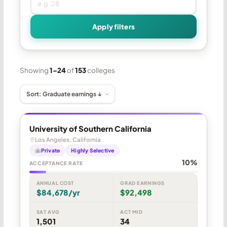
Apply filters
Showing
1–24
of
153
colleges
University of Southern California
Los Angeles, California
Private
Highly Selective
10%
ACCEPTANCE RATE
ANNUAL COST
GRAD EARNINGS
$84,678/yr
$92,498
SAT AVG
ACT MID
1,501
34