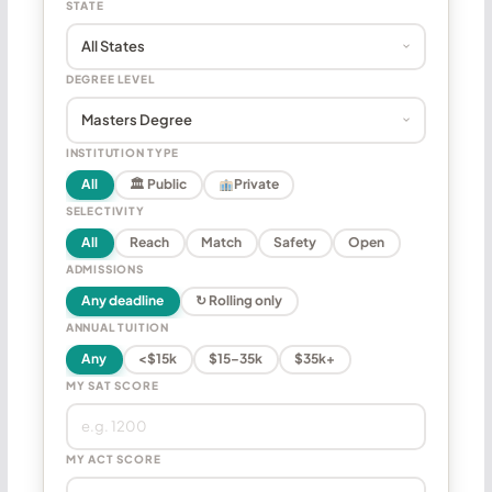
STATE
DEGREE LEVEL
INSTITUTION TYPE
All
🏛 Public
Private
SELECTIVITY
All
Reach
Match
Safety
Open
ADMISSIONS
Any deadline
↻ Rolling only
ANNUAL TUITION
Any
<$15k
$15–35k
$35k+
MY SAT SCORE
MY ACT SCORE