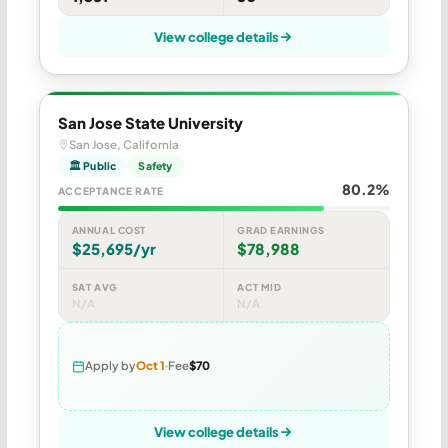
View college details
San Jose State University
San Jose, California
🏛 Public
Safety
80.2%
ACCEPTANCE RATE
ANNUAL COST
GRAD EARNINGS
$25,695/yr
$78,988
SAT AVG
ACT MID
N/A
N/A
Apply by
Oct 1
Fee
$70
View college details