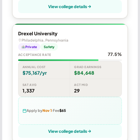
View college details
Drexel University
Philadelphia, Pennsylvania
Private
Safety
77.5%
ACCEPTANCE RATE
ANNUAL COST
GRAD EARNINGS
$75,167/yr
$84,648
SAT AVG
ACT MID
1,337
29
Apply by
Nov 1
Fee
$65
View college details