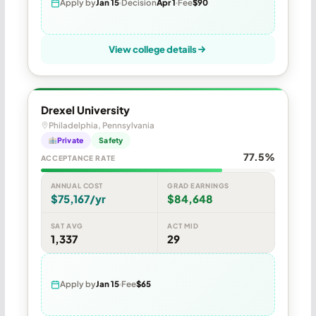
Apply by
Jan 15
Decision
Apr 1
Fee
$90
View college details
Drexel University
Philadelphia, Pennsylvania
Private
Safety
77.5%
ACCEPTANCE RATE
ANNUAL COST
GRAD EARNINGS
$75,167/yr
$84,648
SAT AVG
ACT MID
1,337
29
Apply by
Jan 15
Fee
$65