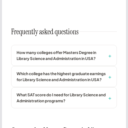
Frequently asked questions
How many colleges offer Masters Degree in
Library Science and Administration in USA?
Which college has the highest graduate earnings
for Library Science and Administration in USA?
What SAT score do I need for Library Science and
Administration programs?