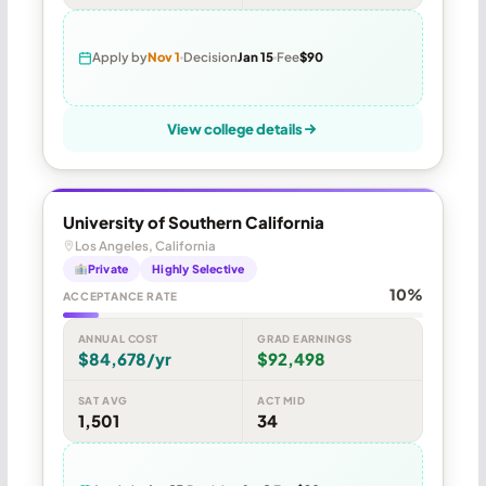
Apply by
Nov 1
Decision
Jan 15
Fee
$90
View college details
University of Southern California
Los Angeles, California
Private
Highly Selective
10%
ACCEPTANCE RATE
ANNUAL COST
GRAD EARNINGS
$84,678/yr
$92,498
SAT AVG
ACT MID
1,501
34