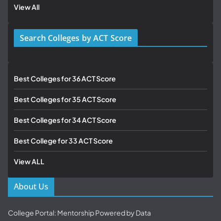
View All
Search Colleges by ACT Score
Best Colleges for 36 ACT Score
Best Colleges for 35 ACT Score
Best Colleges for 34 ACT Score
Best College for 33 ACT Score
View ALL
About Us
College Portal: Mentorship Powered by Data