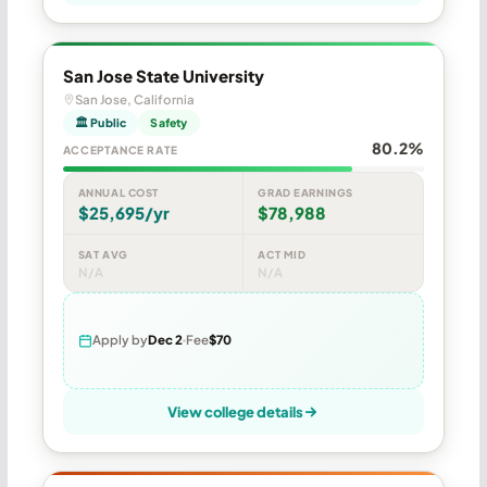
San Jose State University
San Jose, California
🏛 Public
Safety
80.2%
ACCEPTANCE RATE
ANNUAL COST
GRAD EARNINGS
$25,695/yr
$78,988
SAT AVG
ACT MID
N/A
N/A
Apply by
Dec 2
Fee
$70
View college details