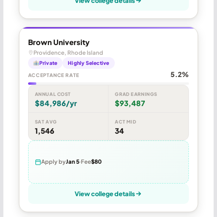
View college details
Brown University
Providence, Rhode Island
Private
Highly Selective
5.2%
ACCEPTANCE RATE
ANNUAL COST
GRAD EARNINGS
$84,986/yr
$93,487
SAT AVG
ACT MID
1,546
34
Apply by
Jan 5
Fee
$80
View college details