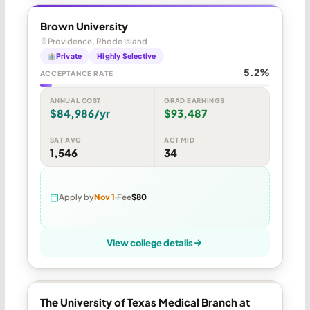
Brown University
Providence, Rhode Island
Private
Highly Selective
5.2%
ACCEPTANCE RATE
ANNUAL COST
GRAD EARNINGS
$84,986/yr
$93,487
SAT AVG
ACT MID
1,546
34
Apply by
Nov 1
Fee
$80
View college details
The University of Texas Medical Branch at