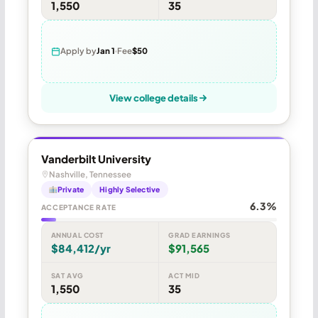
1,550
35
Apply by
Jan 1
Fee
$50
View college details
Vanderbilt University
Nashville, Tennessee
Private
Highly Selective
6.3%
ACCEPTANCE RATE
ANNUAL COST
GRAD EARNINGS
$84,412/yr
$91,565
SAT AVG
ACT MID
1,550
35