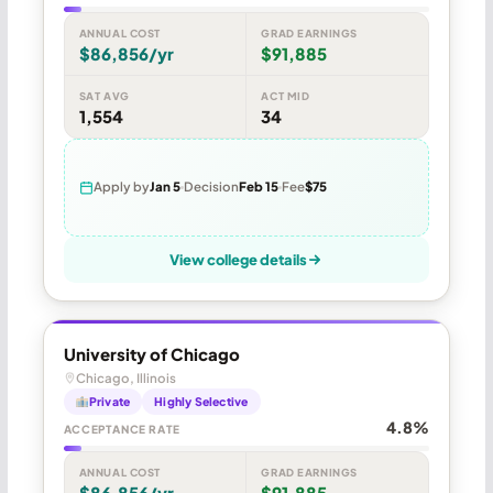
ANNUAL COST
GRAD EARNINGS
$86,856/yr
$91,885
SAT AVG
ACT MID
1,554
34
Apply by
Jan 5
Decision
Feb 15
Fee
$75
View college details
University of Chicago
Chicago, Illinois
Private
Highly Selective
4.8%
ACCEPTANCE RATE
ANNUAL COST
GRAD EARNINGS
$86,856/yr
$91,885