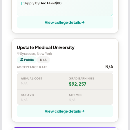
Apply by
Dec 1
Fee
$80
View college details
Upstate Medical University
Syracuse, New York
🏛 Public
N/A
N/A
ACCEPTANCE RATE
ANNUAL COST
GRAD EARNINGS
N/A
$92,257
SAT AVG
ACT MID
N/A
N/A
View college details