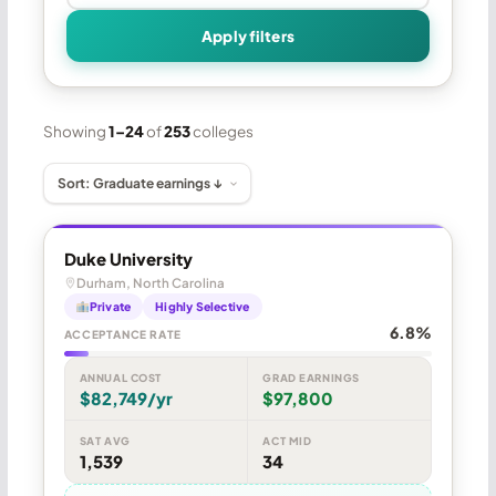
Apply filters
Showing
1–24
of
253
colleges
Duke University
Durham, North Carolina
Private
Highly Selective
6.8%
ACCEPTANCE RATE
ANNUAL COST
GRAD EARNINGS
$82,749/yr
$97,800
SAT AVG
ACT MID
1,539
34