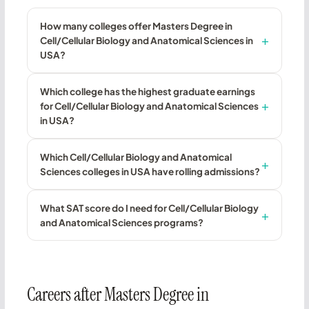
How many colleges offer Masters Degree in
Cell/Cellular Biology and Anatomical Sciences in
USA?
Which college has the highest graduate earnings
for Cell/Cellular Biology and Anatomical Sciences
in USA?
Which Cell/Cellular Biology and Anatomical
Sciences colleges in USA have rolling admissions?
What SAT score do I need for Cell/Cellular Biology
and Anatomical Sciences programs?
Careers after Masters Degree in