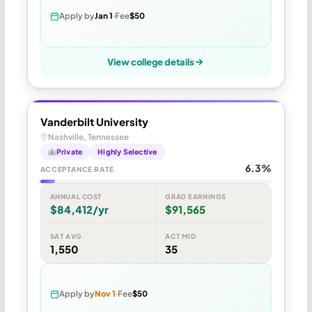
Apply by
Jan 1
Fee
$50
View college details
Vanderbilt University
Nashville, Tennessee
Private
Highly Selective
6.3%
ACCEPTANCE RATE
ANNUAL COST
GRAD EARNINGS
$84,412/yr
$91,565
SAT AVG
ACT MID
1,550
35
Apply by
Nov 1
Fee
$50