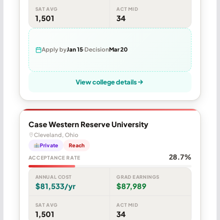
SAT AVG
ACT MID
1,501
34
Apply by
Jan 15
Decision
Mar 20
View college details
Case Western Reserve University
Cleveland, Ohio
Private
Reach
28.7%
ACCEPTANCE RATE
ANNUAL COST
GRAD EARNINGS
$81,533/yr
$87,989
SAT AVG
ACT MID
1,501
34