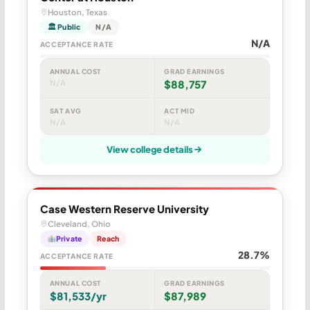
Houston, Texas
🏛 Public
N/A
N/A
ACCEPTANCE RATE
ANNUAL COST
GRAD EARNINGS
N/A
$88,757
SAT AVG
ACT MID
N/A
N/A
View college details
Case Western Reserve University
Cleveland, Ohio
Private
Reach
28.7%
ACCEPTANCE RATE
ANNUAL COST
GRAD EARNINGS
$81,533/yr
$87,989