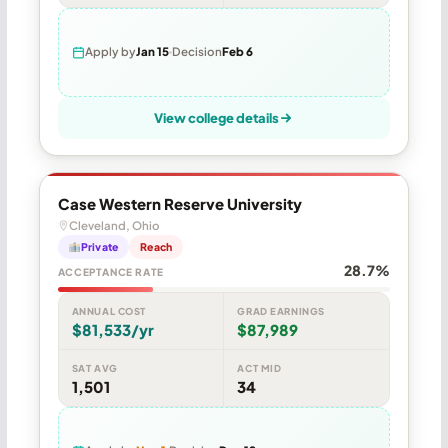
Apply by
Jan 15
Decision
Feb 6
View college details
Case Western Reserve University
Cleveland, Ohio
Private
Reach
28.7%
ACCEPTANCE RATE
ANNUAL COST
GRAD EARNINGS
$81,533/yr
$87,989
SAT AVG
ACT MID
1,501
34