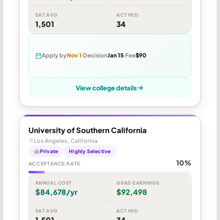
SAT AVG
ACT MID
1,501
34
Apply by
Nov 1
Decision
Jan 15
Fee
$90
View college details
University of Southern California
Los Angeles, California
Private
Highly Selective
10%
ACCEPTANCE RATE
ANNUAL COST
GRAD EARNINGS
$84,678/yr
$92,498
SAT AVG
ACT MID
1,501
34