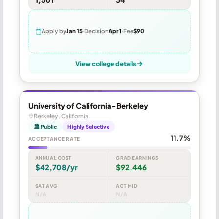
Apply by
Jan 15
Decision
Apr 1
Fee
$90
View college details
University of California-Berkeley
Berkeley, California
🏛 Public
Highly Selective
11.7%
ACCEPTANCE RATE
ANNUAL COST
GRAD EARNINGS
$42,708/yr
$92,446
SAT AVG
ACT MID
N/A
N/A