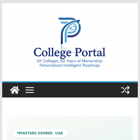
Skip
to
content
College
Portal
MASTERS DEGREE USA