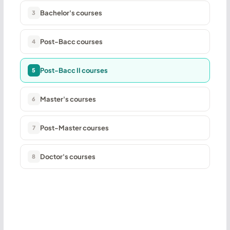
Bachelor's courses
3
Post-Bacc courses
4
Post-Bacc II courses
5
Master's courses
6
Post-Master courses
7
Doctor's courses
8