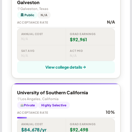
Galveston
Galveston, Texas
🏛 Public
N/A
N/A
ACCEPTANCE RATE
ANNUAL COST
GRAD EARNINGS
N/A
$92,961
SAT AVG
ACT MID
N/A
N/A
View college details
University of Southern California
Los Angeles, California
Private
Highly Selective
10%
ACCEPTANCE RATE
ANNUAL COST
GRAD EARNINGS
$84,678/yr
$92,498