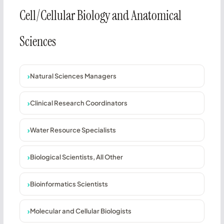
Cell/Cellular Biology and Anatomical
Sciences
Natural Sciences Managers
Clinical Research Coordinators
Water Resource Specialists
Biological Scientists, All Other
Bioinformatics Scientists
Molecular and Cellular Biologists