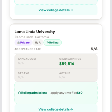
View college details
Loma Linda University
Loma Linda, California
Private
N/A
↻ Rolling
N/A
ACCEPTANCE RATE
ANNUAL COST
GRAD EARNINGS
N/A
$89,816
SAT AVG
ACT MID
N/A
N/A
Rolling admissions
— apply anytime
Fee
$60
View college details