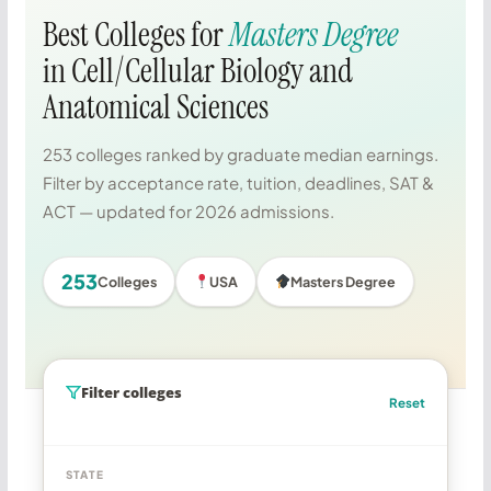
Best Colleges for
Masters Degree
in Cell/Cellular Biology and
Anatomical Sciences
253 colleges ranked by graduate median earnings.
Filter by acceptance rate, tuition, deadlines, SAT &
ACT — updated for 2026 admissions.
253
Colleges
USA
Masters Degree
Filter colleges
Reset
STATE