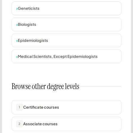
Geneticists
Biologists
Epidemiologists
Medical Scientists, Except Epidemiologists
Browse other degree levels
Certificate courses
1
Associate courses
2