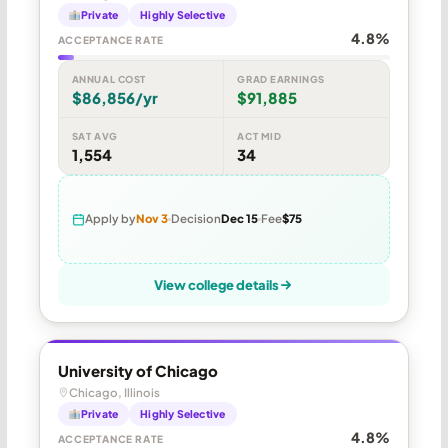
Private
Highly Selective
4.8%
ACCEPTANCE RATE
ANNUAL COST
GRAD EARNINGS
$86,856/yr
$91,885
SAT AVG
ACT MID
1,554
34
Apply by
Nov 3
Decision
Dec 15
Fee
$75
View college details
University of Chicago
Chicago, Illinois
Private
Highly Selective
4.8%
ACCEPTANCE RATE