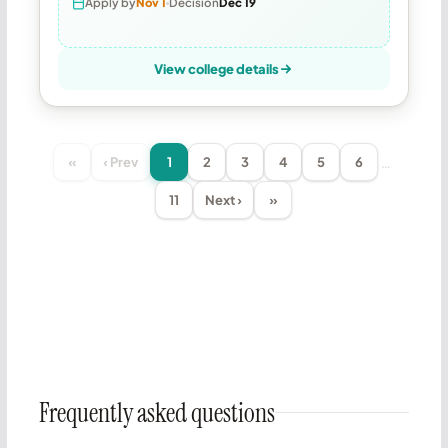
Apply by
Nov 1
Decision
Dec 19
View college details
…
«
‹ Prev
1
2
3
4
5
6
11
Next ›
»
Frequently asked questions