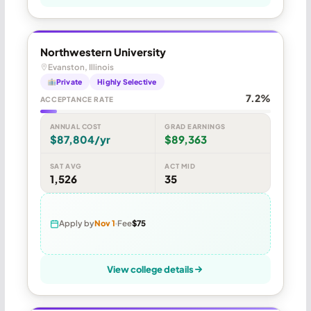
Northwestern University
Evanston, Illinois
Private
Highly Selective
7.2%
ACCEPTANCE RATE
ANNUAL COST
GRAD EARNINGS
$87,804/yr
$89,363
SAT AVG
ACT MID
1,526
35
Apply by
Nov 1
Fee
$75
View college details