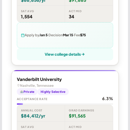
SAT AVG
ACT MID
1,554
34
Apply by
Jan 5
Decision
Mar 15
Fee
$75
View college details
Vanderbilt University
Nashville, Tennessee
Private
Highly Selective
6.3%
ACCEPTANCE RATE
ANNUAL COST
GRAD EARNINGS
$84,412/yr
$91,565
SAT AVG
ACT MID