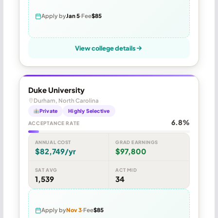
Apply by
Jan 5
Fee
$85
View college details
Duke University
Durham, North Carolina
Private
Highly Selective
6.8%
ACCEPTANCE RATE
ANNUAL COST
GRAD EARNINGS
$82,749/yr
$97,800
SAT AVG
ACT MID
1,539
34
Apply by
Nov 3
Fee
$85