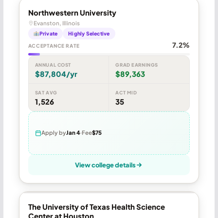
Northwestern University
Evanston, Illinois
Private
Highly Selective
7.2%
ACCEPTANCE RATE
ANNUAL COST
GRAD EARNINGS
$87,804/yr
$89,363
SAT AVG
ACT MID
1,526
35
Apply by
Jan 4
Fee
$75
View college details
The University of Texas Health Science
Center at Houston