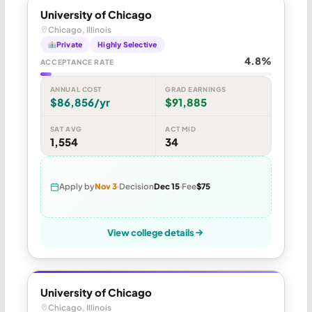
University of Chicago
Chicago, Illinois
Private
Highly Selective
4.8%
ACCEPTANCE RATE
ANNUAL COST
GRAD EARNINGS
$86,856/yr
$91,885
SAT AVG
ACT MID
1,554
34
Apply by
Nov 3
Decision
Dec 15
Fee
$75
View college details
University of Chicago
Chicago, Illinois