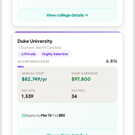
View college details
Duke University
Durham, North Carolina
Private
Highly Selective
6.8%
ACCEPTANCE RATE
ANNUAL COST
GRAD EARNINGS
$82,749/yr
$97,800
SAT AVG
ACT MID
1,539
34
Apply by
Mar 15
Fee
$85