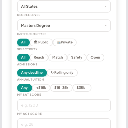
DEGREE LEVEL
INSTITUTION TYPE
All
🏛 Public
Private
SELECTIVITY
All
Reach
Match
Safety
Open
ADMISSIONS
Any deadline
↻ Rolling only
ANNUAL TUITION
Any
<$15k
$15–35k
$35k+
MY SAT SCORE
MY ACT SCORE