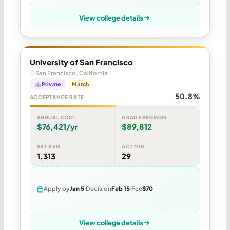
View college details
University of San Francisco
San Francisco, California
Private
Match
50.8%
ACCEPTANCE RATE
ANNUAL COST
GRAD EARNINGS
$76,421/yr
$89,812
SAT AVG
ACT MID
1,313
29
Apply by
Jan 5
Decision
Feb 15
Fee
$70
View college details