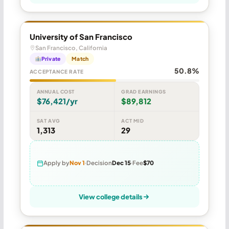
University of San Francisco
San Francisco, California
Private
Match
50.8%
ACCEPTANCE RATE
ANNUAL COST
GRAD EARNINGS
$76,421/yr
$89,812
SAT AVG
ACT MID
1,313
29
Apply by
Nov 1
Decision
Dec 15
Fee
$70
View college details