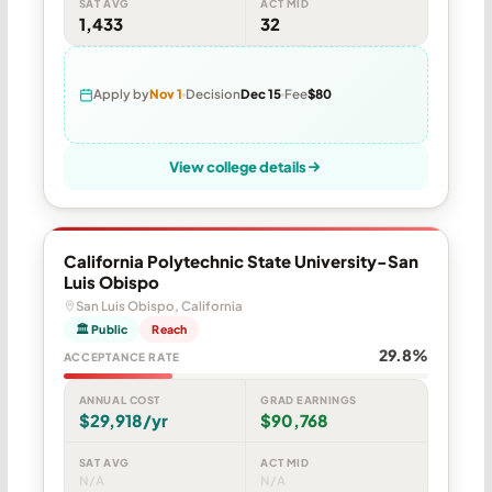
SAT AVG
ACT MID
1,433
32
Apply by
Nov 1
Decision
Dec 15
Fee
$80
View college details
California Polytechnic State University-San
Luis Obispo
San Luis Obispo, California
🏛 Public
Reach
29.8%
ACCEPTANCE RATE
ANNUAL COST
GRAD EARNINGS
$29,918/yr
$90,768
SAT AVG
ACT MID
N/A
N/A