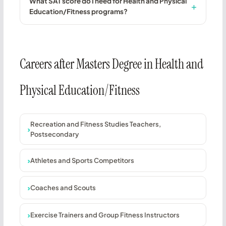
What SAT score do I need for Health and Physical
Education/Fitness programs?
Careers after Masters Degree in Health and
Physical Education/Fitness
Recreation and Fitness Studies Teachers,
Postsecondary
Athletes and Sports Competitors
Coaches and Scouts
Exercise Trainers and Group Fitness Instructors