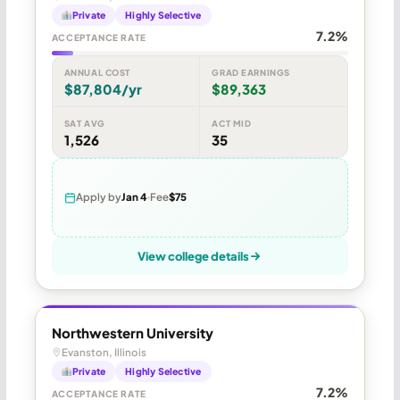
Private
Highly Selective
7.2%
ACCEPTANCE RATE
ANNUAL COST
GRAD EARNINGS
$87,804/yr
$89,363
SAT AVG
ACT MID
1,526
35
Apply by
Jan 4
Fee
$75
View college details
Northwestern University
Evanston, Illinois
Private
Highly Selective
7.2%
ACCEPTANCE RATE