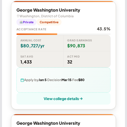
George Washington University
Washington, District of Columbia
Private
Competitive
43.5%
ACCEPTANCE RATE
ANNUAL COST
GRAD EARNINGS
$80,727/yr
$90,873
SAT AVG
ACT MID
1,433
32
Apply by
Jan 5
Decision
Mar 15
Fee
$80
View college details
George Washington University