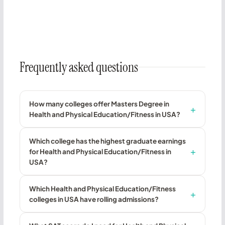
Frequently asked questions
How many colleges offer Masters Degree in
Health and Physical Education/Fitness in USA?
Which college has the highest graduate earnings
for Health and Physical Education/Fitness in
USA?
Which Health and Physical Education/Fitness
colleges in USA have rolling admissions?