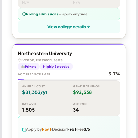
N/A
N/A
Rolling admissions
— apply anytime
View college details
Northeastern University
Boston, Massachusetts
Private
Highly Selective
5.7%
ACCEPTANCE RATE
ANNUAL COST
GRAD EARNINGS
$81,353/yr
$92,538
SAT AVG
ACT MID
1,505
34
Apply by
Nov 1
Decision
Feb 1
Fee
$75