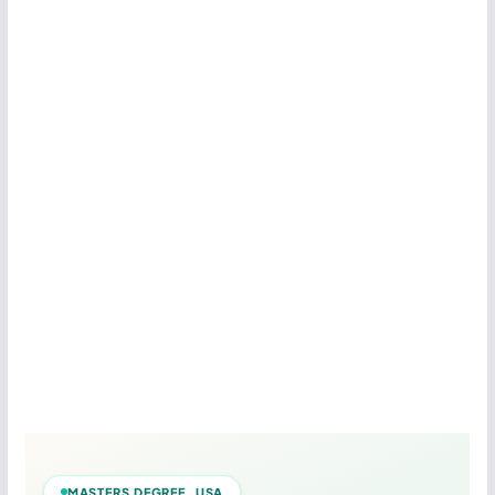
MASTERS DEGREE USA