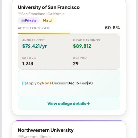
University of San Francisco
San Francisco, California
Private
Match
50.8%
ACCEPTANCE RATE
ANNUAL COST
GRAD EARNINGS
$76,421/yr
$89,812
SAT AVG
ACT MID
1,313
29
Apply by
Nov 1
Decision
Dec 15
Fee
$70
View college details
Northwestern University
Evanston, Illinois