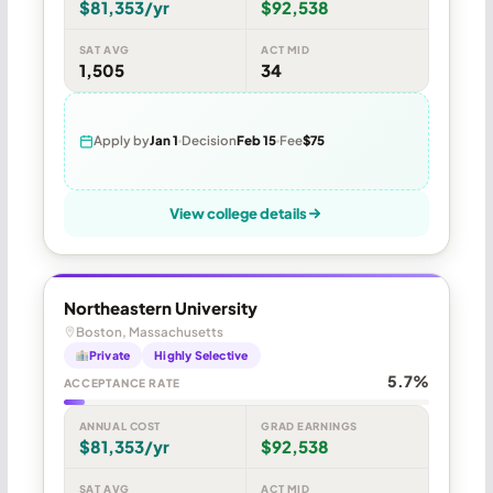
$81,353/yr
$92,538
SAT AVG
ACT MID
1,505
34
Apply by
Jan 1
Decision
Feb 15
Fee
$75
View college details
Northeastern University
Boston, Massachusetts
Private
Highly Selective
5.7%
ACCEPTANCE RATE
ANNUAL COST
GRAD EARNINGS
$81,353/yr
$92,538
SAT AVG
ACT MID