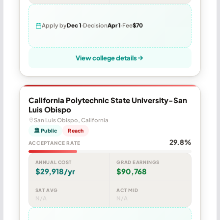
Apply by
Dec 1
Decision
Apr 1
Fee
$70
View college details
California Polytechnic State University-San
Luis Obispo
San Luis Obispo, California
🏛 Public
Reach
29.8%
ACCEPTANCE RATE
ANNUAL COST
GRAD EARNINGS
$29,918/yr
$90,768
SAT AVG
ACT MID
N/A
N/A