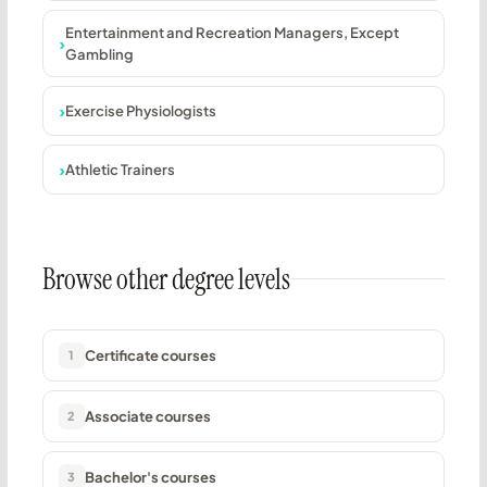
Entertainment and Recreation Managers, Except
Gambling
Exercise Physiologists
Athletic Trainers
Browse other degree levels
Certificate courses
1
Associate courses
2
Bachelor's courses
3