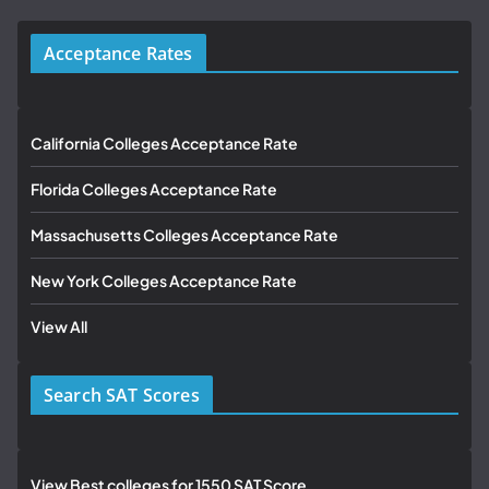
Acceptance Rates
California Colleges Acceptance Rate
Florida Colleges Acceptance Rate
Massachusetts Colleges Acceptance Rate
New York Colleges Acceptance Rate
View All
Search SAT Scores
View Best colleges for 1550 SAT Score