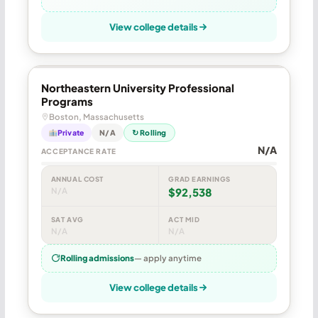
View college details
Northeastern University Professional
Programs
Boston, Massachusetts
Private
N/A
↻ Rolling
N/A
ACCEPTANCE RATE
ANNUAL COST
GRAD EARNINGS
N/A
$92,538
SAT AVG
ACT MID
N/A
N/A
Rolling admissions
— apply anytime
View college details