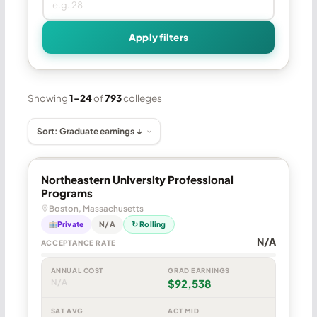
Apply filters
Showing
1–24
of
793
colleges
Northeastern University Professional
Programs
Boston, Massachusetts
Private
N/A
↻ Rolling
N/A
ACCEPTANCE RATE
ANNUAL COST
GRAD EARNINGS
N/A
$92,538
SAT AVG
ACT MID