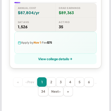
ANNUAL COST
GRAD EARNINGS
$87,804/yr
$89,363
SAT AVG
ACT MID
1,526
35
Apply by
Nov 1
Fee
$75
View college details
…
«
‹ Prev
1
2
3
4
5
6
34
Next ›
»