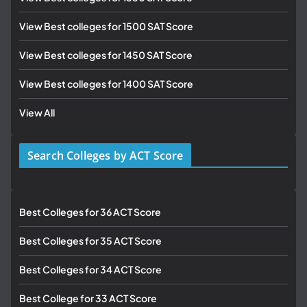
View Best colleges for 1500 SAT Score
View Best colleges for 1450 SAT Score
View Best colleges for 1400 SAT Score
View All
Search Colleges by ACT Score
Best Colleges for 36 ACT Score
Best Colleges for 35 ACT Score
Best Colleges for 34 ACT Score
Best College for 33 ACT Score