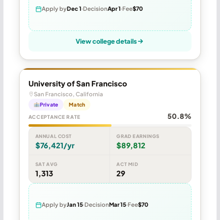
Apply by
Dec 1
Decision
Apr 1
Fee
$70
View college details
University of San Francisco
San Francisco, California
Private
Match
50.8%
ACCEPTANCE RATE
ANNUAL COST
GRAD EARNINGS
$76,421/yr
$89,812
SAT AVG
ACT MID
1,313
29
Apply by
Jan 15
Decision
Mar 15
Fee
$70