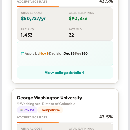
43.5%
ACCEPTANCE RATE
ANNUAL COST
GRAD EARNINGS
$80,727/yr
$90,873
SAT AVG
ACT MID
1,433
32
Apply by
Nov 1
Decision
Dec 15
Fee
$80
View college details
George Washington University
Washington, District of Columbia
Private
Competitive
43.5%
ACCEPTANCE RATE
ANNUAL COST
GRAD EARNINGS