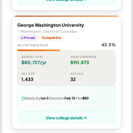
George Washington University
Washington, District of Columbia
Private
Competitive
43.5%
ACCEPTANCE RATE
ANNUAL COST
GRAD EARNINGS
$80,727/yr
$90,873
SAT AVG
ACT MID
1,433
32
Apply by
Jan 5
Decision
Feb 15
Fee
$80
View college details