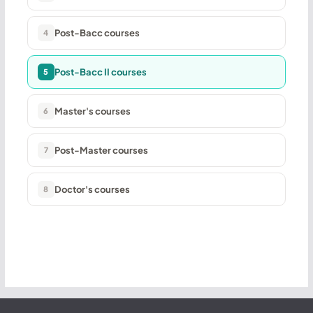
Post-Bacc courses
4
Post-Bacc II courses
5
Master's courses
6
Post-Master courses
7
Doctor's courses
8