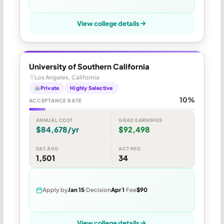
View college details
University of Southern California
Los Angeles, California
Private
Highly Selective
10%
ACCEPTANCE RATE
ANNUAL COST
GRAD EARNINGS
$84,678/yr
$92,498
SAT AVG
ACT MID
1,501
34
Apply by
Jan 15
Decision
Apr 1
Fee
$90
View college details