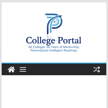
Skip
to
content
College
Portal