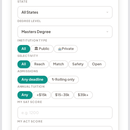
STATE
DEGREE LEVEL
INSTITUTION TYPE
All
🏛 Public
Private
SELECTIVITY
All
Reach
Match
Safety
Open
ADMISSIONS
Any deadline
↻ Rolling only
ANNUAL TUITION
Any
<$15k
$15–35k
$35k+
MY SAT SCORE
MY ACT SCORE