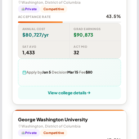
Washington, District of Columbia
Private
Competitive
43.5%
ACCEPTANCE RATE
ANNUAL COST
GRAD EARNINGS
$80,727/yr
$90,873
SAT AVG
ACT MID
1,433
32
Apply by
Jan 5
Decision
Mar 15
Fee
$80
View college details
George Washington University
Washington, District of Columbia
Private
Competitive