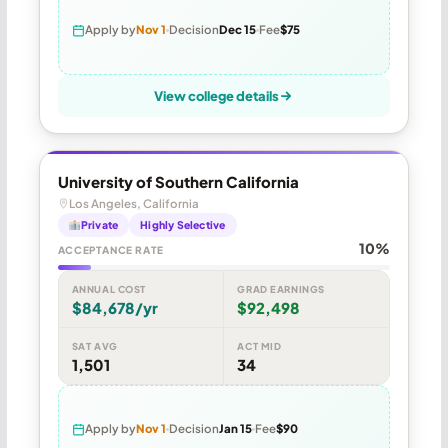
Apply by
Nov 1
Decision
Dec 15
Fee
$75
View college details
University of Southern California
Los Angeles, California
Private
Highly Selective
10%
ACCEPTANCE RATE
ANNUAL COST
GRAD EARNINGS
$84,678/yr
$92,498
SAT AVG
ACT MID
1,501
34
Apply by
Nov 1
Decision
Jan 15
Fee
$90