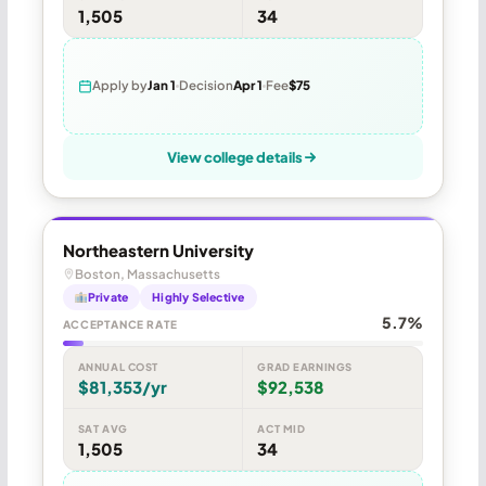
1,505
34
Apply by
Jan 1
Decision
Apr 1
Fee
$75
View college details
Northeastern University
Boston, Massachusetts
Private
Highly Selective
5.7%
ACCEPTANCE RATE
ANNUAL COST
GRAD EARNINGS
$81,353/yr
$92,538
SAT AVG
ACT MID
1,505
34