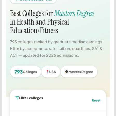
Best Colleges for
Masters Degree
in Health and Physical
Education/Fitness
793 colleges ranked by graduate median earnings.
Filter by acceptance rate, tuition, deadlines, SAT &
ACT — updated for 2026 admissions.
793
Colleges
USA
Masters Degree
Filter colleges
Reset