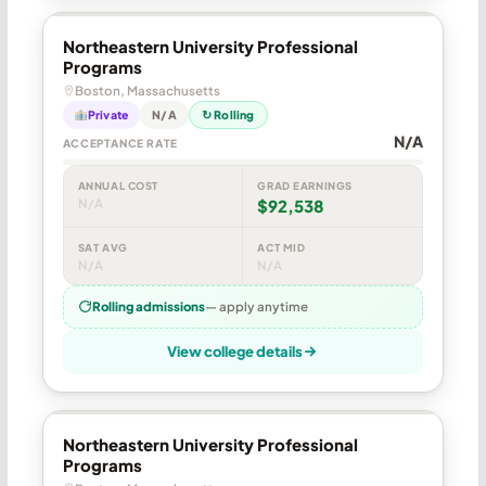
Northeastern University Professional
Programs
Boston, Massachusetts
Private
N/A
↻ Rolling
N/A
ACCEPTANCE RATE
ANNUAL COST
GRAD EARNINGS
N/A
$92,538
SAT AVG
ACT MID
N/A
N/A
Rolling admissions
— apply anytime
View college details
Northeastern University Professional
Programs