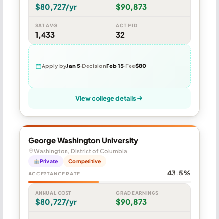
$80,727/yr
$90,873
SAT AVG
ACT MID
1,433
32
Apply by
Jan 5
Decision
Feb 15
Fee
$80
View college details
George Washington University
Washington, District of Columbia
Private
Competitive
43.5%
ACCEPTANCE RATE
ANNUAL COST
GRAD EARNINGS
$80,727/yr
$90,873