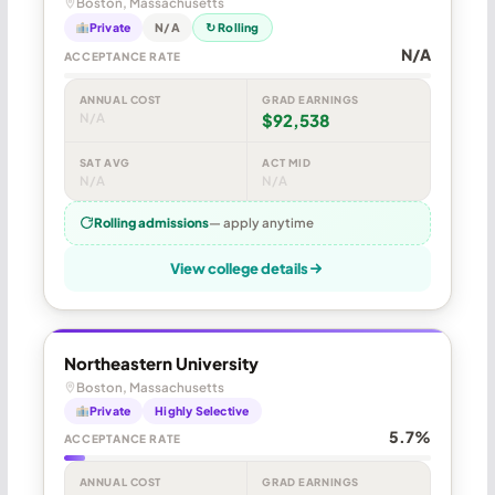
Boston, Massachusetts
Private
N/A
↻ Rolling
N/A
ACCEPTANCE RATE
ANNUAL COST
GRAD EARNINGS
N/A
$92,538
SAT AVG
ACT MID
N/A
N/A
Rolling admissions
— apply anytime
View college details
Northeastern University
Boston, Massachusetts
Private
Highly Selective
5.7%
ACCEPTANCE RATE
ANNUAL COST
GRAD EARNINGS