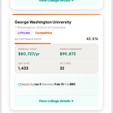
View college details
George Washington University
Washington, District of Columbia
Private
Competitive
43.5%
ACCEPTANCE RATE
ANNUAL COST
GRAD EARNINGS
$80,727/yr
$90,873
SAT AVG
ACT MID
1,433
32
Apply by
Jan 5
Decision
Feb 15
Fee
$80
View college details