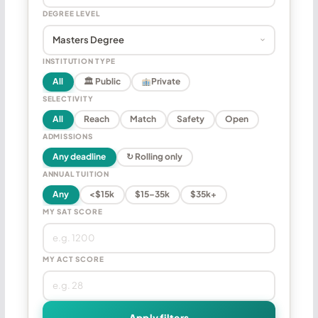
DEGREE LEVEL
INSTITUTION TYPE
All
🏛 Public
Private
SELECTIVITY
All
Reach
Match
Safety
Open
ADMISSIONS
Any deadline
↻ Rolling only
ANNUAL TUITION
Any
<$15k
$15–35k
$35k+
MY SAT SCORE
MY ACT SCORE
Apply filters