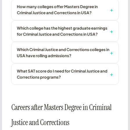
How many colleges offer Masters Degree in
Criminal Justice and Corrections in USA?
Which college has the highest graduate earnings
for Criminal Justice and Corrections in USA?
Which Criminal Justice and Corrections colleges in
USA have rolling admissions?
What SAT score do I need for Criminal Justice and
Corrections programs?
Careers after Masters Degree in Criminal
Justice and Corrections