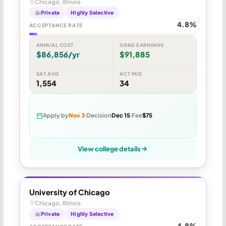
Chicago, Illinois
Private
Highly Selective
4.8%
ACCEPTANCE RATE
ANNUAL COST
GRAD EARNINGS
$86,856/yr
$91,885
SAT AVG
ACT MID
1,554
34
Apply by
Nov 3
Decision
Dec 15
Fee
$75
View college details
University of Chicago
Chicago, Illinois
Private
Highly Selective
4.8%