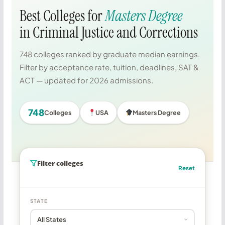
Best Colleges for
Masters Degree
in Criminal Justice and Corrections
748 colleges ranked by graduate median earnings.
Filter by acceptance rate, tuition, deadlines, SAT &
ACT — updated for 2026 admissions.
748
Colleges
USA
Masters Degree
Filter colleges
Reset
STATE