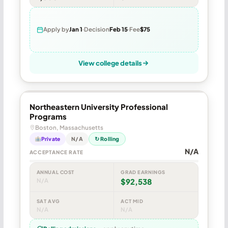
Apply by
Jan 1
Decision
Feb 15
Fee
$75
View college details
Northeastern University Professional
Programs
Boston, Massachusetts
Private
N/A
↻ Rolling
N/A
ACCEPTANCE RATE
ANNUAL COST
GRAD EARNINGS
N/A
$92,538
SAT AVG
ACT MID
N/A
N/A