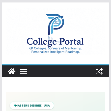
Skip
to
content
College
Portal
MASTERS DEGREE USA