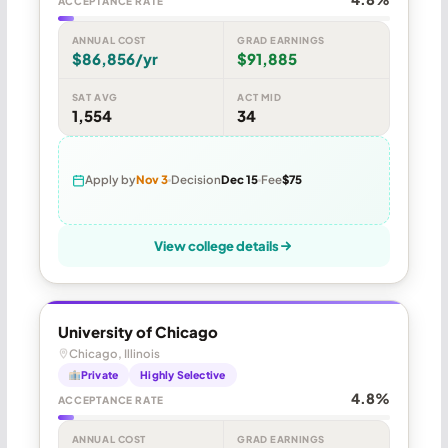
ACCEPTANCE RATE
ANNUAL COST
GRAD EARNINGS
$86,856/yr
$91,885
SAT AVG
ACT MID
1,554
34
Apply by
Nov 3
Decision
Dec 15
Fee
$75
View college details
University of Chicago
Chicago, Illinois
Private
Highly Selective
4.8%
ACCEPTANCE RATE
ANNUAL COST
GRAD EARNINGS