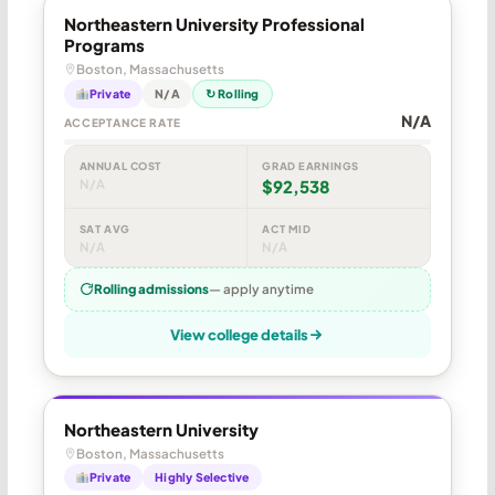
Northeastern University Professional
Programs
Boston, Massachusetts
Private
N/A
↻ Rolling
N/A
ACCEPTANCE RATE
ANNUAL COST
GRAD EARNINGS
N/A
$92,538
SAT AVG
ACT MID
N/A
N/A
Rolling admissions
— apply anytime
View college details
Northeastern University
Boston, Massachusetts
Private
Highly Selective