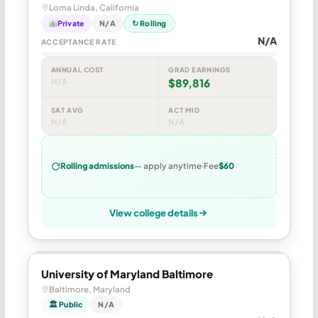
Loma Linda, California
Private
N/A
↻ Rolling
N/A
ACCEPTANCE RATE
ANNUAL COST
GRAD EARNINGS
N/A
$89,816
SAT AVG
ACT MID
N/A
N/A
Rolling admissions
— apply anytime
Fee
$60
View college details
University of Maryland Baltimore
Baltimore, Maryland
🏛 Public
N/A