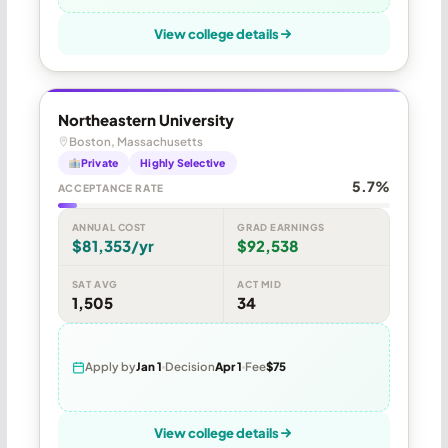
View college details
Northeastern University
Boston, Massachusetts
Private
Highly Selective
5.7%
ACCEPTANCE RATE
ANNUAL COST
GRAD EARNINGS
$81,353/yr
$92,538
SAT AVG
ACT MID
1,505
34
Apply by
Jan 1
Decision
Apr 1
Fee
$75
View college details