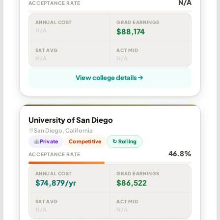
N/A
ACCEPTANCE RATE
ANNUAL COST
GRAD EARNINGS
N/A
$88,174
SAT AVG
ACT MID
N/A
N/A
View college details
University of San Diego
San Diego, California
Private
Competitive
↻ Rolling
46.8%
ACCEPTANCE RATE
ANNUAL COST
GRAD EARNINGS
$74,879/yr
$86,522
SAT AVG
ACT MID
N/A
N/A