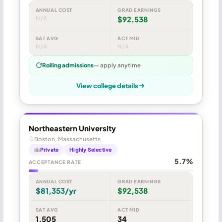
ANNUAL COST
GRAD EARNINGS
N/A
$92,538
SAT AVG
ACT MID
N/A
N/A
Rolling admissions
— apply anytime
View college details
Northeastern University
Boston, Massachusetts
Private
Highly Selective
5.7%
ACCEPTANCE RATE
ANNUAL COST
GRAD EARNINGS
$81,353/yr
$92,538
SAT AVG
ACT MID
1,505
34