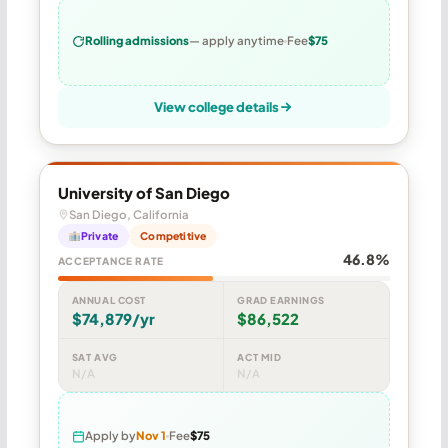
Rolling admissions
— apply anytime
Fee
$75
View college details
University of San Diego
San Diego, California
Private
Competitive
46.8%
ACCEPTANCE RATE
ANNUAL COST
GRAD EARNINGS
$74,879/yr
$86,522
SAT AVG
ACT MID
N/A
N/A
Apply by
Nov 1
Fee
$75