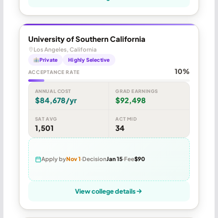
University of Southern California
Los Angeles, California
Private
Highly Selective
10%
ACCEPTANCE RATE
ANNUAL COST
GRAD EARNINGS
$84,678/yr
$92,498
SAT AVG
ACT MID
1,501
34
Apply by
Nov 1
Decision
Jan 15
Fee
$90
View college details