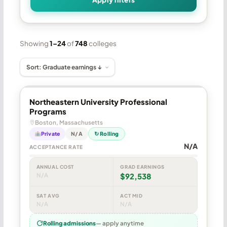
Showing
1–24
of
748
colleges
Northeastern University Professional
Programs
Boston, Massachusetts
Private
N/A
↻ Rolling
N/A
ACCEPTANCE RATE
ANNUAL COST
GRAD EARNINGS
N/A
$92,538
SAT AVG
ACT MID
N/A
N/A
Rolling admissions
— apply anytime