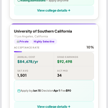
Rolling admissions
— apply anytime
View college details
University of Southern California
Los Angeles, California
Private
Highly Selective
10%
ACCEPTANCE RATE
ANNUAL COST
GRAD EARNINGS
$84,678/yr
$92,498
SAT AVG
ACT MID
1,501
34
Apply by
Jan 15
Decision
Apr 1
Fee
$90
View college details