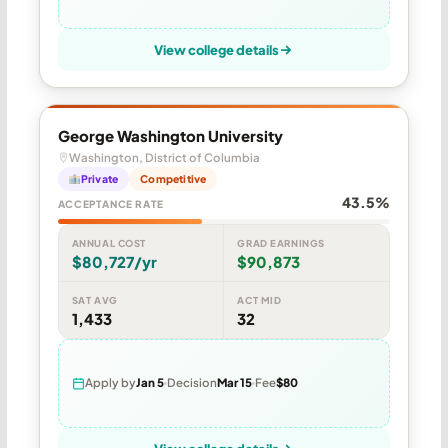
View college details
George Washington University
Washington, District of Columbia
Private
Competitive
43.5%
ACCEPTANCE RATE
ANNUAL COST
GRAD EARNINGS
$80,727/yr
$90,873
SAT AVG
ACT MID
1,433
32
Apply by
Jan 5
Decision
Mar 15
Fee
$80