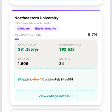
Northeastern University
Boston, Massachusetts
Private
Highly Selective
5.7%
ACCEPTANCE RATE
ANNUAL COST
GRAD EARNINGS
$81,353/yr
$92,538
SAT AVG
ACT MID
1,505
34
Apply by
Nov 1
Decision
Feb 1
Fee
$75
View college details