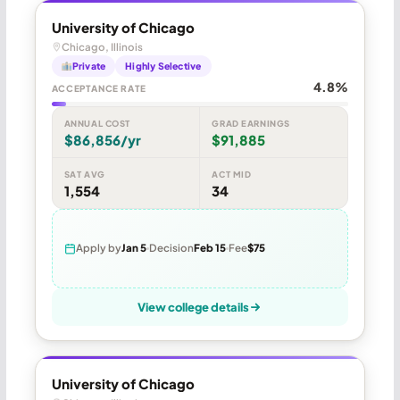
University of Chicago
Chicago, Illinois
Private
Highly Selective
4.8%
ACCEPTANCE RATE
ANNUAL COST
GRAD EARNINGS
$86,856/yr
$91,885
SAT AVG
ACT MID
1,554
34
Apply by
Jan 5
Decision
Feb 15
Fee
$75
View college details
University of Chicago