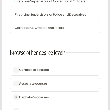
First-Line Supervisors of Correctional Officers
First-Line Supervisors of Police and Detectives
Correctional Officers and Jailers
Browse other degree levels
Certificate courses
1
Associate courses
2
Bachelor's courses
3