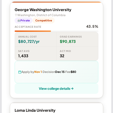
George Washington University
Washington, District of Columbia
Private
Competitive
43.5%
ACCEPTANCE RATE
ANNUAL COST
GRAD EARNINGS
$80,727/yr
$90,873
SAT AVG
ACT MID
1,433
32
Apply by
Nov 1
Decision
Dec 15
Fee
$80
View college details
Loma Linda University