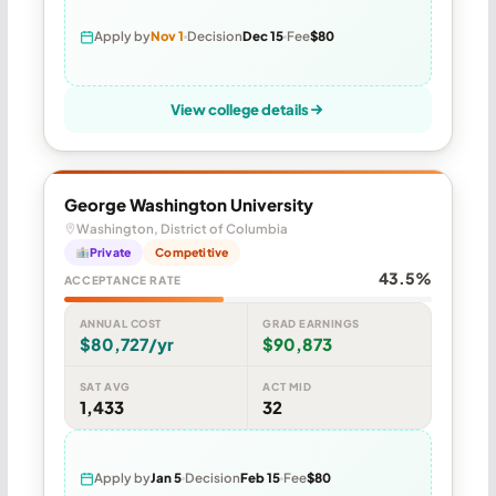
Apply by
Nov 1
Decision
Dec 15
Fee
$80
View college details
George Washington University
Washington, District of Columbia
Private
Competitive
43.5%
ACCEPTANCE RATE
ANNUAL COST
GRAD EARNINGS
$80,727/yr
$90,873
SAT AVG
ACT MID
1,433
32
Apply by
Jan 5
Decision
Feb 15
Fee
$80