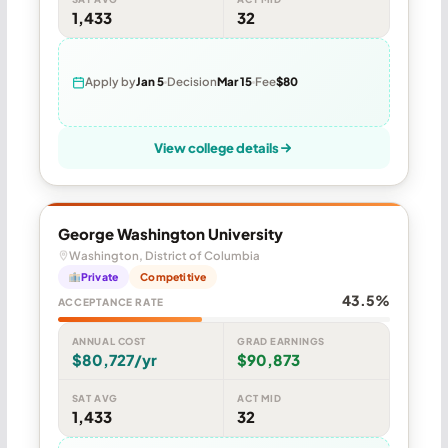
1,433
32
Apply by
Jan 5
Decision
Mar 15
Fee
$80
View college details
George Washington University
Washington, District of Columbia
Private
Competitive
43.5%
ACCEPTANCE RATE
ANNUAL COST
GRAD EARNINGS
$80,727/yr
$90,873
SAT AVG
ACT MID
1,433
32