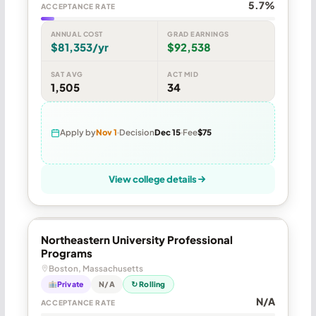
5.7%
ACCEPTANCE RATE
ANNUAL COST
GRAD EARNINGS
$81,353/yr
$92,538
SAT AVG
ACT MID
1,505
34
Apply by
Nov 1
Decision
Dec 15
Fee
$75
View college details
Northeastern University Professional
Programs
Boston, Massachusetts
Private
N/A
↻ Rolling
N/A
ACCEPTANCE RATE