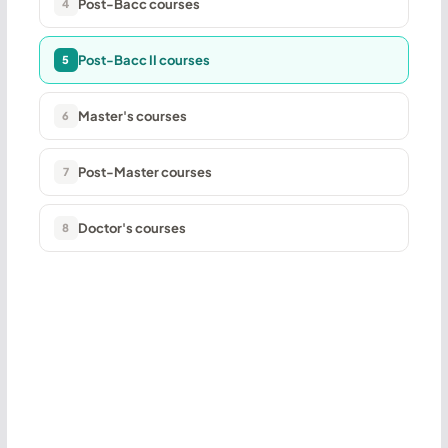
Post-Bacc courses
4
Post-Bacc II courses
5
Master's courses
6
Post-Master courses
7
Doctor's courses
8