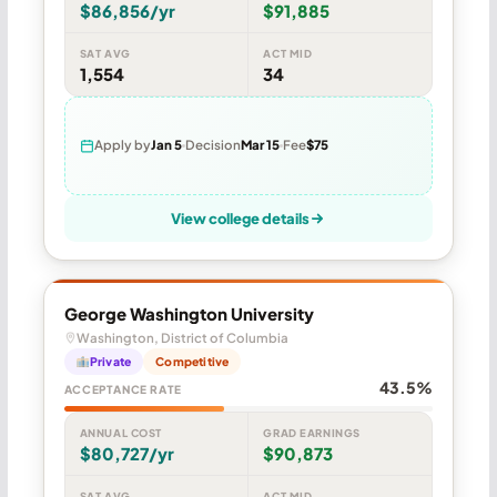
$86,856/yr
$91,885
SAT AVG
ACT MID
1,554
34
Apply by
Jan 5
Decision
Mar 15
Fee
$75
View college details
George Washington University
Washington, District of Columbia
Private
Competitive
43.5%
ACCEPTANCE RATE
ANNUAL COST
GRAD EARNINGS
$80,727/yr
$90,873
SAT AVG
ACT MID