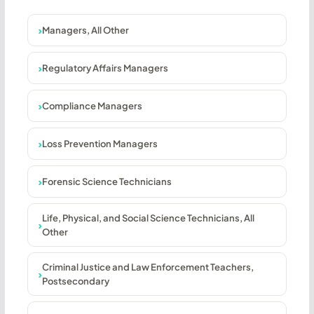
Managers, All Other
Regulatory Affairs Managers
Compliance Managers
Loss Prevention Managers
Forensic Science Technicians
Life, Physical, and Social Science Technicians, All
Other
Criminal Justice and Law Enforcement Teachers,
Postsecondary