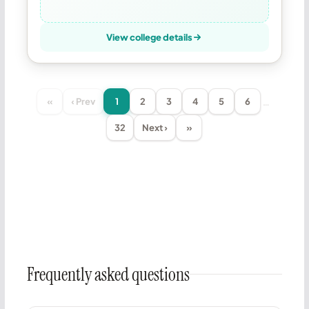
View college details
…
«
‹ Prev
1
2
3
4
5
6
32
Next ›
»
Frequently asked questions