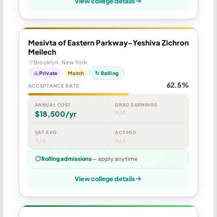
View college details
Mesivta of Eastern Parkway-Yeshiva Zichron
Meilech
Brooklyn, New York
Private
Match
↻ Rolling
62.5%
ACCEPTANCE RATE
ANNUAL COST
GRAD EARNINGS
$18,500/yr
N/A
SAT AVG
ACT MID
N/A
N/A
Rolling admissions
— apply anytime
View college details