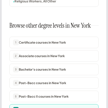
Religious Workers, All Other
Browse other degree levels in New York
Certificate courses in New York
1
Associate courses in New York
2
Bachelor's courses in New York
3
Post-Bacc courses in New York
4
Post-Bacc II courses in New York
5