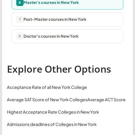
Master's courses in New York
6
Post-Master courses in New York
7
Doctor's courses in New York
8
Explore Other Options
Acceptance Rate of all New York College
Average SAT Score of New York Colleges
Average ACT Score
Highest Acceptance Rate Colleges in New York
Admissions deadlines of Colleges in New York