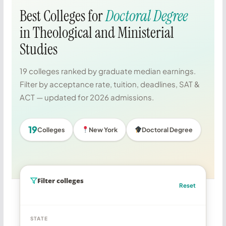
Best Colleges for
Doctoral Degree
in Theological and Ministerial
Studies
19 colleges ranked by graduate median earnings.
Filter by acceptance rate, tuition, deadlines, SAT &
ACT — updated for 2026 admissions.
19
Colleges
New York
Doctoral Degree
Filter colleges
Reset
STATE