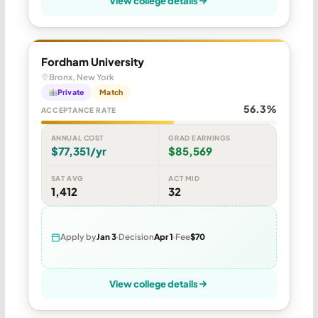
View college details
Fordham University
Bronx, New York
Private
Match
56.3%
ACCEPTANCE RATE
ANNUAL COST
GRAD EARNINGS
$77,351/yr
$85,569
SAT AVG
ACT MID
1,412
32
Apply by
Jan 3
Decision
Apr 1
Fee
$70
View college details