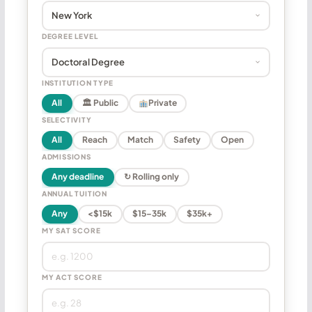
DEGREE LEVEL
INSTITUTION TYPE
All
🏛 Public
Private
SELECTIVITY
All
Reach
Match
Safety
Open
ADMISSIONS
Any deadline
↻ Rolling only
ANNUAL TUITION
Any
<$15k
$15–35k
$35k+
MY SAT SCORE
MY ACT SCORE