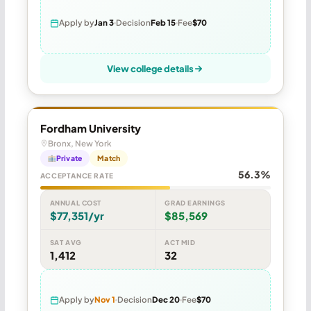
Apply by
Jan 3
Decision
Feb 15
Fee
$70
View college details
Fordham University
Bronx, New York
Private
Match
56.3%
ACCEPTANCE RATE
ANNUAL COST
GRAD EARNINGS
$77,351/yr
$85,569
SAT AVG
ACT MID
1,412
32
Apply by
Nov 1
Decision
Dec 20
Fee
$70