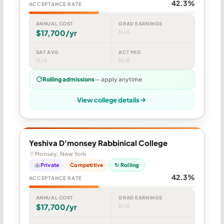
42.3%
ACCEPTANCE RATE
ANNUAL COST
GRAD EARNINGS
$17,700/yr
N/A
SAT AVG
ACT MID
N/A
N/A
Rolling admissions
— apply anytime
View college details
Yeshiva D'monsey Rabbinical College
Monsey, New York
Private
Competitive
↻ Rolling
42.3%
ACCEPTANCE RATE
ANNUAL COST
GRAD EARNINGS
$17,700/yr
N/A