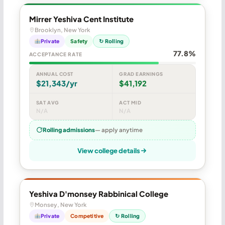
Mirrer Yeshiva Cent Institute
Brooklyn, New York
Private
Safety
↻ Rolling
77.8%
ACCEPTANCE RATE
ANNUAL COST
GRAD EARNINGS
$21,343/yr
$41,192
SAT AVG
ACT MID
N/A
N/A
Rolling admissions
— apply anytime
View college details
Yeshiva D'monsey Rabbinical College
Monsey, New York
Private
Competitive
↻ Rolling