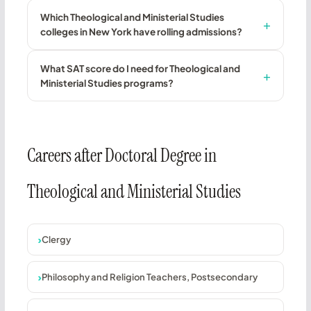
Which Theological and Ministerial Studies
colleges in New York have rolling admissions?
What SAT score do I need for Theological and
Ministerial Studies programs?
Careers after Doctoral Degree in
Theological and Ministerial Studies
Clergy
Philosophy and Religion Teachers, Postsecondary