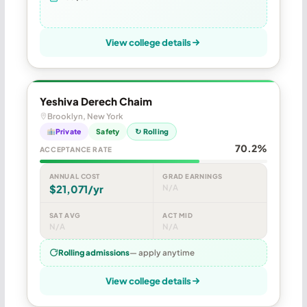
View college details
Yeshiva Derech Chaim
Brooklyn, New York
Private
Safety
↻ Rolling
70.2%
ACCEPTANCE RATE
ANNUAL COST
GRAD EARNINGS
$21,071/yr
N/A
SAT AVG
ACT MID
N/A
N/A
Rolling admissions
— apply anytime
View college details