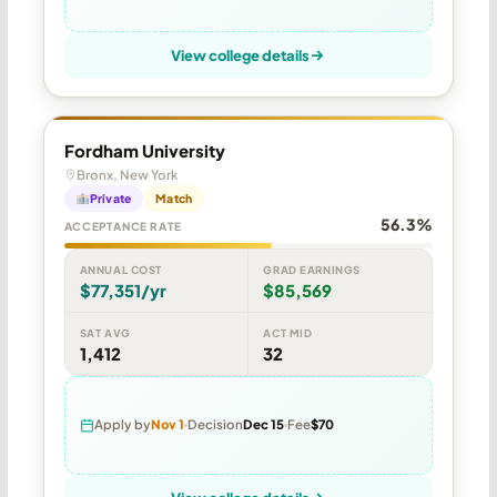
View college details
Fordham University
Bronx, New York
Private
Match
56.3%
ACCEPTANCE RATE
ANNUAL COST
GRAD EARNINGS
$77,351/yr
$85,569
SAT AVG
ACT MID
1,412
32
Apply by
Nov 1
Decision
Dec 15
Fee
$70