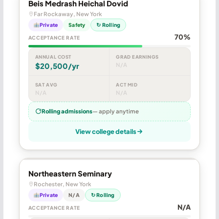
Beis Medrash Heichal Dovid
Far Rockaway, New York
Private
Safety
↻ Rolling
70%
ACCEPTANCE RATE
ANNUAL COST
GRAD EARNINGS
$20,500/yr
N/A
SAT AVG
ACT MID
N/A
N/A
Rolling admissions
— apply anytime
View college details
Northeastern Seminary
Rochester, New York
Private
N/A
↻ Rolling
N/A
ACCEPTANCE RATE