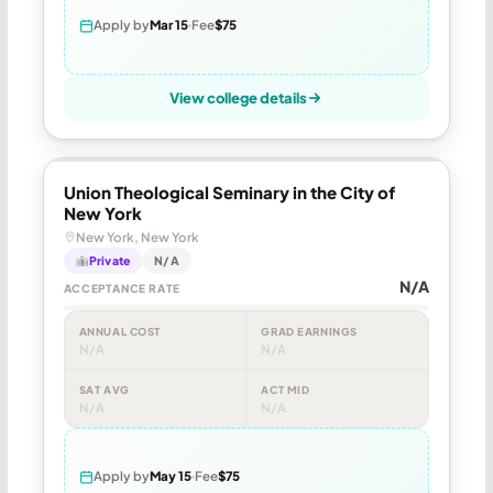
Apply by
Mar 15
Fee
$75
View college details
Union Theological Seminary in the City of
New York
New York, New York
Private
N/A
N/A
ACCEPTANCE RATE
ANNUAL COST
GRAD EARNINGS
N/A
N/A
SAT AVG
ACT MID
N/A
N/A
Apply by
May 15
Fee
$75