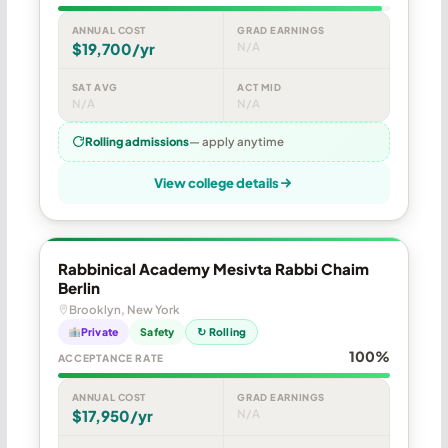
ANNUAL COST
GRAD EARNINGS
$19,700/yr
N/A
SAT AVG
ACT MID
N/A
N/A
Rolling admissions
— apply anytime
View college details
Rabbinical Academy Mesivta Rabbi Chaim
Berlin
Brooklyn, New York
Private
Safety
↻ Rolling
100%
ACCEPTANCE RATE
ANNUAL COST
GRAD EARNINGS
$17,950/yr
N/A