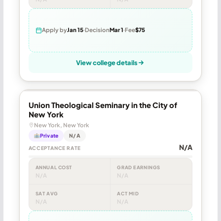
Apply by
Jan 15
Decision
Mar 1
Fee
$75
View college details
Union Theological Seminary in the City of
New York
New York, New York
Private
N/A
N/A
ACCEPTANCE RATE
ANNUAL COST
GRAD EARNINGS
N/A
N/A
SAT AVG
ACT MID
N/A
N/A