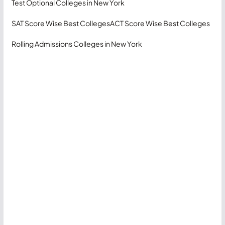
Test Optional Colleges in New York
SAT Score Wise Best Colleges
ACT Score Wise Best Colleges
Rolling Admissions Colleges in New York