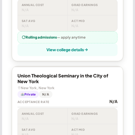
ANNUAL COST
GRAD EARNINGS
N/A
N/A
SAT AVG
ACT MID
N/A
N/A
Rolling admissions
— apply anytime
View college details
Union Theological Seminary in the City of
New York
New York, New York
Private
N/A
N/A
ACCEPTANCE RATE
ANNUAL COST
GRAD EARNINGS
N/A
N/A
SAT AVG
ACT MID
N/A
N/A