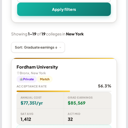
Apply filters
Showing
1–19
of
19
colleges in
New York
Fordham University
Bronx, New York
Private
Match
56.3%
ACCEPTANCE RATE
ANNUAL COST
GRAD EARNINGS
$77,351/yr
$85,569
SAT AVG
ACT MID
1,412
32