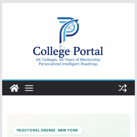
Skip
to
content
College
Portal
DOCTORAL DEGREE NEW YORK