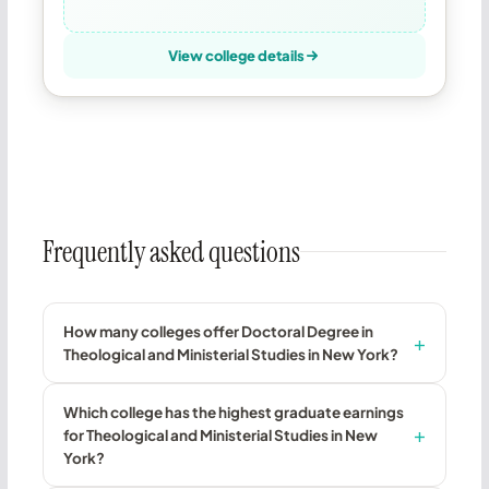
View college details
Frequently asked questions
How many colleges offer Doctoral Degree in
Theological and Ministerial Studies in New York?
Which college has the highest graduate earnings
for Theological and Ministerial Studies in New
York?