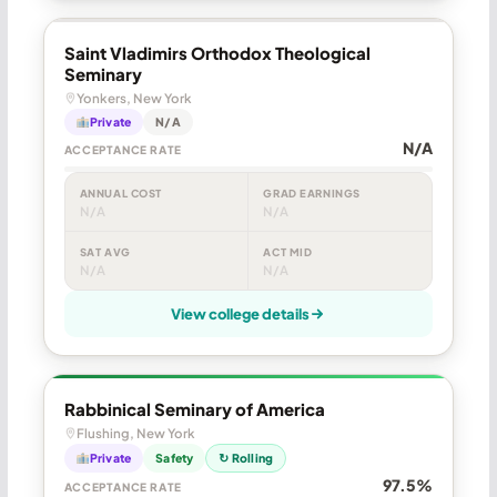
Saint Vladimirs Orthodox Theological
Seminary
Yonkers, New York
Private
N/A
N/A
ACCEPTANCE RATE
ANNUAL COST
GRAD EARNINGS
N/A
N/A
SAT AVG
ACT MID
N/A
N/A
View college details
Rabbinical Seminary of America
Flushing, New York
Private
Safety
↻ Rolling
97.5%
ACCEPTANCE RATE