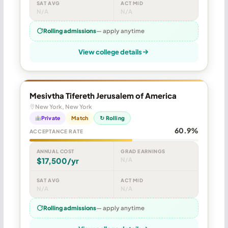
SAT AVG
ACT MID
N/A
N/A
Rolling admissions
— apply anytime
View college details
Mesivtha Tifereth Jerusalem of America
New York, New York
Private
Match
↻ Rolling
60.9%
ACCEPTANCE RATE
ANNUAL COST
GRAD EARNINGS
$17,500/yr
N/A
SAT AVG
ACT MID
N/A
N/A
Rolling admissions
— apply anytime