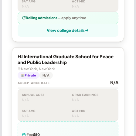
SAT AVG
ACT MID
N/A
N/A
Rolling admissions
— apply anytime
View college details
HJ International Graduate School for Peace
and Public Leadership
New York, New York
Private
N/A
N/A
ACCEPTANCE RATE
ANNUAL COST
GRAD EARNINGS
N/A
N/A
SAT AVG
ACT MID
N/A
N/A
Fee
$50