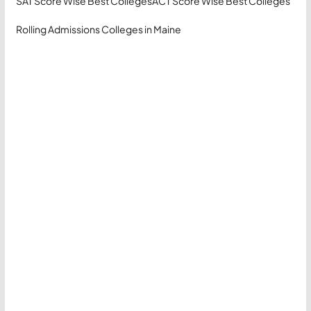
SAT Score Wise Best Colleges
ACT Score Wise Best Colleges
Rolling Admissions Colleges in Maine