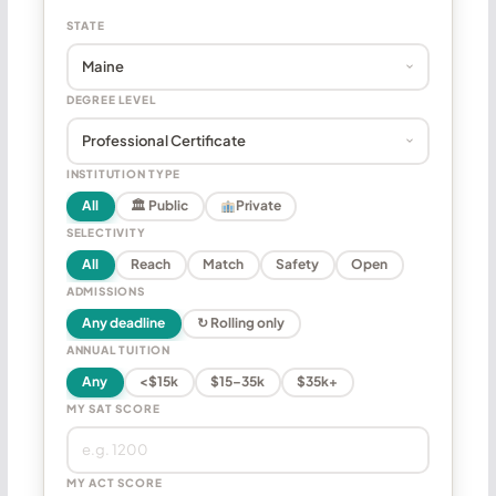
STATE
DEGREE LEVEL
INSTITUTION TYPE
All
🏛 Public
Private
SELECTIVITY
All
Reach
Match
Safety
Open
ADMISSIONS
Any deadline
↻ Rolling only
ANNUAL TUITION
Any
<$15k
$15–35k
$35k+
MY SAT SCORE
MY ACT SCORE