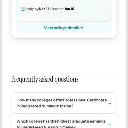
Apply by
Dec 15
Decision
Jan 15
View college details
Frequently asked questions
How many colleges offer Professional Certificate
in Registered Nursing in Maine?
Which college has the highest graduate earnings
for Registered Nursing in Maine?