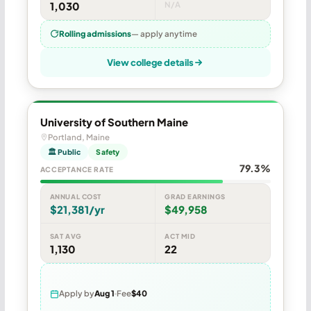
1,030
N/A
Rolling admissions
— apply anytime
View college details
University of Southern Maine
Portland, Maine
🏛 Public
Safety
79.3%
ACCEPTANCE RATE
ANNUAL COST
GRAD EARNINGS
$21,381/yr
$49,958
SAT AVG
ACT MID
1,130
22
Apply by
Aug 1
Fee
$40