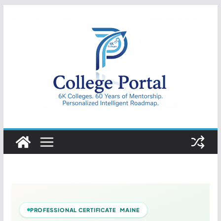
Skip
to
content
College
Portal
PROFESSIONAL CERTIFICATE MAINE