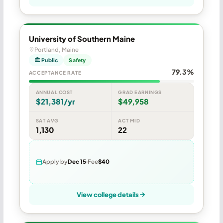
University of Southern Maine
Portland, Maine
🏛 Public
Safety
79.3%
ACCEPTANCE RATE
ANNUAL COST
GRAD EARNINGS
$21,381/yr
$49,958
SAT AVG
ACT MID
1,130
22
Apply by
Dec 15
Fee
$40
View college details