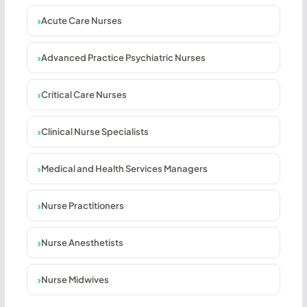
Acute Care Nurses
Advanced Practice Psychiatric Nurses
Critical Care Nurses
Clinical Nurse Specialists
Medical and Health Services Managers
Nurse Practitioners
Nurse Anesthetists
Nurse Midwives