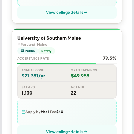
View college details
University of Southern Maine
Portland, Maine
🏛 Public
Safety
79.3%
ACCEPTANCE RATE
ANNUAL COST
GRAD EARNINGS
$21,381/yr
$49,958
SAT AVG
ACT MID
1,130
22
Apply by
Mar 1
Fee
$40
View college details