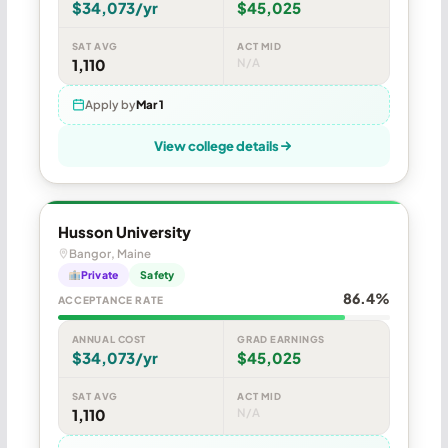
$34,073/yr
$45,025
SAT AVG
ACT MID
1,110
N/A
Apply by
Mar 1
View college details
Husson University
Bangor, Maine
Private
Safety
86.4%
ACCEPTANCE RATE
ANNUAL COST
GRAD EARNINGS
$34,073/yr
$45,025
SAT AVG
ACT MID
1,110
N/A