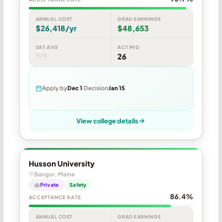
ANNUAL COST
GRAD EARNINGS
$26,418/yr
$48,653
SAT AVG
ACT MID
N/A
26
Apply by
Dec 1
Decision
Jan 15
View college details
Husson University
Bangor, Maine
Private
Safety
86.4%
ACCEPTANCE RATE
ANNUAL COST
GRAD EARNINGS