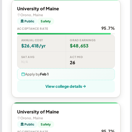
University of Maine
Orono, Maine
🏛 Public
Safety
95.7%
ACCEPTANCE RATE
ANNUAL COST
GRAD EARNINGS
$26,418/yr
$48,653
SAT AVG
ACT MID
N/A
26
Apply by
Feb 1
View college details
University of Maine
Orono, Maine
🏛 Public
Safety
95.7%
ACCEPTANCE RATE