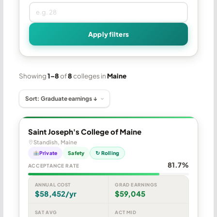
Apply filters
Showing
1–8
of
8
colleges in
Maine
Saint Joseph's College of Maine
Standish, Maine
Private
Safety
↻ Rolling
81.7%
ACCEPTANCE RATE
ANNUAL COST
GRAD EARNINGS
$58,452/yr
$59,045
SAT AVG
ACT MID