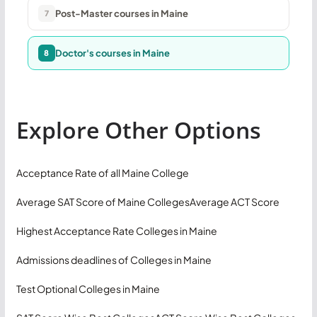
Post-Master courses in Maine
7
Doctor's courses in Maine
8
Explore Other Options
Acceptance Rate of all Maine College
Average SAT Score of Maine Colleges
Average ACT Score
Highest Acceptance Rate Colleges in Maine
Admissions deadlines of Colleges in Maine
Test Optional Colleges in Maine