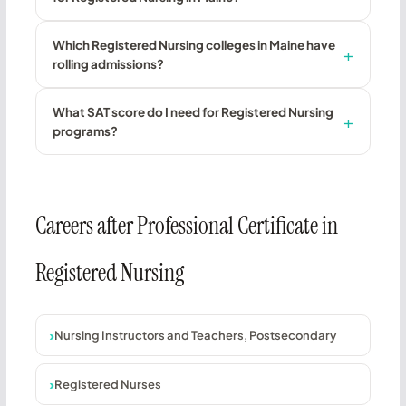
Which Registered Nursing colleges in Maine have
rolling admissions?
What SAT score do I need for Registered Nursing
programs?
Careers after Professional Certificate in
Registered Nursing
Nursing Instructors and Teachers, Postsecondary
Registered Nurses