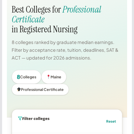
Best Colleges for
Professional
Certificate
in Registered Nursing
8 colleges ranked by graduate median earnings.
Filter by acceptance rate, tuition, deadlines, SAT &
ACT — updated for 2026 admissions.
8
Colleges
Maine
Professional Certificate
Filter colleges
Reset