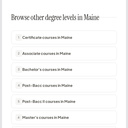
Browse other degree levels in Maine
Certificate courses in Maine
1
Associate courses in Maine
2
Bachelor's courses in Maine
3
Post-Bacc courses in Maine
4
Post-Bacc II courses in Maine
5
Master's courses in Maine
6