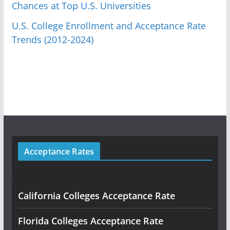
Chances at Top U.S. Universities
U.S. College Enrollment and Acceptance Rate
Trends (2012-2024)
Acceptance Rates
California Colleges Acceptance Rate
Florida Colleges Acceptance Rate