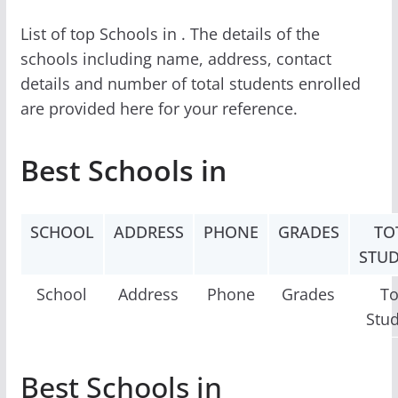
List of top Schools in . The details of the
schools including name, address, contact
details and number of total students enrolled
are provided here for your reference.
Best Schools in
SCHOOL
ADDRESS
PHONE
GRADES
TO
STU
School
Address
Phone
Grades
To
Stu
Best Schools in