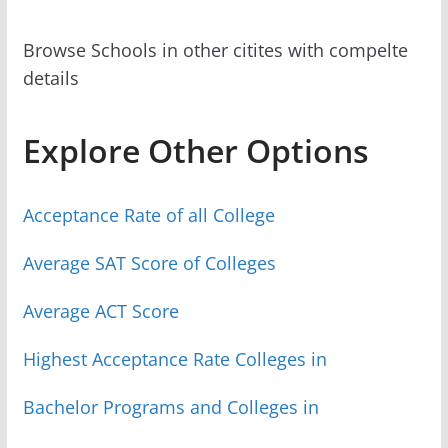
Browse Schools in other citites with compelte
details
Explore Other Options
Acceptance Rate of all College
Average SAT Score of Colleges
Average ACT Score
Highest Acceptance Rate Colleges in
Bachelor Programs and Colleges in