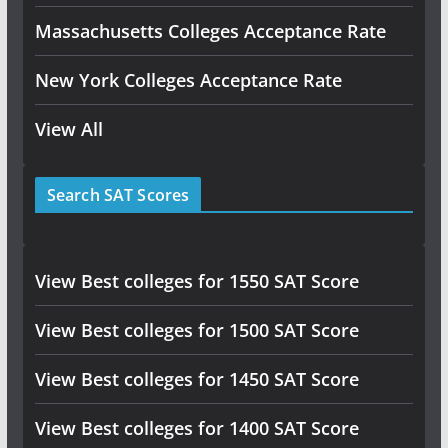
Massachusetts Colleges Acceptance Rate
New York Colleges Acceptance Rate
View All
Search SAT Scores
View Best colleges for 1550 SAT Score
View Best colleges for 1500 SAT Score
View Best colleges for 1450 SAT Score
View Best colleges for 1400 SAT Score