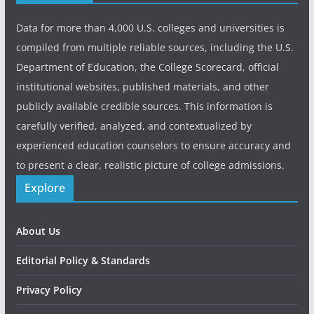
Data for more than 4,000 U.S. colleges and universities is
compiled from multiple reliable sources, including the U.S.
Department of Education, the College Scorecard, official
institutional websites, published materials, and other
publicly available credible sources. This information is
carefully verified, analyzed, and contextualized by
experienced education counselors to ensure accuracy and
to present a clear, realistic picture of college admissions.
Explore
About Us
Editorial Policy & Standards
Privacy Policy