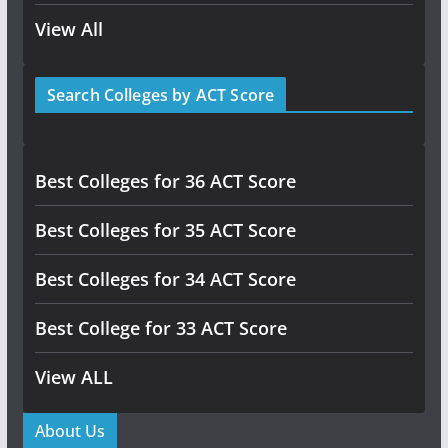
View All
Search Colleges by ACT Score
Best Colleges for 36 ACT Score
Best Colleges for 35 ACT Score
Best Colleges for 34 ACT Score
Best College for 33 ACT Score
View ALL
About Us