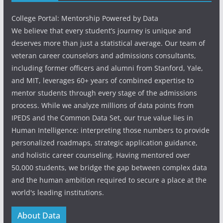
College Portal: Mentorship Powered by Data
We believe that every student’s journey is unique and
deserves more than just a statistical average. Our team of
veteran career counselors and admissions consultants,
including former officers and alumni from Stanford, Yale,
and MIT, leverages 60+ years of combined expertise to
mentor students through every stage of the admissions
process. While we analyze millions of data points from
IPEDS and the Common Data Set, our true value lies in
Human Intelligence: interpreting those numbers to provide
personalized roadmaps, strategic application guidance,
and holistic career counseling. Having mentored over
50,000 students, we bridge the gap between complex data
and the human ambition required to secure a place at the
world's leading institutions.
About Data