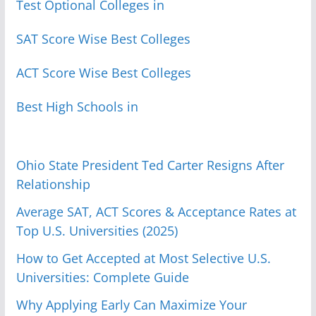
Test Optional Colleges in
SAT Score Wise Best Colleges
ACT Score Wise Best Colleges
Best High Schools in
Ohio State President Ted Carter Resigns After
Relationship
Average SAT, ACT Scores & Acceptance Rates at
Top U.S. Universities (2025)
How to Get Accepted at Most Selective U.S.
Universities: Complete Guide
Why Applying Early Can Maximize Your