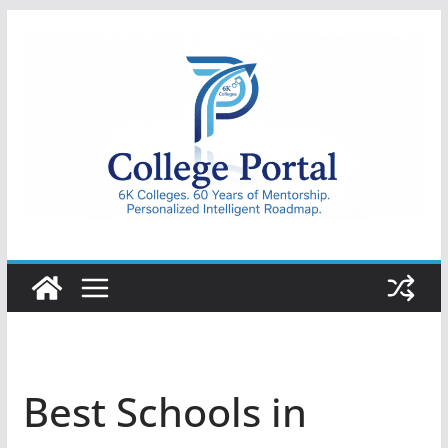
Skip
to
content
College
Portal
Best Schools in