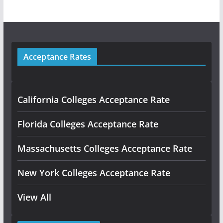
Acceptance Rates
California Colleges Acceptance Rate
Florida Colleges Acceptance Rate
Massachusetts Colleges Acceptance Rate
New York Colleges Acceptance Rate
View All