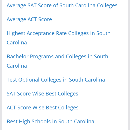
Average SAT Score of South Carolina Colleges
Average ACT Score
Highest Acceptance Rate Colleges in South
Carolina
Bachelor Programs and Colleges in South
Carolina
Test Optional Colleges in South Carolina
SAT Score Wise Best Colleges
ACT Score Wise Best Colleges
Best High Schools in South Carolina