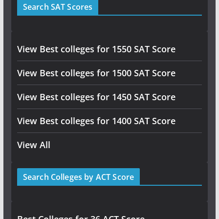
Search SAT Scores
View Best colleges for 1550 SAT Score
View Best colleges for 1500 SAT Score
View Best colleges for 1450 SAT Score
View Best colleges for 1400 SAT Score
View All
Search Colleges by ACT Score