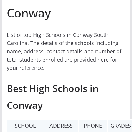
Conway
List of top High Schools in Conway South
Carolina. The details of the schools including
name, address, contact details and number of
total students enrolled are provided here for
your reference.
Best High Schools in
Conway
SCHOOL
ADDRESS
PHONE
GRADES