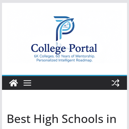
Skip
to
content
College
Portal
Best High Schools in