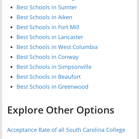
Best Schools in Sumter
Best Schools in Aiken
Best Schools in Fort Mill
Best Schools in Lancaster
Best Schools in West Columbia
Best Schools in Conway
Best Schools in Simpsonville
Best Schools in Beaufort
Best Schools in Greenwood
Explore Other Options
Acceptance Rate of all South Carolina College