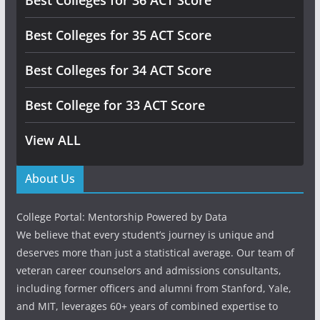
Best Colleges for 36 ACT Score
Best Colleges for 35 ACT Score
Best Colleges for 34 ACT Score
Best College for 33 ACT Score
View ALL
About Us
College Portal: Mentorship Powered by Data
We believe that every student’s journey is unique and
deserves more than just a statistical average. Our team of
veteran career counselors and admissions consultants,
including former officers and alumni from Stanford, Yale,
and MIT, leverages 60+ years of combined expertise to