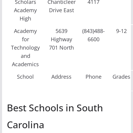
Scholars
Chanticleer
4117
Academy
Drive East
High
Academy
5639
(843)488-
9-12
for
Highway
6600
Technology
701 North
and
Academics
School
Address
Phone
Grades
Best Schools in South
Carolina