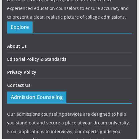
experienced education counselors to ensure accuracy and
to present a clear, realistic picture of college admissions.
Explore
About Us
Editorial Policy & Standards
Privacy Policy
Contact Us
Admission Counseling
Our admissions counseling services are designed to help
you stand out and secure a place at your dream university.
From applications to interviews, our experts guide you