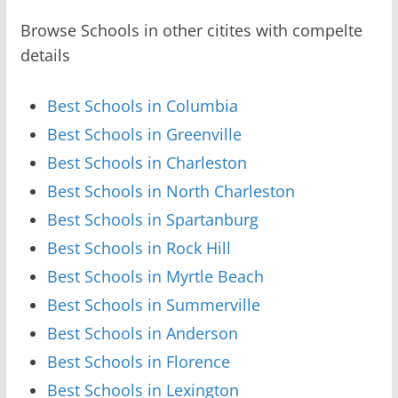
Browse Schools in other citites with compelte
details
Best Schools in Columbia
Best Schools in Greenville
Best Schools in Charleston
Best Schools in North Charleston
Best Schools in Spartanburg
Best Schools in Rock Hill
Best Schools in Myrtle Beach
Best Schools in Summerville
Best Schools in Anderson
Best Schools in Florence
Best Schools in Lexington