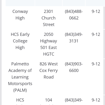
Conway
2301
(843)488-
9-12
High
Church
0662
Street
HCS Early
2050
(843)349-
9-12
College
Highway
3131
High
501 East
HGTC
Palmetto
826 West
(843)903-
9-12
Academy of
Cox Ferry
6600
Learning
Road
Motorsports
(PALM)
HCS
104
(843)349-
9-12