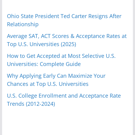
Ohio State President Ted Carter Resigns After
Relationship
Average SAT, ACT Scores & Acceptance Rates at
Top U.S. Universities (2025)
How to Get Accepted at Most Selective U.S.
Universities: Complete Guide
Why Applying Early Can Maximize Your
Chances at Top U.S. Universities
U.S. College Enrollment and Acceptance Rate
Trends (2012-2024)