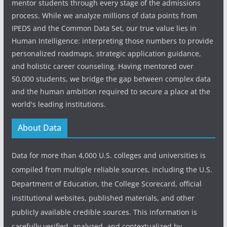
mentor students through every stage of the admissions
process. While we analyze millions of data points from
IPEDS and the Common Data Set, our true value lies in
Human Intelligence: interpreting those numbers to provide
personalized roadmaps, strategic application guidance,
and holistic career counseling. Having mentored over
50,000 students, we bridge the gap between complex data
and the human ambition required to secure a place at the
world's leading institutions.
About Data
Data for more than 4,000 U.S. colleges and universities is
compiled from multiple reliable sources, including the U.S.
Department of Education, the College Scorecard, official
institutional websites, published materials, and other
publicly available credible sources. This information is
carefully verified, analyzed, and contextualized by