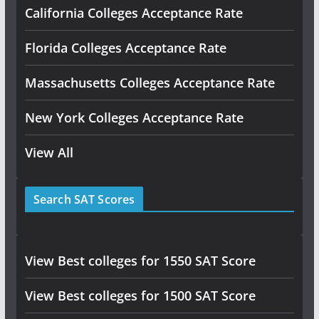
California Colleges Acceptance Rate
Florida Colleges Acceptance Rate
Massachusetts Colleges Acceptance Rate
New York Colleges Acceptance Rate
View All
Search SAT Scores
View Best colleges for 1550 SAT Score
View Best colleges for 1500 SAT Score