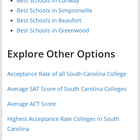
Best Schools in Conway
Best Schools in Simpsonville
Best Schools in Beaufort
Best Schools in Greenwood
Explore Other Options
Acceptance Rate of all South Carolina College
Average SAT Score of South Carolina Colleges
Average ACT Score
Highest Acceptance Rate Colleges in South
Carolina