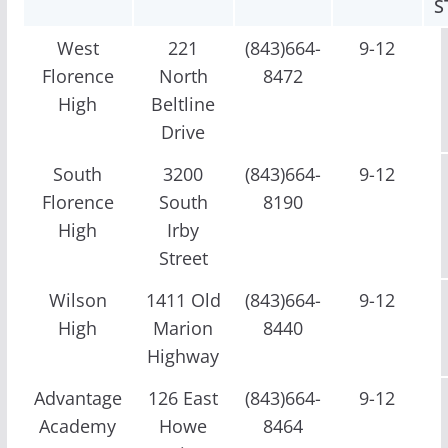
S
West
221
(843)664-
9-12
Florence
North
8472
High
Beltline
Drive
South
3200
(843)664-
9-12
Florence
South
8190
High
Irby
Street
Wilson
1411 Old
(843)664-
9-12
High
Marion
8440
Highway
Advantage
126 East
(843)664-
9-12
Academy
Howe
8464