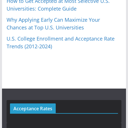
How to Get Accepted at Most Selective U.S.
Universities: Complete Guide
Why Applying Early Can Maximize Your
Chances at Top U.S. Universities
U.S. College Enrollment and Acceptance Rate
Trends (2012-2024)
Acceptance Rates