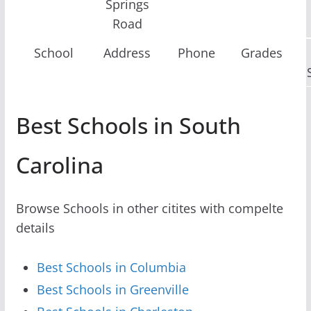
Springs
Road
School
Address
Phone
Grades
Best Schools in South
Carolina
Browse Schools in other citites with compelte
details
Best Schools in Columbia
Best Schools in Greenville