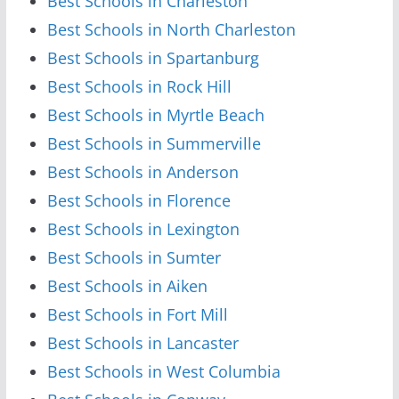
Best Schools in Charleston
Best Schools in North Charleston
Best Schools in Spartanburg
Best Schools in Rock Hill
Best Schools in Myrtle Beach
Best Schools in Summerville
Best Schools in Anderson
Best Schools in Florence
Best Schools in Lexington
Best Schools in Sumter
Best Schools in Aiken
Best Schools in Fort Mill
Best Schools in Lancaster
Best Schools in West Columbia