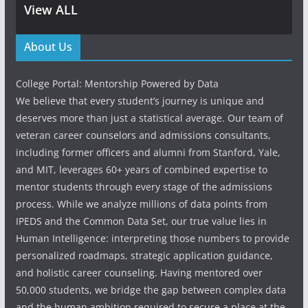
View ALL
About Us
College Portal: Mentorship Powered by Data
We believe that every student’s journey is unique and
deserves more than just a statistical average. Our team of
veteran career counselors and admissions consultants,
including former officers and alumni from Stanford, Yale,
and MIT, leverages 60+ years of combined expertise to
mentor students through every stage of the admissions
process. While we analyze millions of data points from
IPEDS and the Common Data Set, our true value lies in
Human Intelligence: interpreting those numbers to provide
personalized roadmaps, strategic application guidance,
and holistic career counseling. Having mentored over
50,000 students, we bridge the gap between complex data
and the human ambition required to secure a place at the