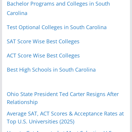
Bachelor Programs and Colleges in South
Carolina
Test Optional Colleges in South Carolina
SAT Score Wise Best Colleges
ACT Score Wise Best Colleges
Best High Schools in South Carolina
Ohio State President Ted Carter Resigns After
Relationship
Average SAT, ACT Scores & Acceptance Rates at
Top U.S. Universities (2025)