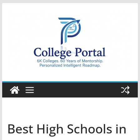
Skip
to
content
College
Portal
Best High Schools in