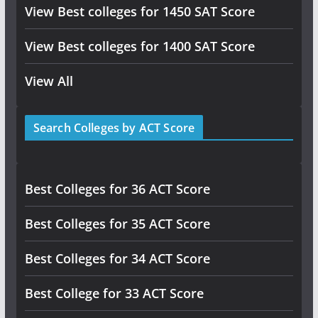
View Best colleges for 1450 SAT Score
View Best colleges for 1400 SAT Score
View All
Search Colleges by ACT Score
Best Colleges for 36 ACT Score
Best Colleges for 35 ACT Score
Best Colleges for 34 ACT Score
Best College for 33 ACT Score