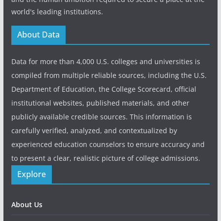
world's leading institutions.
About Data
Data for more than 4,000 U.S. colleges and universities is
compiled from multiple reliable sources, including the U.S.
Department of Education, the College Scorecard, official
institutional websites, published materials, and other
publicly available credible sources. This information is
carefully verified, analyzed, and contextualized by
experienced education counselors to ensure accuracy and
to present a clear, realistic picture of college admissions.
Explore
About Us