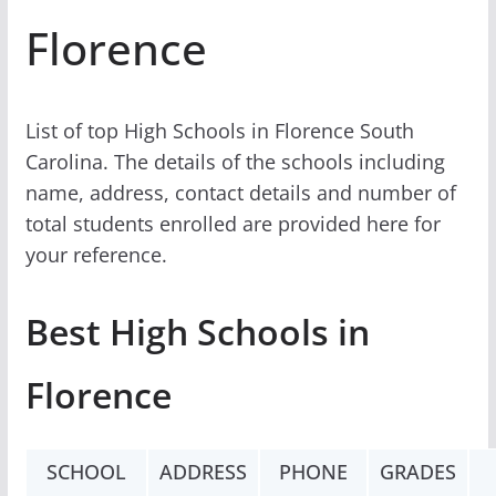
Florence
List of top High Schools in Florence South
Carolina. The details of the schools including
name, address, contact details and number of
total students enrolled are provided here for
your reference.
Best High Schools in
Florence
SCHOOL
ADDRESS
PHONE
GRADES