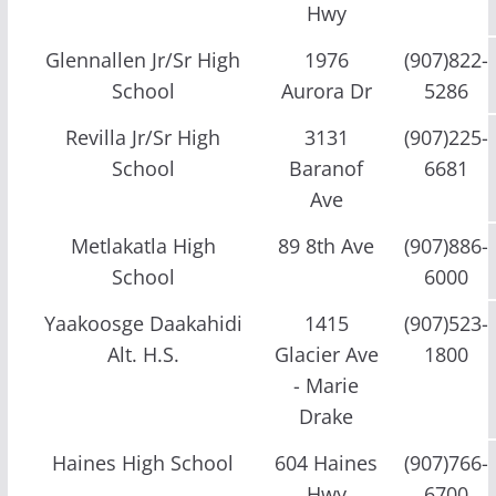
Hwy
Glennallen Jr/Sr High
1976
(907)822-
School
Aurora Dr
5286
Revilla Jr/Sr High
3131
(907)225-
School
Baranof
6681
Ave
Metlakatla High
89 8th Ave
(907)886-
School
6000
Yaakoosge Daakahidi
1415
(907)523-
Alt. H.S.
Glacier Ave
1800
- Marie
Drake
Haines High School
604 Haines
(907)766-
Hwy
6700