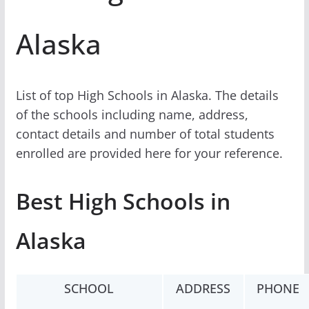
Alaska
List of top High Schools in Alaska. The details
of the schools including name, address,
contact details and number of total students
enrolled are provided here for your reference.
Best High Schools in
Alaska
SCHOOL
ADDRESS
PHONE