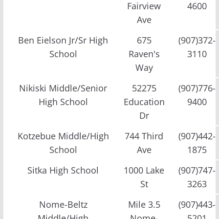
Fairview
4600
Ave
Ben Eielson Jr/Sr High
675
(907)372-
School
Raven's
3110
Way
Nikiski Middle/Senior
52275
(907)776-
High School
Education
9400
Dr
Kotzebue Middle/High
744 Third
(907)442-
School
Ave
1875
Sitka High School
1000 Lake
(907)747-
St
3263
Nome-Beltz
Mile 3.5
(907)443-
Middle/High
Nome-
5201