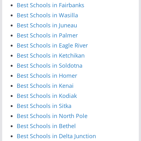
Best Schools in Fairbanks
Best Schools in Wasilla
Best Schools in Juneau
Best Schools in Palmer
Best Schools in Eagle River
Best Schools in Ketchikan
Best Schools in Soldotna
Best Schools in Homer
Best Schools in Kenai
Best Schools in Kodiak
Best Schools in Sitka
Best Schools in North Pole
Best Schools in Bethel
Best Schools in Delta Junction