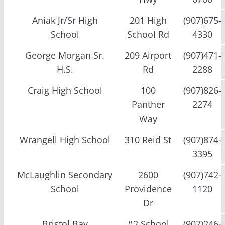
Aniak Jr/Sr High
201 High
(907)675-
School
School Rd
4330
George Morgan Sr.
209 Airport
(907)471-
H.S.
Rd
2288
Craig High School
100
(907)826-
Panther
2274
Way
Wrangell High School
310 Reid St
(907)874-
3395
McLaughlin Secondary
2600
(907)742-
School
Providence
1120
Dr
Bristol Bay
#2 School
(907)246-