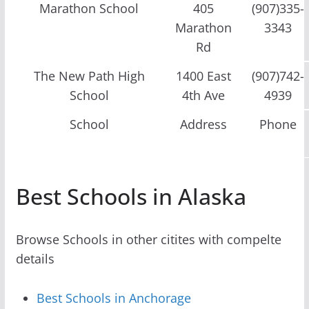
Marathon School
405
(907)335-
Marathon
3343
Rd
The New Path High
1400 East
(907)742-
School
4th Ave
4939
School
Address
Phone
Best Schools in Alaska
Browse Schools in other citites with compelte
details
Best Schools in Anchorage