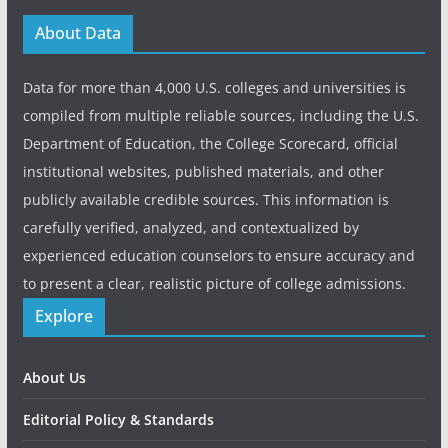
About Data
Data for more than 4,000 U.S. colleges and universities is
compiled from multiple reliable sources, including the U.S.
Department of Education, the College Scorecard, official
institutional websites, published materials, and other
publicly available credible sources. This information is
carefully verified, analyzed, and contextualized by
experienced education counselors to ensure accuracy and
to present a clear, realistic picture of college admissions.
Explore
About Us
Editorial Policy & Standards