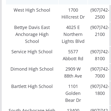
West High School
1700
(907)742-
Hillcrest Dr
2500
Bettye Davis East
4025 E
(907)742-
Anchorage High
Northern
2100
School
Lights Blvd
Service High School
5577
(907)742-
Abbott Rd
8100
Dimond High School
2909 W
(907)742-
88th Ave
7000
Bartlett High School
1101
(907)742-
Golden
1800
Bear Dr
South Anchorage High
13400
(907)742-