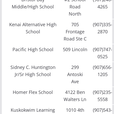
Middle/High School
Road
4265
North
Kenai Alternative High
705
(907)335-
School
Frontage
2870
Road Ste C
Pacific High School
509 Lincoln
(907)747-
0525
Sidney C. Huntington
299
(907)656-
Jr/Sr High School
Antoski
1205
Ave
Homer Flex School
4122 Ben
(907)235-
Walters Ln
5558
Kuskokwim Learning
1010 4th
(907)543-