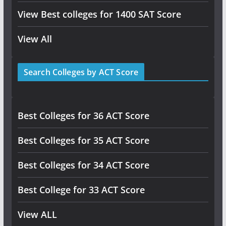
View Best colleges for 1400 SAT Score
View All
Search Colleges by ACT Score
Best Colleges for 36 ACT Score
Best Colleges for 35 ACT Score
Best Colleges for 34 ACT Score
Best College for 33 ACT Score
View ALL