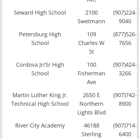
Seward High School
2100
(907)224-
Swetmann
9040
Petersburg High
109
(877)526-
School
Charles W
7656
St
Cordova Jr/Sr High
100
(907)424-
School
Fisherman
3266
Ave
Martin Luther King Jr.
2650 E
(907)742-
Technical High School
Northern
8900
Lights Blvd
River City Academy
46188
(907)714-
Sterling
6400