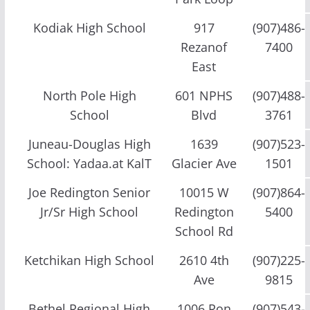
Kodiak High School
917
(907)486-
Rezanof
7400
East
North Pole High
601 NPHS
(907)488-
School
Blvd
3761
Juneau-Douglas High
1639
(907)523-
School: Yadaa.at KalT
Glacier Ave
1501
Joe Redington Senior
10015 W
(907)864-
Jr/Sr High School
Redington
5400
School Rd
Ketchikan High School
2610 4th
(907)225-
Ave
9815
Bethel Regional High
1006 Ron
(907)543-