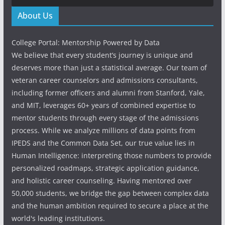
About Us
College Portal: Mentorship Powered by Data
We believe that every student’s journey is unique and
deserves more than just a statistical average. Our team of
veteran career counselors and admissions consultants,
including former officers and alumni from Stanford, Yale,
and MIT, leverages 60+ years of combined expertise to
mentor students through every stage of the admissions
process. While we analyze millions of data points from
IPEDS and the Common Data Set, our true value lies in
Human Intelligence: interpreting those numbers to provide
personalized roadmaps, strategic application guidance,
and holistic career counseling. Having mentored over
50,000 students, we bridge the gap between complex data
and the human ambition required to secure a place at the
world's leading institutions.