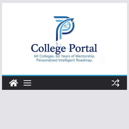
Skip
to
content
College
Portal