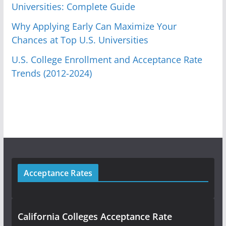
Universities: Complete Guide
Why Applying Early Can Maximize Your
Chances at Top U.S. Universities
U.S. College Enrollment and Acceptance Rate
Trends (2012-2024)
Acceptance Rates
California Colleges Acceptance Rate