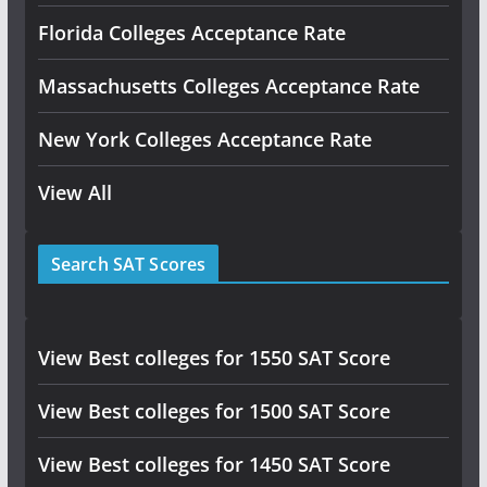
Florida Colleges Acceptance Rate
Massachusetts Colleges Acceptance Rate
New York Colleges Acceptance Rate
View All
Search SAT Scores
View Best colleges for 1550 SAT Score
View Best colleges for 1500 SAT Score
View Best colleges for 1450 SAT Score