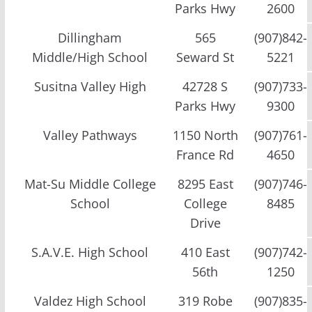
Parks Hwy
2600
Dillingham
565
(907)842-
Middle/High School
Seward St
5221
Susitna Valley High
42728 S
(907)733-
Parks Hwy
9300
Valley Pathways
1150 North
(907)761-
France Rd
4650
Mat-Su Middle College
8295 East
(907)746-
School
College
8485
Drive
S.A.V.E. High School
410 East
(907)742-
56th
1250
Valdez High School
319 Robe
(907)835-