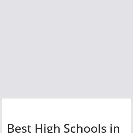
Best High Schools in