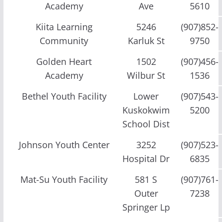
Academy
Ave
5610
Kiita Learning
5246
(907)852-
Community
Karluk St
9750
Golden Heart
1502
(907)456-
Academy
Wilbur St
1536
Bethel Youth Facility
Lower
(907)543-
Kuskokwim
5200
School Dist
Johnson Youth Center
3252
(907)523-
Hospital Dr
6835
Mat-Su Youth Facility
581 S
(907)761-
Outer
7238
Springer Lp