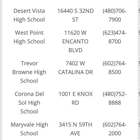
Desert Vista
16440 S 32ND
(480)706-
High School
ST
7900
West Point
11620 W
(623)474-
High School
ENCANTO
8700
BLVD
Trevor
7402 W
(602)764-
Browne High
CATALINA DR
8500
School
Corona Del
1001 E KNOX
(480)752-
Sol High
RD
8888
School
Maryvale High
3415 N 59TH
(602)764-
School
AVE
2000