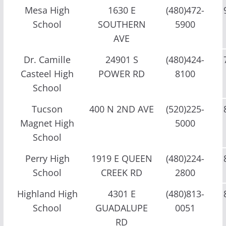
Mesa High
1630 E
(480)472-
School
SOUTHERN
5900
AVE
Dr. Camille
24901 S
(480)424-
Casteel High
POWER RD
8100
School
Tucson
400 N 2ND AVE
(520)225-
Magnet High
5000
School
Perry High
1919 E QUEEN
(480)224-
School
CREEK RD
2800
Highland High
4301 E
(480)813-
School
GUADALUPE
0051
RD