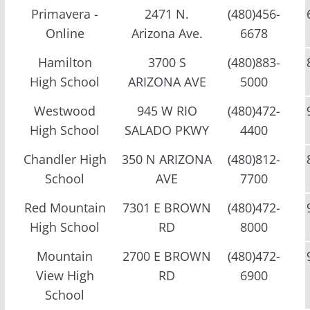
Primavera -
2471 N.
(480)456-
Online
Arizona Ave.
6678
Hamilton
3700 S
(480)883-
High School
ARIZONA AVE
5000
Westwood
945 W RIO
(480)472-
High School
SALADO PKWY
4400
Chandler High
350 N ARIZONA
(480)812-
School
AVE
7700
Red Mountain
7301 E BROWN
(480)472-
High School
RD
8000
Mountain
2700 E BROWN
(480)472-
View High
RD
6900
School