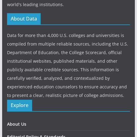
world's leading institutions.
About Data
Data for more than 4,000 U.S. colleges and universities is
compiled from multiple reliable sources, including the U.S.
Department of Education, the College Scorecard, official
institutional websites, published materials, and other
publicly available credible sources. This information is
carefully verified, analyzed, and contextualized by
experienced education counselors to ensure accuracy and
to present a clear, realistic picture of college admissions.
Explore
About Us
Editorial Policy & Standards