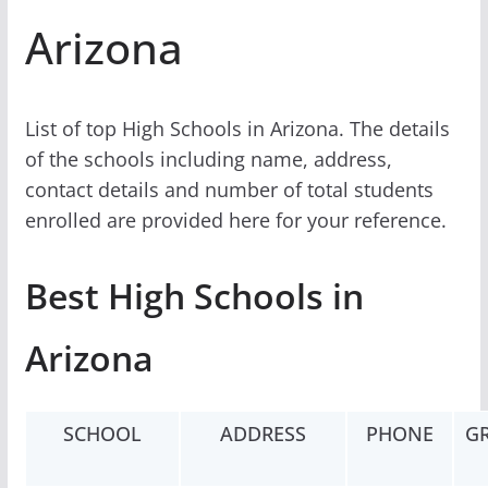
Arizona
List of top High Schools in Arizona. The details
of the schools including name, address,
contact details and number of total students
enrolled are provided here for your reference.
Best High Schools in
Arizona
SCHOOL
ADDRESS
PHONE
G