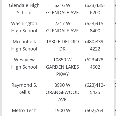
Glendale High
6216 W
(623)435-
School
GLENDALE AVE
6200
Washington
2217 W
(623)915-
High School
GLENDALE AVE
8400
Mcclintock
1830 E DEL RIO
(480)839-
High School
DR
4222
Westview
10850 W
(623)478-
High School
GARDEN LAKES
4602
PKWY
Raymond S.
8990 W
(623)412-
Kellis
ORANGEWOOD
5425
AVE
Metro Tech
1900 W
(602)764-