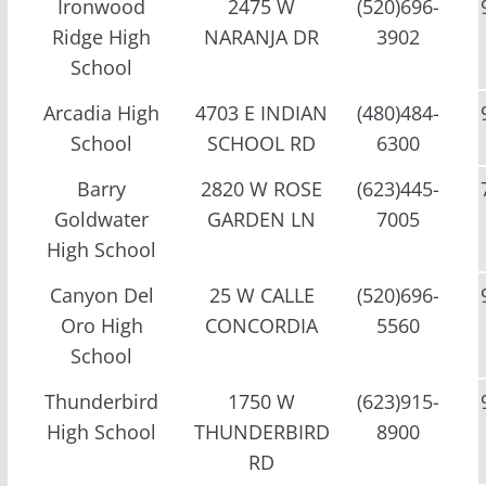
Ironwood
2475 W
(520)696-
Ridge High
NARANJA DR
3902
School
Arcadia High
4703 E INDIAN
(480)484-
School
SCHOOL RD
6300
Barry
2820 W ROSE
(623)445-
Goldwater
GARDEN LN
7005
High School
Canyon Del
25 W CALLE
(520)696-
Oro High
CONCORDIA
5560
School
Thunderbird
1750 W
(623)915-
High School
THUNDERBIRD
8900
RD