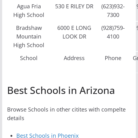
Agua Fria
530 E RILEY DR
(623)932-
High School
7300
Bradshaw
6000 E LONG
(928)759-
Mountain
LOOK DR
4100
High School
School
Address
Phone
G
Best Schools in Arizona
Browse Schools in other citites with compelte
details
Best Schools in Phoenix