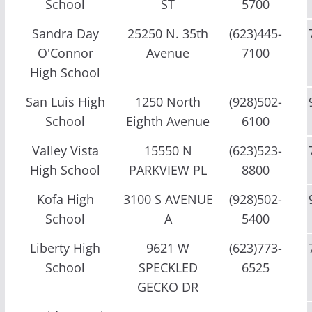
School
ST
5700
Sandra Day
25250 N. 35th
(623)445-
O'Connor
Avenue
7100
High School
San Luis High
1250 North
(928)502-
School
Eighth Avenue
6100
Valley Vista
15550 N
(623)523-
High School
PARKVIEW PL
8800
Kofa High
3100 S AVENUE
(928)502-
School
A
5400
Liberty High
9621 W
(623)773-
School
SPECKLED
6525
GECKO DR