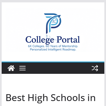
Skip
to
content
College
Portal
Best High Schools in