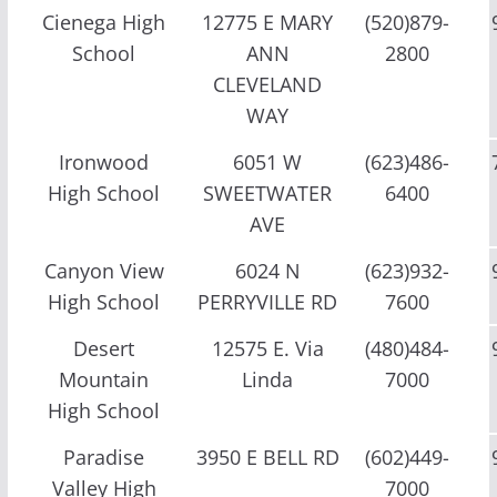
Cienega High
12775 E MARY
(520)879-
School
ANN
2800
CLEVELAND
WAY
Ironwood
6051 W
(623)486-
High School
SWEETWATER
6400
AVE
Canyon View
6024 N
(623)932-
High School
PERRYVILLE RD
7600
Desert
12575 E. Via
(480)484-
Mountain
Linda
7000
High School
Paradise
3950 E BELL RD
(602)449-
Valley High
7000