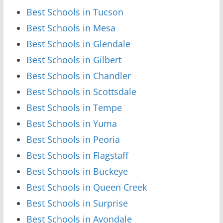
Best Schools in Tucson
Best Schools in Mesa
Best Schools in Glendale
Best Schools in Gilbert
Best Schools in Chandler
Best Schools in Scottsdale
Best Schools in Tempe
Best Schools in Yuma
Best Schools in Peoria
Best Schools in Flagstaff
Best Schools in Buckeye
Best Schools in Queen Creek
Best Schools in Surprise
Best Schools in Avondale