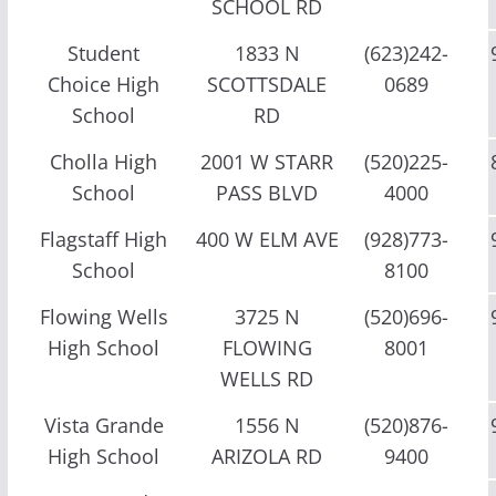
SCHOOL RD
Student
1833 N
(623)242-
Choice High
SCOTTSDALE
0689
School
RD
Cholla High
2001 W STARR
(520)225-
School
PASS BLVD
4000
Flagstaff High
400 W ELM AVE
(928)773-
School
8100
Flowing Wells
3725 N
(520)696-
High School
FLOWING
8001
WELLS RD
Vista Grande
1556 N
(520)876-
High School
ARIZOLA RD
9400