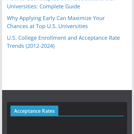
Universities: Complete Guide
Why Applying Early Can Maximize Your
Chances at Top U.S. Universities
U.S. College Enrollment and Acceptance Rate
Trends (2012-2024)
Acceptance Rates