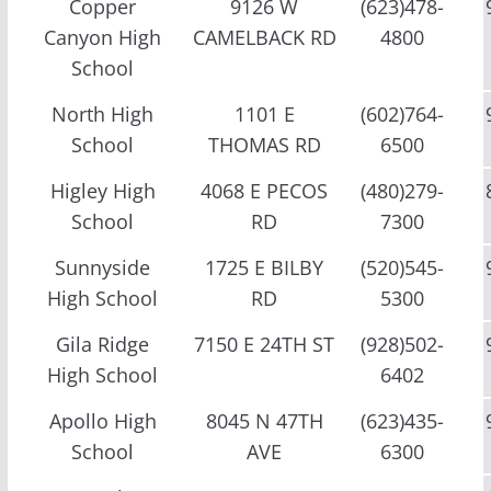
Copper
9126 W
(623)478-
Canyon High
CAMELBACK RD
4800
School
North High
1101 E
(602)764-
School
THOMAS RD
6500
Higley High
4068 E PECOS
(480)279-
School
RD
7300
Sunnyside
1725 E BILBY
(520)545-
High School
RD
5300
Gila Ridge
7150 E 24TH ST
(928)502-
High School
6402
Apollo High
8045 N 47TH
(623)435-
School
AVE
6300