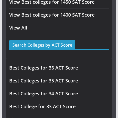
View Best colleges for 1450 SAT Score
View Best colleges for 1400 SAT Score
View All
Search Colleges by ACT Score
Best Colleges for 36 ACT Score
Best Colleges for 35 ACT Score
Best Colleges for 34 ACT Score
Best College for 33 ACT Score