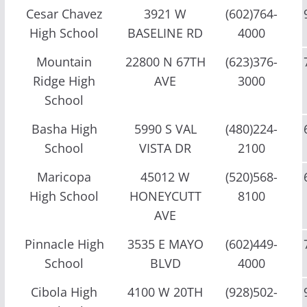
Cesar Chavez
3921 W
(602)764-
High School
BASELINE RD
4000
Mountain
22800 N 67TH
(623)376-
Ridge High
AVE
3000
School
Basha High
5990 S VAL
(480)224-
School
VISTA DR
2100
Maricopa
45012 W
(520)568-
High School
HONEYCUTT
8100
AVE
Pinnacle High
3535 E MAYO
(602)449-
School
BLVD
4000
Cibola High
4100 W 20TH
(928)502-