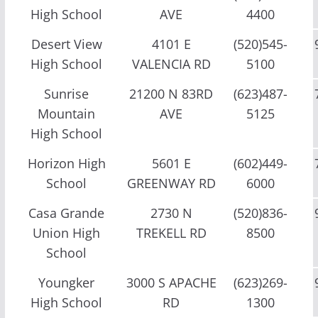
High School
AVE
4400
Desert View
4101 E
(520)545-
High School
VALENCIA RD
5100
Sunrise
21200 N 83RD
(623)487-
Mountain
AVE
5125
High School
Horizon High
5601 E
(602)449-
School
GREENWAY RD
6000
Casa Grande
2730 N
(520)836-
Union High
TREKELL RD
8500
School
Youngker
3000 S APACHE
(623)269-
High School
RD
1300