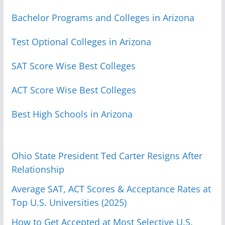
Bachelor Programs and Colleges in Arizona
Test Optional Colleges in Arizona
SAT Score Wise Best Colleges
ACT Score Wise Best Colleges
Best High Schools in Arizona
Ohio State President Ted Carter Resigns After
Relationship
Average SAT, ACT Scores & Acceptance Rates at
Top U.S. Universities (2025)
How to Get Accepted at Most Selective U.S.