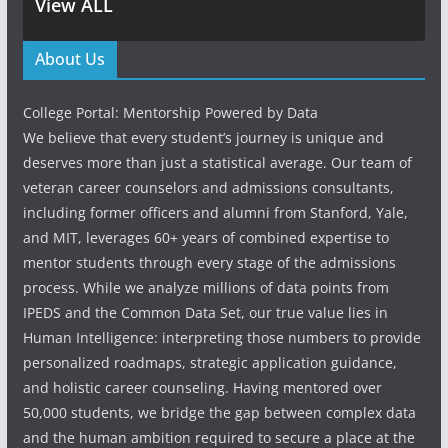
View ALL
About Us
College Portal: Mentorship Powered by Data
We believe that every student’s journey is unique and
deserves more than just a statistical average. Our team of
veteran career counselors and admissions consultants,
including former officers and alumni from Stanford, Yale,
and MIT, leverages 60+ years of combined expertise to
mentor students through every stage of the admissions
process. While we analyze millions of data points from
IPEDS and the Common Data Set, our true value lies in
Human Intelligence: interpreting those numbers to provide
personalized roadmaps, strategic application guidance,
and holistic career counseling. Having mentored over
50,000 students, we bridge the gap between complex data
and the human ambition required to secure a place at the