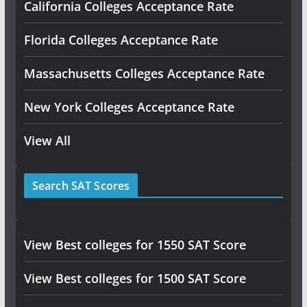
California Colleges Acceptance Rate
Florida Colleges Acceptance Rate
Massachusetts Colleges Acceptance Rate
New York Colleges Acceptance Rate
View All
Search SAT Scores
View Best colleges for 1550 SAT Score
View Best colleges for 1500 SAT Score