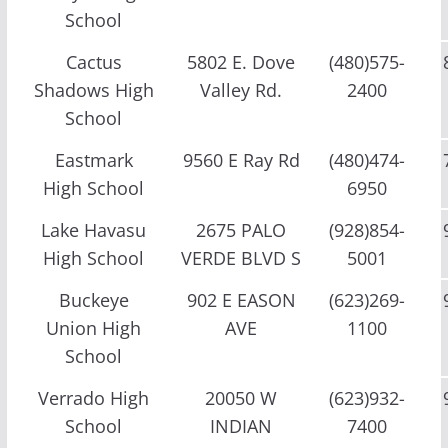
School
Cactus
5802 E. Dove
(480)575-
Shadows High
Valley Rd.
2400
School
Eastmark
9560 E Ray Rd
(480)474-
High School
6950
Lake Havasu
2675 PALO
(928)854-
High School
VERDE BLVD S
5001
Buckeye
902 E EASON
(623)269-
Union High
AVE
1100
School
Verrado High
20050 W
(623)932-
School
INDIAN
7400