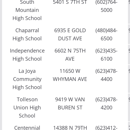
South
5401 S 7TH ST
(602)764-
Mountain
5000
High School
Chaparral
6935 E GOLD
(480)484-
High School
DUST AVE
6500
Independence
6602 N 75TH
(623)435-
High School
AVE
6100
La Joya
11650 W
(623)478-
Community
WHYMAN AVE
4400
High School
Tolleson
9419 W VAN
(623)478-
Union High
BUREN ST
4200
School
Centennial
14388 N 79TH
(623)412-