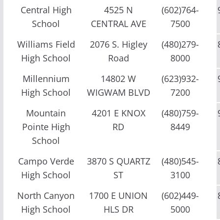
Central High
4525 N
(602)764-
School
CENTRAL AVE
7500
Williams Field
2076 S. Higley
(480)279-
High School
Road
8000
Millennium
14802 W
(623)932-
High School
WIGWAM BLVD
7200
Mountain
4201 E KNOX
(480)759-
Pointe High
RD
8449
School
Campo Verde
3870 S QUARTZ
(480)545-
High School
ST
3100
North Canyon
1700 E UNION
(602)449-
High School
HLS DR
5000