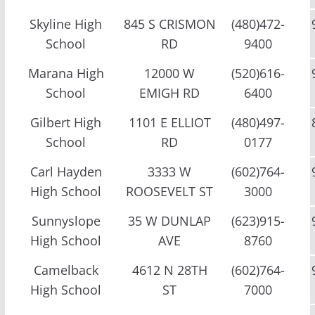
Skyline High
845 S CRISMON
(480)472-
School
RD
9400
Marana High
12000 W
(520)616-
School
EMIGH RD
6400
Gilbert High
1101 E ELLIOT
(480)497-
School
RD
0177
Carl Hayden
3333 W
(602)764-
High School
ROOSEVELT ST
3000
Sunnyslope
35 W DUNLAP
(623)915-
High School
AVE
8760
Camelback
4612 N 28TH
(602)764-
High School
ST
7000