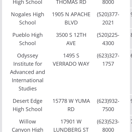
High School
THOMAS RD
8000
Nogales High
1905 N APACHE
(520)377-
School
BLVD
2021
Pueblo High
3500 S 12TH
(520)225-
School
AVE
4300
Odyssey
1495 S
(623)327-
Institute for
VERRADO WAY
1757
Advanced and
International
Studies
Desert Edge
15778 W YUMA
(623)932-
High School
RD
7500
Willow
17901 W
(623)523-
Canyon High
LUNDBERG ST
8000