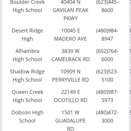
Boulder Creek
40404 N
(623)445-
High School
GAVILAN PEAK
8600
PKWY
Desert Ridge
10045 E
(480)984-
High
MADERO AVE
8947
Alhambra
3839 W
(602)764-
High School
CAMELBACK RD
6000
Shadow Ridge
10909 N
(623)523-
High School
PERRYVILLE RD
5100
Queen Creek
22149 E
(480)987-
High School
OCOTILLO RD
5973
Dobson High
1501 W
(480)472-
School
GUADALUPE
3000
RD