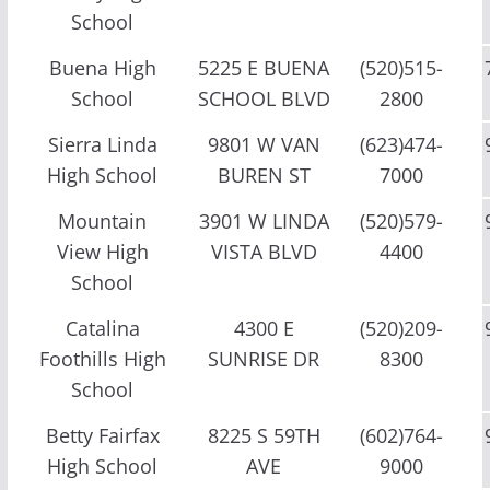
School
Buena High
5225 E BUENA
(520)515-
School
SCHOOL BLVD
2800
Sierra Linda
9801 W VAN
(623)474-
High School
BUREN ST
7000
Mountain
3901 W LINDA
(520)579-
View High
VISTA BLVD
4400
School
Catalina
4300 E
(520)209-
Foothills High
SUNRISE DR
8300
School
Betty Fairfax
8225 S 59TH
(602)764-
High School
AVE
9000