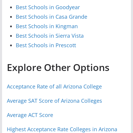
Best Schools in Goodyear
Best Schools in Casa Grande
Best Schools in Kingman
Best Schools in Sierra Vista
Best Schools in Prescott
Explore Other Options
Acceptance Rate of all Arizona College
Average SAT Score of Arizona Colleges
Average ACT Score
Highest Acceptance Rate Colleges in Arizona