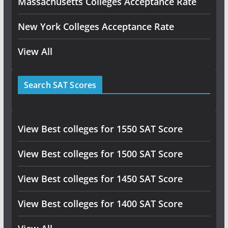
Massachusetts Colleges Acceptance Rate
New York Colleges Acceptance Rate
View All
Search SAT Scores
View Best colleges for 1550 SAT Score
View Best colleges for 1500 SAT Score
View Best colleges for 1450 SAT Score
View Best colleges for 1400 SAT Score