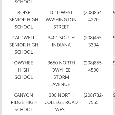
SCHOOL
BOISE
1010 WEST
(208)854-
SENIOR HIGH
WASHINGTON
4270
SCHOOL
STREET
CALDWELL
3401 SOUTH
(208)455-
SENIOR HIGH
INDIANA
3304
SCHOOL
OWYHEE
3650 NORTH
(208)855-
HIGH
OWYHEE
4500
SCHOOL
STORM
AVENUE
CANYON
300 NORTH
(208)732-
RIDGE HIGH
COLLEGE ROAD
7555
SCHOOL
WEST