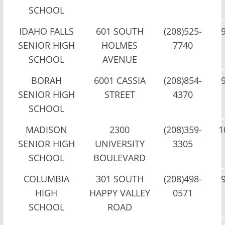
SCHOOL
IDAHO FALLS
601 SOUTH
(208)525-
SENIOR HIGH
HOLMES
7740
SCHOOL
AVENUE
BORAH
6001 CASSIA
(208)854-
SENIOR HIGH
STREET
4370
SCHOOL
MADISON
2300
(208)359-
1
SENIOR HIGH
UNIVERSITY
3305
SCHOOL
BOULEVARD
COLUMBIA
301 SOUTH
(208)498-
HIGH
HAPPY VALLEY
0571
SCHOOL
ROAD