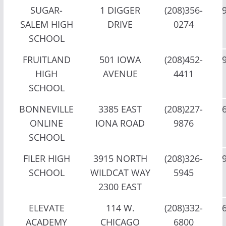
SUGAR-
1 DIGGER
(208)356-
SALEM HIGH
DRIVE
0274
SCHOOL
FRUITLAND
501 IOWA
(208)452-
HIGH
AVENUE
4411
SCHOOL
BONNEVILLE
3385 EAST
(208)227-
ONLINE
IONA ROAD
9876
SCHOOL
FILER HIGH
3915 NORTH
(208)326-
SCHOOL
WILDCAT WAY
5945
2300 EAST
ELEVATE
114 W.
(208)332-
ACADEMY
CHICAGO
6800