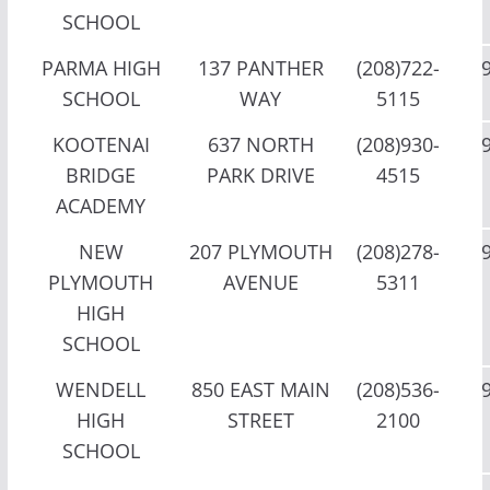
SCHOOL
PARMA HIGH
137 PANTHER
(208)722-
SCHOOL
WAY
5115
KOOTENAI
637 NORTH
(208)930-
BRIDGE
PARK DRIVE
4515
ACADEMY
NEW
207 PLYMOUTH
(208)278-
PLYMOUTH
AVENUE
5311
HIGH
SCHOOL
WENDELL
850 EAST MAIN
(208)536-
HIGH
STREET
2100
SCHOOL