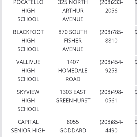
POCATELLO
325 NORTH
(208)233-
HIGH
ARTHUR
2056
SCHOOL
AVENUE
BLACKFOOT
870 SOUTH
(208)785-
HIGH
FISHER
8810
SCHOOL
AVENUE
VALLIVUE
1407
(208)454-
HIGH
HOMEDALE
9253
SCHOOL
ROAD
SKYVIEW
1303 EAST
(208)498-
HIGH
GREENHURST
0561
SCHOOL
CAPITAL
8055
(208)854-
SENIOR HIGH
GODDARD
4490