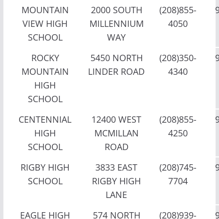
MOUNTAIN
2000 SOUTH
(208)855-
VIEW HIGH
MILLENNIUM
4050
SCHOOL
WAY
ROCKY
5450 NORTH
(208)350-
MOUNTAIN
LINDER ROAD
4340
HIGH
SCHOOL
CENTENNIAL
12400 WEST
(208)855-
HIGH
MCMILLAN
4250
SCHOOL
ROAD
RIGBY HIGH
3833 EAST
(208)745-
SCHOOL
RIGBY HIGH
7704
LANE
EAGLE HIGH
574 NORTH
(208)939-