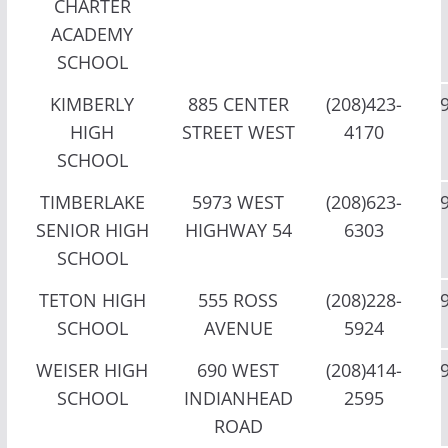
CHARTER
ACADEMY
SCHOOL
KIMBERLY
885 CENTER
(208)423-
HIGH
STREET WEST
4170
SCHOOL
TIMBERLAKE
5973 WEST
(208)623-
SENIOR HIGH
HIGHWAY 54
6303
SCHOOL
TETON HIGH
555 ROSS
(208)228-
SCHOOL
AVENUE
5924
WEISER HIGH
690 WEST
(208)414-
SCHOOL
INDIANHEAD
2595
ROAD