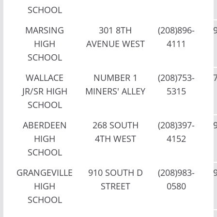
SCHOOL
MARSING
301 8TH
(208)896-
HIGH
AVENUE WEST
4111
SCHOOL
WALLACE
NUMBER 1
(208)753-
JR/SR HIGH
MINERS' ALLEY
5315
SCHOOL
ABERDEEN
268 SOUTH
(208)397-
HIGH
4TH WEST
4152
SCHOOL
GRANGEVILLE
910 SOUTH D
(208)983-
HIGH
STREET
0580
SCHOOL