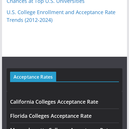
Chances at Top U.S. Universities
U.S. College Enrollment and Acceptance Rate
Trends (2012-2024)
Acceptance Rates
California Colleges Acceptance Rate
Florida Colleges Acceptance Rate