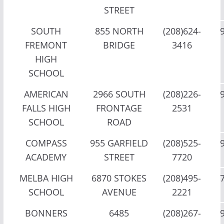
STREET
SOUTH
855 NORTH
(208)624-
FREMONT
BRIDGE
3416
HIGH
SCHOOL
AMERICAN
2966 SOUTH
(208)226-
FALLS HIGH
FRONTAGE
2531
SCHOOL
ROAD
COMPASS
955 GARFIELD
(208)525-
ACADEMY
STREET
7720
MELBA HIGH
6870 STOKES
(208)495-
SCHOOL
AVENUE
2221
BONNERS
6485
(208)267-