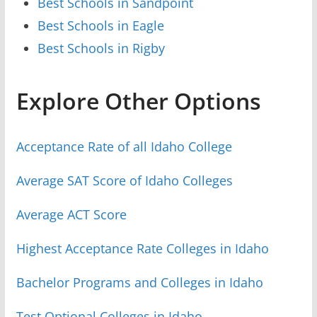
Best Schools in Sandpoint
Best Schools in Eagle
Best Schools in Rigby
Explore Other Options
Acceptance Rate of all Idaho College
Average SAT Score of Idaho Colleges
Average ACT Score
Highest Acceptance Rate Colleges in Idaho
Bachelor Programs and Colleges in Idaho
Test Optional Colleges in Idaho