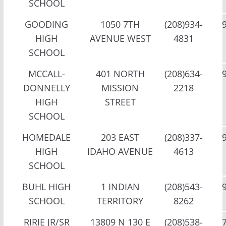
SCHOOL
GOODING
1050 7TH
(208)934-
HIGH
AVENUE WEST
4831
SCHOOL
MCCALL-
401 NORTH
(208)634-
DONNELLY
MISSION
2218
HIGH
STREET
SCHOOL
HOMEDALE
203 EAST
(208)337-
HIGH
IDAHO AVENUE
4613
SCHOOL
BUHL HIGH
1 INDIAN
(208)543-
SCHOOL
TERRITORY
8262
RIRIE JR/SR
13809 N 130 E
(208)538-