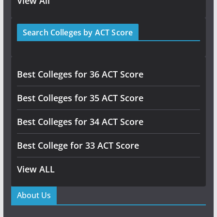
View All
Search Colleges by ACT Score
Best Colleges for 36 ACT Score
Best Colleges for 35 ACT Score
Best Colleges for 34 ACT Score
Best College for 33 ACT Score
View ALL
About Us