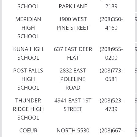
SCHOOL
PARK LANE
2189
MERIDIAN
1900 WEST
(208)350-
HIGH
PINE STREET
4160
SCHOOL
KUNA HIGH
637 EAST DEER
(208)955-
SCHOOL
FLAT
0200
POST FALLS
2832 EAST
(208)773-
HIGH
POLELINE
0581
SCHOOL
ROAD
THUNDER
4941 EAST 1ST
(208)523-
RIDGE HIGH
STREET
4739
SCHOOL
COEUR
NORTH 5530
(208)667-