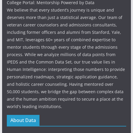
College Portal: Mentorship Powered by Data
We believe that every student’s journey is unique and
deserves more than just a statistical average. Our team of
veteran career counselors and admissions consultants,
including former officers and alumni from Stanford, Yale,
and MIT, leverages 60+ years of combined expertise to
mentor students through every stage of the admissions
process. While we analyze millions of data points from
IPEDS and the Common Data Set, our true value lies in
Human Intelligence: interpreting those numbers to provide
personalized roadmaps, strategic application guidance,
and holistic career counseling. Having mentored over
50,000 students, we bridge the gap between complex data
and the human ambition required to secure a place at the
world's leading institutions.
About Data