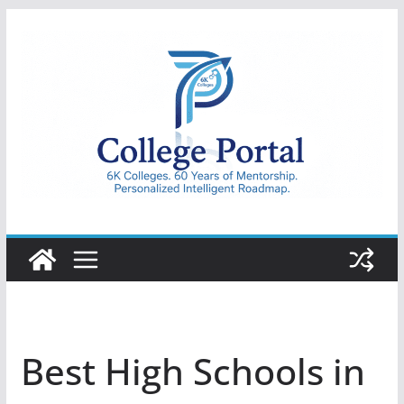
Skip
to
content
College
Portal
Best High Schools in