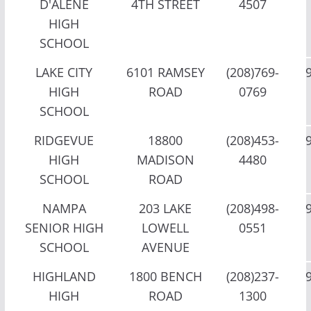
D'ALENE
4TH STREET
4507
HIGH
SCHOOL
LAKE CITY
6101 RAMSEY
(208)769-
HIGH
ROAD
0769
SCHOOL
RIDGEVUE
18800
(208)453-
HIGH
MADISON
4480
SCHOOL
ROAD
NAMPA
203 LAKE
(208)498-
SENIOR HIGH
LOWELL
0551
SCHOOL
AVENUE
HIGHLAND
1800 BENCH
(208)237-
HIGH
ROAD
1300