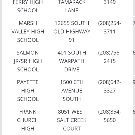
FERRY HIGH
TAMARACK
3149
SCHOOL
LANE
MARSH
12655 SOUTH
(208)254-
VALLEY HIGH
OLD HIGHWAY
3711
SCHOOL
91
SALMON
401 SOUTH
(208)756-
JR/SR HIGH
WARPATH
2415
SCHOOL
DRIVE
PAYETTE
1500 6TH
(208)642-
HIGH
AVENUE
3327
SCHOOL
SOUTH
FRANK
8051 WEST
(208)854-
CHURCH
SALT CREEK
5650
HIGH
COURT