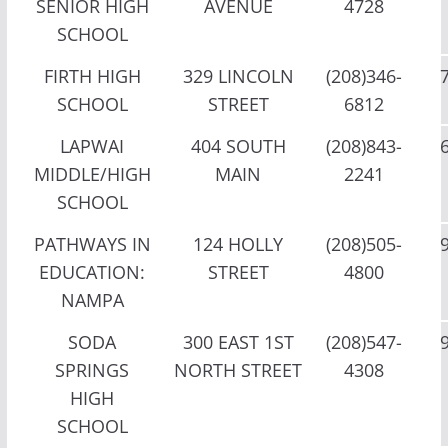
SENIOR HIGH
AVENUE
4728
SCHOOL
FIRTH HIGH
329 LINCOLN
(208)346-
SCHOOL
STREET
6812
LAPWAI
404 SOUTH
(208)843-
MIDDLE/HIGH
MAIN
2241
SCHOOL
PATHWAYS IN
124 HOLLY
(208)505-
EDUCATION:
STREET
4800
NAMPA
SODA
300 EAST 1ST
(208)547-
SPRINGS
NORTH STREET
4308
HIGH
SCHOOL