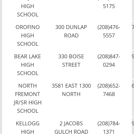
HIGH
5175
SCHOOL
OROFINO
300 DUNLAP
(208)476-
HIGH
ROAD
5557
SCHOOL
BEAR LAKE
330 BOISE
(208)847-
HIGH
STREET
0294
SCHOOL
NORTH
3581 EAST 1300
(208)652-
FREMONT
NORTH
7468
JR/SR HIGH
SCHOOL
KELLOGG
2 JACOBS
(208)784-
HIGH
GULCH ROAD
1371