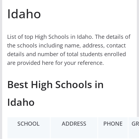
Idaho
List of top High Schools in Idaho. The details of
the schools including name, address, contact
details and number of total students enrolled
are provided here for your reference.
Best High Schools in
Idaho
SCHOOL
ADDRESS
PHONE
GR