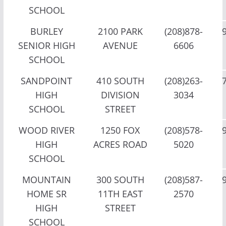
SCHOOL
BURLEY
2100 PARK
(208)878-
SENIOR HIGH
AVENUE
6606
SCHOOL
SANDPOINT
410 SOUTH
(208)263-
HIGH
DIVISION
3034
SCHOOL
STREET
WOOD RIVER
1250 FOX
(208)578-
HIGH
ACRES ROAD
5020
SCHOOL
MOUNTAIN
300 SOUTH
(208)587-
HOME SR
11TH EAST
2570
HIGH
STREET
SCHOOL