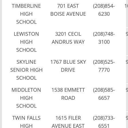
TIMBERLINE
701 EAST
(208)854-
1
HIGH
BOISE AVENUE
6230
SCHOOL
LEWISTON
3201 CECIL
(208)748-
HIGH
ANDRUS WAY
3100
SCHOOL
SKYLINE
1767 BLUE SKY
(208)525-
SENIOR HIGH
DRIVE
7770
SCHOOL
MIDDLETON
1538 EMMETT
(208)585-
HIGH
ROAD
6657
SCHOOL
TWIN FALLS
1615 FILER
(208)733-
HIGH
AVENUE EAST
6551