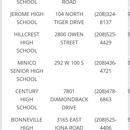
SCHOOL
ROAD
JEROME HIGH
104 NORTH
(208)324-
SCHOOL
TIGER DRIVE
8137
HILLCREST
2800 OWEN
(208)525-
HIGH
STREET
4429
SCHOOL
MINICO
292 W 100 S
(208)436-
SENIOR HIGH
4721
SCHOOL
CENTURY
7801
(208)478-
HIGH
DIAMONDBACK
6863
SCHOOL
DRIVE
BONNEVILLE
3165 EAST
(208)525-
HIGH
IONA ROAD
4406