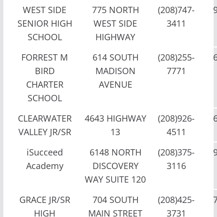
WEST SIDE
775 NORTH
(208)747-
SENIOR HIGH
WEST SIDE
3411
SCHOOL
HIGHWAY
FORREST M
614 SOUTH
(208)255-
BIRD
MADISON
7771
CHARTER
AVENUE
SCHOOL
CLEARWATER
4643 HIGHWAY
(208)926-
VALLEY JR/SR
13
4511
iSucceed
6148 NORTH
(208)375-
Academy
DISCOVERY
3116
WAY SUITE 120
GRACE JR/SR
704 SOUTH
(208)425-
HIGH
MAIN STREET
3731