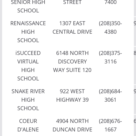
SENIOR HIGH
STREET
7400
SCHOOL
RENAISSANCE
1307 EAST
(208)350-
HIGH
CENTRAL DRIVE
4380
SCHOOL
iSUCCEED
6148 NORTH
(208)375-
VIRTUAL
DISCOVERY
3116
HIGH
WAY SUITE 120
SCHOOL
SNAKE RIVER
922 WEST
(208)684-
HIGH
HIGHWAY 39
3061
SCHOOL
COEUR
4904 NORTH
(208)676-
D'ALENE
DUNCAN DRIVE
1667