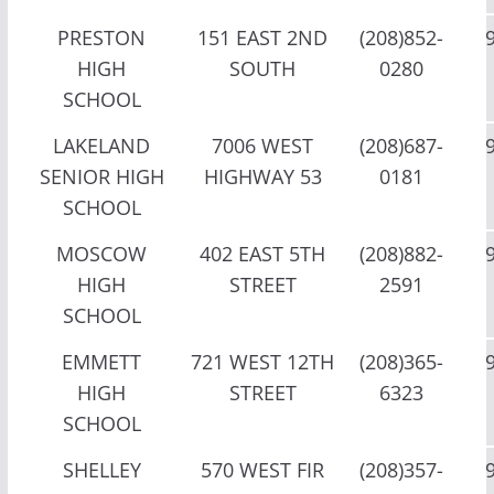
PRESTON
151 EAST 2ND
(208)852-
HIGH
SOUTH
0280
SCHOOL
LAKELAND
7006 WEST
(208)687-
SENIOR HIGH
HIGHWAY 53
0181
SCHOOL
MOSCOW
402 EAST 5TH
(208)882-
HIGH
STREET
2591
SCHOOL
EMMETT
721 WEST 12TH
(208)365-
HIGH
STREET
6323
SCHOOL
SHELLEY
570 WEST FIR
(208)357-