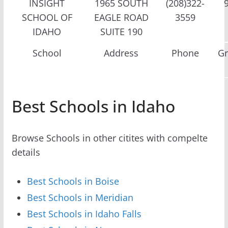
INSIGHT
1965 SOUTH
(208)322-
SCHOOL OF
EAGLE ROAD
3559
IDAHO
SUITE 190
School
Address
Phone
G
Best Schools in Idaho
Browse Schools in other citites with compelte
details
Best Schools in Boise
Best Schools in Meridian
Best Schools in Idaho Falls