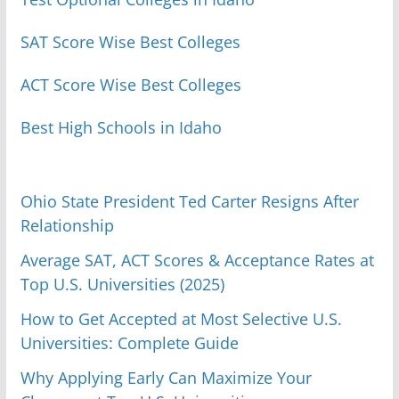
SAT Score Wise Best Colleges
ACT Score Wise Best Colleges
Best High Schools in Idaho
Ohio State President Ted Carter Resigns After
Relationship
Average SAT, ACT Scores & Acceptance Rates at
Top U.S. Universities (2025)
How to Get Accepted at Most Selective U.S.
Universities: Complete Guide
Why Applying Early Can Maximize Your