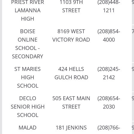
PRIEST RIVER
1103 9TH
(208)448-
LAMANNA
STREET
1211
HIGH
BOISE
8169 WEST
(208)854-
ONLINE
VICTORY ROAD
4000
SCHOOL -
SECONDARY
ST MARIES
424 HELLS
(208)245-
HIGH
GULCH ROAD
2142
SCHOOL
DECLO
505 EAST MAIN
(208)654-
SENIOR HIGH
STREET
2030
SCHOOL
MALAD
181 JENKINS
(208)766-