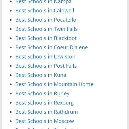
Best Schools in Nampa
Best Schools in Caldwell
Best Schools in Pocatello
Best Schools in Twin Falls
Best Schools in Blackfoot
Best Schools in Coeur D'alene
Best Schools in Lewiston
Best Schools in Post Falls
Best Schools in Kuna
Best Schools in Mountain Home
Best Schools in Burley
Best Schools in Rexburg
Best Schools in Rathdrum
Best Schools in Moscow